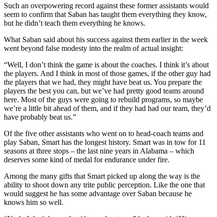
Such an overpowering record against these former assistants would
seem to confirm that Saban has taught them everything they know,
but he didn’t teach them everything he knows.
What Saban said about his success against them earlier in the week
went beyond false modesty into the realm of actual insight:
“Well, I don’t think the game is about the coaches. I think it’s about
the players. And I think in most of those games, if the other guy had
the players that we had, they might have beat us. You prepare the
players the best you can, but we’ve had pretty good teams around
here. Most of the guys were going to rebuild programs, so maybe
we’re a little bit ahead of them, and if they had had our team, they’d
have probably beat us.”
Of the five other assistants who went on to head-coach teams and
play Saban, Smart has the longest history. Smart was in tow for 11
seasons at three stops – the last nine years in Alabama – which
deserves some kind of medal for endurance under fire.
Among the many gifts that Smart picked up along the way is the
ability to shoot down any trite public perception. Like the one that
would suggest he has some advantage over Saban because he
knows him so well.