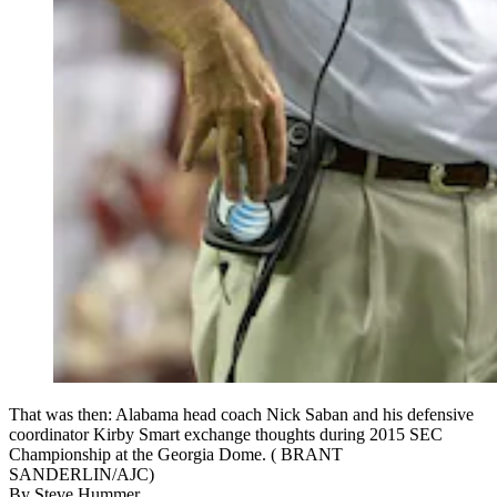
That was then: Alabama head coach Nick Saban and his defensive
coordinator Kirby Smart exchange thoughts during 2015 SEC
Championship at the Georgia Dome. ( BRANT
SANDERLIN/AJC)
By
Steve Hummer