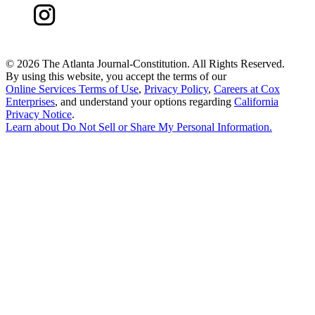
©
2026 The Atlanta Journal-Constitution. All Rights Reserved.
By using this website, you accept the terms of our
Online Services Terms of Use
,
Privacy Policy
,
Careers at Cox
Enterprises
, and understand your options regarding
California
Privacy Notice
.
Learn about
Do Not Sell or Share My Personal Information
.