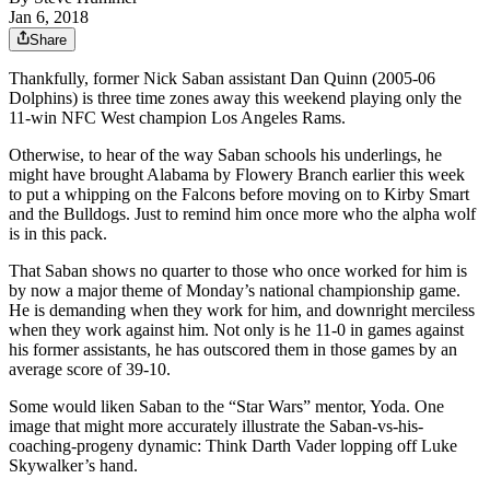
Jan 6, 2018
Share
Thankfully, former Nick Saban assistant Dan Quinn (2005-06
Dolphins) is three time zones away this weekend playing only the
11-win NFC West champion Los Angeles Rams.
Otherwise, to hear of the way Saban schools his underlings, he
might have brought Alabama by Flowery Branch earlier this week
to put a whipping on the Falcons before moving on to Kirby Smart
and the Bulldogs. Just to remind him once more who the alpha wolf
is in this pack.
That Saban shows no quarter to those who once worked for him is
by now a major theme of Monday’s national championship game.
He is demanding when they work for him, and downright merciless
when they work against him. Not only is he 11-0 in games against
his former assistants, he has outscored them in those games by an
average score of 39-10.
Some would liken Saban to the “Star Wars” mentor, Yoda. One
image that might more accurately illustrate the Saban-vs-his-
coaching-progeny dynamic: Think Darth Vader lopping off Luke
Skywalker’s hand.