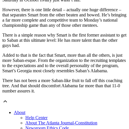
However, there is one little detail – actually one huge difference –
that separates Smart from the other beaten and bowed. He’s bringing
a far more complete and competitive team to Monday’s national
championship game than any of those other mentees.
There is a simple reason why Smart is the first former assistant to get
to Saban at this ultimate level: He has more talent than the other
guys had.
Added to that is the fact that Smart, more than all the others, is just
more Saban-esque. From the organization to the recruiting templates
to the expectations and to the overall personality of the program,
Smart’s Georgia most closely resembles Saban’s Alabama.
There has not been a more Saban-like fruit to fall off this coaching
tree. And that should discomfort Alabama far more than that 11-0
number assures it.
About
Help Center
About The Atlanta Journal-Constitution
Newsroom Ethics Code