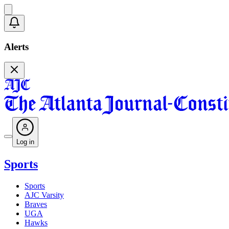
Alerts
Log in
Sports
Sports
AJC Varsity
Braves
UGA
Hawks