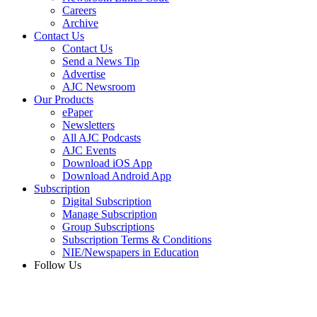
Careers
Archive
Contact Us
Contact Us
Send a News Tip
Advertise
AJC Newsroom
Our Products
ePaper
Newsletters
All AJC Podcasts
AJC Events
Download iOS App
Download Android App
Subscription
Digital Subscription
Manage Subscription
Group Subscriptions
Subscription Terms & Conditions
NIE/Newspapers in Education
Follow Us