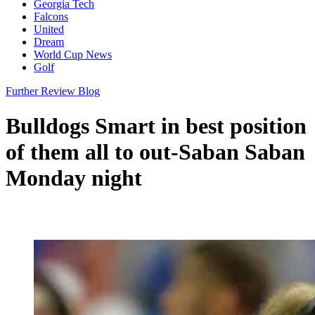
Georgia Tech
Falcons
United
Dream
World Cup News
Golf
Further Review Blog
Bulldogs Smart in best position
of them all to out-Saban Saban
Monday night