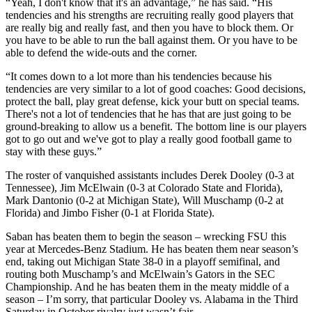
“Yeah, I don't know that it's an advantage,” he has said. “His
tendencies and his strengths are recruiting really good players that
are really big and really fast, and then you have to block them. Or
you have to be able to run the ball against them. Or you have to be
able to defend the wide-outs and the corner.
“It comes down to a lot more than his tendencies because his
tendencies are very similar to a lot of good coaches: Good decisions,
protect the ball, play great defense, kick your butt on special teams.
There's not a lot of tendencies that he has that are just going to be
ground-breaking to allow us a benefit. The bottom line is our players
got to go out and we've got to play a really good football game to
stay with these guys.”
The roster of vanquished assistants includes Derek Dooley (0-3 at
Tennessee), Jim McElwain (0-3 at Colorado State and Florida),
Mark Dantonio (0-2 at Michigan State), Will Muschamp (0-2 at
Florida) and Jimbo Fisher (0-1 at Florida State).
Saban has beaten them to begin the season – wrecking FSU this
year at Mercedes-Benz Stadium. He has beaten them near season’s
end, taking out Michigan State 38-0 in a playoff semifinal, and
routing both Muschamp’s and McElwain’s Gators in the SEC
Championship. And he has beaten them in the meaty middle of a
season – I’m sorry, that particular Dooley vs. Alabama in the Third
Saturday in October rivalry just wasn’t fair.