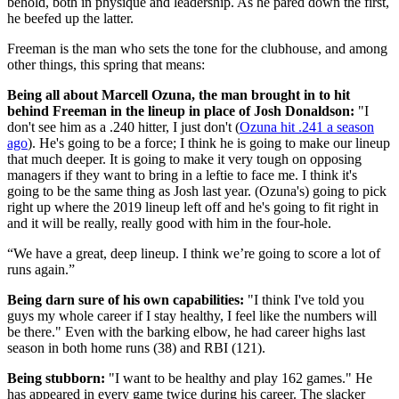
behold, both in physique and leadership. As he pared down the first,
he beefed up the latter.
Freeman is the man who sets the tone for the clubhouse, and among
other things, this spring that means:
Being all about Marcell Ozuna, the man brought in to hit
behind Freeman in the lineup in place of Josh Donaldson:
"I
don't see him as a .240 hitter, I just don't (
Ozuna hit .241 a season
ago
). He's going to be a force; I think he is going to make our lineup
that much deeper. It is going to make it very tough on opposing
managers if they want to bring in a leftie to face me. I think it's
going to be the same thing as Josh last year. (Ozuna's) going to pick
right up where the 2019 lineup left off and he's going to fit right in
and it will be really, really good with him in the four-hole.
“We have a great, deep lineup. I think we’re going to score a lot of
runs again.”
Being darn sure of his own capabilities:
"I think I've told you
guys my whole career if I stay healthy, I feel like the numbers will
be there." Even with the barking elbow, he had career highs last
season in both home runs (38) and RBI (121).
Being stubborn:
"I want to be healthy and play 162 games." He
has appeared in every game twice during his career. The slacker