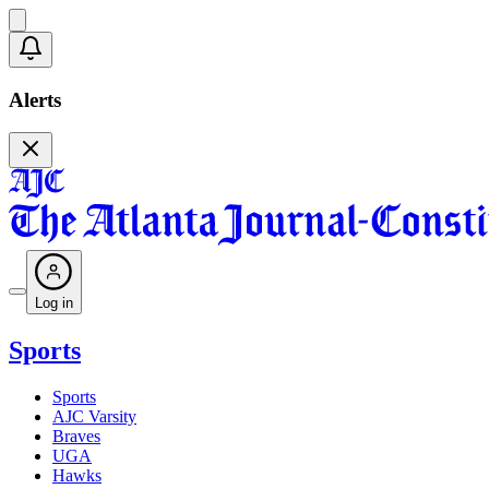
Alerts
Log in
Sports
Sports
AJC Varsity
Braves
UGA
Hawks