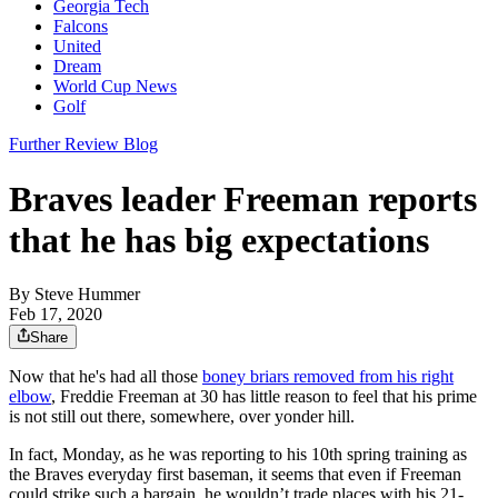
Georgia Tech
Falcons
United
Dream
World Cup News
Golf
Further Review Blog
Braves leader Freeman reports
that he has big expectations
By
Steve Hummer
Feb 17, 2020
Share
Now that he's had all those
boney briars removed from his right
elbow
, Freddie Freeman at 30 has little reason to feel that his prime
is not still out there, somewhere, over yonder hill.
In fact, Monday, as he was reporting to his 10th spring training as
the Braves everyday first baseman, it seems that even if Freeman
could strike such a bargain, he wouldn’t trade places with his 21-