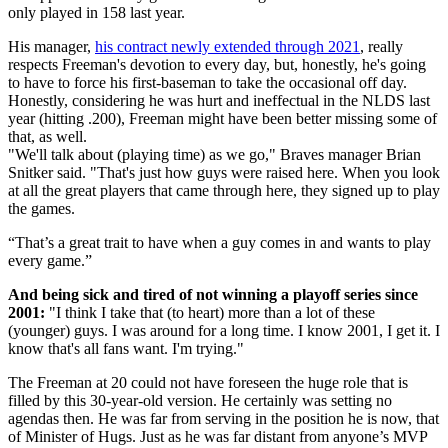
only played in 158 last year.
His manager,
his contract newly extended through 2021
, really
respects Freeman's devotion to every day, but, honestly, he's going
to have to force his first-baseman to take the occasional off day.
Honestly, considering he was hurt and ineffectual in the NLDS last
year (hitting .200), Freeman might have been better missing some of
that, as well.
"We'll talk about (playing time) as we go," Braves manager Brian
Snitker said. "That's just how guys were raised here. When you look
at all the great players that came through here, they signed up to play
the games.
“That’s a great trait to have when a guy comes in and wants to play
every game.”
And being sick and tired of not winning a playoff series since
2001:
"I think I take that (to heart) more than a lot of these
(younger) guys. I was around for a long time. I know 2001, I get it. I
know that's all fans want. I'm trying."
The Freeman at 20 could not have foreseen the huge role that is
filled by this 30-year-old version. He certainly was setting no
agendas then. He was far from serving in the position he is now, that
of Minister of Hugs. Just as he was far distant from anyone’s MVP