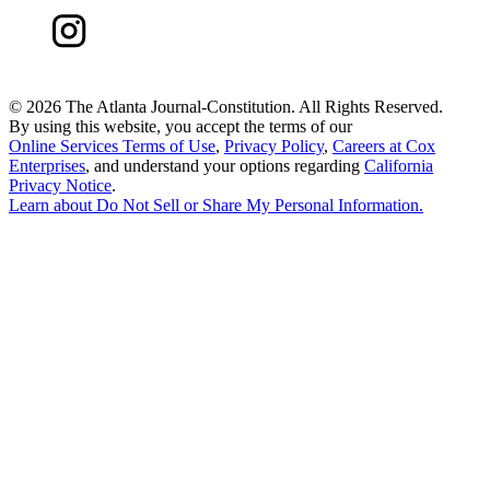
©
2026 The Atlanta Journal-Constitution. All Rights Reserved.
By using this website, you accept the terms of our
Online Services Terms of Use
,
Privacy Policy
,
Careers at Cox
Enterprises
, and understand your options regarding
California
Privacy Notice
.
Learn about
Do Not Sell or Share My Personal Information
.