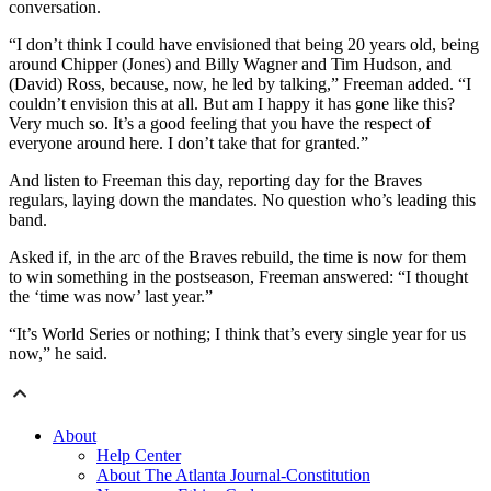
conversation.
“I don’t think I could have envisioned that being 20 years old, being
around Chipper (Jones) and Billy Wagner and Tim Hudson, and
(David) Ross, because, now, he led by talking,” Freeman added. “I
couldn’t envision this at all. But am I happy it has gone like this?
Very much so. It’s a good feeling that you have the respect of
everyone around here. I don’t take that for granted.”
And listen to Freeman this day, reporting day for the Braves
regulars, laying down the mandates. No question who’s leading this
band.
Asked if, in the arc of the Braves rebuild, the time is now for them
to win something in the postseason, Freeman answered: “I thought
the ‘time was now’ last year.”
“It’s World Series or nothing; I think that’s every single year for us
now,” he said.
About
Help Center
About The Atlanta Journal-Constitution