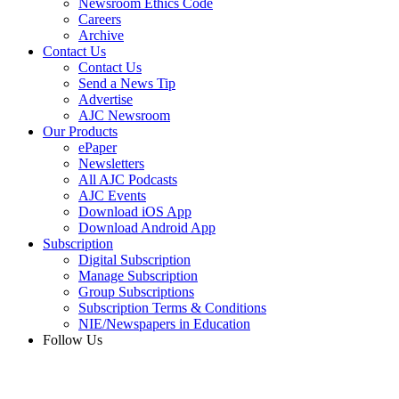
Newsroom Ethics Code
Careers
Archive
Contact Us
Contact Us
Send a News Tip
Advertise
AJC Newsroom
Our Products
ePaper
Newsletters
All AJC Podcasts
AJC Events
Download iOS App
Download Android App
Subscription
Digital Subscription
Manage Subscription
Group Subscriptions
Subscription Terms & Conditions
NIE/Newspapers in Education
Follow Us