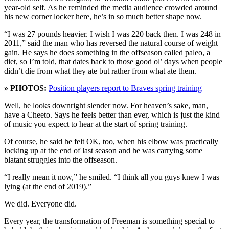
year-old self. As he reminded the media audience crowded around
his new corner locker here, he’s in so much better shape now.
“I was 27 pounds heavier. I wish I was 220 back then. I was 248 in
2011,” said the man who has reversed the natural course of weight
gain. He says he does something in the offseason called paleo, a
diet, so I’m told, that dates back to those good ol’ days when people
didn’t die from what they ate but rather from what ate them.
» PHOTOS:
Position players report to Braves spring training
Well, he looks downright slender now. For heaven’s sake, man,
have a Cheeto. Says he feels better than ever, which is just the kind
of music you expect to hear at the start of spring training.
Of course, he said he felt OK, too, when his elbow was practically
locking up at the end of last season and he was carrying some
blatant struggles into the offseason.
“I really mean it now,” he smiled. “I think all you guys knew I was
lying (at the end of 2019).”
We did. Everyone did.
Every year, the transformation of Freeman is something special to