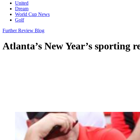
United
Dream
World Cup News
Golf
Further Review Blog
Atlanta’s New Year’s sporting 