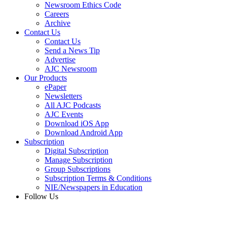
Newsroom Ethics Code
Careers
Archive
Contact Us
Contact Us
Send a News Tip
Advertise
AJC Newsroom
Our Products
ePaper
Newsletters
All AJC Podcasts
AJC Events
Download iOS App
Download Android App
Subscription
Digital Subscription
Manage Subscription
Group Subscriptions
Subscription Terms & Conditions
NIE/Newspapers in Education
Follow Us