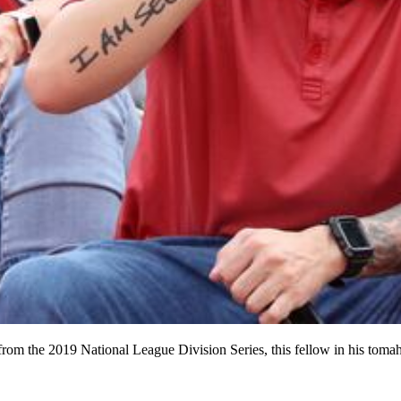
 from the 2019 National League Division Series, this fellow in his toma