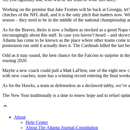
Working on the premise that Jake Fromm will be back at Georgia, let’s 
clutches of the NFL draft, and it is the only pitch that matters now
season – they need to be in the middle of the national championship 
As for the Braves, theirs is now a bullpen as stocked as a good Napa wi
encouragingly about this staff. In case you haven’t heard – and skywr
Atlanta has come to be known as the place where other teams come to ce
postseason run until it actually does it. The Cardinals killed the last be
Odd as it may sound, the best chance for the Falcons to surprise in t
rousing 2020.
Maybe a new coach could pull a Matt LaFleur, one of the eight new coa
with new coaches, none has a winning record entering the final weeke
As for the Hawks, a team as defenseless as a declawed tabby, we’ve a
The New Year traditionally is a time to renew hope and to refuel optim
About
Help Center
About The Atlanta Journal-Constitution