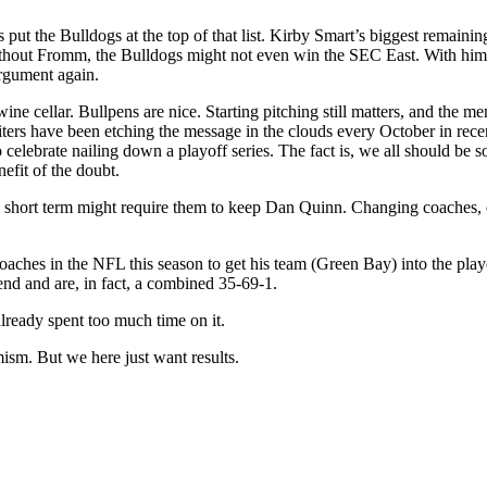
put the Bulldogs at the top of that list. Kirby Smart’s biggest remainin
. Without Fromm, the Bulldogs might not even win the SEC East. With him
argument again.
ne cellar. Bullpens are nice. Starting pitching still matters, and the me
iters have been etching the message in the clouds every October in rec
lebrate nailing down a playoff series. The fact is, we all should be so 
nefit of the doubt.
he short term might require them to keep Dan Quinn. Changing coaches, e
ches in the NFL this season to get his team (Green Bay) into the playo
nd and are, in fact, a combined 35-69-1.
lready spent too much time on it.
ism. But we here just want results.