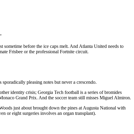
”
West sometime before the ice caps melt. And Atlanta United needs to
te Frisbee or the professional Fortnite circuit.
s sporadically pleasing notes but never a crescendo.
ther identity crisis; Georgia Tech football is a series of bromides
he Monaco Grand Prix. And the soccer team still misses Miguel Almiron.
 Woods just about brought down the pines at Augusta National with
en or eight surgeries involves an organ transplant).