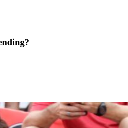
 ending?