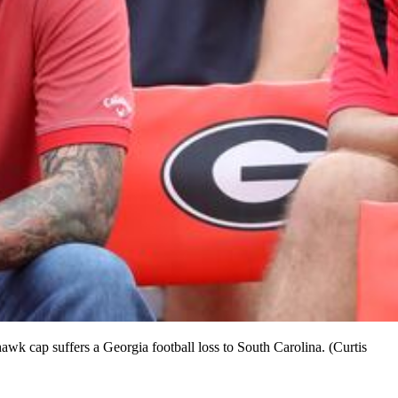
hawk cap suffers a Georgia football loss to South Carolina. (Curtis