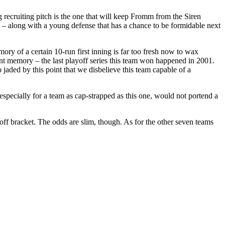
g recruiting pitch is the one that will keep Fromm from the Siren
 – along with a young defense that has a chance to be formidable next
mory of a certain 10-run first inning is far too fresh now to wax
ent memory – the last playoff series this team won happened in 2001.
jaded by this point that we disbelieve this team capable of a
specially for a team as cap-strapped as this one, would not portend a
ff bracket. The odds are slim, though. As for the other seven teams