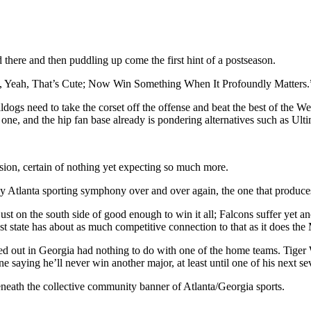
 there and then puddling up come the first hint of a postseason.
Yeah, Yeah, That’s Cute; Now Win Something When It Profoundly Matters.
ldogs need to take the corset off the offense and beat the best of the 
ne, and the hip fan base already is pondering alternatives such as Ultima
sion, certain of nothing yet expecting so much more.
ctly Atlanta sporting symphony over and over again, the one that produce
st on the south side of good enough to win it all; Falcons suffer yet ano
ost state has about as much competitive connection to that as it does t
yed out in Georgia had nothing to do with one of the home teams. Tiger
saying he’ll never win another major, at least until one of his next sev
neath the collective community banner of Atlanta/Georgia sports.