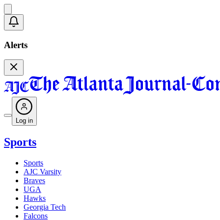
Alerts
Log in
Sports
Sports
AJC Varsity
Braves
UGA
Hawks
Georgia Tech
Falcons