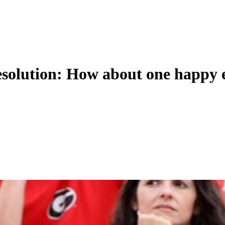
resolution: How about one happy