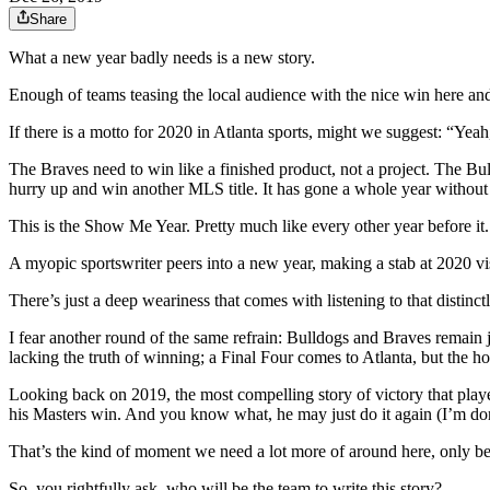
Share
What a new year badly needs is a new story.
Enough of teams teasing the local audience with the nice win here and
If there is a motto for 2020 in Atlanta sports, might we suggest: “
The Braves need to win like a finished product, not a project. The Bul
hurry up and win another MLS title. It has gone a whole year without o
This is the Show Me Year. Pretty much like every other year before it.
A myopic sportswriter peers into a new year, making a stab at 2020 vi
There’s just a deep weariness that comes with listening to that distin
I fear another round of the same refrain: Bulldogs and Braves remain ju
lacking the truth of winning; a Final Four comes to Atlanta, but the h
Looking back on 2019, the most compelling story of victory that pla
his Masters win. And you know what, he may just do it again (I’m done 
That’s the kind of moment we need a lot more of around here, only be
So, you rightfully ask, who will be the team to write this story?