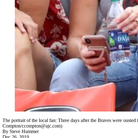
The portrait of the local fan: Three days after the Braves were ousted
Compton/ccompton@ajc.com)
By
Steve Hummer
Dec 26, 2019