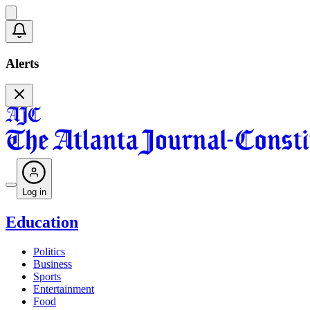
Alerts
Log in
Education
Politics
Business
Sports
Entertainment
Food