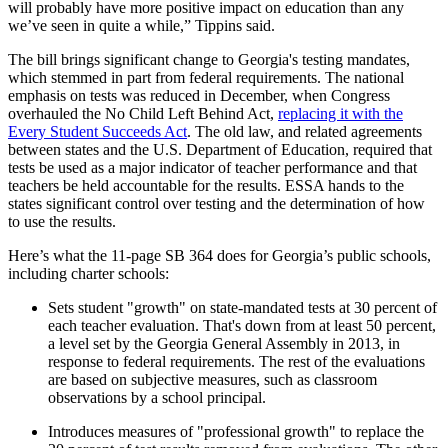
will probably have more positive impact on education than any
we’ve seen in quite a while,” Tippins said.
The bill brings significant change to Georgia's testing mandates,
which stemmed in part from federal requirements. The national
emphasis on tests was reduced in December, when Congress
overhauled the No Child Left Behind Act,
replacing it with the
Every Student Succeeds Act
. The old law, and related agreements
between states and the U.S. Department of Education, required that
tests be used as a major indicator of teacher performance and that
teachers be held accountable for the results. ESSA hands to the
states significant control over testing and the determination of how
to use the results.
Here’s what the 11-page SB 364 does for Georgia’s public schools,
including charter schools:
Sets student "growth" on state-mandated tests at 30 percent of
each teacher evaluation. That's down from at least 50 percent,
a level set by the Georgia General Assembly in 2013, in
response to federal requirements. The rest of the evaluations
are based on subjective measures, such as classroom
observations by a school principal.
Introduces measures of "professional growth" to replace the