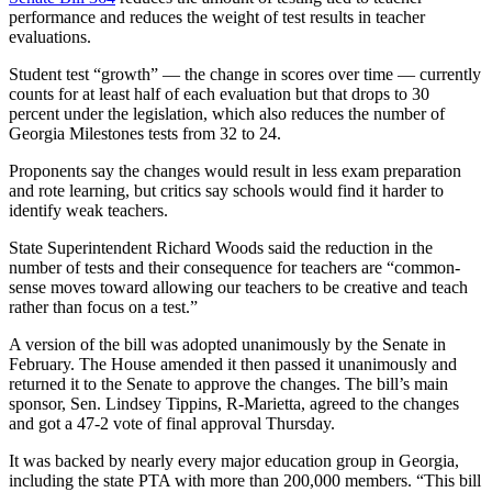
performance and reduces the weight of test results in teacher
evaluations.
Student test “growth” — the change in scores over time — currently
counts for at least half of each evaluation but that drops to 30
percent under the legislation, which also reduces the number of
Georgia Milestones tests from 32 to 24.
Proponents say the changes would result in less exam preparation
and rote learning, but critics say schools would find it harder to
identify weak teachers.
State Superintendent Richard Woods said the reduction in the
number of tests and their consequence for teachers are “common-
sense moves toward allowing our teachers to be creative and teach
rather than focus on a test.”
A version of the bill was adopted unanimously by the Senate in
February. The House amended it then passed it unanimously and
returned it to the Senate to approve the changes. The bill’s main
sponsor, Sen. Lindsey Tippins, R-Marietta, agreed to the changes
and got a 47-2 vote of final approval Thursday.
It was backed by nearly every major education group in Georgia,
including the state PTA with more than 200,000 members. “This bill