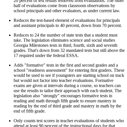
20 percent of test results removed from evaluations. The other
half of evaluations come from classroom observations by
school principals and other evaluators, as under current law.
Reduces the test-based element of evaluations for principals
and assistant principals to 40 percent, down from 70 percent.
Reduces to 24 the number of state tests that a student must
take. The legislation eliminates science and social studies
Georgia Milestones tests in third, fourth, sixth and seventh
grades. That's down from 32 mandated tests but still above the
17 required under the federal ESSA.
Adds "formative" tests in the first and second grades and a
school "readiness assessment" for entering first graders. These
would be used to see if youngsters are starting school on track
but would not factor into teacher evaluations. Formative
exams are given at intervals during a course, so teachers can
use the results to tailor their approach with each student. The
legislation also "strongly" encourages formative tests in
reading and math through fifth grade to ensure mastery in
reading by the end of third grade and mastery in math by the
end of fifth grade.
Only counts test scores in teacher evaluations of students who
attend at least 90 percent of the instructional days for that