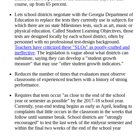
course, up from 65 percent.
Lets school districts negotiate with the Georgia Department of
Education to replace the tests they currently use in subjects for
which there are no state Milestones tests, such as art, music or
physical education. Called Student Learning Objectives, those
tests are designed locally by each school district, often by
personnel with no professional test-design background.
Teachers have criticized these "SLOs" as poorly-crafted and
ineffective
. The legislation is vague about what districts can
substitute, saying they can develop a "student growth
measure" that may use "other student growth indicators."
Reduces the number of times that evaluators must observe
classrooms of experienced teachers with a history of strong
performance.
Requires that tests occur "as close to the end of the school
year or semester as possible" by the 2017-18 school year.
Currently, year-end testing begins as early as April, leading to
complaints that little occurs in the classroom in the weeks that
follow until summer break. School districts are "strongly
encouraged" to test the last week of the midyear semester and
within the final two weeks of the end of the school year