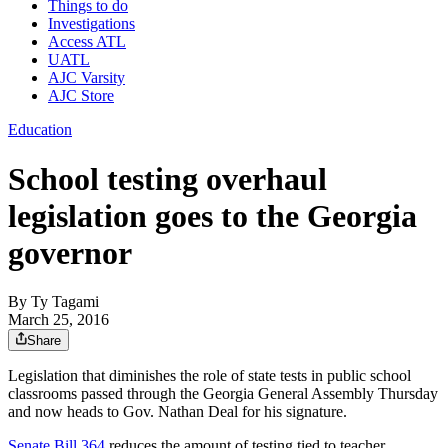
Things to do
Investigations
Access ATL
UATL
AJC Varsity
AJC Store
Education
School testing overhaul
legislation goes to the Georgia
governor
By
Ty Tagami
March 25, 2016
Share
Legislation that diminishes the role of state tests in public school
classrooms passed through the Georgia General Assembly Thursday
and now heads to Gov. Nathan Deal for his signature.
Senate Bill 364
reduces the amount of testing tied to teacher