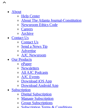
About
Help Center
About The Atlanta Journal-Constitution
Newsroom Ethics Code
Careers
Archive
Contact Us
Contact Us
Send a News Tip
Advertise
AJC Newsroom
Our Products
ePaper
Newsletters
All AJC Podcasts
AJC Events
Download iOS App
Download Android App
Subscription
Digital Subscription
Manage Subscription
Group Subscriptions
Subscription Terms & Conditions