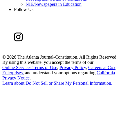
NIE/Newspapers in Education
Follow Us
©
2026 The Atlanta Journal-Constitution. All Rights Reserved.
By using this website, you accept the terms of our
Online Services Terms of Use
,
Privacy Policy
,
Careers at Cox
Enterprises
, and understand your options regarding
California
Privacy Notice
.
Learn about
Do Not Sell or Share My Personal Information
.