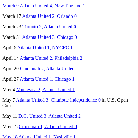
March 9 Atlanta United 4, New England 1
March 17
Atlanta United 2, Orlando 0
March 23
Toronto 2, Atlanta United 0
March 31
Atlanta United 3, Chicago 0
April 6
Atlanta United 1, NYCFC 1
April 14
Atlanta United 2, Philadelphia 2
April 20
Cincinnati 2, Atlanta United 1
April 27
Atlanta United 1, Chicago 1
May 4
Minnesota 2, Atlanta United 1
May 7
Atlanta United 3, Charlotte Independence 0
in U.S. Open
Cup
May 11
D.C. United 3, Atlanta United 2
May 15
Cincinnati 1, Atlanta United 0
May 18 Atlanta United 1, Nashville 1