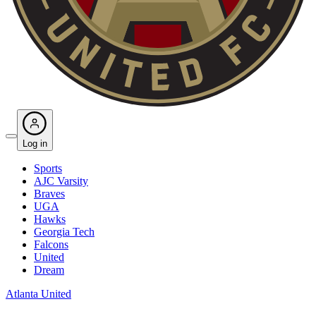
Log in
Sports
AJC Varsity
Braves
UGA
Hawks
Georgia Tech
Falcons
United
Dream
Atlanta United