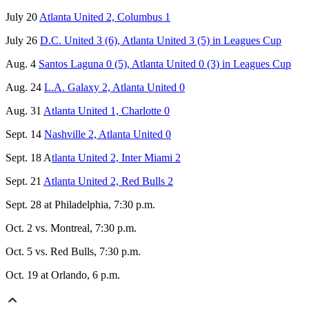
July 20
Atlanta United 2, Columbus 1
July 26
D.C. United 3 (6), Atlanta United 3 (5) in Leagues Cup
Aug. 4
Santos Laguna 0 (5), Atlanta United 0 (3) in Leagues Cup
Aug. 24
L.A. Galaxy 2, Atlanta United 0
Aug. 31
Atlanta United 1, Charlotte 0
Sept. 14
Nashville 2, Atlanta United 0
Sept. 18 A
tlanta United 2, Inter Miami 2
Sept. 21
Atlanta United 2, Red Bulls 2
Sept. 28 at Philadelphia, 7:30 p.m.
Oct. 2 vs. Montreal, 7:30 p.m.
Oct. 5 vs. Red Bulls, 7:30 p.m.
Oct. 19 at Orlando, 6 p.m.