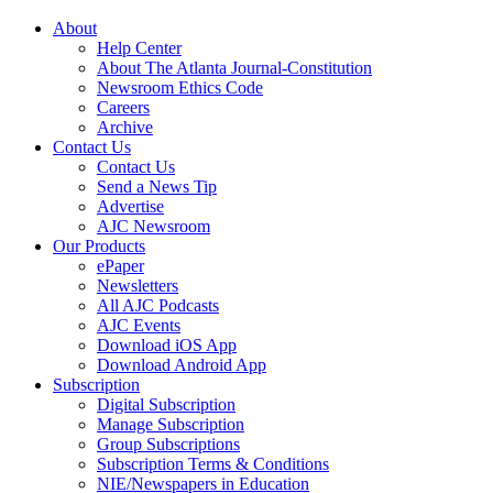
About
Help Center
About The Atlanta Journal-Constitution
Newsroom Ethics Code
Careers
Archive
Contact Us
Contact Us
Send a News Tip
Advertise
AJC Newsroom
Our Products
ePaper
Newsletters
All AJC Podcasts
AJC Events
Download iOS App
Download Android App
Subscription
Digital Subscription
Manage Subscription
Group Subscriptions
Subscription Terms & Conditions
NIE/Newspapers in Education