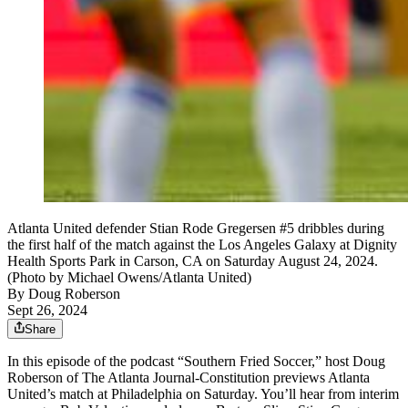
Atlanta United defender Stian Rode Gregersen #5 dribbles during
the first half of the match against the Los Angeles Galaxy at Dignity
Health Sports Park in Carson, CA on Saturday August 24, 2024.
(Photo by Michael Owens/Atlanta United)
By
Doug Roberson
Sept 26, 2024
Share
In this episode of the podcast “Southern Fried Soccer,” host Doug
Roberson of The Atlanta Journal-Constitution previews Atlanta
United’s match at Philadelphia on Saturday. You’ll hear from interim