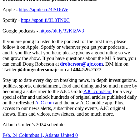
Apple -
https://apple.co/3ISD6Ve
Spotify -
https://spoti.fi/3L8TN0C
Google podcasts -
https://bit.ly/32KlZW3
If you are going to listen to the podcast for the first time, please
follow it on Apple, Spotify or wherever you get your podcasts ...
and if you like what you hear, please give us a good rating so we
can grow the show. If you have questions about the MLS team, you
can email Doug Roberson at
droberson@ajc.com
, DM him on
Twitter
@dougrobersonajc
or call
404-526-2527
.
Stay up to date every day on breaking news, in-depth investigations,
politics, sports, entertainment, food and dining and so much more by
becoming a subscriber to the AJC. Go to
AJC.com/start
for a very
special offer and unlock hundreds of original articles published daily
on the refreshed
AJC.com
and the new AJC mobile app. Plus,
access to our news alerts, subscriber-only events, AJC original
shows, films and videos, newsletters, and so much more.
Atlanta United’s 2024 schedule
Feb. 24 Columbus 1, Atlanta United 0