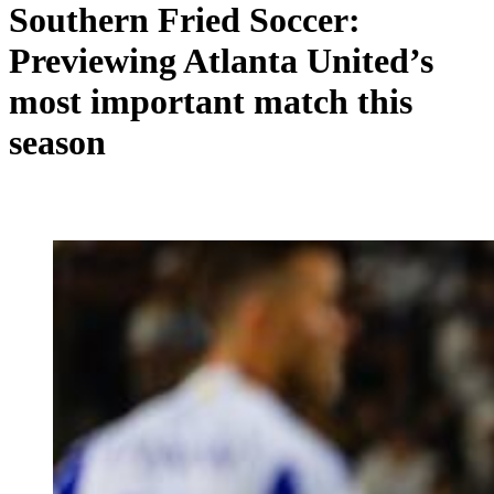
Southern Fried Soccer:
Previewing Atlanta United’s
most important match this
season