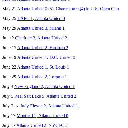
May 21
Atlanta United 0 (5), Charleston 0 (4) in U.S. Open Cup
May 25
LAFC 1, Atlanta United 0
May 29
Atlanta United 3, Miami 1
June 2
Charlotte 3, Atlanta United 2
June 15
Atlanta United 2, Houston 2
June 19
Atlanta United 1, D.C. United 0
June 22
Atlanta United 1, St. Louis 1
June 29
Atlanta United 2, Toronto 1
July 3
New England 2, Atlanta United 1
July 6
Real Salt Lake 5, Atlanta United 2
July 9 vs.
Indy Eleven 2, Atlanta United 1
July 13
Montreal 1, Atlanta United 0
July 17
Atlanta United 2, NYCFC 2