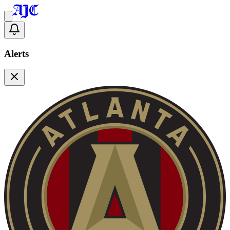
Alerts