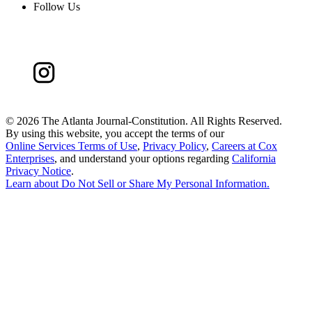
Follow Us
©
2026 The Atlanta Journal-Constitution. All Rights Reserved.
By using this website, you accept the terms of our
Online Services Terms of Use
,
Privacy Policy
,
Careers at Cox
Enterprises
, and understand your options regarding
California
Privacy Notice
.
Learn about
Do Not Sell or Share My Personal Information
.