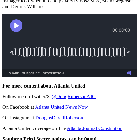
manager Rob Valentino and players Bartosz Slisz, Stian Gregersen
and Derrick Williams.
For more content about Atlanta United
Follow me on Twitter/X
@DougRobersonAJC
On Facebook at
Atlanta United News Now
On Instagram at
DouglasDavidRoberson
Atlanta United coverage on The
Atlanta Journal-Constitution
Southern Fried Soccer podcast can be found