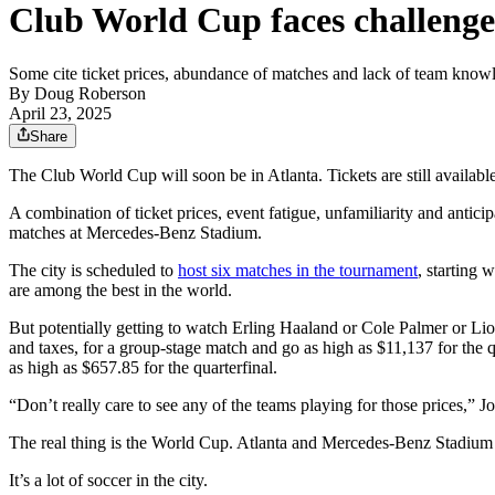
Club World Cup faces challenge 
Some cite ticket prices, abundance of matches and lack of team knowle
By
Doug Roberson
April 23, 2025
Share
The Club World Cup will soon be in Atlanta. Tickets are still available
A combination of ticket prices, event fatigue, unfamiliarity and antic
matches at Mercedes-Benz Stadium.
The city is scheduled to
host six matches in the tournament
, starting 
are among the best in the world.
But potentially getting to watch Erling Haaland or Cole Palmer or Lio
and taxes, for a group-stage match and go as high as $11,137 for the qu
as high as $657.85 for the quarterfinal.
“Don’t really care to see any of the teams playing for those prices,”
The real thing is the World Cup. Atlanta and Mercedes-Benz Stadium a
It’s a lot of soccer in the city.