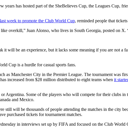
 few years has hosted part of the SheBelieves Cup, the Leagues Cup, fr
last week to promote the Club World Cup
, reminded people that tickets 
s like overkill,” Juan Alonso, who lives in South Georgia, posted on X.
t will be an experience, but it lacks some meaning if you are not a fan 
ld Cup is a hurdle for casual sports fans.
such as Manchester City in the Premier League. The tournament was fir
 has increased from $28 million distributed to eight teams when
it start
l or Argentina. Some of the players who will compete for their clubs i
 Canada and Mexico.
 still will be thousands of people attending the matches in the city b
have purchased tickets for tournament matches.
nesday in interviews set up by FIFA and focused on the Club World Cu