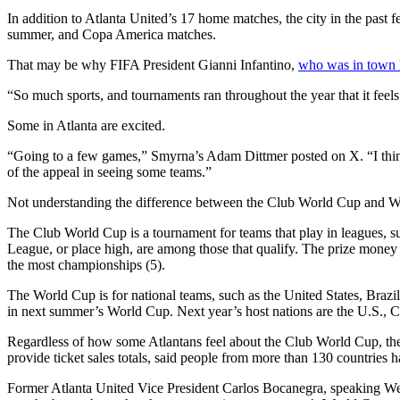
In addition to Atlanta United’s 17 home matches, the city in the past
summer, and Copa America matches.
That may be why FIFA President Gianni Infantino,
who was in town 
“So much sports, and tournaments ran throughout the year that it feel
Some in Atlanta are excited.
“Going to a few games,” Smyrna’s Adam Dittmer posted on X. “I think i
of the appeal in seeing some teams.”
Not understanding the difference between the Club World Cup and Wor
The Club World Cup is a tournament for teams that play in leagues, 
League, or place high, are among those that qualify. The prize money
the most championships (5).
The World Cup is for national teams, such as the United States, Brazi
in next summer’s World Cup. Next year’s host nations are the U.S.,
Regardless of how some Atlantans feel about the Club World Cup, there
provide ticket sales totals, said people from more than 130 countries 
Former Atlanta United Vice President Carlos Bocanegra, speaking Wed