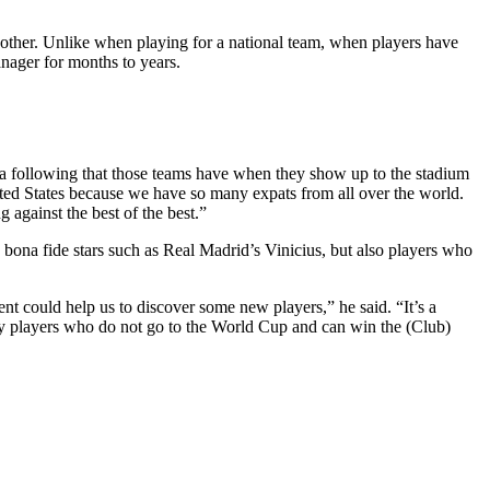
nother. Unlike when playing for a national team, when players have
nager for months to years.
f a following that those teams have when they show up to the stadium
ited States because we have so many expats from all over the world.
 against the best of the best.”
na fide stars such as Real Madrid’s Vinicius, but also players who
t could help us to discover some new players,” he said. “It’s a
by players who do not go to the World Cup and can win the (Club)