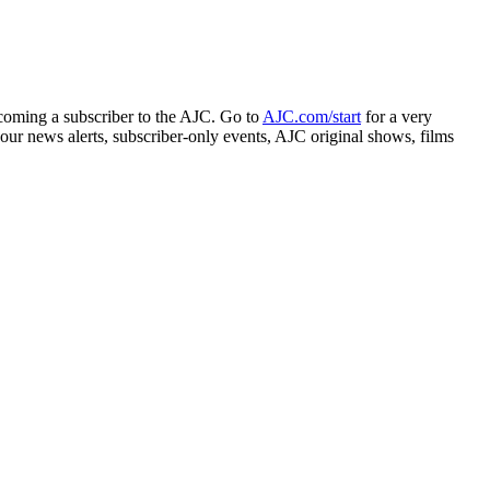
ecoming a subscriber to the AJC. Go to
AJC.com/start
for a very
ur news alerts, subscriber-only events, AJC original shows, films