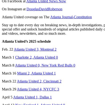
On Facebook at
Atlanta United News Now
On Instagram at
DouglasDavidRoberson
Atlanta United coverage on The
Atlanta Journal-Constitution
Stay up to date every day on breaking news, in-depth investigations, 
special offer and unlock hundreds of original articles published daily 
and videos, newsletters, and so much more.
Atlanta United’s 2025 schedule
Feb. 22
Atlanta United 3, Montreal 2
March 1
Charlotte 2, Atlanta United 0
March 8
Atlanta United 0, New York Red Bulls 0
March 16
Miami 2, Atlanta United 1
March 22
Atlanta United 2, Cincinnati 2
March 29
Atlanta United 4, NYCFC 3
April 5
Atlanta United 1, Dallas 1