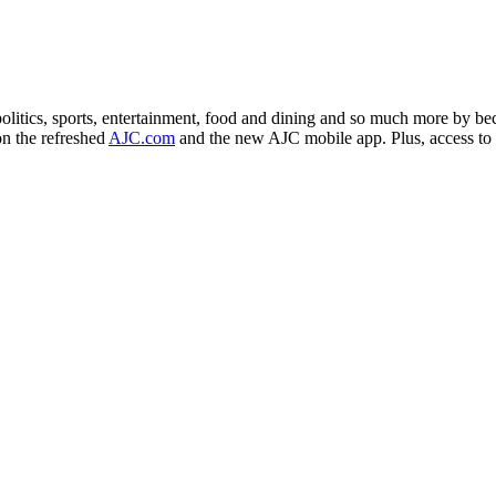
politics, sports, entertainment, food and dining and so much more by b
on the refreshed
AJC.com
and the new AJC mobile app. Plus, access to o