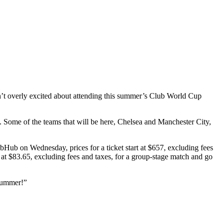
ren’t overly excited about attending this summer’s Club World Cup
5. Some of the teams that will be here, Chelsea and Manchester City,
bHub on Wednesday, prices for a ticket start at $657, excluding fees
rt at $83.65, excluding fees and taxes, for a group-stage match and go
 summer!”