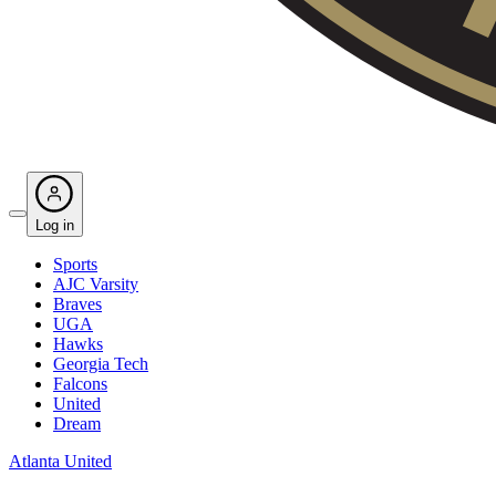
Log in
Sports
AJC Varsity
Braves
UGA
Hawks
Georgia Tech
Falcons
United
Dream
Atlanta United