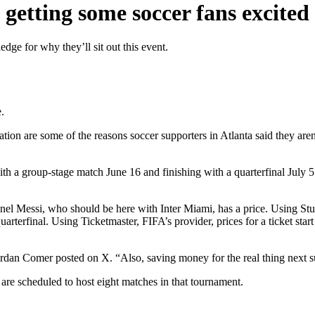
getting some soccer fans excited
dge for why they’ll sit out this event.
.
ipation are some of the reasons soccer supporters in Atlanta said they a
with a group-stage match June 16 and finishing with a quarterfinal July 
nel Messi, who should be here with Inter Miami, has a price. Using Stu
arterfinal. Using Ticketmaster, FIFA’s provider, prices for a ticket sta
 Jordan Comer posted on X. “Also, saving money for the real thing next
re scheduled to host eight matches in that tournament.