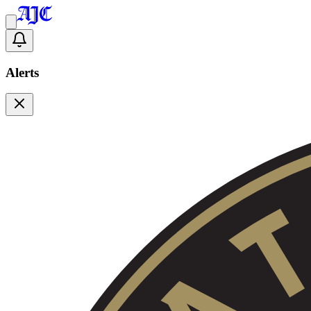
Alerts