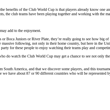
the benefits of the Club World Cup is that players already know one a
ts, the club teams have been playing together and working with the ma
s may add to the enjoyment.
 or Boca Juniors or River Plate, they’re really going to see how big o
 massive following, not only in their home country, but here in the Un
ig party for these people to enjoy watching their teams play and competing
 do watch the Club World Cup may get a chance to see not only the bo
m South America, and that we discover some players, and this tournamen
e we have about 87 or 90 different countries who will be represented 