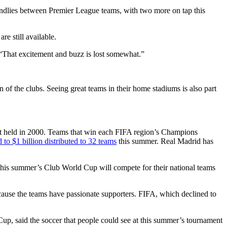
iendlies between Premier League teams, with two more on tap this
are still available.
 “That excitement and buzz is lost somewhat.”
of the clubs. Seeing great teams in their home stadiums is also part
st held in 2000. Teams that win each FIFA region’s Champions
ed to $1 billion distributed to 32 teams
this summer. Real Madrid has
n this summer’s Club World Cup will compete for their national teams
ecause the teams have passionate supporters. FIFA, which declined to
p, said the soccer that people could see at this summer’s tournament