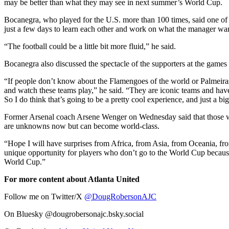
may be better than what they may see in next summer’s World Cup.
Bocanegra, who played for the U.S. more than 100 times, said one of 
just a few days to learn each other and work on what the manager wan
“The football could be a little bit more fluid,” he said.
Bocanegra also discussed the spectacle of the supporters at the game
“If people don’t know about the Flamengoes of the world or Palmeiras
and watch these teams play,” he said. “They are iconic teams and have
So I do think that’s going to be a pretty cool experience, and just a b
Former Arsenal coach Arsene Wenger on Wednesday said that those who
are unknowns now but can become world-class.
“Hope I will have surprises from Africa, from Asia, from Oceania, fro
unique opportunity for players who don’t go to the World Cup becaus
World Cup.”
For more content about Atlanta United
Follow me on Twitter/X
@DougRobersonAJC
On Bluesky @dougrobersonajc.bsky.social