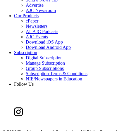
Advertise
AJC Newsroom
Our Products
ePaper
Newsletters
All AJC Podcasts
AJC Events
Download iOS App
Download Android App
Subscription
Digital Subscription
Manage Subscription
Group Subscriptions
Subscription Terms & Conditions
NIE/Newspapers in Education
Follow Us