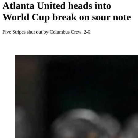
Atlanta United heads into
World Cup break on sour note
Five Stripes shut out by Columbus Crew, 2-0.