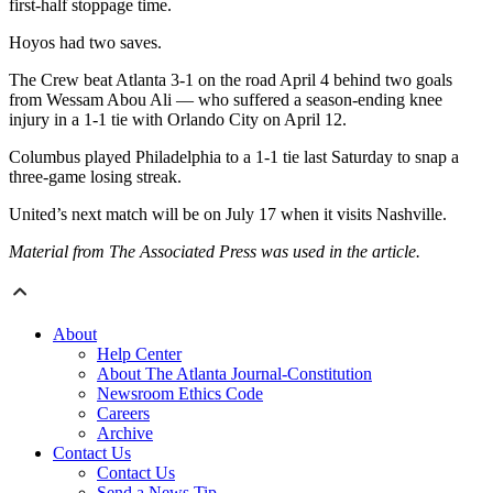
first-half stoppage time.
Hoyos had two saves.
The Crew beat Atlanta 3-1 on the road April 4 behind two goals
from Wessam Abou Ali — who suffered a season-ending knee
injury in a 1-1 tie with Orlando City on April 12.
Columbus played Philadelphia to a 1-1 tie last Saturday to snap a
three-game losing streak.
United’s next match will be on July 17 when it visits Nashville.
Material from The Associated Press was used in the article.
About
Help Center
About The Atlanta Journal-Constitution
Newsroom Ethics Code
Careers
Archive
Contact Us
Contact Us
Send a News Tip