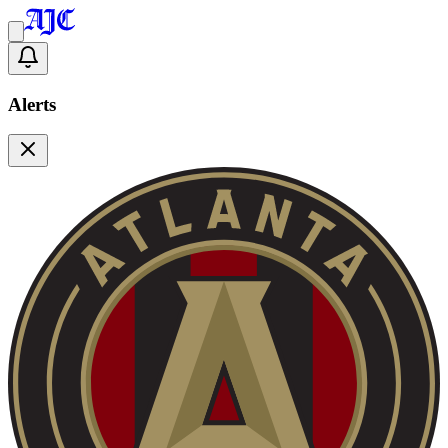
Alerts