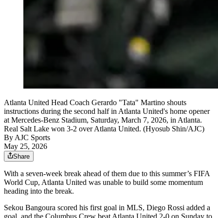
Atlanta United Head Coach Gerardo "Tata" Martino shouts
instructions during the second half in Atlanta United's home opener
at Mercedes-Benz Stadium, Saturday, March 7, 2026, in Atlanta.
Real Salt Lake won 3-2 over Atlanta United. (Hyosub Shin/AJC)
By
AJC Sports
May 25, 2026
Share
With a seven-week break ahead of them due to this summer’s FIFA
World Cup, Atlanta United was unable to build some momentum
heading into the break.
Sekou Bangoura scored his first goal in MLS, Diego Rossi added a
goal, and the Columbus Crew beat Atlanta United 2-0 on Sunday to