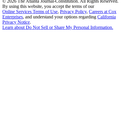
©
2026 The Atlanta Journal-Constitution. All Rights Reserved.
By using this website, you accept the terms of our
Online Services Terms of Use
,
Privacy Policy
,
Careers at Cox
Enterprises
, and understand your options regarding
California
Privacy Notice
.
Learn about
Do Not Sell or Share My Personal Information
.