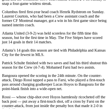
snap a four-game winless streak.
Columbus fired first-year head coach Henrik Rydstrom on Sunday.
Laurent Courtois, who had been a Crew assistant coach and the
former CF Montreal manager, got a win in his first game since being
named interim coach.
Atlanta United (3-9-2) was held scoreless for the fifth time this
season, but for the first time in May. The Five Stripes have scored
just 14 goals in their 14 matches.
Atlanta’s 14 goals this season are tied with Philadelphia and Kansas
City for the fewest in MLS.
Patrick Schulte finished with two saves and had his third shutout this
season for the Crew (4-7-4). Mohamed Farsi had two assists.
Bangoura opened the scoring in the 24th minute. On the counter-
attack, Diego Rossi tapped a pass to Farsi, who played a first-touch
pass around charging goalkeeper Lucas Hoyos to Bangoura for the
point-blank finish into a wide-open net.
Rossi — whose chip-shot over Hoyos harmlessly ricocheted off the
back post — put away a first-touch shot, off a cross by Farsi on the
counter-attack, from just inside the penalty box that made it 2-0 in