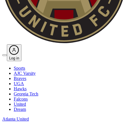
Log in
Sports
AJC Varsity
Braves
UGA
Hawks
Georgia Tech
Falcons
United
Dream
Atlanta United