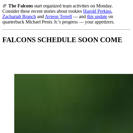
🏈
The Falcons
start organized team activities on Monday.
Consider these recent stories
about rookies
Harold Perkins
,
Zachariah Branch
and
Avieon Terrell
— and
this update
on
quarterback Michael Penix Jr.’s progress — your appetizers.
FALCONS SCHEDULE SOON COME