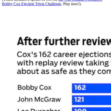
Bobby Cox Ejection Trivia Challenge
. Play now!).