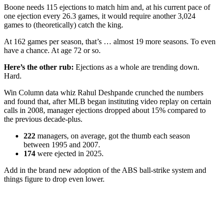
Boone needs 115 ejections to match him and, at his current pace of
one ejection every 26.3 games, it would require another 3,024
games to (theoretically) catch the king.
At 162 games per season, that’s … almost 19 more seasons. To even
have a chance. At age 72 or so.
Here’s the other rub:
Ejections as a whole are trending down.
Hard.
Win Column data whiz Rahul Deshpande crunched the numbers
and found that, after MLB began instituting video replay on certain
calls in 2008, manager ejections dropped about 15% compared to
the previous decade-plus.
222
managers, on average, got the thumb each season
between 1995 and 2007.
174
were ejected in 2025.
Add in the brand new adoption of the ABS ball-strike system and
things figure to drop even lower.