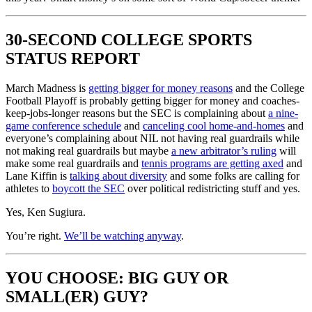
30-SECOND COLLEGE SPORTS
STATUS REPORT
March Madness is
getting bigger for money reasons
and the College
Football Playoff is probably getting bigger for money and coaches-
keep-jobs-longer reasons but the SEC is complaining about
a nine-
game conference schedule
and
canceling cool home-and-homes
and
everyone’s complaining about NIL not having real guardrails while
not making real guardrails but maybe
a new arbitrator’s ruling
will
make some real guardrails and
tennis programs are getting axed
and
Lane Kiffin is
talking about diversity
and some folks are calling for
athletes to
boycott the SEC
over political redistricting stuff and yes.
Yes, Ken Sugiura.
You’re right.
We’ll be watching anyway
.
YOU CHOOSE: BIG GUY OR
SMALL(ER) GUY?