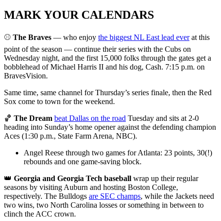
MARK YOUR CALENDARS
⚾
The Braves
— who enjoy
the biggest NL East lead ever
at this
point of the season — continue their series with the Cubs on
Wednesday night, and the first 15,000 folks through the gates get a
bobblehead of Michael Harris II and his dog, Cash. 7:15 p.m. on
BravesVision.
Same time, same channel for Thursday’s series finale, then the Red
Sox come to town for the weekend.
🏀
The Dream
beat Dallas on the road
Tuesday and sits at 2-0
heading into Sunday’s home opener against the defending champion
Aces (1:30 p.m., State Farm Arena, NBC).
Angel Reese through two games for Atlanta: 23 points, 30(!)
rebounds and one game-saving block.
👑
Georgia and Georgia Tech baseball
wrap up their regular
seasons by visiting Auburn and hosting Boston College,
respectively. The Bulldogs
are SEC champs
, while the Jackets need
two wins, two North Carolina losses or something in between to
clinch the ACC crown.