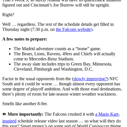
figured out and Cincinnati’s Joe Burrow will still be upright.
Right?
Well … regardless. The rest of the schedule details get filled in
Thursday night (7:30 p.m. on
the Falcons website)
.
A few notes to prepare:
The Madrid adventure counts as a “home” game.
The Bears, Lions, Ravens, 49ers and Chiefs will actually
come to Mercedes-Benz Stadium.
The away slate includes trips to Green Bay, Minnesota,
Cleveland, Pittsburgh and Washington, D.C.
Factor in the usual opponents from the (
slowly improving?
) NFC
South and it could be worse … though almost every opponent has
some degree of playoff ambition. And with those road destinations,
there’s plenty of room for late-season winter weather wackiness.
Smells like another 8-9er.
⏩ More importantly:
The Falcons crushed it with
a Mario Kart-
inspired
schedule release video last season … so what will they do
this year? Smart money’s on some sort of World Cup/soccer theme.