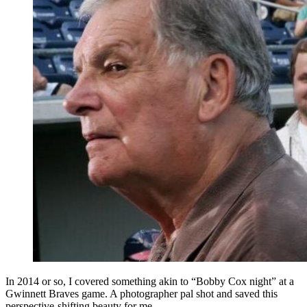
In 2014 or so, I covered something akin to “Bobby Cox night” at a
Gwinnett Braves game. A photographer pal shot and saved this
perspective-shifting beauty for me.