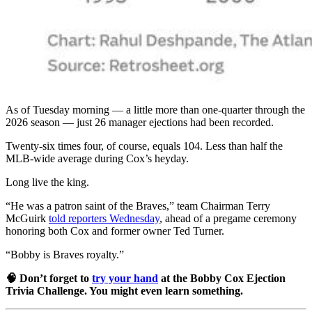
As of Tuesday morning — a little more than one-quarter through the
2026 season — just 26 manager ejections had been recorded.
Twenty-six times four, of course, equals 104. Less than half the
MLB-wide average during Cox’s heyday.
Long live the king.
“He was a patron saint of the Braves,” team Chairman Terry
McGuirk
told reporters Wednesday
, ahead of a pregame ceremony
honoring both Cox and former owner Ted Turner.
“Bobby is Braves royalty.”
🧠 Don’t forget to
try your hand
at the Bobby Cox Ejection
Trivia Challenge. You might even learn something.