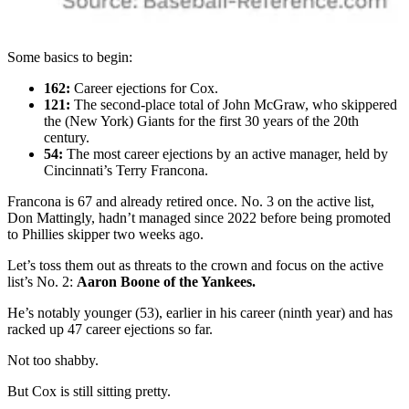
Some basics to begin:
162:
Career ejections for Cox.
121:
The second-place total of John McGraw, who skippered
the (New York) Giants for the first 30 years of the 20th
century.
54:
The most career ejections by an active manager, held by
Cincinnati’s Terry Francona.
Francona is 67 and already retired once. No. 3 on the active list,
Don Mattingly, hadn’t managed since 2022 before being promoted
to Phillies skipper two weeks ago.
Let’s toss them out as threats to the crown and focus on the active
list’s No. 2:
Aaron Boone of the Yankees.
He’s notably younger (53), earlier in his career (ninth year) and has
racked up 47 career ejections so far.
Not too shabby.
But Cox is still sitting pretty.