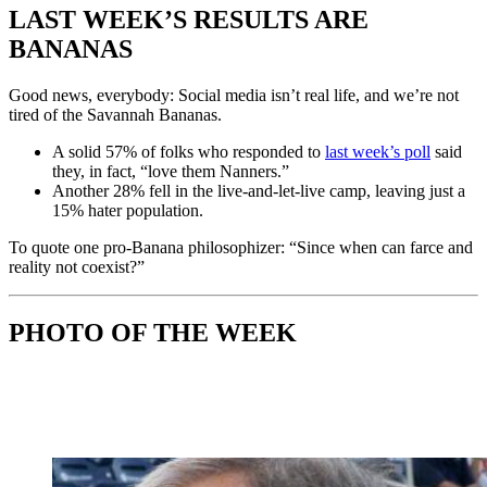
LAST WEEK’S RESULTS ARE
BANANAS
Good news, everybody: Social media isn’t real life, and we’re not
tired of the Savannah Bananas.
A solid 57% of folks who responded to
last week’s poll
said
they, in fact, “love them Nanners.”
Another 28% fell in the live-and-let-live camp, leaving just a
15% hater population.
To quote one pro-Banana philosophizer: “Since when can farce and
reality not coexist?”
PHOTO OF THE WEEK