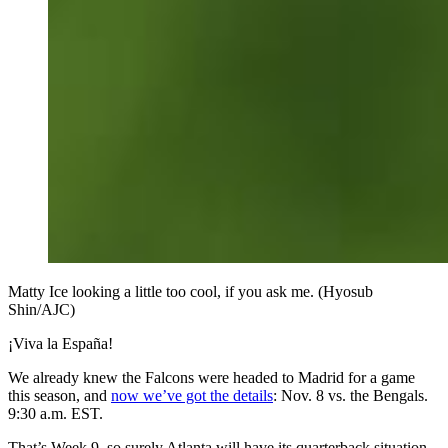
Matty Ice looking a little too cool, if you ask me. (Hyosub
Shin/AJC)
¡Viva la España!
We already knew the Falcons were headed to Madrid for a game
this season, and
now we’ve got the details
: Nov. 8 vs. the Bengals.
9:30 a.m. EST.
That’s Week 9, so surely Atlanta will have its quarterback situation