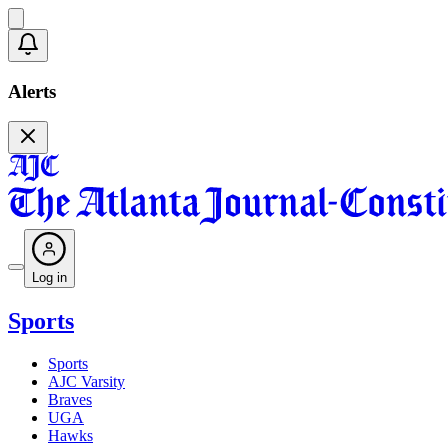
Alerts
Log in
Sports
Sports
AJC Varsity
Braves
UGA
Hawks