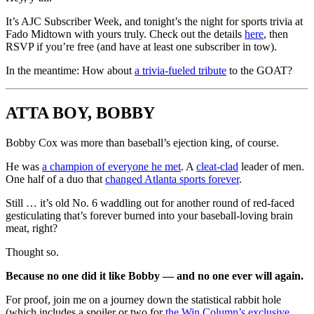
It’s AJC Subscriber Week, and tonight’s the night for sports trivia at
Fado Midtown with yours truly. Check out the details
here
, then
RSVP if you’re free (and have at least one subscriber in tow).
In the meantime: How about
a trivia-fueled tribute
to the GOAT?
ATTA BOY, BOBBY
Bobby Cox was more than baseball’s ejection king, of course.
He was
a champion of everyone he met
. A
cleat-clad
leader of men.
One half of a duo that
changed Atlanta sports forever
.
Still … it’s old No. 6 waddling out for another round of red-faced
gesticulating that’s forever burned into your baseball-loving brain
meat, right?
Thought so.
Because no one did it like Bobby — and no one ever will again.
For proof, join me on a journey down the statistical rabbit hole
(which includes a spoiler or two for
the Win Column’s exclusive