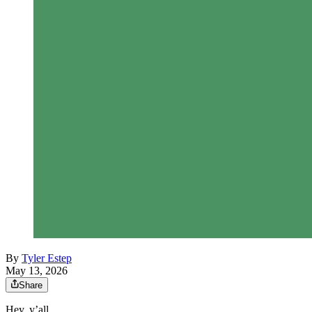
By
Tyler Estep
May 13, 2026
Share
Hey, y’all.