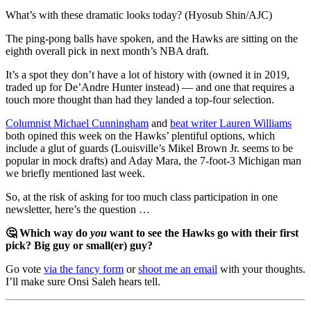
What’s with these dramatic looks today? (Hyosub Shin/AJC)
The ping-pong balls have spoken, and the Hawks are sitting on the
eighth overall pick in next month’s NBA draft.
It’s a spot they don’t have a lot of history with (owned it in 2019,
traded up for De’Andre Hunter instead) — and one that requires a
touch more thought than had they landed a top-four selection.
Columnist Michael Cunningham
and
beat writer Lauren Williams
both opined this week on the Hawks’ plentiful options, which
include a glut of guards (Louisville’s Mikel Brown Jr. seems to be
popular in mock drafts) and Aday Mara, the 7-foot-3 Michigan man
we briefly mentioned last week.
So, at the risk of asking for too much class participation in one
newsletter, here’s the question …
🤔 Which way do
you
want to see the Hawks go with their first
pick? Big guy or small(er) guy?
Go vote
via the fancy form
or
shoot me an email
with your thoughts.
I’ll make sure Onsi Saleh hears tell.