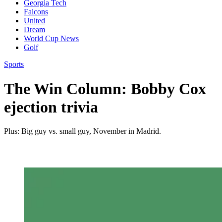
Georgia Tech
Falcons
United
Dream
World Cup News
Golf
Sports
The Win Column: Bobby Cox
ejection trivia
Plus: Big guy vs. small guy, November in Madrid.