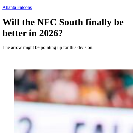
Atlanta Falcons
Will the NFC South finally be
better in 2026?
The arrow might be pointing up for this division.