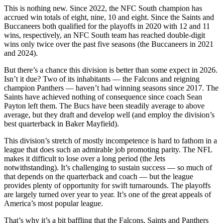
This is nothing new. Since 2022, the NFC South champion has
accrued win totals of eight, nine, 10 and eight. Since the Saints and
Buccaneers both qualified for the playoffs in 2020 with 12 and 11
wins, respectively, an NFC South team has reached double-digit
wins only twice over the past five seasons (the Buccaneers in 2021
and 2024).
But there’s a chance this division is better than some expect in 2026.
Isn’t it due? Two of its inhabitants — the Falcons and reigning
champion Panthers — haven’t had winning seasons since 2017. The
Saints have achieved nothing of consequence since coach Sean
Payton left them. The Bucs have been steadily average to above
average, but they draft and develop well (and employ the division’s
best quarterback in Baker Mayfield).
This division’s stretch of mostly incompetence is hard to fathom in a
league that does such an admirable job promoting parity. The NFL
makes it difficult to lose over a long period (the Jets
notwithstanding). It’s challenging to sustain success — so much of
that depends on the quarterback and coach — but the league
provides plenty of opportunity for swift turnarounds. The playoffs
are largely turned over year to year. It’s one of the great appeals of
America’s most popular league.
That’s why it’s a bit baffling that the Falcons, Saints and Panthers