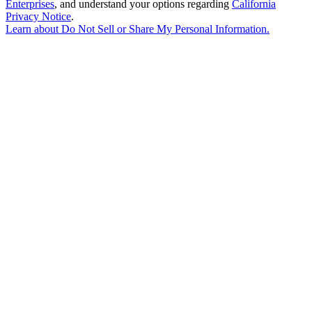
Enterprises
, and understand your options regarding
California
Privacy Notice
.
Learn about
Do Not Sell or Share My Personal Information
.