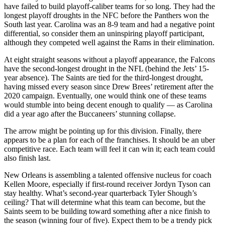
have failed to build playoff-caliber teams for so long. They had the
longest playoff droughts in the NFC before the Panthers won the
South last year. Carolina was an 8-9 team and had a negative point
differential, so consider them an uninspiring playoff participant,
although they competed well against the Rams in their elimination.
At eight straight seasons without a playoff appearance, the Falcons
have the second-longest drought in the NFL (behind the Jets’ 15-
year absence). The Saints are tied for the third-longest drought,
having missed every season since Drew Brees’ retirement after the
2020 campaign. Eventually, one would think one of these teams
would stumble into being decent enough to qualify — as Carolina
did a year ago after the Buccaneers’ stunning collapse.
The arrow might be pointing up for this division. Finally, there
appears to be a plan for each of the franchises. It should be an uber
competitive race. Each team will feel it can win it; each team could
also finish last.
New Orleans is assembling a talented offensive nucleus for coach
Kellen Moore, especially if first-round receiver Jordyn Tyson can
stay healthy. What’s second-year quarterback Tyler Shough’s
ceiling? That will determine what this team can become, but the
Saints seem to be building toward something after a nice finish to
the season (winning four of five). Expect them to be a trendy pick