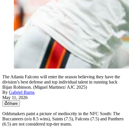
The Atlanta Falcons will enter the season believing they have the
division’s best defense and top individual talent in running back
Bijan Robinson. (Miguel Martinez/ AJC 2025)
By
Gabriel Burns
May 11, 2026
Share
Oddsmakers paint a picture of mediocrity in the NFC South: The
Buccaneers (o/u 8.5 wins), Saints (7.5), Falcons (7.5) and Panthers
(6.5) are not considered top-tier teams.