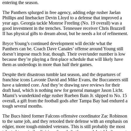
entering the season.
The Panthers splurged in free agency, adding edge rusher Jaelan
Phillips and linebacker Devin Lloyd to a defense that improved a
year ago. Georgia tackle Monroe Freeling (No. 19 overall) was a
good investment in the trenches. Tennessee receiver Chris Brazzell
II has physical gifts to dream about, but he needs a lot of refinement.
Bryce Young’s continued development will decide what the
Panthers can be. Coach Dave Canales’ offense around Young still
doesn’t impose much fear, though. Their over/under number is low
because they’re playing a first-place schedule that will likely have
them as underdogs in more than half their games.
Despite their disastrous tumble last season, and the departures of
franchise icons Lavonte David and Mike Evans, the Buccaneers still
have a talented core. And they’re drawing rave reviews for their
draft haul, which is nothing new for general manager Jason Licht.
Miami’s wunderkind edge rusher Rueben Bain Jr. slipped to No. 15
overall, a gift from the football gods after Tampa Bay had endured a
tough several months.
The Bucs hired former Falcons offensive coordinator Zac Robinson
to the same job, and they retooled their defense with an emphasis on
edgier, more tough-minded veterans. This is still probably the most