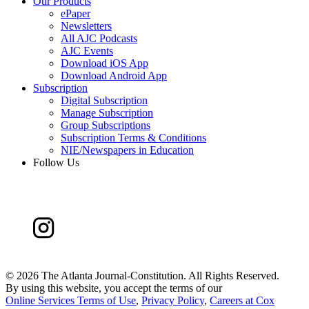
Our Products
ePaper
Newsletters
All AJC Podcasts
AJC Events
Download iOS App
Download Android App
Subscription
Digital Subscription
Manage Subscription
Group Subscriptions
Subscription Terms & Conditions
NIE/Newspapers in Education
Follow Us
©
2026 The Atlanta Journal-Constitution. All Rights Reserved.
By using this website, you accept the terms of our
Online Services Terms of Use
,
Privacy Policy
,
Careers at Cox