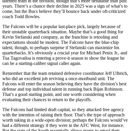
talented team in the division, though that’s more debatable than past
years. There’s a chance their decline in 2025 was a sign of what’s to
come, but the Bucs believe they’ll bounce back under oft-criticized
coach Todd Bowles.
The Falcons will be a popular last-place pick, largely because of
their unstable quarterback situation. Maybe that’s a good thing for
Kevin Stefanski and company, as the franchise is retooling and
expectations should be modest. The Falcons have the blue-chip
talent, though, to perhaps surprise if Stefanski can maximize his
quarterbacks. It’s obviously a crucial year for Michael Penix Jr., and
Tua Tagovailoa is entering a prove-it season to show the league he
can be a starting-caliber signal caller again.
Remember that the team retained defensive coordinator Jeff Ulbrich,
who did an excellent job reviving a once-moribund unit. The
Falcons will enter the season believing they have the division’s best
defense and top individual talent in running back Bijan Robinson.
That’s a good starting point, and one worth considering when
evaluating their chances to return to the playoffs.
The Falcons had limited draft capital, so they attacked free agency
with the intention of raising their floor. That’s the type of approach
worth taking in a wide-open division; perhaps the Falcons would’ve
had a different strategy if they were in the AFC West, for instance.
But the state of the South essentially allows teams to retool their