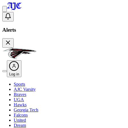
Alerts
Log in
Sports
AJC Varsity
Braves
UGA
Hawks
Georgia Tech
Falcons
United
Dream