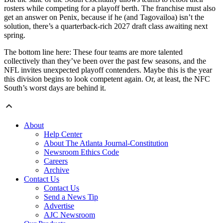
rosters while competing for a playoff berth. The franchise must also
get an answer on Penix, because if he (and Tagovailoa) isn’t the
solution, there’s a quarterback-rich 2027 draft class awaiting next
spring.
The bottom line here: These four teams are more talented
collectively than they’ve been over the past few seasons, and the
NFL invites unexpected playoff contenders. Maybe this is the year
this division begins to look competent again. Or, at least, the NFC
South’s worst days are behind it.
About
Help Center
About The Atlanta Journal-Constitution
Newsroom Ethics Code
Careers
Archive
Contact Us
Contact Us
Send a News Tip
Advertise
AJC Newsroom