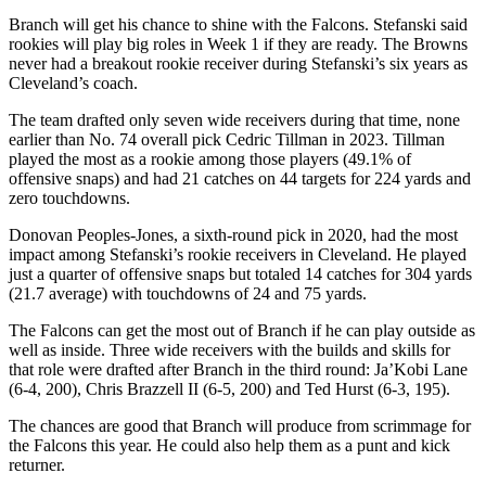
Branch will get his chance to shine with the Falcons. Stefanski said
rookies will play big roles in Week 1 if they are ready. The Browns
never had a breakout rookie receiver during Stefanski’s six years as
Cleveland’s coach.
The team drafted only seven wide receivers during that time, none
earlier than No. 74 overall pick Cedric Tillman in 2023. Tillman
played the most as a rookie among those players (49.1% of
offensive snaps) and had 21 catches on 44 targets for 224 yards and
zero touchdowns.
Donovan Peoples-Jones, a sixth-round pick in 2020, had the most
impact among Stefanski’s rookie receivers in Cleveland. He played
just a quarter of offensive snaps but totaled 14 catches for 304 yards
(21.7 average) with touchdowns of 24 and 75 yards.
The Falcons can get the most out of Branch if he can play outside as
well as inside. Three wide receivers with the builds and skills for
that role were drafted after Branch in the third round: Ja’Kobi Lane
(6-4, 200), Chris Brazzell II (6-5, 200) and Ted Hurst (6-3, 195).
The chances are good that Branch will produce from scrimmage for
the Falcons this year. He could also help them as a punt and kick
returner.