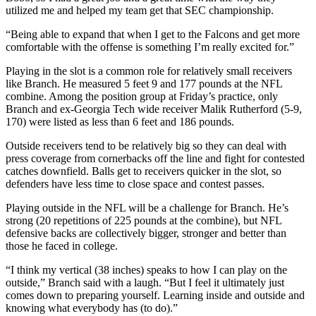
utilized me and helped my team get that SEC championship.
“Being able to expand that when I get to the Falcons and get more
comfortable with the offense is something I’m really excited for.”
Playing in the slot is a common role for relatively small receivers
like Branch. He measured 5 feet 9 and 177 pounds at the NFL
combine. Among the position group at Friday’s practice, only
Branch and ex-Georgia Tech wide receiver Malik Rutherford (5-9,
170) were listed as less than 6 feet and 186 pounds.
Outside receivers tend to be relatively big so they can deal with
press coverage from cornerbacks off the line and fight for contested
catches downfield. Balls get to receivers quicker in the slot, so
defenders have less time to close space and contest passes.
Playing outside in the NFL will be a challenge for Branch. He’s
strong (20 repetitions of 225 pounds at the combine), but NFL
defensive backs are collectively bigger, stronger and better than
those he faced in college.
“I think my vertical (38 inches) speaks to how I can play on the
outside,” Branch said with a laugh. “But I feel it ultimately just
comes down to preparing yourself. Learning inside and outside and
knowing what everybody has (to do).”