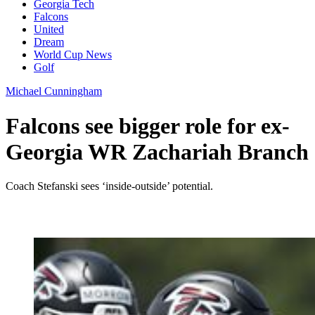
Georgia Tech
Falcons
United
Dream
World Cup News
Golf
Michael Cunningham
Falcons see bigger role for ex-
Georgia WR Zachariah Branch
Coach Stefanski sees ‘inside-outside’ potential.