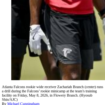
Atlanta Falcons rookie wide receiver Zachariah Branch (center) runs
a drill during the Falcons’ rookie minicamp at the team’s training
facility on Friday, May 8, 2026, in Flowery Branch. (Hyosub
Shin/AJC)
By
Michael Cunningham