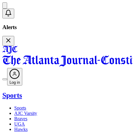
Alerts
Log in
Sports
Sports
AJC Varsity
Braves
UGA
Hawks