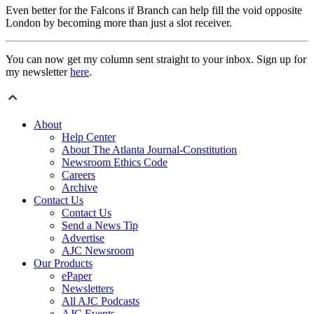
Even better for the Falcons if Branch can help fill the void opposite
London by becoming more than just a slot receiver.
You can now get my column sent straight to your inbox. Sign up for
my newsletter
here
.
About
Help Center
About The Atlanta Journal-Constitution
Newsroom Ethics Code
Careers
Archive
Contact Us
Contact Us
Send a News Tip
Advertise
AJC Newsroom
Our Products
ePaper
Newsletters
All AJC Podcasts
AJC Events