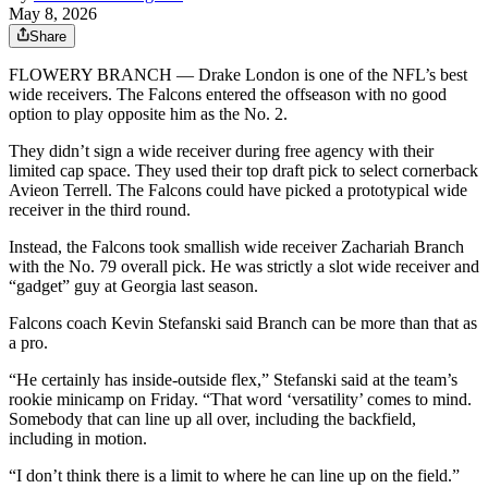
May 8, 2026
Share
FLOWERY BRANCH — Drake London is one of the NFL’s best
wide receivers. The Falcons entered the offseason with no good
option to play opposite him as the No. 2.
They didn’t sign a wide receiver during free agency with their
limited cap space. They used their top draft pick to select cornerback
Avieon Terrell. The Falcons could have picked a prototypical wide
receiver in the third round.
Instead, the Falcons took smallish wide receiver Zachariah Branch
with the No. 79 overall pick. He was strictly a slot wide receiver and
“gadget” guy at Georgia last season.
Falcons coach Kevin Stefanski said Branch can be more than that as
a pro.
“He certainly has inside-outside flex,” Stefanski said at the team’s
rookie minicamp on Friday. “That word ‘versatility’ comes to mind.
Somebody that can line up all over, including the backfield,
including in motion.
“I don’t think there is a limit to where he can line up on the field.”