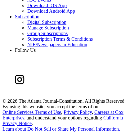
Download iOS App
Download Android App
Subscription
Digital Subscription
Manage Subscription
Group Subscriptions
Subscription Terms & Conditions
NIE/Newspapers in Education
Follow Us
©
2026 The Atlanta Journal-Constitution. All Rights Reserved.
By using this website, you accept the terms of our
Online Services Terms of Use
,
Privacy Policy
,
Careers at Cox
Enterprises
, and understand your options regarding
California
Privacy Notice
.
Learn about
Do Not Sell or Share My Personal Information
.