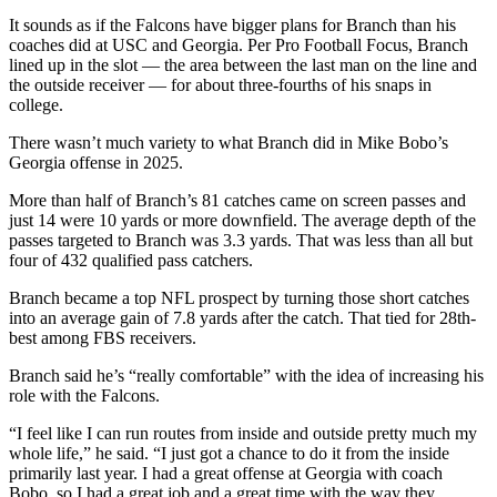
It sounds as if the Falcons have bigger plans for Branch than his
coaches did at USC and Georgia. Per Pro Football Focus, Branch
lined up in the slot — the area between the last man on the line and
the outside receiver — for about three-fourths of his snaps in
college.
There wasn’t much variety to what Branch did in Mike Bobo’s
Georgia offense in 2025.
More than half of Branch’s 81 catches came on screen passes and
just 14 were 10 yards or more downfield. The average depth of the
passes targeted to Branch was 3.3 yards. That was less than all but
four of 432 qualified pass catchers.
Branch became a top NFL prospect by turning those short catches
into an average gain of 7.8 yards after the catch. That tied for 28th-
best among FBS receivers.
Branch said he’s “really comfortable” with the idea of increasing his
role with the Falcons.
“I feel like I can run routes from inside and outside pretty much my
whole life,” he said. “I just got a chance to do it from the inside
primarily last year. I had a great offense at Georgia with coach
Bobo, so I had a great job and a great time with the way they