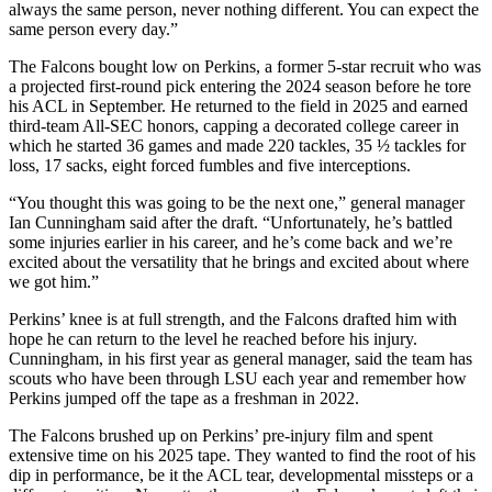
always the same person, never nothing different. You can expect the
same person every day.”
The Falcons bought low on Perkins, a former 5-star recruit who was
a projected first-round pick entering the 2024 season before he tore
his ACL in September. He returned to the field in 2025 and earned
third-team All-SEC honors, capping a decorated college career in
which he started 36 games and made 220 tackles, 35 ½ tackles for
loss, 17 sacks, eight forced fumbles and five interceptions.
“You thought this was going to be the next one,” general manager
Ian Cunningham said after the draft. “Unfortunately, he’s battled
some injuries earlier in his career, and he’s come back and we’re
excited about the versatility that he brings and excited about where
we got him.”
Perkins’ knee is at full strength, and the Falcons drafted him with
hope he can return to the level he reached before his injury.
Cunningham, in his first year as general manager, said the team has
scouts who have been through LSU each year and remember how
Perkins jumped off the tape as a freshman in 2022.
The Falcons brushed up on Perkins’ pre-injury film and spent
extensive time on his 2025 tape. They wanted to find the root of his
dip in performance, be it the ACL tear, developmental missteps or a