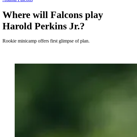
Where will Falcons play
Harold Perkins Jr.?
Rookie minicamp offers first glimpse of plan.