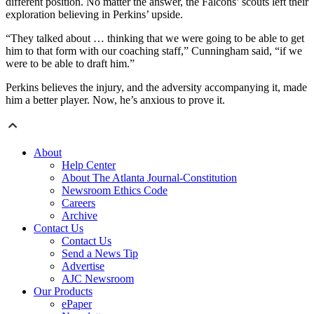
different position. No matter the answer, the Falcons’ scouts left their
exploration believing in Perkins’ upside.
“They talked about … thinking that we were going to be able to get
him to that form with our coaching staff,” Cunningham said, “if we
were to be able to draft him.”
Perkins believes the injury, and the adversity accompanying it, made
him a better player. Now, he’s anxious to prove it.
About
Help Center
About The Atlanta Journal-Constitution
Newsroom Ethics Code
Careers
Archive
Contact Us
Contact Us
Send a News Tip
Advertise
AJC Newsroom
Our Products
ePaper