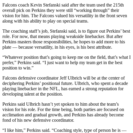
Falcons coach Kevin Stefanski said after the team used the 215th
overall pick on Perkins they were still “working through” their
vision for him. The Falcons valued his versatility in the front seven
along with his ability to play on special teams.
The coaching staff’s job, Stefanski said, is to figure out Perkins’ best
role. For now, that means playing weakside linebacker. But after
Perkins masters those responsibilities, he hopes to add more to his
plate — because versatility, in his eyes, is his best attribute.
“Whatever position that’s going to keep me on the field, that’s what I
prefer,” Perkins said. “I just want to help my team get in the best
position to win.”
Falcons defensive coordinator Jeff Ulbrich will be at the center of
deciphering Perkins’ positional future. Ulbrich, who spent a decade
playing linebacker in the NFL, has earned a strong reputation for
developing talent at the position.
Perkins said Ulbrich hasn’t yet spoken to him about the team’s
vision for his role. For the time being, both parties are focused on
acclimation and gradual growth, and Perkins has already become
fond of his new defensive coordinator.
“I like him,” Perkins said. “Coaching style, type of person he is —