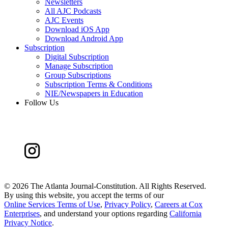
Newsletters
All AJC Podcasts
AJC Events
Download iOS App
Download Android App
Subscription
Digital Subscription
Manage Subscription
Group Subscriptions
Subscription Terms & Conditions
NIE/Newspapers in Education
Follow Us
©
2026 The Atlanta Journal-Constitution. All Rights Reserved.
By using this website, you accept the terms of our
Online Services Terms of Use
,
Privacy Policy
,
Careers at Cox
Enterprises
, and understand your options regarding
California
Privacy Notice
.