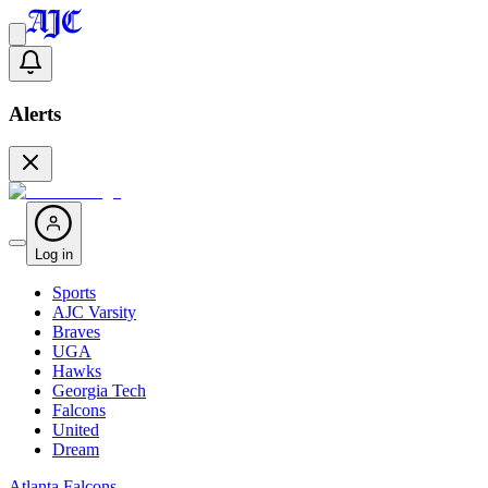
Alerts
Log in
Sports
AJC Varsity
Braves
UGA
Hawks
Georgia Tech
Falcons
United
Dream
Atlanta Falcons