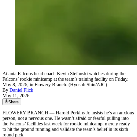
Atlanta Falcons head coach Kevin Stefanski watches during the
Falcons’ rookie minicamp at the team’s training facility on Friday,
May 8, 2026, in Flowery Branch. (Hyosub Shin/AJC)
By
Daniel Flick
May 11, 2026
Share
FLOWERY BRANCH — Harold Perkins Jr. insists he’s an anxious
person, not a nervous one. He wasn’t afraid or fearful pulling into
the Falcons’ facilities last week for rookie minicamp, merely ready
to hit the ground running and validate the team’s belief in its sixth-
round pick.