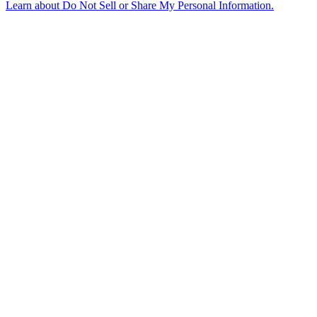
Learn about
Do Not Sell or Share My Personal Information
.