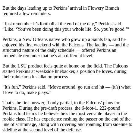
But the days leading up to Perkins’ arrival in Flowery Branch
required a few reminders.
“Just remember it’s football at the end of the day,” Perkins said.
“Like, ‘You’ve been doing this your whole life. So, you’re good.’”
Perkins, a New Orleans native who grew up a Saints fan, said he
enjoyed his first weekend with the Falcons. The facility — and the
structured nature of the daily schedule — offered Perkins an
immediate reminder that he’s at a different level.
But the LSU product feels quite at home on the field. The Falcons
started Perkins at weakside linebacker, a position he loves, during
their minicamp installation process.
“It’s fun,” Perkins said. “Move around, go run and hit — (it’s) what
I love to do, make plays.”
That’s the first answer, if only partial, to the Falcons’ plans for
Perkins. During the pre-draft process, the 6-foot-1, 222-pound
Perkins told teams he believes he’s the most versatile player in the
rookie class. He has experience rushing the passer on the end of the
line of scrimmage, along with covering and roaming from sideline to
sideline at the second level of the defense.