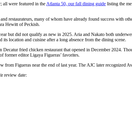
; all were featured in the
Atlanta 50, our fall dining guide
listing the me
s and restaurateurs, many of whom have already found success with other
ra Hewitt of Peckish.
year but did not qualify as new in 2025. Aria and Nakato both underwen
d its location and cuisine after a long absence from the dining scene.
 Decatur fried chicken restaurant that opened in December 2024. Though i
of former editor Ligaya Figueras’ favorites.
iew from Figueras near the end of last year. The AJC later recognized Av
ir review date: