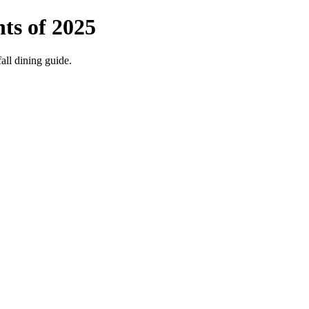
ts of 2025
fall dining guide.