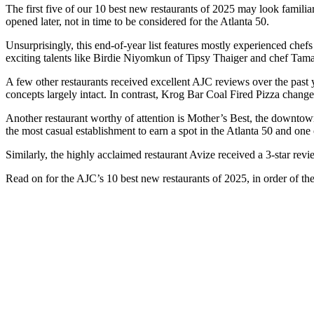
The first five of our 10 best new restaurants of 2025 may look familiar
opened later, not in time to be considered for the Atlanta 50.
Unsurprisingly, this end-of-year list features mostly experienced chef
exciting talents like Birdie Niyomkun of Tipsy Thaiger and chef Tama
A few other restaurants received excellent AJC reviews over the past 
concepts largely intact. In contrast, Krog Bar Coal Fired Pizza change
Another restaurant worthy of attention is Mother’s Best, the downtown
the most casual establishment to earn a spot in the Atlanta 50 and one 
Similarly, the highly acclaimed restaurant Avize received a 3-star rev
Read on for the AJC’s 10 best new restaurants of 2025, in order of the