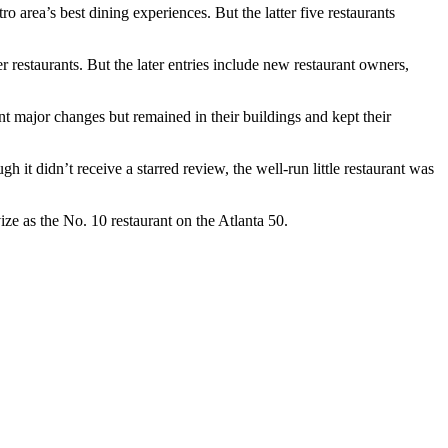
tro area’s best dining experiences. But the latter five restaurants
 restaurants. But the later entries include new restaurant owners,
t major changes but remained in their buildings and kept their
t didn’t receive a starred review, the well-run little restaurant was
ize as the No. 10 restaurant on the Atlanta 50.