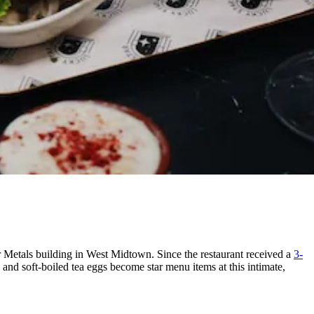
r Metals building in West Midtown. Since the restaurant received a
3-
nd soft-boiled tea eggs become star menu items at this intimate,