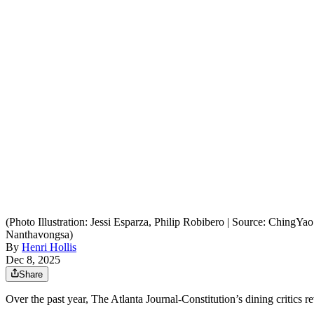
(Photo Illustration: Jessi Esparza, Philip Robibero | Source: Ching
Nanthavongsa)
By
Henri Hollis
Dec 8, 2025
Share
Over the past year, The Atlanta Journal-Constitution’s dining critics 