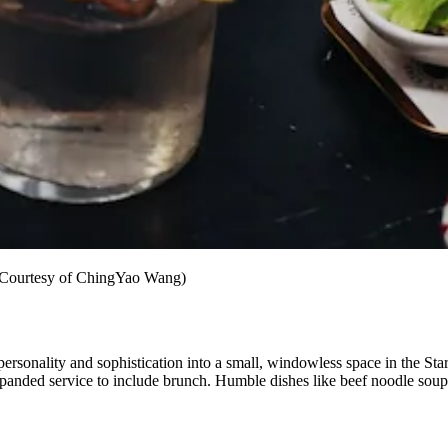
 (Courtesy of ChingYao Wang)
rsonality and sophistication into a small, windowless space in the Sta
panded service to include brunch. Humble dishes like beef noodle soup a