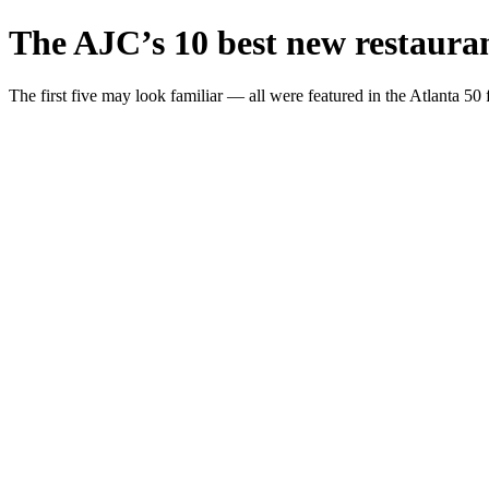
The AJC’s 10 best new restauran
The first five may look familiar — all were featured in the Atlanta 50 