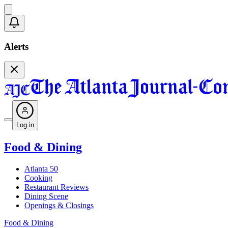
Alerts
Log in
Food & Dining
Atlanta 50
Cooking
Restaurant Reviews
Dining Scene
Openings & Closings
Food & Dining