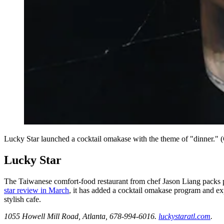
Lucky Star launched a cocktail omakase with the theme of "dinner."
Lucky Star
The Taiwanese comfort-food restaurant from chef Jason Liang packs pe
star review in March
, it has added a cocktail omakase program and ex
stylish cafe.
1055 Howell Mill Road, Atlanta, 678-994-6016.
luckystaratl.com
.