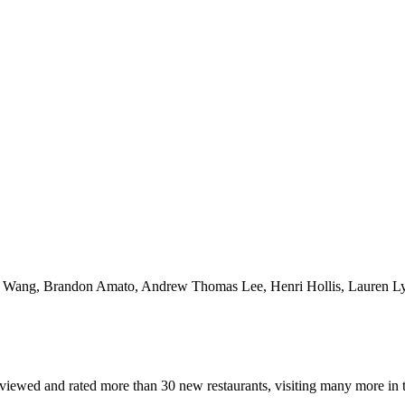
Yao Wang, Brandon Amato, Andrew Thomas Lee, Henri Hollis, Lauren Lyn
reviewed and rated more than 30 new restaurants, visiting many more in t