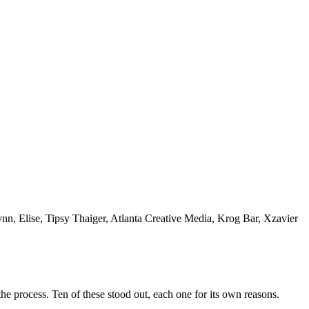
n, Elise, Tipsy Thaiger, Atlanta Creative Media, Krog Bar, Xzavier
he process. Ten of these stood out, each one for its own reasons.