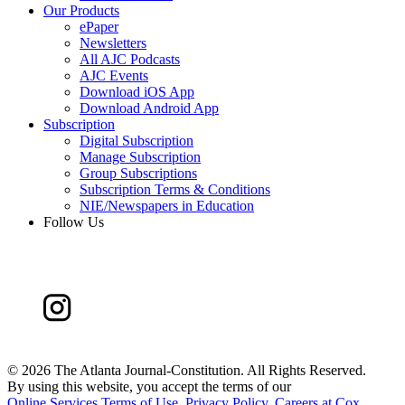
Our Products
ePaper
Newsletters
All AJC Podcasts
AJC Events
Download iOS App
Download Android App
Subscription
Digital Subscription
Manage Subscription
Group Subscriptions
Subscription Terms & Conditions
NIE/Newspapers in Education
Follow Us
©
2026 The Atlanta Journal-Constitution. All Rights Reserved.
By using this website, you accept the terms of our
Online Services Terms of Use
,
Privacy Policy
,
Careers at Cox