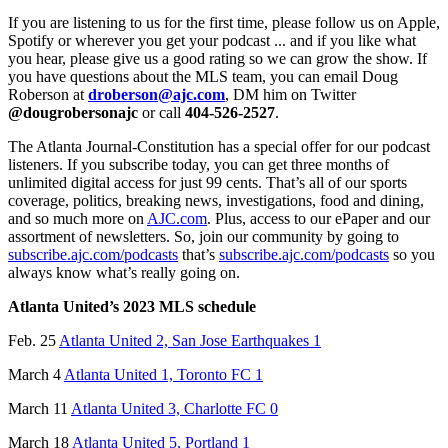
If you are listening to us for the first time, please follow us on Apple,
Spotify or wherever you get your podcast ... and if you like what
you hear, please give us a good rating so we can grow the show. If
you have questions about the MLS team, you can email Doug
Roberson at
droberson@ajc.com
, DM him on Twitter
@dougrobersonajc
or call
404-526-2527
.
The Atlanta Journal-Constitution has a special offer for our podcast
listeners. If you subscribe today, you can get three months of
unlimited digital access for just 99 cents. That’s all of our sports
coverage, politics, breaking news, investigations, food and dining,
and so much more on
AJC.com
. Plus, access to our ePaper and our
assortment of newsletters. So, join our community by going to
subscribe.ajc.com/podcasts
that’s
subscribe.ajc.com/podcasts
so you
always know what’s really going on.
Atlanta United’s 2023 MLS schedule
Feb. 25
Atlanta United 2, San Jose Earthquakes 1
March 4
Atlanta United 1, Toronto FC 1
March 11
Atlanta United 3, Charlotte FC 0
March 18
Atlanta United 5, Portland 1