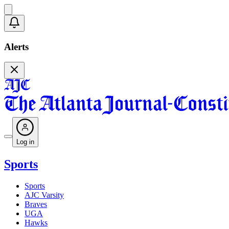
Alerts
Log in
Sports
Sports
AJC Varsity
Braves
UGA
Hawks