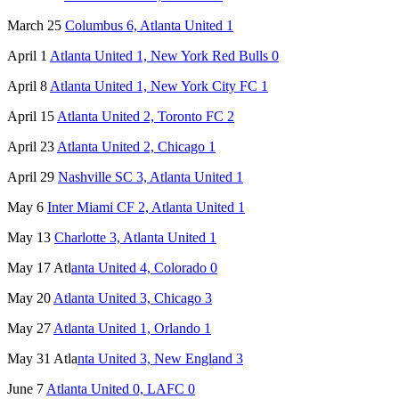
March 25
Columbus 6, Atlanta United 1
April 1
Atlanta United 1, New York Red Bulls 0
April 8
Atlanta United 1, New York City FC 1
April 15
Atlanta United 2, Toronto FC 2
April 23
Atlanta United 2, Chicago 1
April 29
Nashville SC 3, Atlanta United 1
May 6
Inter Miami CF 2, Atlanta United 1
May 13
Charlotte 3, Atlanta United 1
May 17 Atl
anta United 4, Colorado 0
May 20
Atlanta United 3, Chicago 3
May 27
Atlanta United 1, Orlando 1
May 31 Atla
nta United 3, New England 3
June 7
Atlanta United 0, LAFC 0