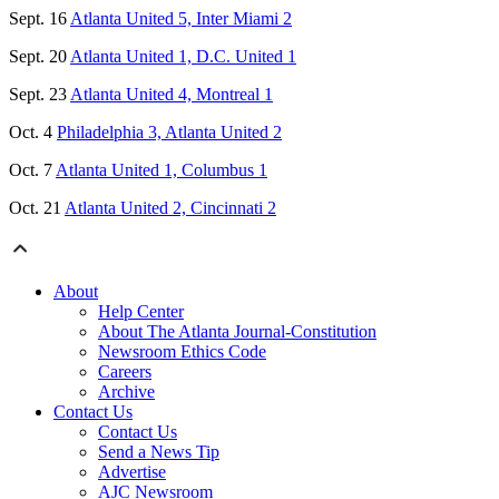
Sept. 16
Atlanta United 5, Inter Miami 2
Sept. 20
Atlanta United 1, D.C. United 1
Sept. 23
Atlanta United 4, Montreal 1
Oct. 4
Philadelphia 3, Atlanta United 2
Oct. 7
Atlanta United 1, Columbus 1
Oct. 21
Atlanta United 2, Cincinnati 2
About
Help Center
About The Atlanta Journal-Constitution
Newsroom Ethics Code
Careers
Archive
Contact Us
Contact Us
Send a News Tip
Advertise
AJC Newsroom