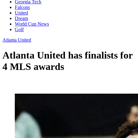
Georgia Tech
Falcons
United
Dream
World Cup News
Golf
Atlanta United
Atlanta United has finalists for
4 MLS awards