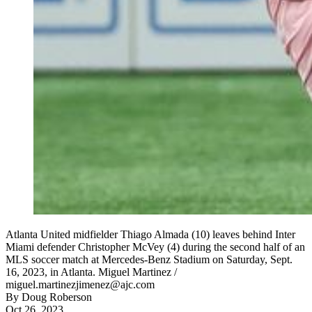
Atlanta United midfielder Thiago Almada (10) leaves behind Inter
Miami defender Christopher McVey (4) during the second half of an
MLS soccer match at Mercedes-Benz Stadium on Saturday, Sept.
16, 2023, in Atlanta. Miguel Martinez /
miguel.martinezjimenez@ajc.com
By
Doug Roberson
Oct 26, 2023