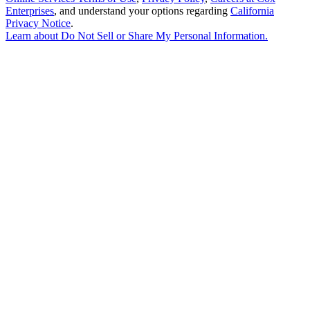
Enterprises
, and understand your options regarding
California
Privacy Notice
.
Learn about
Do Not Sell or Share My Personal Information
.