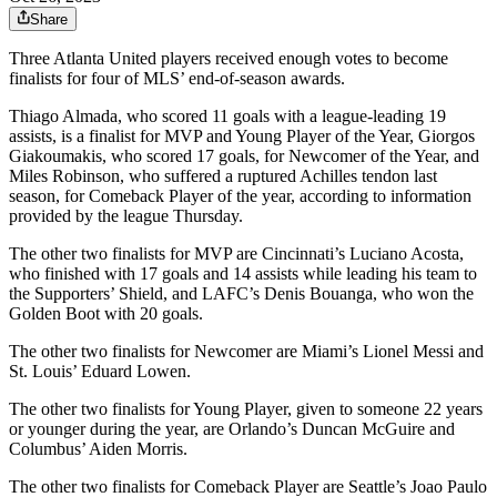
Share
Three Atlanta United players received enough votes to become
finalists for four of MLS’ end-of-season awards.
Thiago Almada, who scored 11 goals with a league-leading 19
assists, is a finalist for MVP and Young Player of the Year, Giorgos
Giakoumakis, who scored 17 goals, for Newcomer of the Year, and
Miles Robinson, who suffered a ruptured Achilles tendon last
season, for Comeback Player of the year, according to information
provided by the league Thursday.
The other two finalists for MVP are Cincinnati’s Luciano Acosta,
who finished with 17 goals and 14 assists while leading his team to
the Supporters’ Shield, and LAFC’s Denis Bouanga, who won the
Golden Boot with 20 goals.
The other two finalists for Newcomer are Miami’s Lionel Messi and
St. Louis’ Eduard Lowen.
The other two finalists for Young Player, given to someone 22 years
or younger during the year, are Orlando’s Duncan McGuire and
Columbus’ Aiden Morris.
The other two finalists for Comeback Player are Seattle’s Joao Paulo