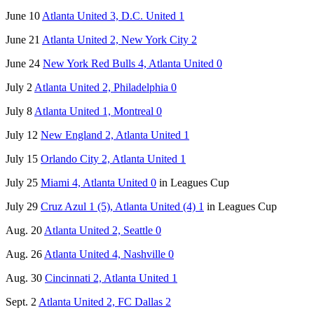
June 10
Atlanta United 3, D.C. United 1
June 21
Atlanta United 2, New York City 2
June 24
New York Red Bulls 4, Atlanta United 0
July 2
Atlanta United 2, Philadelphia 0
July 8
Atlanta United 1, Montreal 0
July 12
New England 2, Atlanta United 1
July 15
Orlando City 2, Atlanta United 1
July 25
Miami 4, Atlanta United 0
in Leagues Cup
July 29
Cruz Azul 1 (5), Atlanta United (4) 1
in Leagues Cup
Aug. 20
Atlanta United 2, Seattle 0
Aug. 26
Atlanta United 4, Nashville 0
Aug. 30
Cincinnati 2, Atlanta United 1
Sept. 2
Atlanta United 2, FC Dallas 2