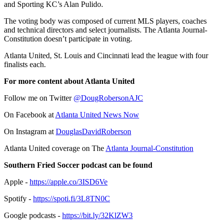
and Sporting KC’s Alan Pulido.
The voting body was composed of current MLS players, coaches
and technical directors and select journalists. The Atlanta Journal-
Constitution doesn’t participate in voting.
Atlanta United, St. Louis and Cincinnati lead the league with four
finalists each.
For more content about Atlanta United
Follow me on Twitter
@DougRobersonAJC
On Facebook at
Atlanta United News Now
On Instagram at
DouglasDavidRoberson
Atlanta United coverage on The
Atlanta Journal-Constitution
Southern Fried Soccer podcast can be found
Apple -
https://apple.co/3ISD6Ve
Spotify -
https://spoti.fi/3L8TN0C
Google podcasts -
https://bit.ly/32KlZW3