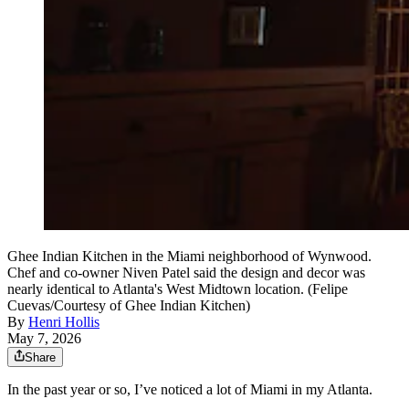
Ghee Indian Kitchen in the Miami neighborhood of Wynwood.
Chef and co-owner Niven Patel said the design and decor was
nearly identical to Atlanta's West Midtown location. (Felipe
Cuevas/Courtesy of Ghee Indian Kitchen)
By
Henri Hollis
May 7, 2026
Share
In the past year or so, I’ve noticed a lot of Miami in my Atlanta.