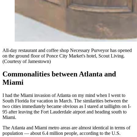
All-day restaurant and coffee shop Necessary Purveyor has opened
on the ground floor of Ponce City Market's hotel, Scout Living.
(Courtesy of Jamestown)
Commonalities between Atlanta and
Miami
I had the Miami invasion of Atlanta on my mind when I went to
South Florida for vacation in March. The similarities between the
two cities immediately became obvious as I stared at taillights on I-
95 after leaving the Fort Lauderdale airport and heading south to
Miami.
The Atlanta and Miami metro areas are almost identical in terms of
population — about 6.4 million people, according to the U.S.