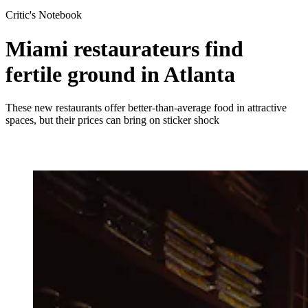
Critic's Notebook
Miami restaurateurs find
fertile ground in Atlanta
These new restaurants offer better-than-average food in attractive
spaces, but their prices can bring on sticker shock