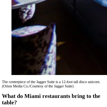
The centerpiece of the Jagger Suite is a 12-foot tall disco unicorn.
(Orion Media Co./Courtesy of the Jagger Suite)
What do Miami restaurants bring to the
table?