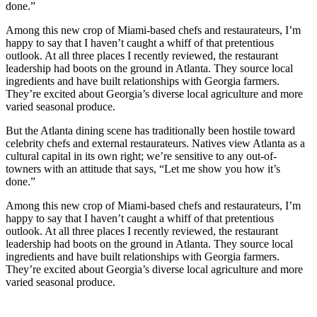
done.”
Among this new crop of Miami-based chefs and restaurateurs, I’m
happy to say that I haven’t caught a whiff of that pretentious
outlook. At all three places I recently reviewed, the restaurant
leadership had boots on the ground in Atlanta. They source local
ingredients and have built relationships with Georgia farmers.
They’re excited about Georgia’s diverse local agriculture and more
varied seasonal produce.
But the Atlanta dining scene has traditionally been hostile toward
celebrity chefs and external restaurateurs. Natives view Atlanta as a
cultural capital in its own right; we’re sensitive to any out-of-
towners with an attitude that says, “Let me show you how it’s
done.”
Among this new crop of Miami-based chefs and restaurateurs, I’m
happy to say that I haven’t caught a whiff of that pretentious
outlook. At all three places I recently reviewed, the restaurant
leadership had boots on the ground in Atlanta. They source local
ingredients and have built relationships with Georgia farmers.
They’re excited about Georgia’s diverse local agriculture and more
varied seasonal produce.