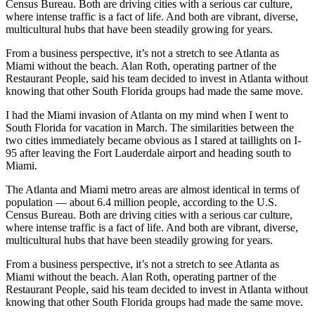
Census Bureau. Both are driving cities with a serious car culture,
where intense traffic is a fact of life. And both are vibrant, diverse,
multicultural hubs that have been steadily growing for years.
From a business perspective, it’s not a stretch to see Atlanta as
Miami without the beach. Alan Roth, operating partner of the
Restaurant People, said his team decided to invest in Atlanta without
knowing that other South Florida groups had made the same move.
I had the Miami invasion of Atlanta on my mind when I went to
South Florida for vacation in March. The similarities between the
two cities immediately became obvious as I stared at taillights on I-
95 after leaving the Fort Lauderdale airport and heading south to
Miami.
The Atlanta and Miami metro areas are almost identical in terms of
population — about 6.4 million people, according to the U.S.
Census Bureau. Both are driving cities with a serious car culture,
where intense traffic is a fact of life. And both are vibrant, diverse,
multicultural hubs that have been steadily growing for years.
From a business perspective, it’s not a stretch to see Atlanta as
Miami without the beach. Alan Roth, operating partner of the
Restaurant People, said his team decided to invest in Atlanta without
knowing that other South Florida groups had made the same move.