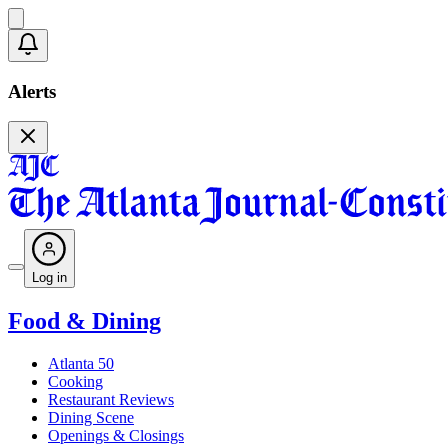
Alerts
Log in
Food & Dining
Atlanta 50
Cooking
Restaurant Reviews
Dining Scene
Openings & Closings