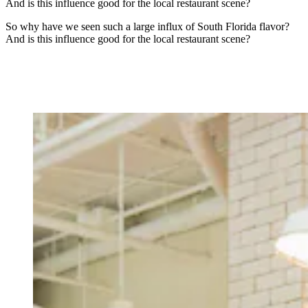
And is this influence good for the local restaurant scene?
So why have we seen such a large influx of South Florida flavor?
And is this influence good for the local restaurant scene?