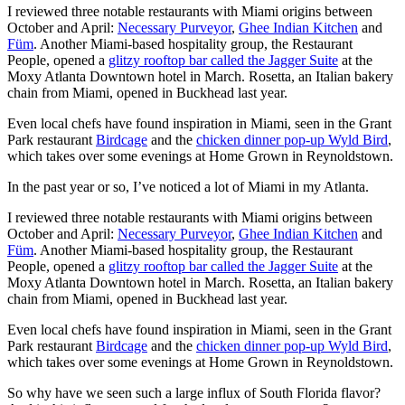
I reviewed three notable restaurants with Miami origins between
October and April:
Necessary Purveyor
,
Ghee Indian Kitchen
and
Füm
. Another Miami-based hospitality group, the Restaurant
People, opened a
glitzy rooftop bar called the Jagger Suite
at the
Moxy Atlanta Downtown hotel in March. Rosetta, an Italian bakery
chain from Miami, opened in Buckhead last year.
Even local chefs have found inspiration in Miami, seen in the Grant
Park restaurant
Birdcage
and the
chicken dinner pop-up Wyld Bird
,
which takes over some evenings at Home Grown in Reynoldstown.
In the past year or so, I’ve noticed a lot of Miami in my Atlanta.
I reviewed three notable restaurants with Miami origins between
October and April:
Necessary Purveyor
,
Ghee Indian Kitchen
and
Füm
. Another Miami-based hospitality group, the Restaurant
People, opened a
glitzy rooftop bar called the Jagger Suite
at the
Moxy Atlanta Downtown hotel in March. Rosetta, an Italian bakery
chain from Miami, opened in Buckhead last year.
Even local chefs have found inspiration in Miami, seen in the Grant
Park restaurant
Birdcage
and the
chicken dinner pop-up Wyld Bird
,
which takes over some evenings at Home Grown in Reynoldstown.
So why have we seen such a large influx of South Florida flavor?