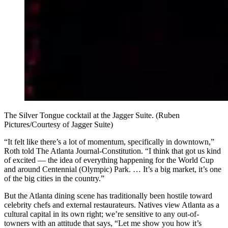
The Silver Tongue cocktail at the Jagger Suite. (Ruben
Pictures/Courtesy of Jagger Suite)
“It felt like there’s a lot of momentum, specifically in downtown,”
Roth told The Atlanta Journal-Constitution. “I think that got us kind
of excited — the idea of everything happening for the World Cup
and around Centennial (Olympic) Park. … It’s a big market, it’s one
of the big cities in the country.”
But the Atlanta dining scene has traditionally been hostile toward
celebrity chefs and external restaurateurs. Natives view Atlanta as a
cultural capital in its own right; we’re sensitive to any out-of-
towners with an attitude that says, “Let me show you how it’s