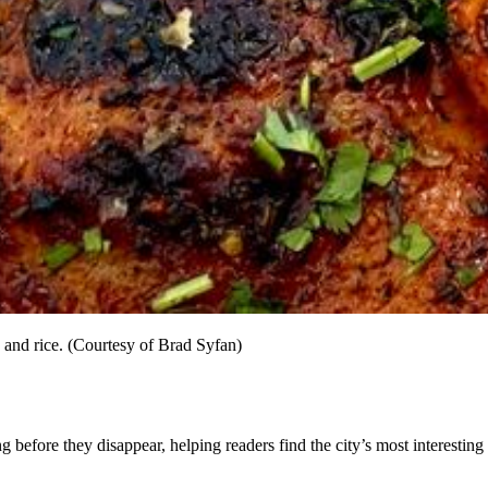
 and rice. (Courtesy of Brad Syfan)
before they disappear, helping readers find the city’s most interesting 