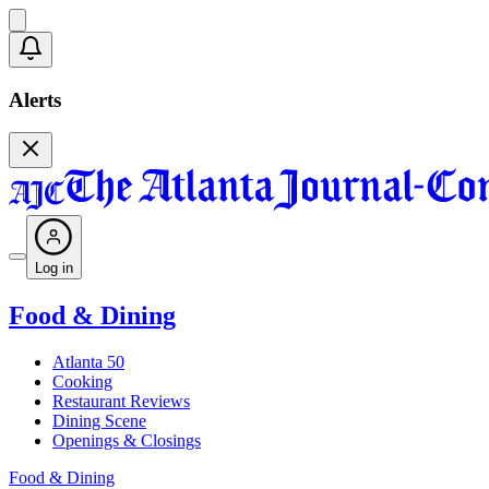
Alerts
Log in
Food & Dining
Atlanta 50
Cooking
Restaurant Reviews
Dining Scene
Openings & Closings
Food & Dining