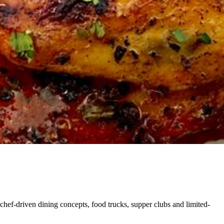
chef-driven dining concepts, food trucks, supper clubs and limited-