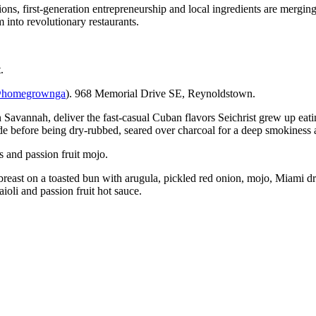
s, first-generation entrepreneurship and local ingredients are merging 
 into revolutionary restaurants.
.
homegrownga
). 968 Memorial Drive SE, Reynoldstown.
Savannah, deliver the fast-casual Cuban flavors Seichrist grew up eat
e before being dry-rubbed, seared over charcoal for a deep smokiness an
 and passion fruit mojo.
reast on a toasted bun with arugula, pickled red onion, mojo, Miami dr
aioli and passion fruit hot sauce.