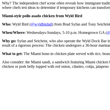
Why? The independent chef scene often reveals how immigrant tradition
where chefs test ideas to determine if temporary kitchens can transform
Miami-style pollo asado chicken from Wyld Bird
Who:
Wyld Bird (
@wyldbirdatl
) from Brad Syfan and Tony Seichrist
When/Where:
Wednesdays-Sundays, 5-10 p.m. Homegrown GA (
@
Why go:
Syfan and Seichrist, who also operate the Wyld Dock Bar in 
result of a rigorous process: The chicken undergoes a 36-hour marinad
What to get:
The Miami bone-in chicken plate served with rice, beans
Also consider: the Miami sandi, a sandwich featuring Miami chicken b
chicken or pork belly topped with red onion, cilantro, cotija, jalapeno 