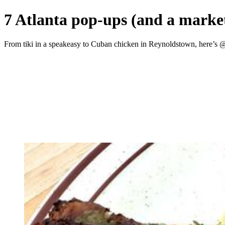
7 Atlanta pop-ups (and a market
From tiki in a speakeasy to Cuban chicken in Reynoldstown, here’s 