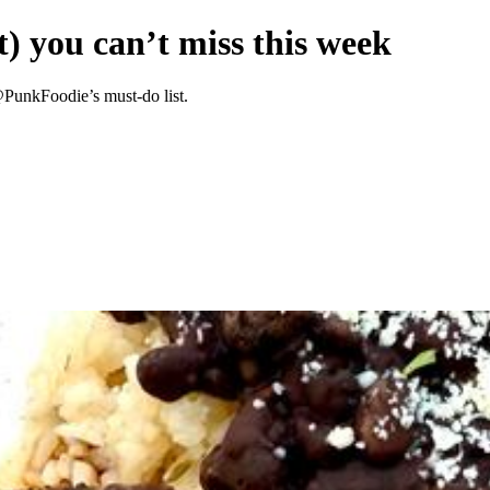
) you can’t miss this week
@PunkFoodie’s must-do list.