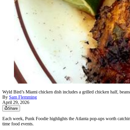
Wyld Bird’s Miami chicken dish includes a grilled chicken half, beans
By
Sam Flemming
April 29, 2026
Share
Each week, Punk Foodie highlights the Atlanta pop-ups worth catching 
time food events.