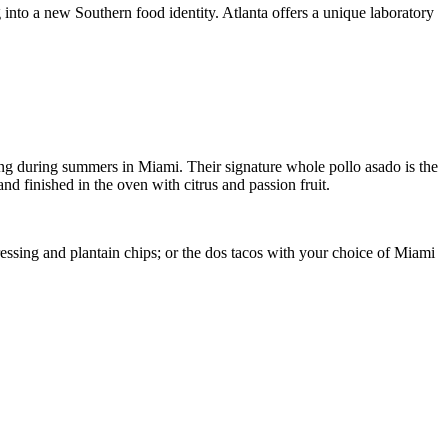
into a new Southern food identity. Atlanta offers a unique laboratory
ing during summers in Miami. Their signature whole pollo asado is the
d finished in the oven with citrus and passion fruit.
essing and plantain chips; or the dos tacos with your choice of Miami