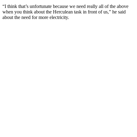
“I think that’s unfortunate because we need really all of the above
when you think about the Herculean task in front of us,” he said
about the need for more electricity.