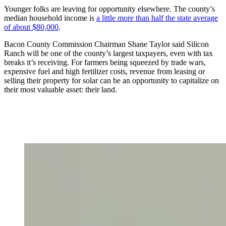
Younger folks are leaving for opportunity elsewhere. The county’s
median household income is
a little more than half the state average
of about $80,000
.
Bacon County Commission Chairman Shane Taylor said Silicon
Ranch will be one of the county’s largest taxpayers, even with tax
breaks it’s receiving. For farmers being squeezed by trade wars,
expensive fuel and high fertilizer costs, revenue from leasing or
selling their property for solar can be an opportunity to capitalize on
their most valuable asset: their land.