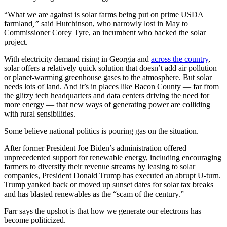
“What we are against is solar farms being put on prime USDA
farmland
,”
said Hutchinson, who narrowly lost in May to
Commissioner Corey Tyre, an incumbent who backed the solar
project.
With electricity demand rising in Georgia and
across the country
,
solar offers a relatively quick solution that doesn’t add air pollution
or planet-warming greenhouse gases to the atmosphere. But solar
needs lots of land. And it’s in places like Bacon County — far from
the glitzy tech headquarters and data centers driving the need for
more energy — that new ways of generating power are colliding
with rural sensibilities.
Some believe national politics is pouring gas on the situation.
After former President Joe Biden’s administration offered
unprecedented support for renewable energy, including encouraging
farmers to diversify their revenue streams by leasing to solar
companies, President Donald Trump has executed an abrupt U-turn.
Trump yanked
back or moved up sunset dates for solar
tax breaks
and has
blasted renewables as the “scam of the century.”
Farr says the upshot is that how we generate our electrons has
become politicized.