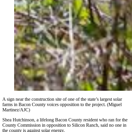
A sign near the construction site of one of the state’s largest solar
farms in Bacon County voices opposition to the project. (Miguel
Martinez/AJC)
Shea Hutchinson, a lifelong Bacon County resident who ran for the
County Commission in opposition to Silicon Ranch, said no one in
the county is against solar energy.