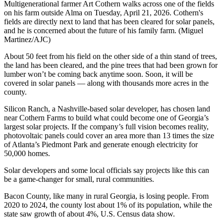
Multigenerational farmer Art Cothern walks across one of the fields
on his farm outside Alma on Tuesday, April 21, 2026. Cothern's
fields are directly next to land that has been cleared for solar panels,
and he is concerned about the future of his family farm. (Miguel
Martinez/AJC)
About 50 feet from his field on the other side of a thin stand of trees,
the land has been cleared, and the pine trees that had been grown for
lumber won’t be coming back anytime soon. Soon, it will be
covered in solar panels — along with thousands more acres in the
county.
Silicon Ranch, a Nashville-based solar developer, has chosen land
near Cothern Farms to build what could become one of Georgia’s
largest solar projects. If the company’s full vision becomes reality,
photovoltaic panels could cover an area more than 13 times the size
of Atlanta’s Piedmont Park and generate enough electricity for
50,000 homes.
Solar developers and some local officials say projects like this can
be a game-changer for small, rural communities.
Bacon County, like many in rural Georgia, is losing people. From
2020 to 2024, the county lost about 1% of its population, while the
state saw growth of about 4%, U.S. Census data show.