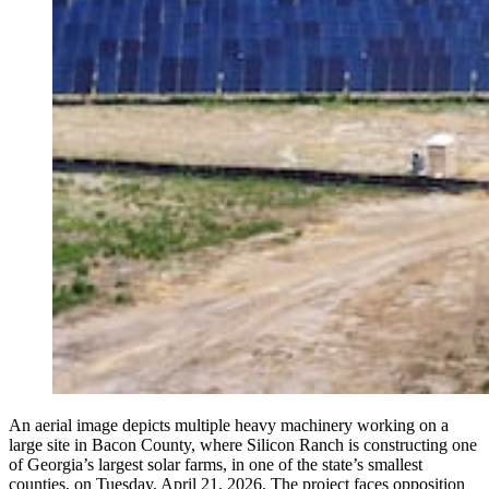
An aerial image depicts multiple heavy machinery working on a
large site in Bacon County, where Silicon Ranch is constructing one
of Georgia’s largest solar farms, in one of the state’s smallest
counties, on Tuesday, April 21, 2026. The project faces opposition