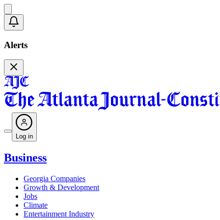
Alerts
Log in
Business
Georgia Companies
Growth & Development
Jobs
Climate
Entertainment Industry