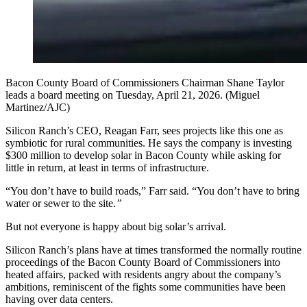
Bacon County Board of Commissioners Chairman Shane Taylor
leads a board meeting on Tuesday, April 21, 2026. (Miguel
Martinez/AJC)
Silicon Ranch’s CEO, Reagan Farr, sees projects like this one as
symbiotic for rural communities. He says the company is investing
$300 million to develop solar in Bacon County while asking for
little in return, at least in terms of infrastructure.
“You don’t have to build roads,” Farr said. “You don’t have to bring
water or sewer to the site.
”
But not everyone is happy about big solar’s arrival.
Silicon Ranch’s plans have at times transformed the normally routine
proceedings of the Bacon County Board of Commissioners into
heated affairs, packed with residents angry about the company’s
ambitions, reminiscent of the fights some communities have been
having over data centers.