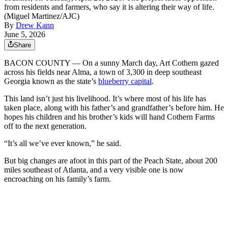
from residents and farmers, who say it is altering their way of life.
(Miguel Martinez/AJC)
By
Drew Kann
June 5, 2026
Share
BACON COUNTY — On a sunny March day, Art Cothern gazed
across his fields near Alma, a town of 3,300 in deep southeast
Georgia known as the state’s
blueberry capital
.
This land isn’t just his livelihood. It’s where most of his life has
taken place, along with his father’s and grandfather’s before him. He
hopes his children and his brother’s kids will hand Cothern Farms
off to the next generation.
“It’s all we’ve ever known,” he said.
But big changes are afoot in this part of the Peach State, about 200
miles southeast of Atlanta,
and a very visible one is now
encroaching on his family’s farm.