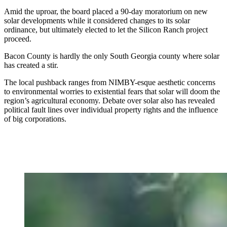
Amid the uproar, the board placed a 90-day moratorium on new
solar developments while it considered changes to its solar
ordinance, but ultimately elected to let the Silicon Ranch project
proceed.
Bacon County is hardly the only South
Georgia county where solar
has created a stir.
The local pushback ranges from NIMBY-esque aesthetic concerns
to environmental worries to existential fears that solar will doom the
region’s agricultural economy. Debate over solar also has revealed
political fault lines over individual property rights and the influence
of big corporations.