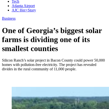
Tech
Atlanta Airport
AJC Her+Story
Business
One of Georgia’s biggest solar
farms is dividing one of its
smallest counties
Silicon Ranch’s solar project in Bacon County could power 50,000
homes with pollution-free electricity. The project has revealed
divides in the rural community of 11,000 people.