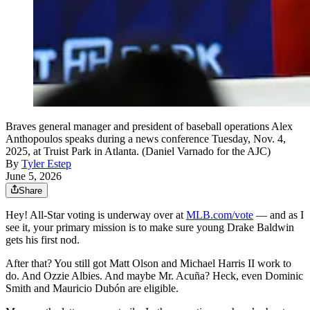
Braves general manager and president of baseball operations Alex
Anthopoulos speaks during a news conference Tuesday, Nov. 4,
2025, at Truist Park in Atlanta. (Daniel Varnado for the AJC)
By
Tyler Estep
June 5, 2026
Share
Hey! All-Star voting is underway over at
MLB.com/vote
— and as I
see it, your primary mission is to make sure young Drake Baldwin
gets his first nod.
After that? You still got Matt Olson and Michael Harris II work to
do. And Ozzie Albies. And maybe Mr. Acuña? Heck, even Dominic
Smith and Mauricio Dubón are eligible.