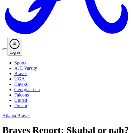
Log in
Sports
AJC Varsity
Braves
UGA
Hawks
Georgia Tech
Falcons
United
Dream
Atlanta Braves
Braves Report: Skubal or nah?