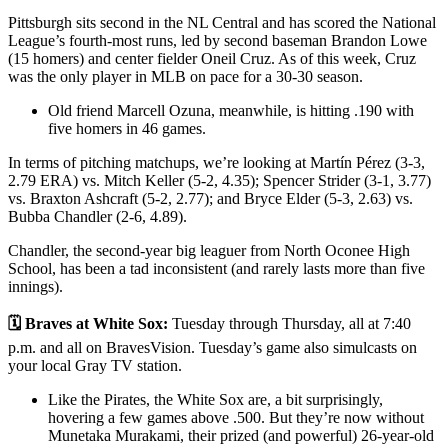
Pittsburgh sits second in the NL Central and has scored the National
League’s fourth-most runs, led by second baseman Brandon Lowe
(15 homers) and center fielder Oneil Cruz. As of this week, Cruz
was the only player in MLB on pace for a 30-30 season.
Old friend Marcell Ozuna, meanwhile, is hitting .190 with
five homers in 46 games.
In terms of pitching matchups, we’re looking at Martín Pérez (3-3,
2.79 ERA) vs. Mitch Keller (5-2, 4.35); Spencer Strider (3-1, 3.77)
vs. Braxton Ashcraft (5-2, 2.77); and Bryce Elder (5-3, 2.63) vs.
Bubba Chandler (2-6, 4.89).
Chandler, the second-year big leaguer from North Oconee High
School, has been a tad inconsistent (and rarely lasts more than five
innings).
🗓️ Braves at White Sox:
Tuesday through Thursday, all at 7:40
p.m. and all on BravesVision. Tuesday’s game also simulcasts on
your local Gray TV station.
Like the Pirates, the White Sox are, a bit surprisingly,
hovering a few games above .500. But they’re now without
Munetaka Murakami, their prized (and powerful) 26-year-old