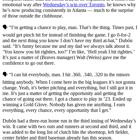
emotional way after
Wednesday’s win over Toronto
, he knows why
he’s now producing consistently in Atlanta — much to the surprise
of those outside the clubhouse.
🗣️ “I’m getting a chance to play, man. That’s the thing. Times past, I
would get pinch hit for instead of finishing the game. I go 0-for-2
and the next thing you know I don’t have my third at-bat,” Dubón
said. “It’s funny because me and my dad we always talk about it.
‘You know you hit righties, too?’ I’m like, ‘Hell yeah I hit righties.’
It’s just a matter of (Braves manager) Walt (Weiss) gave me the
confidence to go out there.
🗣️ “I can hit everybody, man. I hit .360, .340, .320 in the minors
hitting anybody. When I come here in the big leagues it’s not gonna
change. Yeah, it’s better pitching and everything, but I still got it in
me. It’s just a matter of getting the opportunity and getting the
chance of going out there. I got a chance to play in ’23. Ended up
winning a Gold Glove. Nobody has given me anything. I earn
everything, every chance, every opportunity that I get.”
Dubón had a three-run home run in the third inning of Wednesday’s
win. It came with two outs and runners at second and third, and it
was added to the long list of clutch hits the shortstop, left fielder,
center fielder and third baseman already has this season.