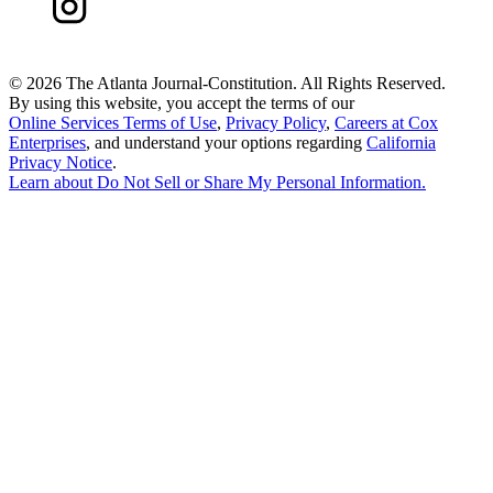
©
2026 The Atlanta Journal-Constitution. All Rights Reserved.
By using this website, you accept the terms of our
Online Services Terms of Use
,
Privacy Policy
,
Careers at Cox
Enterprises
, and understand your options regarding
California
Privacy Notice
.
Learn about
Do Not Sell or Share My Personal Information
.