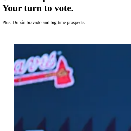
Your turn to vote.
Plus: Dubón bravado and big-time prospects.