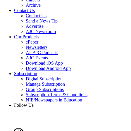
Archive
Contact Us
Contact Us
Send a News Tip
Advertise
AJC Newsroom
Our Products
ePaper
Newsletters
All AJC Podcasts
AJC Events
Download iOS App
Download Android App
Subscription
Digital Subscription
Manage Subscription
Group Subscriptions
Subscription Terms & Conditions
NIE/Newspapers in Education
Follow Us