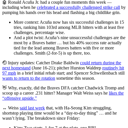
🤖 Ronald Acuña Jr. had a couple fun moments this week —
including when he
celebrated a successfully challenged strike call
by
pumping his hands over his head and flashing a big childlike grin.
More context: Acuña now has six successful challenges in 15
tries, ranking him 103rd among MLB hitters with at least five
challenges, percentage wise.
And a plot twist: Acuña’s nine unsuccessful challenges are the
most by a Braves batter … but his 40% success rate actually
tied for the lead among Braves batters with five or more
challenges. Smith (2-for-5) is up there, too.
🤕 Injury updates: Catcher Drake Baldwin
could return during the
next homestand
(June 16-21); pitcher Hurston Waldrep
routinely hit
97 mph
in a brief initial rehab start; and Spencer Schwellenbach still
wants to return to the rotation
sometime this season.
👋 Why, exactly, did the Braves DFA catcher Chadwick Tromp and
scoop up a career .231 hitter? Manager Walt Weiss says he
likes the
“offensive upside.”
↔️ Weiss
said last week
that, with Ha-Seong Kim struggling,
shortstop playing time would be a “day-to-day thing” … and he
wasn’t lying. The breakdown since Friday:
Kim: Two starts, 1-for-7 at the plate, one RBI.