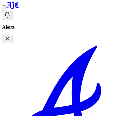
Alerts