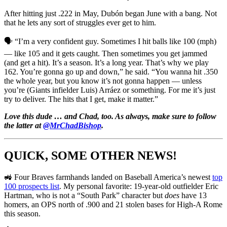
After hitting just .222 in May, Dubón began June with a bang. Not
that he lets any sort of struggles ever get to him.
🗣️ “I’m a very confident guy. Sometimes I hit balls like 100 (mph)
— like 105 and it gets caught. Then sometimes you get jammed
(and get a hit). It’s a season. It’s a long year. That’s why we play
162. You’re gonna go up and down,” he said. “You wanna hit .350
the whole year, but you know it’s not gonna happen — unless
you’re (Giants infielder Luis) Arráez or something. For me it’s just
try to deliver. The hits that I get, make it matter.”
Love this dude … and Chad, too. As always, make sure to follow
the latter at
@MrChadBishop
.
QUICK, SOME OTHER NEWS!
🚜 Four Braves farmhands landed on Baseball America’s newest
top
100 prospects list
. My personal favorite: 19-year-old outfielder Eric
Hartman, who is not a “South Park” character but
does
have 13
homers, an OPS north of .900 and 21 stolen bases for High-A Rome
this season.