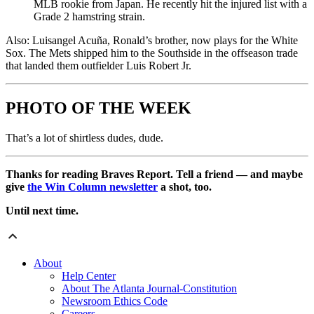
MLB rookie from Japan. He recently hit the injured list with a
Grade 2 hamstring strain.
Also: Luisangel Acuña, Ronald’s brother, now plays for the White
Sox. The Mets shipped him to the Southside in the offseason trade
that landed them outfielder Luis Robert Jr.
PHOTO OF THE WEEK
That’s a lot of shirtless dudes, dude.
Thanks for reading Braves Report. Tell a friend — and maybe
give
the Win Column newsletter
a shot, too.
Until next time.
About
Help Center
About The Atlanta Journal-Constitution
Newsroom Ethics Code
Careers