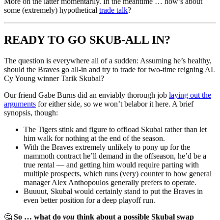
More on the latter momentarily. In the meantime … how’s about
some (extremely) hypothetical
trade talk
?
READY TO GO SKUB-ALL IN?
The question is everywhere all of a sudden: Assuming he’s healthy,
should the Braves go all-in and try to trade for two-time reigning AL
Cy Young winner Tarik Skubal?
Our friend Gabe Burns did an enviably thorough job
laying out the
arguments
for either side, so we won’t belabor it here. A brief
synopsis, though:
The Tigers stink and figure to offload Skubal rather than let
him walk for nothing at the end of the season.
With the Braves extremely unlikely to pony up for the
mammoth contract he’ll demand in the offseason, he’d be a
true rental — and getting him would require parting with
multiple prospects, which runs (very) counter to how general
manager Alex Anthopoulos generally prefers to operate.
Buuuut, Skubal would certainly stand to put the Braves in
even better position for a deep playoff run.
🤔
So … what do
you
think about a possible Skubal swap