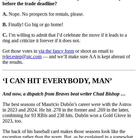
before the trade deadline?
A.
Nope. No prospects for rentals, please.
B.
Finally! Go big or go home!
C.
I’m willing to admit that I’d celebrate the move if it leads to a
ring and criticize it forever if it does not.
Get those votes in
via the fancy form
or shoot an email to
tyler.estep@ajc.com
— and we’ll make sure AA is kept abreast of
the results.
‘I CAN HIT EVERYBODY, MAN’
And now, a dispatch from Braves beat writer Chad Bishop …
The best seasons of Mauricio Dubón’s career were with the Astros
in 2023 and 2024. He hit .278 in the former and .269 in the latter,
combining for 93 RBIs and 238 hits. Dubón won a Gold Glove in
2023, too.
The back of his baseball card makes those seasons look like the
exception rather than the norm. But, as he explained in a somewhat