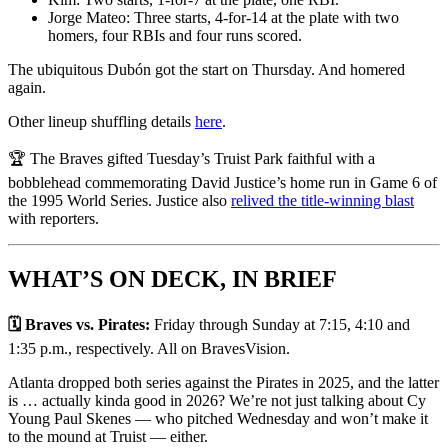
Jorge Mateo: Three starts, 4-for-14 at the plate with two
homers, four RBIs and four runs scored.
The ubiquitous Dubón got the start on Thursday. And homered
again.
Other lineup shuffling details
here
.
🏆 The Braves gifted Tuesday’s Truist Park faithful with a
bobblehead commemorating David Justice’s home run in Game 6 of
the 1995 World Series. Justice also
relived the title-winning blast
with reporters.
WHAT’S ON DECK, IN BRIEF
🗓️ Braves vs. Pirates:
Friday through Sunday at 7:15, 4:10 and
1:35 p.m., respectively. All on BravesVision.
Atlanta dropped both series against the Pirates in 2025, and the latter
is … actually kinda good in 2026? We’re not just talking about Cy
Young Paul Skenes — who pitched Wednesday and won’t make it
to the mound at Truist — either.