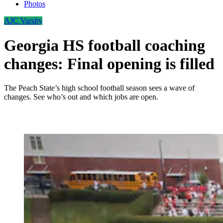
Photos
AJC Varsity
Georgia HS football coaching
changes: Final opening is filled
The Peach State’s high school football season sees a wave of
changes. See who’s out and which jobs are open.