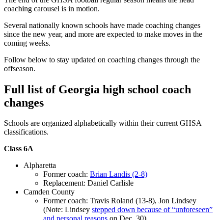
coaching carousel is in motion.
Several nationally known schools have made coaching changes
since the new year, and more are expected to make moves in the
coming weeks.
Follow below to stay updated on coaching changes through the
offseason.
Full list of Georgia high school coach
changes
Schools are organized alphabetically within their current GHSA
classifications.
Class 6A
Alpharetta
Former coach:
Brian Landis (2-8)
Replacement: Daniel Carlisle
Camden County
Former coach: Travis Roland (13-8), Jon Lindsey
(Note: Lindsey
stepped down because of “unforeseen”
and personal reasons
on Dec. 30)