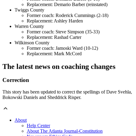
Replacement: Demario Barber (reinstated)
Twiggs County
Former coach: Roderick Cummings (2-18)
Replacement: Ashley Harden
Warren County
Former coach: Steve Simpson (35-33)
Replacement: Rashad Carter
Wilkinson County
Former coach: Jamoski Ward (10-12)
Replacement: Mark McCord
The latest news on coaching changes
Correction
This story has been updated to correct the spellings of Dave Svehla,
Bokowski Daniels and Sheddrick Risper.
About
Help Center
About The Atlanta Journal-Constitution