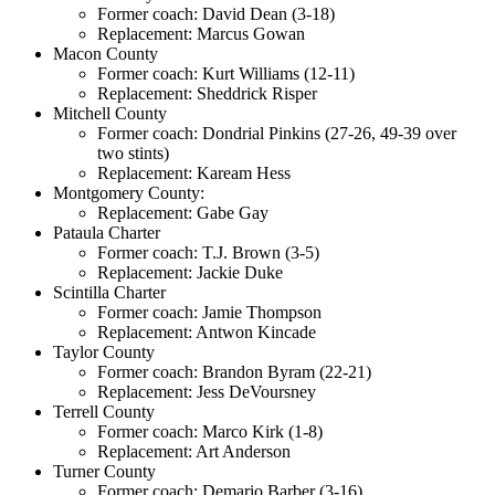
Former coach: David Dean (3-18)
Replacement: Marcus Gowan
Macon County
Former coach: Kurt Williams (12-11)
Replacement: Sheddrick Risper
Mitchell County
Former coach: Dondrial Pinkins (27-26, 49-39 over
two stints)
Replacement: Kaream Hess
Montgomery County:
Replacement: Gabe Gay
Pataula Charter
Former coach: T.J. Brown (3-5)
Replacement: Jackie Duke
Scintilla Charter
Former coach: Jamie Thompson
Replacement: Antwon Kincade
Taylor County
Former coach: Brandon Byram (22-21)
Replacement: Jess DeVoursney
Terrell County
Former coach: Marco Kirk (1-8)
Replacement: Art Anderson
Turner County
Former coach: Demario Barber (3-16)