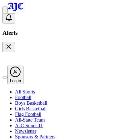
Alerts
Log in
All Sports
Football
Boys Basketball
Girls Basketball
Flag Football
All-State Team
AJC Super 11
Newsletter
Sponsors & Partners