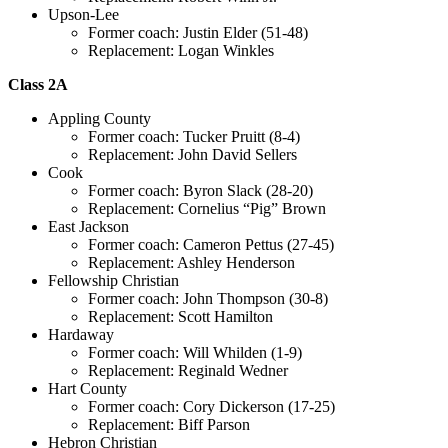
Upson-Lee
Former coach: Justin Elder (51-48)
Replacement: Logan Winkles
Class 2A
Appling County
Former coach: Tucker Pruitt (8-4)
Replacement: John David Sellers
Cook
Former coach: Byron Slack (28-20)
Replacement: Cornelius “Pig” Brown
East Jackson
Former coach: Cameron Pettus (27-45)
Replacement: Ashley Henderson
Fellowship Christian
Former coach: John Thompson (30-8)
Replacement: Scott Hamilton
Hardaway
Former coach: Will Whilden (1-9)
Replacement: Reginald Wedner
Hart County
Former coach: Cory Dickerson (17-25)
Replacement: Biff Parson
Hebron Christian