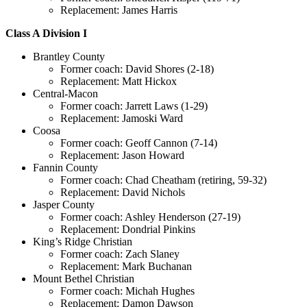
Replacement: James Harris
Class A Division I
Brantley County
Former coach: David Shores (2-18)
Replacement: Matt Hickox
Central-Macon
Former coach: Jarrett Laws (1-29)
Replacement: Jamoski Ward
Coosa
Former coach: Geoff Cannon (7-14)
Replacement: Jason Howard
Fannin County
Former coach: Chad Cheatham (retiring, 59-32)
Replacement: David Nichols
Jasper County
Former coach: Ashley Henderson (27-19)
Replacement: Dondrial Pinkins
King’s Ridge Christian
Former coach: Zach Slaney
Replacement: Mark Buchanan
Mount Bethel Christian
Former coach: Michah Hughes
Replacement: Damon Dawson