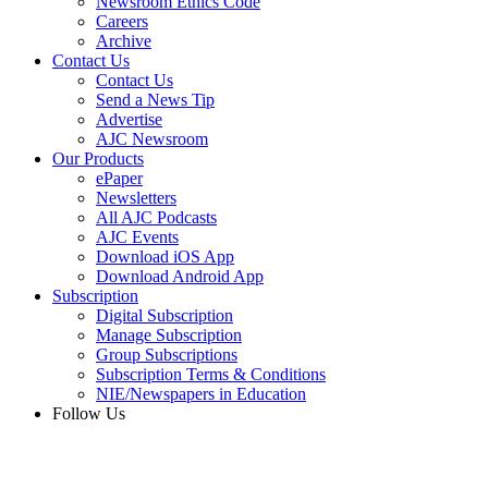
Newsroom Ethics Code
Careers
Archive
Contact Us
Contact Us
Send a News Tip
Advertise
AJC Newsroom
Our Products
ePaper
Newsletters
All AJC Podcasts
AJC Events
Download iOS App
Download Android App
Subscription
Digital Subscription
Manage Subscription
Group Subscriptions
Subscription Terms & Conditions
NIE/Newspapers in Education
Follow Us