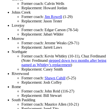
Former coach: Calvin Wells
Replacement: Howard Jordan
Johns Creek
Former coach:
Jim Rowell
(1-29)
Replacement: Jason Tester
Lovejoy
Former coach: Edgar Carson (78-54)
Replacement: Jabari Wilder
Morrow
Former coach: Jerome Weaks (29-71)
Replacement: Jarrett Laws
Northgate
Former coach: Kevin Whitley (10-11), Chaz Ferdinand
(Note: Ferdinand
stepped down two months after being
named as Whitley’s replacement
)
Replacement: Casey Smith
Riverwood
Former coach:
Shawn Cahill
(5-25)
Replacement: Josh Coffey
Rome
Former coach: John Reid (116-27)
Replacement: Bill Stewart
South Paulding
Former coach: Maurice Allen (10-21)
Replacement: Jared Zito