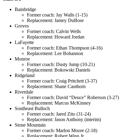
Bainbridge
Former coach: Jay Walls (1-15)
Replacement: Jamey DuBose
Groves
Former coach: Calvin Wells
Replacement: Howard Jordan
LaFayette
Former coach: Ethan Thompson (4-16)
Replacement: Lee Bohannon
Monroe
Former coach: Dusty Jump (10-21)
Replacement: Bokowski Daniels
Ridgeland
Former coach: Craig Pritchett (3-37)
Replacement: Shane Cauthorn
Riverdale
Former coach: David “Deuce” Roberson (3-27)
Replacement: Marcus McKinney
Southeast Bulloch
Former coach: Jared Zito (31-24)
Replacement: Jason Anthony (interim)
Stone Mountain
Former coach: Marlon Moore (2-18)
Replacement: Robert Winn Jr.