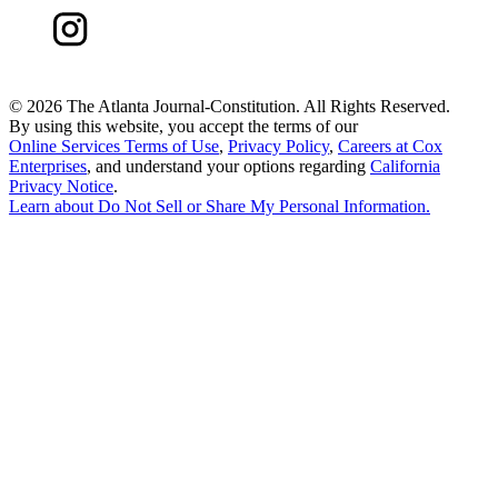
©
2026 The Atlanta Journal-Constitution. All Rights Reserved.
By using this website, you accept the terms of our
Online Services Terms of Use
,
Privacy Policy
,
Careers at Cox
Enterprises
, and understand your options regarding
California
Privacy Notice
.
Learn about
Do Not Sell or Share My Personal Information
.