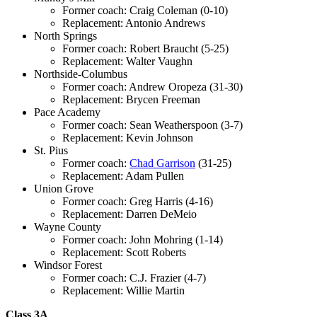
Former coach: Craig Coleman (0-10)
Replacement: Antonio Andrews
North Springs
Former coach: Robert Braucht (5-25)
Replacement: Walter Vaughn
Northside-Columbus
Former coach: Andrew Oropeza (31-30)
Replacement: Brycen Freeman
Pace Academy
Former coach: Sean Weatherspoon (3-7)
Replacement: Kevin Johnson
St. Pius
Former coach:
Chad Garrison
(31-25)
Replacement: Adam Pullen
Union Grove
Former coach: Greg Harris (4-16)
Replacement: Darren DeMeio
Wayne County
Former coach: John Mohring (1-14)
Replacement: Scott Roberts
Windsor Forest
Former coach: C.J. Frazier (4-7)
Replacement: Willie Martin
Class 3A