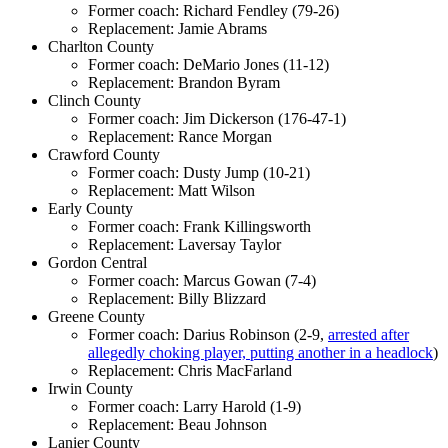
Former coach: Richard Fendley (79-26)
Replacement: Jamie Abrams
Charlton County
Former coach: DeMario Jones (11-12)
Replacement: Brandon Byram
Clinch County
Former coach: Jim Dickerson (176-47-1)
Replacement: Rance Morgan
Crawford County
Former coach: Dusty Jump (10-21)
Replacement: Matt Wilson
Early County
Former coach: Frank Killingsworth
Replacement: Laversay Taylor
Gordon Central
Former coach: Marcus Gowan (7-4)
Replacement: Billy Blizzard
Greene County
Former coach: Darius Robinson (2-9,
arrested after
allegedly choking player, putting another in a headlock
)
Replacement: Chris MacFarland
Irwin County
Former coach: Larry Harold (1-9)
Replacement: Beau Johnson
Lanier County