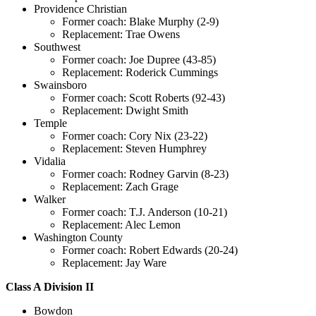
Providence Christian
Former coach: Blake Murphy (2-9)
Replacement: Trae Owens
Southwest
Former coach: Joe Dupree (43-85)
Replacement: Roderick Cummings
Swainsboro
Former coach: Scott Roberts (92-43)
Replacement: Dwight Smith
Temple
Former coach: Cory Nix (23-22)
Replacement: Steven Humphrey
Vidalia
Former coach: Rodney Garvin (8-23)
Replacement: Zach Grage
Walker
Former coach: T.J. Anderson (10-21)
Replacement: Alec Lemon
Washington County
Former coach: Robert Edwards (20-24)
Replacement: Jay Ware
Class A Division II
Bowdon