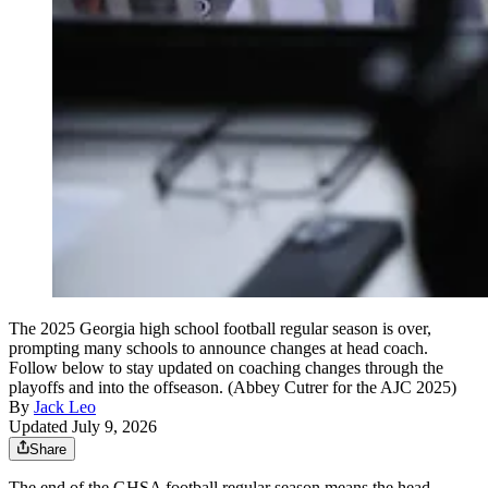
The 2025 Georgia high school football regular season is over,
prompting many schools to announce changes at head coach.
Follow below to stay updated on coaching changes through the
playoffs and into the offseason. (Abbey Cutrer for the AJC 2025)
By
Jack Leo
Updated July 9, 2026
Share
The end of the GHSA football regular season means the head