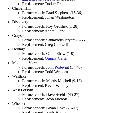
Replacement: Tucker Pruitt
Chapel Hill
Former coach: Brad Stephens (15-36)
Replacement: Julian Washington
Discovery
Former coach: Roy Groshek (1-28)
Replacement: Andre Clark
Grayson
Former coach: Santavious Bryant (37-5)
Replacement: Greg Carswell
Heritage
Former coach: Caleb Shaw (1-9)
Replacement:
Quincy Carter
Mountain View
Former coach:
John Poitevint
(17-46)
Replacement: Todd Welborn
Westlake
Former coach: Morris Mitchell (9-13)
Replacement: Kevin Whitley
West Forsyth
Former coach: Dave Svehla (45-27)
Replacement: Jacob Nichols
Wheeler
Former coach: Bryan Love (26-47)
Replacement: Travis Roland