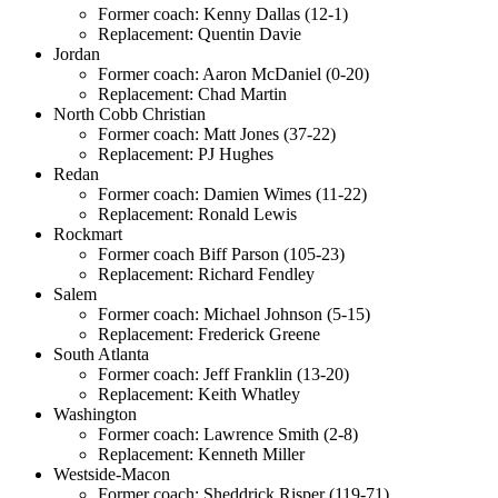
Former coach: Kenny Dallas (12-1)
Replacement: Quentin Davie
Jordan
Former coach: Aaron McDaniel (0-20)
Replacement: Chad Martin
North Cobb Christian
Former coach: Matt Jones (37-22)
Replacement: PJ Hughes
Redan
Former coach: Damien Wimes (11-22)
Replacement: Ronald Lewis
Rockmart
Former coach Biff Parson (105-23)
Replacement: Richard Fendley
Salem
Former coach: Michael Johnson (5-15)
Replacement: Frederick Greene
South Atlanta
Former coach: Jeff Franklin (13-20)
Replacement: Keith Whatley
Washington
Former coach: Lawrence Smith (2-8)
Replacement: Kenneth Miller
Westside-Macon
Former coach: Sheddrick Risper (119-71)