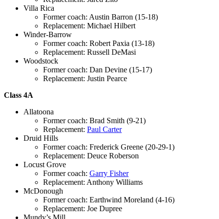
Villa Rica
Former coach: Austin Barron (15-18)
Replacement: Michael Hilbert
Winder-Barrow
Former coach: Robert Paxia (13-18)
Replacement: Russell DeMasi
Woodstock
Former coach: Dan Devine (15-17)
Replacement: Justin Pearce
Class 4A
Allatoona
Former coach: Brad Smith (9-21)
Replacement:
Paul Carter
Druid Hills
Former coach: Frederick Greene (20-29-1)
Replacement: Deuce Roberson
Locust Grove
Former coach:
Garry Fisher
Replacement: Anthony Williams
McDonough
Former coach: Earthwind Moreland (4-16)
Replacement: Joe Dupree
Mundy’s Mill