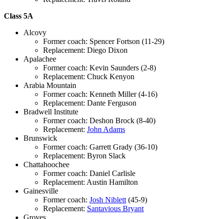
Class 5A
Alcovy
Former coach: Spencer Fortson (11-29)
Replacement: Diego Dixon
Apalachee
Former coach: Kevin Saunders (2-8)
Replacement: Chuck Kenyon
Arabia Mountain
Former coach: Kenneth Miller (4-16)
Replacement: Dante Ferguson
Bradwell Institute
Former coach: Deshon Brock (8-40)
Replacement:
John Adams
Brunswick
Former coach: Garrett Grady (36-10)
Replacement: Byron Slack
Chattahoochee
Former coach: Daniel Carlisle
Replacement: Austin Hamilton
Gainesville
Former coach:
Josh Niblett
(45-9)
Replacement:
Santavious Bryant
Groves