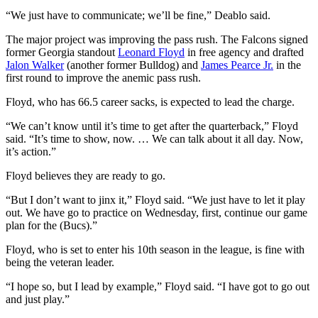
“We just have to communicate; we’ll be fine,” Deablo said.
The major project was improving the pass rush. The Falcons signed
former Georgia standout
Leonard Floyd
in free agency and drafted
Jalon Walker
(another former Bulldog) and
James Pearce Jr.
in the
first round to improve the anemic pass rush.
Floyd, who has 66.5 career sacks, is expected to lead the charge.
“We can’t know until it’s time to get after the quarterback,” Floyd
said. “It’s time to show, now. … We can talk about it all day. Now,
it’s action.”
Floyd believes they are ready to go.
“But I don’t want to jinx it,” Floyd said. “We just have to let it play
out. We have go to practice on Wednesday, first, continue our game
plan for the (Bucs).”
Floyd, who is set to enter his 10th season in the league, is fine with
being the veteran leader.
“I hope so, but I lead by example,” Floyd said. “I have got to go out
and just play.”