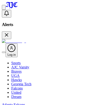
Alerts
Log in
Sports
AJC Varsity
Braves
UGA
Hawks
Georgia Tech
Falcons
United
Dream
Atlanta Falcons