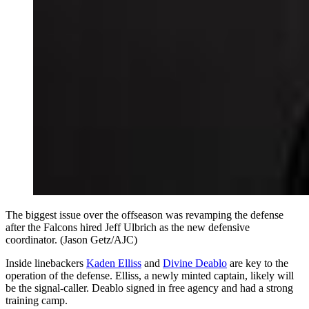
The biggest issue over the offseason was revamping the defense
after the Falcons hired Jeff Ulbrich as the new defensive
coordinator. (Jason Getz/AJC)
Inside linebackers
Kaden Elliss
and
Divine Deablo
are key to the
operation of the defense. Elliss, a newly minted captain, likely will
be the signal-caller. Deablo signed in free agency and had a strong
training camp.