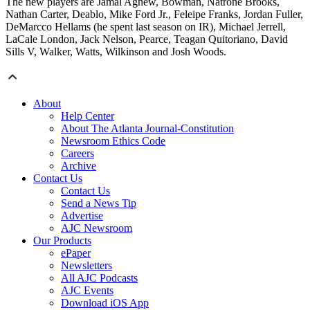
The new players are Jamal Agnew, Bowman, Natrone Brooks,
Nathan Carter, Deablo, Mike Ford Jr., Feleipe Franks, Jordan Fuller,
DeMarcco Hellams (he spent last season on IR), Michael Jerrell,
LaCale London, Jack Nelson, Pearce, Teagan Quitoriano, David
Sills V, Walker, Watts, Wilkinson and Josh Woods.
About
Help Center
About The Atlanta Journal-Constitution
Newsroom Ethics Code
Careers
Archive
Contact Us
Contact Us
Send a News Tip
Advertise
AJC Newsroom
Our Products
ePaper
Newsletters
All AJC Podcasts
AJC Events
Download iOS App