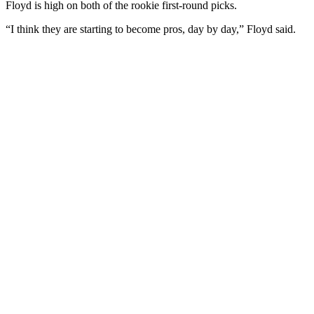
Floyd is high on both of the rookie first-round picks.
“I think they are starting to become pros, day by day,” Floyd said.