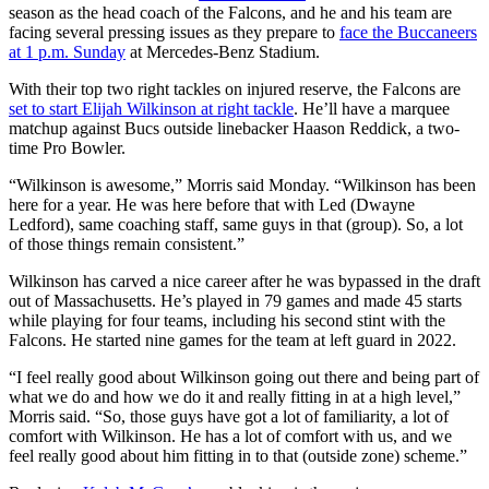
season as the head coach of the Falcons, and he and his team are
facing several pressing issues as they prepare to
face the Buccaneers
at 1 p.m. Sunday
at Mercedes-Benz Stadium.
With their top two right tackles on injured reserve, the Falcons are
set to start Elijah Wilkinson at right tackle
. He’ll have a marquee
matchup against Bucs outside linebacker Haason Reddick, a two-
time Pro Bowler.
“Wilkinson is awesome,” Morris said Monday. “Wilkinson has been
here for a year. He was here before that with Led (Dwayne
Ledford), same coaching staff, same guys in that (group). So, a lot
of those things remain consistent.”
Wilkinson has carved a nice career after he was bypassed in the draft
out of Massachusetts. He’s played in 79 games and made 45 starts
while playing for four teams, including his second stint with the
Falcons. He started nine games for the team at left guard in 2022.
“I feel really good about Wilkinson going out there and being part of
what we do and how we do it and really fitting in at a high level,”
Morris said. “So, those guys have got a lot of familiarity, a lot of
comfort with Wilkinson. He has a lot of comfort with us, and we
feel really good about him fitting in to that (outside zone) scheme.”