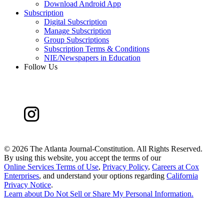
Download Android App
Subscription
Digital Subscription
Manage Subscription
Group Subscriptions
Subscription Terms & Conditions
NIE/Newspapers in Education
Follow Us
©
2026 The Atlanta Journal-Constitution. All Rights Reserved.
By using this website, you accept the terms of our
Online Services Terms of Use
,
Privacy Policy
,
Careers at Cox
Enterprises
, and understand your options regarding
California
Privacy Notice
.
Learn about
Do Not Sell or Share My Personal Information
.