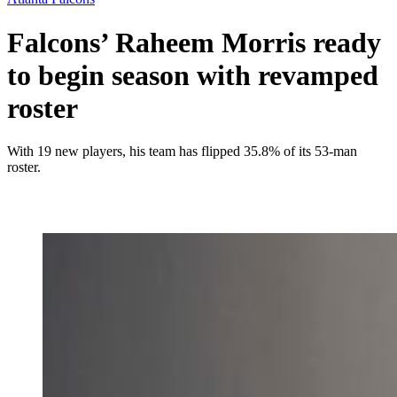
Falcons’ Raheem Morris ready
to begin season with revamped
roster
With 19 new players, his team has flipped 35.8% of its 53-man
roster.