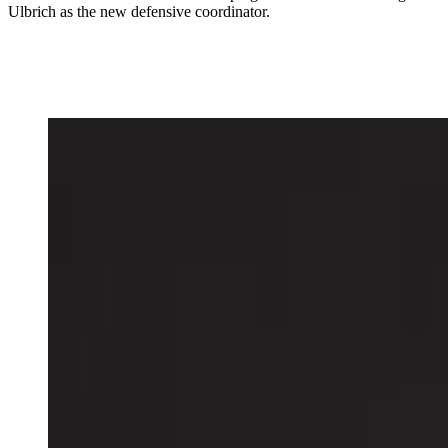
Ulbrich as the new defensive coordinator.