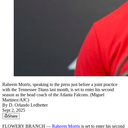
Raheem Morris, speaking to the press just before a joint practice
with the Tennessee Titans last month, is set to enter his second
season as the head coach of the Atlanta Falcons. (Miguel
Martinez/AJC)
By
D. Orlando Ledbetter
Sept 2, 2025
Share
FLOWERY BRANCH —
Raheem Morris
is set to enter his second