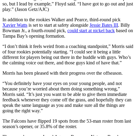
so, but I lead by example,” Floyd said. “I have got to go out and just
play.” (Jason Getz/AJC)
In addition to the rookies Walker and Pearce, third-round pick
Xavier Watts
is set to start at safety alongside
Jessie Bates III
. Billy
Bowman Jr., a fourth-round pick,
could start at nickel back
based on
Tampa Bay’s opening formation.
“I don’t think it feels weird from a coaching standpoint,” Morris said
of four rookies potentially starting. “I could see it being a little
different for players being out there in the huddle with guys. Who’s
the calming voice out there, and those guys kind of have that.”
Morris has been pleased with their progress over the offseason.
“You definitely have your eyes on your young people, and not
because you’re worried about them doing something wrong,”
Morris said. “It’s just you want to be able to give them immediate
feedback whenever they come off the grass, and hopefully they can
speak the same language as you and make sure all the things are
going the right way.”
The Falcons have flipped 19 spots from the 53-man roster from last
season’s opener, or 35.8% of the roster.