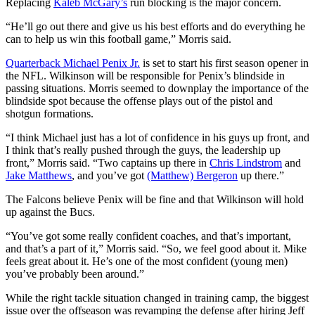
Replacing
Kaleb McGary’s
run blocking is the major concern.
“He’ll go out there and give us his best efforts and do everything he
can to help us win this football game,” Morris said.
Quarterback Michael Penix Jr.
is set to start his first season opener in
the NFL. Wilkinson will be responsible for Penix’s blindside in
passing situations. Morris seemed to downplay the importance of the
blindside spot because the offense plays out of the pistol and
shotgun formations.
“I think Michael just has a lot of confidence in his guys up front, and
I think that’s really pushed through the guys, the leadership up
front,” Morris said. “Two captains up there in
Chris Lindstrom
and
Jake Matthews
, and you’ve got
(Matthew) Bergeron
up there.”
The Falcons believe Penix will be fine and that Wilkinson will hold
up against the Bucs.
“You’ve got some really confident coaches, and that’s important,
and that’s a part of it,” Morris said. “So, we feel good about it. Mike
feels great about it. He’s one of the most confident (young men)
you’ve probably been around.”
While the right tackle situation changed in training camp, the biggest
issue over the offseason was revamping the defense after hiring Jeff