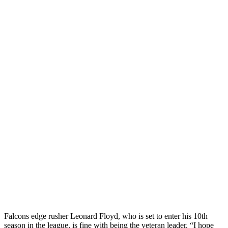
Falcons edge rusher Leonard Floyd, who is set to enter his 10th
season in the league, is fine with being the veteran leader. “I hope