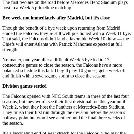
The first two are on the road before Mercedes-Benz Stadium plays
host to a Week 5 primetime matchup.
Bye week not immediately after Madrid, but it’s close
Though the benefit of a bye week upon returning from Madrid
eluded the Falcons, they’re still well-positioned with a Week 11 bye.
That said, the Falcons didn’t land a favorable Week 10 draw — the
Chiefs will enter Atlanta with Patrick Mahomes expected at full
strength.
No matter, one year after a difficult Week 5 bye led to 13
consecutive games to close the season, the Falcons have a more
balanced schedule this fall. They’ll play 10 games, get a week off
and finish with a seven-game sprint to close the season.
Division games settled
The Falcons opened with NFC South teams in three of the last four
seasons, but they won’t see their first divisional foe this year until
Week 2, when they host the Panthers at Mercedes-Benz Stadium.
They finish their first run through the division before the season’s
halfway point but won’t see another until the final three weeks of
the season.
It’s a fascinating end-of-year stretch for the Falcons, who play the