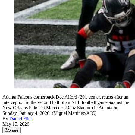
Atlanta Falcons cornerback Dee Alford (20), center, reacts after an
interception in the second half of an NFL football game against the
New Orleans Saints at Mercedes-Benz Stadium in Atlanta on
Sunday, January 4, 2026. (Miguel Martinez/AJC)
By
Daniel Flick
May 15, 2026
Share