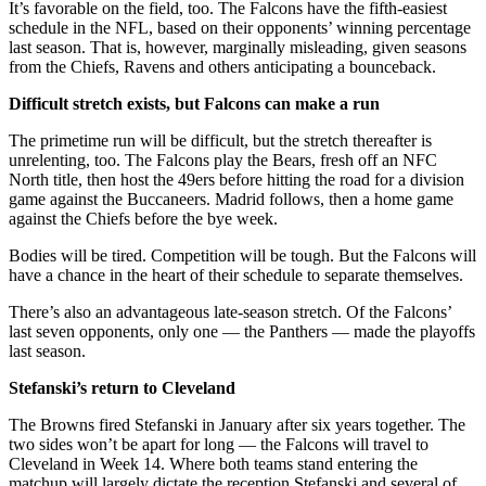
It’s favorable on the field, too. The Falcons have the fifth-easiest
schedule in the NFL, based on their opponents’ winning percentage
last season. That is, however, marginally misleading, given seasons
from the Chiefs, Ravens and others anticipating a bounceback.
Difficult stretch exists, but Falcons can make a run
The primetime run will be difficult, but the stretch thereafter is
unrelenting, too. The Falcons play the Bears, fresh off an NFC
North title, then host the 49ers before hitting the road for a division
game against the Buccaneers. Madrid follows, then a home game
against the Chiefs before the bye week.
Bodies will be tired. Competition will be tough. But the Falcons will
have a chance in the heart of their schedule to separate themselves.
There’s also an advantageous late-season stretch. Of the Falcons’
last seven opponents, only one — the Panthers — made the playoffs
last season.
Stefanski’s return to Cleveland
The Browns fired Stefanski in January after six years together. The
two sides won’t be apart for long — the Falcons will travel to
Cleveland in Week 14. Where both teams stand entering the
matchup will largely dictate the reception Stefanski and several of