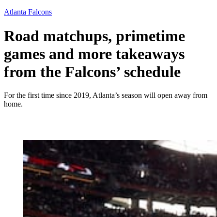
Atlanta Falcons
Road matchups, primetime
games and more takeaways
from the Falcons’ schedule
For the first time since 2019, Atlanta’s season will open away from
home.