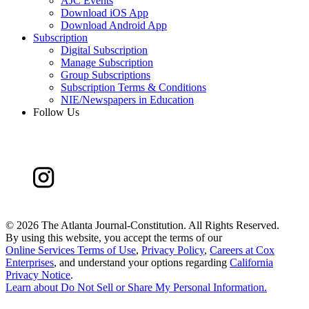
AJC Events
Download iOS App
Download Android App
Subscription
Digital Subscription
Manage Subscription
Group Subscriptions
Subscription Terms & Conditions
NIE/Newspapers in Education
Follow Us
©
2026 The Atlanta Journal-Constitution. All Rights Reserved.
By using this website, you accept the terms of our
Online Services Terms of Use
,
Privacy Policy
,
Careers at Cox
Enterprises
, and understand your options regarding
California
Privacy Notice
.
Learn about
Do Not Sell or Share My Personal Information
.