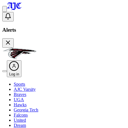
Alerts
Log in
Sports
AJC Varsity
Braves
UGA
Hawks
Georgia Tech
Falcons
United
Dream