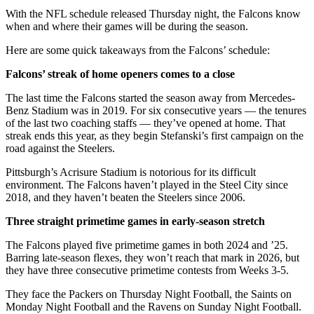
With the NFL schedule released Thursday night, the Falcons know
when and where their games will be during the season.
Here are some quick takeaways from the Falcons’ schedule:
Falcons’ streak of home openers comes to a close
The last time the Falcons started the season away from Mercedes-
Benz Stadium was in 2019. For six consecutive years — the tenures
of the last two coaching staffs — they’ve opened at home. That
streak ends this year, as they begin Stefanski’s first campaign on the
road against the Steelers.
Pittsburgh’s Acrisure Stadium is notorious for its difficult
environment. The Falcons haven’t played in the Steel City since
2018, and they haven’t beaten the Steelers since 2006.
Three straight primetime games in early-season stretch
The Falcons played five primetime games in both 2024 and ’25.
Barring late-season flexes, they won’t reach that mark in 2026, but
they have three consecutive primetime contests from Weeks 3-5.
They face the Packers on Thursday Night Football, the Saints on
Monday Night Football and the Ravens on Sunday Night Football.