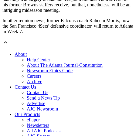
his former Browns staffers receive, but that, nonetheless, will be an
intriguing midseason meeting.
In other reunion news, former Falcons coach Raheem Morris, now
the San Francisco 49ers’ defensive coordinator, will return to Atlanta
in Week 7.
About
Help Center
About The Atlanta Journal-Constitution
Newsroom Ethics Code
Careers
Archive
Contact Us
Contact Us
Send a News Tip
Advertise
AJC Newsroom
Our Products
ePaper
Newsletters
All AJC Podcasts