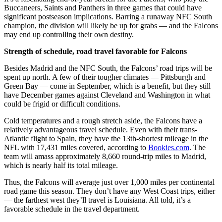
Buccaneers, Saints and Panthers in three games that could have
significant postseason implications. Barring a runaway NFC South
champion, the division will likely be up for grabs — and the Falcons
may end up controlling their own destiny.
Strength of schedule, road travel favorable for Falcons
Besides Madrid and the NFC South, the Falcons’ road trips will be
spent up north. A few of their tougher climates — Pittsburgh and
Green Bay — come in September, which is a benefit, but they still
have December games against Cleveland and Washington in what
could be frigid or difficult conditions.
Cold temperatures and a rough stretch aside, the Falcons have a
relatively advantageous travel schedule. Even with their trans-
Atlantic flight to Spain, they have the 13th-shortest mileage in the
NFL with 17,431 miles covered, according to
Bookies.com
. The
team will amass approximately 8,660 round-trip miles to Madrid,
which is nearly half its total mileage.
Thus, the Falcons will average just over 1,000 miles per continental
road game this season. They don’t have any West Coast trips, either
— the farthest west they’ll travel is Louisiana. All told, it’s a
favorable schedule in the travel department.