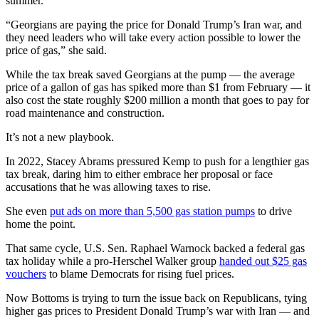
summer.
“Georgians are paying the price for Donald Trump’s Iran war, and
they need leaders who will take every action possible to lower the
price of gas,” she said.
While the tax break saved Georgians at the pump — the average
price of a gallon of gas has spiked more than $1 from February — it
also cost the state roughly $200 million a month that goes to pay for
road maintenance and construction.
It’s not a new playbook.
In 2022, Stacey Abrams pressured Kemp to push for a lengthier gas
tax break, daring him to either embrace her proposal or face
accusations that he was allowing taxes to rise.
She even
put ads on more than 5,500 gas station pumps
to drive
home the point.
That same cycle, U.S. Sen. Raphael Warnock backed a federal gas
tax holiday while a pro-Herschel Walker group
handed out $25 gas
vouchers
to blame Democrats for rising fuel prices.
Now Bottoms is trying to turn the issue back on Republicans, tying
higher gas prices to President Donald Trump’s war with Iran — and