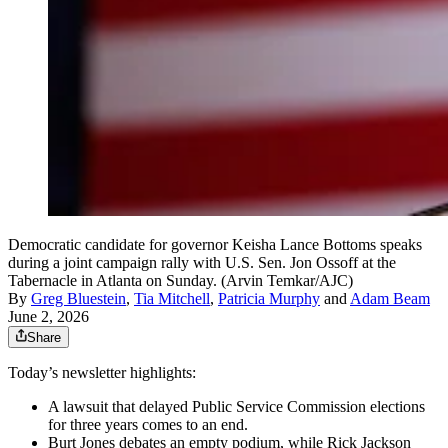
Democratic candidate for governor Keisha Lance Bottoms speaks
during a joint campaign rally with U.S. Sen. Jon Ossoff at the
Tabernacle in Atlanta on Sunday. (Arvin Temkar/AJC)
By
Greg Bluestein
,
Tia Mitchell
,
Patricia Murphy
and
Adam Beam
June 2, 2026
Share
Today’s newsletter highlights:
A lawsuit that delayed Public Service Commission elections
for three years comes to an end.
Burt Jones debates an empty podium, while Rick Jackson