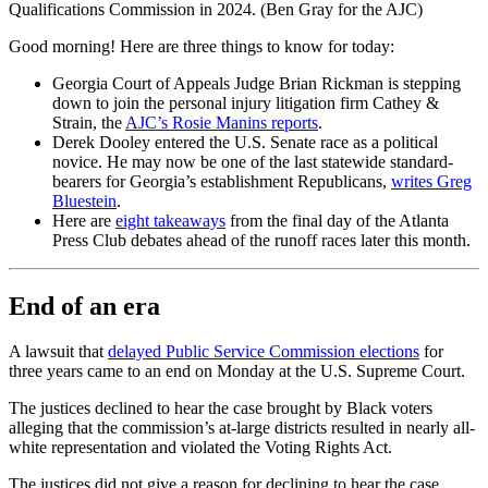
Qualifications Commission in 2024. (Ben Gray for the AJC)
Good morning! Here are three things to know for today:
Georgia Court of Appeals Judge Brian Rickman is stepping
down to join the personal injury litigation firm Cathey &
Strain, the
AJC’s Rosie Manins reports
.
Derek Dooley entered the U.S. Senate race as a political
novice. He may now be one of the last statewide standard-
bearers for Georgia’s establishment Republicans,
writes Greg
Bluestein
.
Here are
eight takeaways
from the final day of the Atlanta
Press Club debates ahead of the runoff races later this month.
End of an era
A lawsuit that
delayed Public Service Commission elections
for
three years came to an end on Monday at the U.S. Supreme Court.
The justices declined to hear the case brought by Black voters
alleging that the commission’s at-large districts resulted in nearly all-
white representation and violated the Voting Rights Act.
The justices did not give a reason for declining to hear the case.