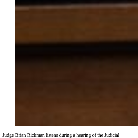
Judge Brian Rickman listens during a hearing of the Judicial