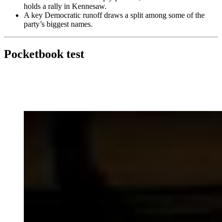
holds a rally in Kennesaw.
A key Democratic runoff draws a split among some of the
party’s biggest names.
Pocketbook test