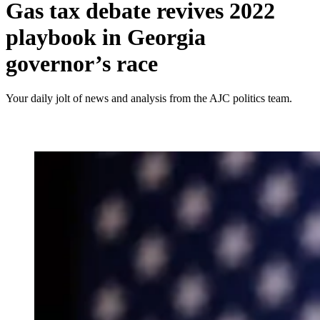
Gas tax debate revives 2022
playbook in Georgia
governor’s race
Your daily jolt of news and analysis from the AJC politics team.