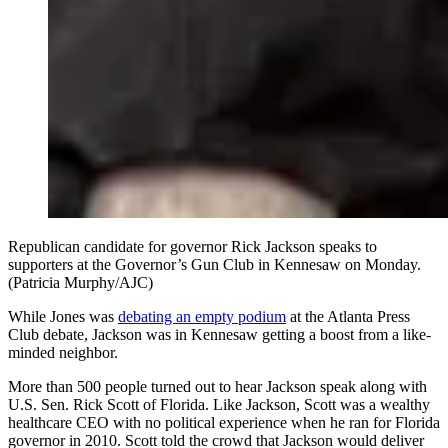
Republican candidate for governor Rick Jackson speaks to
supporters at the Governor’s Gun Club in Kennesaw on Monday.
(Patricia Murphy/AJC)
While Jones was
debating an empty podium
at the Atlanta Press
Club debate, Jackson was in Kennesaw getting a boost from a like-
minded neighbor.
More than 500 people turned out to hear Jackson speak along with
U.S. Sen. Rick Scott of Florida. Like Jackson, Scott was a wealthy
healthcare CEO with no political experience when he ran for Florida
governor in 2010. Scott told the crowd that Jackson would deliver