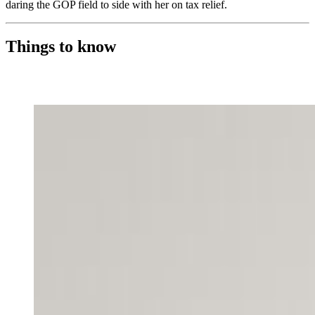
daring the GOP field to side with her on tax relief.
Things to know