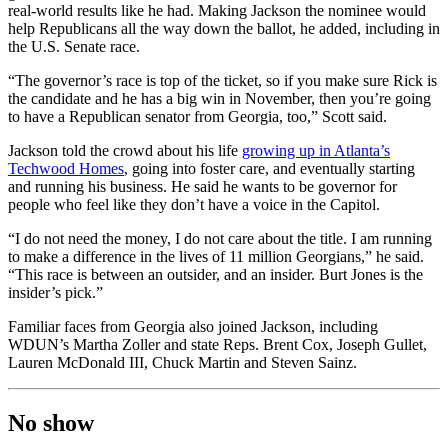
real-world results like he had. Making Jackson the nominee would
help Republicans all the way down the ballot, he added, including in
the U.S. Senate race.
“The governor’s race is top of the ticket, so if you make sure Rick is
the candidate and he has a big win in November, then you’re going
to have a Republican senator from Georgia, too,” Scott said.
Jackson told the crowd about his life
growing up in Atlanta’s
Techwood Homes
, going into foster care, and eventually starting
and running his business. He said he wants to be governor for
people who feel like they don’t have a voice in the Capitol.
“I do not need the money, I do not care about the title. I am running
to make a difference in the lives of 11 million Georgians,” he said.
“This race is between an outsider, and an insider. Burt Jones is the
insider’s pick.”
Familiar faces from Georgia also joined Jackson, including
WDUN’s Martha Zoller and state Reps. Brent Cox, Joseph Gullet,
Lauren McDonald III, Chuck Martin and Steven Sainz.
No show