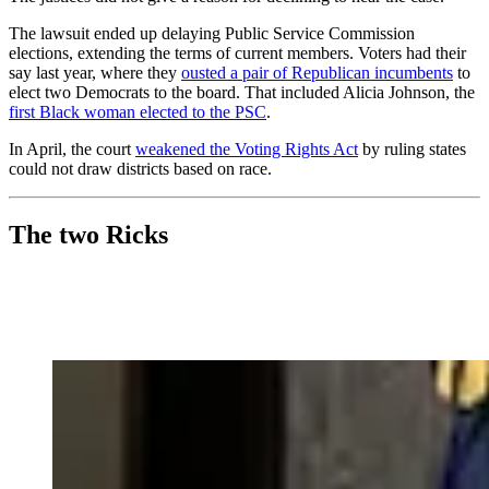
The lawsuit ended up delaying Public Service Commission
elections, extending the terms of current members. Voters had their
say last year, where they
ousted a pair of Republican incumbents
to
elect two Democrats to the board. That included Alicia Johnson, the
first Black woman elected to the PSC
.
In April, the court
weakened the Voting Rights Act
by ruling states
could not draw districts based on race.
The two Ricks