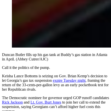
Duncan Butler fills up his gas tank at Buddy’s gas station in Atlanta
in April. (Abbey Cutrer/AJC)
Call it the politics of the pump.
Keisha Lance Bottoms is seizing on Gov. Brian Kemp’s decision to
let Georgia’s gas tax suspension
expire Tuesday night
, framing the
return of the 33-cents-per-gallon levy as an early pocketbook test for
her Republican rivals.
The Democratic nominee for governor urged GOP runoff candidates
Rick Jackson
and
Lt. Gov. Burt Jones
to join her call to extend the
suspension, saying Georgians can’t afford higher fuel costs this