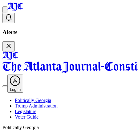
Alerts
Log in
Politically Georgia
Trump Administration
Legislature
Voter Guide
Politically Georgia