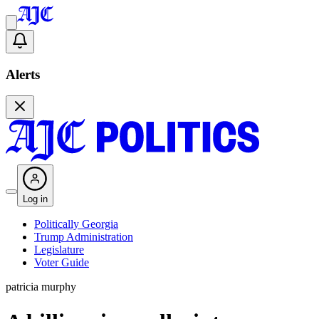
Alerts
Log in
Politically Georgia
Trump Administration
Legislature
Voter Guide
patricia murphy