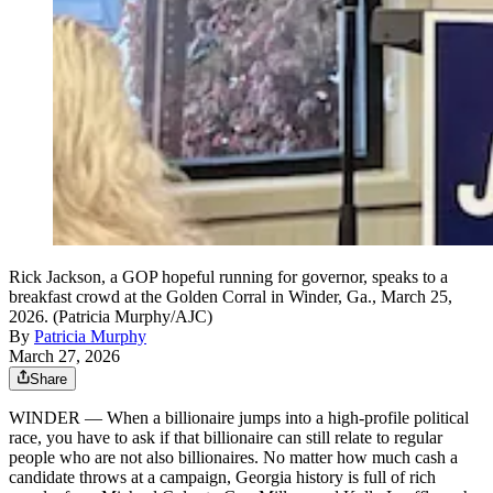
Rick Jackson, a GOP hopeful running for governor, speaks to a
breakfast crowd at the Golden Corral in Winder, Ga., March 25,
2026. (Patricia Murphy/AJC)
By
Patricia Murphy
March 27, 2026
Share
WINDER — When a billionaire jumps into a high-profile political
race, you have to ask if that billionaire can still relate to regular
people who are not also billionaires. No matter how much cash a
candidate throws at a campaign, Georgia history is full of rich