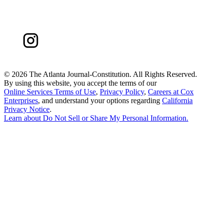
©
2026 The Atlanta Journal-Constitution. All Rights Reserved.
By using this website, you accept the terms of our
Online Services Terms of Use
,
Privacy Policy
,
Careers at Cox
Enterprises
, and understand your options regarding
California
Privacy Notice
.
Learn about
Do Not Sell or Share My Personal Information
.