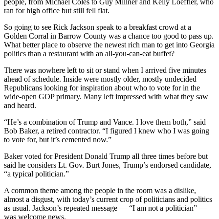
people, from Michael Coles to Guy Millner and Kelly Loeffler, who
ran for high office but still fell flat.
So going to see Rick Jackson speak to a breakfast crowd at a
Golden Corral in Barrow County was a chance too good to pass up.
What better place to observe the newest rich man to get into Georgia
politics than a restaurant with an all-you-can-eat buffet?
There was nowhere left to sit or stand when I arrived five minutes
ahead of schedule. Inside were mostly older, mostly undecided
Republicans looking for inspiration about who to vote for in the
wide-open GOP primary. Many left impressed with what they saw
and heard.
“He’s a combination of Trump and Vance. I love them both,” said
Bob Baker, a retired contractor. “I figured I knew who I was going
to vote for, but it’s cemented now.”
Baker voted for President Donald Trump all three times before but
said he considers Lt. Gov. Burt Jones, Trump’s endorsed candidate,
“a typical politician.”
A common theme among the people in the room was a dislike,
almost a disgust, with today’s current crop of politicians and politics
as usual. Jackson’s repeated message — “I am not a politician” —
was welcome news.