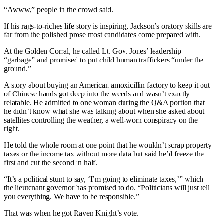
“Awww,” people in the crowd said.
If his rags-to-riches life story is inspiring, Jackson’s oratory skills are
far from the polished prose most candidates come prepared with.
At the Golden Corral, he called Lt. Gov. Jones’ leadership
“garbage” and promised to put child human traffickers “under the
ground.”
A story about buying an American amoxicillin factory to keep it out
of Chinese hands got deep into the weeds and wasn’t exactly
relatable. He admitted to one woman during the Q&A portion that
he didn’t know what she was talking about when she asked about
satellites controlling the weather, a well-worn conspiracy on the
right.
He told the whole room at one point that he wouldn’t scrap property
taxes or the income tax without more data but said he’d freeze the
first and cut the second in half.
“It’s a political stunt to say, ‘I’m going to eliminate taxes,’” which
the lieutenant governor has promised to do. “Politicians will just tell
you everything. We have to be responsible.”
That was when he got Raven Knight’s vote.