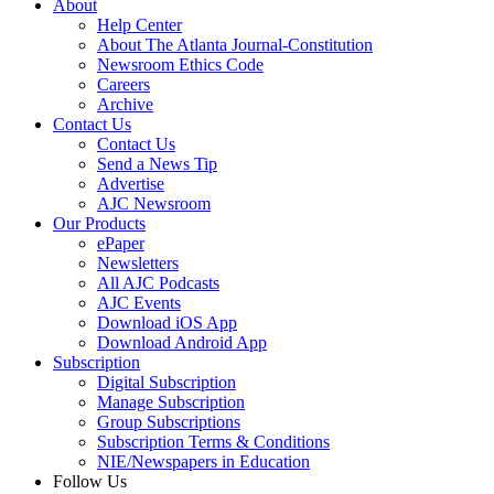
About
Help Center
About The Atlanta Journal-Constitution
Newsroom Ethics Code
Careers
Archive
Contact Us
Contact Us
Send a News Tip
Advertise
AJC Newsroom
Our Products
ePaper
Newsletters
All AJC Podcasts
AJC Events
Download iOS App
Download Android App
Subscription
Digital Subscription
Manage Subscription
Group Subscriptions
Subscription Terms & Conditions
NIE/Newspapers in Education
Follow Us