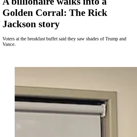
A billionaire walks into a
Golden Corral: The Rick
Jackson story
Voters at the breakfast buffet said they saw shades of Trump and
Vance.