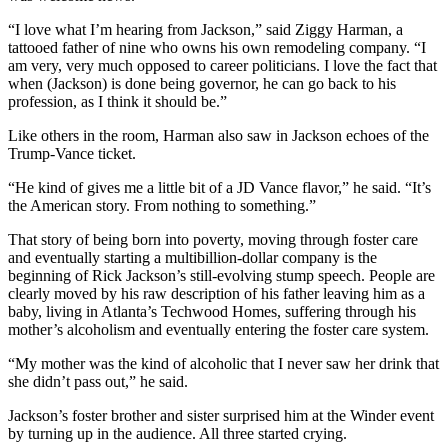
“I love what I’m hearing from Jackson,” said Ziggy Harman, a
tattooed father of nine who owns his own remodeling company. “I
am very, very much opposed to career politicians. I love the fact that
when (Jackson) is done being governor, he can go back to his
profession, as I think it should be.”
Like others in the room, Harman also saw in Jackson echoes of the
Trump-Vance ticket.
“He kind of gives me a little bit of a JD Vance flavor,” he said. “It’s
the American story. From nothing to something.”
That story of being born into poverty, moving through foster care
and eventually starting a multibillion-dollar company is the
beginning of Rick Jackson’s still-evolving stump speech. People are
clearly moved by his raw description of his father leaving him as a
baby, living in Atlanta’s Techwood Homes, suffering through his
mother’s alcoholism and eventually entering the foster care system.
“My mother was the kind of alcoholic that I never saw her drink that
she didn’t pass out,” he said.
Jackson’s foster brother and sister surprised him at the Winder event
by turning up in the audience. All three started crying.