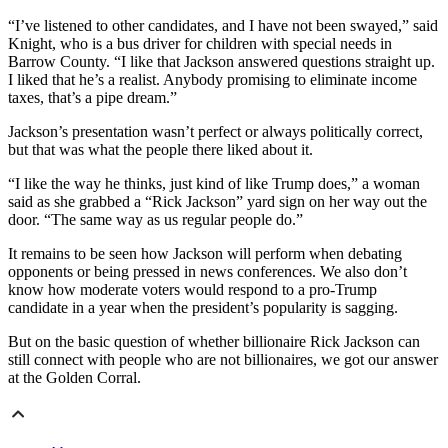
“I’ve listened to other candidates, and I have not been swayed,” said
Knight, who is a bus driver for children with special needs in
Barrow County. “I like that Jackson answered questions straight up.
I liked that he’s a realist. Anybody promising to eliminate income
taxes, that’s a pipe dream.”
Jackson’s presentation wasn’t perfect or always politically correct,
but that was what the people there liked about it.
“I like the way he thinks, just kind of like Trump does,” a woman
said as she grabbed a “Rick Jackson” yard sign on her way out the
door. “The same way as us regular people do.”
It remains to be seen how Jackson will perform when debating
opponents or being pressed in news conferences. We also don’t
know how moderate voters would respond to a pro-Trump
candidate in a year when the president’s popularity is sagging.
But on the basic question of whether billionaire Rick Jackson can
still connect with people who are not billionaires, we got our answer
at the Golden Corral.