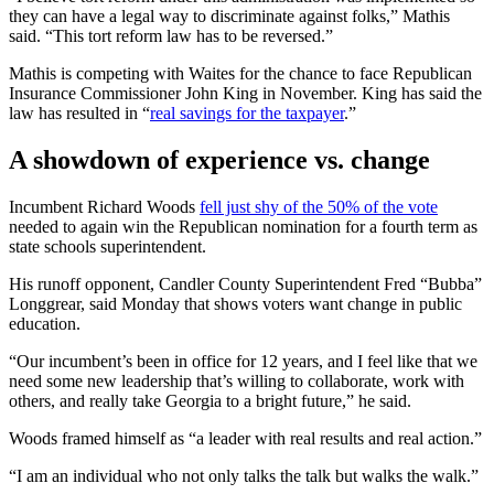
they can have a legal way to discriminate against folks,” Mathis
said. “This tort reform law has to be reversed.”
Mathis is competing with Waites for the chance to face Republican
Insurance Commissioner John King in November. King has said the
law has resulted in “
real savings for the taxpayer
.”
A showdown of experience vs. change
Incumbent Richard Woods
fell just shy of the 50% of the vote
needed to again win the Republican nomination for a fourth term as
state schools superintendent.
His runoff opponent, Candler County Superintendent Fred “Bubba”
Longgrear, said Monday that shows voters want change in public
education.
“Our incumbent’s been in office for 12 years, and I feel like that we
need some new leadership that’s willing to collaborate, work with
others, and really take Georgia to a bright future,” he said.
Woods framed himself as “a leader with real results and real action.”
“I am an individual who not only talks the talk but walks the walk.”