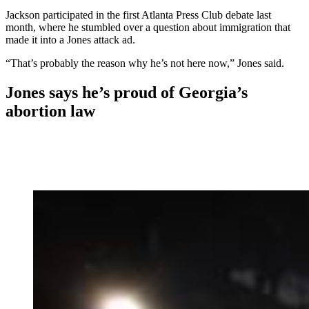
Jackson participated in the first Atlanta Press Club debate last
month, where he stumbled over a question about immigration that
made it into a Jones attack ad.
“That’s probably the reason why he’s not here now,” Jones said.
Jones says he’s proud of Georgia’s
abortion law