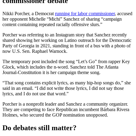
commissioner debate
Nikki Porcher, a Democrat
running for labor commissioner
, accused
her opponent Michelle “Michi” Sanchez of sharing “campaign
content containing repeated racially offensive slurs.”
Porcher was referring to an Instagram story that Sanchez recently
shared showing her working on Latino outreach for the Democratic
Party of Georgia in 2021, standing in front of a bus with a photo of
now U.S. Sen. Raphael Warnock.
The temporary post included the song “Let’s Go” from rapper Key
Glock, which includes the n-word. Sanchez told The Atlanta
Journal-Constitution it is her campaign theme song.
“That song contains explicit lyrics, as many hip-hop songs do,” she
said in an email. “I did not write those lyrics, I did not say those
lyrics, and I do not use that word.”
Porcher is a nonprofit leader and Sanchez a community organizer.
They are competing to face Republican incumbent Bárbara Rivera
Holmes, who secured the GOP nomination unopposed.
Do debates still matter?