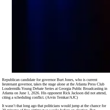
Republican candidate for governor Burt Jones, who is current
lieutenant governor, takes the stage alone at the Atlanta Press Club
Loudermilk-Young Debate Series at Georgia Public Broadcasting in
Atlanta on June 1, 2026. His opponent Rick Jackson did not attend,
citing a scheduling conflict. (Arvin Temkar/AJC)
It wasn’t that long ago that politicians would jump at the chance for