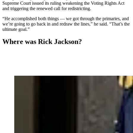
Supreme Court issued its ruling weakening the Voting Rights Act
and triggering the renewed call for redistricting.
“He accomplished both things — we got through the primaries, and
we’re going to go back in and redraw the lines,” he said. “That’s the
ultimate goal.”
Where was Rick Jackson?