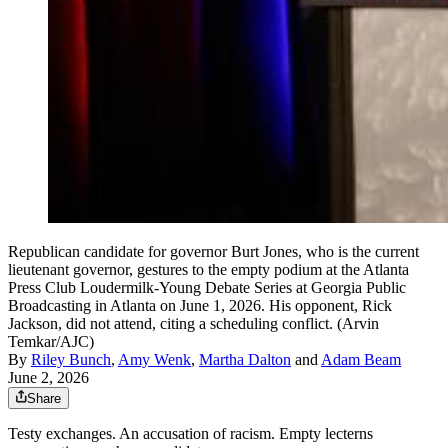
Republican candidate for governor Burt Jones, who is the current
lieutenant governor, gestures to the empty podium at the Atlanta
Press Club Loudermilk-Young Debate Series at Georgia Public
Broadcasting in Atlanta on June 1, 2026. His opponent, Rick
Jackson, did not attend, citing a scheduling conflict. (Arvin
Temkar/AJC)
By
Riley Bunch
,
Amy Wenk
,
Martha Dalton
and
Adam Beam
June 2, 2026
Share
Testy exchanges. An accusation of racism. Empty lecterns