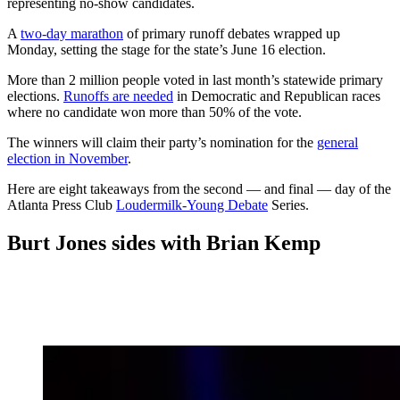
representing no-show candidates.
A
two-day marathon
of primary runoff debates wrapped up
Monday, setting the stage for the state’s June 16 election.
More than 2 million people voted in last month’s statewide primary
elections.
Runoffs are needed
in Democratic and Republican races
where no candidate won more than 50% of the vote.
The winners will claim their party’s nomination for the
general
election in November
.
Here are eight takeaways from the second — and final — day of the
Atlanta Press Club
Loudermilk-Young Debate
Series.
Burt Jones sides with Brian Kemp