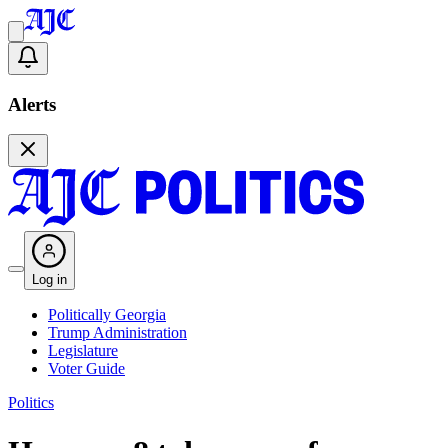
Alerts
Log in
Politically Georgia
Trump Administration
Legislature
Voter Guide
Politics