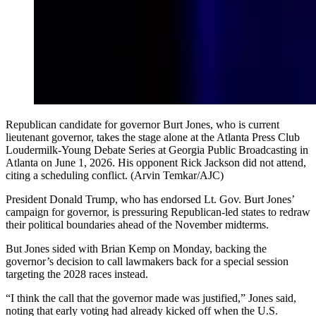
Republican candidate for governor Burt Jones, who is current
lieutenant governor, takes the stage alone at the Atlanta Press Club
Loudermilk-Young Debate Series at Georgia Public Broadcasting in
Atlanta on June 1, 2026. His opponent Rick Jackson did not attend,
citing a scheduling conflict. (Arvin Temkar/AJC)
President Donald Trump, who has endorsed Lt. Gov. Burt Jones’
campaign for governor, is pressuring Republican-led states to redraw
their political boundaries ahead of the November midterms.
But Jones sided with Brian Kemp on Monday, backing the
governor’s decision to call lawmakers back for a special session
targeting the 2028 races instead.
“I think the call that the governor made was justified,” Jones said,
noting that early voting had already kicked off when the U.S.