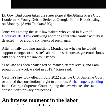
Lt. Gov. Burt Jones takes the stage alone at the Atlanta Press Club
Loudermilk-Young Debate Series at Georgia Public Broadcasting
on Monday. (Arvin Temkar/AJC)
Jones was among the state lawmakers who voted in favor of
Georgia’s 2019 law
outlawing abortions after fetal cardiac activity is
detected — or around six weeks of pregnancy.
After initially dodging questions Monday on whether he would
support changes to the state’s abortion restrictions as governor, Jones
said he supports the law as it stands.
“The law has been challenged on many different levels, and I am
proud of the work we did in 2019,” Jones said.
Georgia’s law took effect in July 2022 after the U.S. Supreme Court
overruled the constitutional right to abortion. A
challenge is pending
in the Georgia Supreme Court arguing the law violates the state
constitution’s privacy protections.
An intense moment in the labor