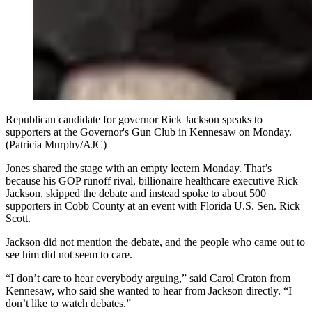
Republican candidate for governor Rick Jackson speaks to
supporters at the Governor's Gun Club in Kennesaw on Monday.
(Patricia Murphy/AJC)
Jones shared the stage with an empty lectern Monday. That’s
because his GOP runoff rival, billionaire healthcare executive Rick
Jackson, skipped the debate and instead spoke to about 500
supporters in Cobb County at an event with Florida U.S. Sen. Rick
Scott.
Jackson did not mention the debate, and the people who came out to
see him did not seem to care.
“I don’t care to hear everybody arguing,” said Carol Craton from
Kennesaw, who said she wanted to hear from Jackson directly. “I
don’t like to watch debates.”