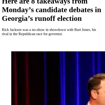
Here are 8 takeaways from
Monday’s candidate debates in
Georgia’s runoff election
Rick Jackson was a no-show in showdown with Burt Jones, his
rival in the Republican race for governor.