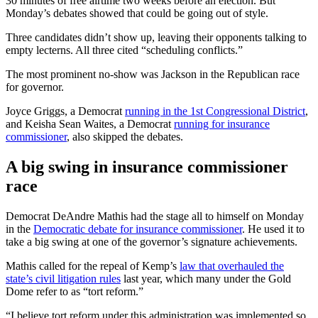
30 minutes of free airtime two weeks before an election. But
Monday’s debates showed that could be going out of style.
Three candidates didn’t show up, leaving their opponents talking to
empty lecterns. All three cited “scheduling conflicts.”
The most prominent no-show was Jackson in the Republican race
for governor.
Joyce Griggs, a Democrat
running in the 1st Congressional District
,
and Keisha Sean Waites, a Democrat
running for insurance
commissioner
, also skipped the debates.
A big swing in insurance commissioner
race
Democrat DeAndre Mathis had the stage all to himself on Monday
in the
Democratic debate for insurance commissioner
. He used it to
take a big swing at one of the governor’s signature achievements.
Mathis called for the repeal of Kemp’s
law that overhauled the
state’s civil litigation rules
last year, which many under the Gold
Dome refer to as “tort reform.”
“I believe tort reform under this administration was implemented so