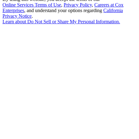
Online Services Terms of Use
,
Privacy Policy
,
Careers at Cox
Enterprises
, and understand your options regarding
California
Privacy Notice
.
Learn about
Do Not Sell or Share My Personal Information
.