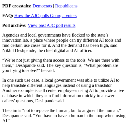
PDF crosstabs:
Democrats
|
Republicans
FAQ:
How the AJC polls Georgia voters
Poll archive:
View past AJC poll results
Agencies and local governments have flocked to the state’s
innovation lab, a place where people can try different AI tools and
find certain use cases for it. And the demand has been high, said
Nikhil Deshpande, the chief digital and AI officer.
“We’re not just giving them access to the tools. We are there with
them,” Deshpande said. The key question is, “What problem are
you trying to solve?” he said.
In one such use case, a local government was able to utilize AI to
help translate different languages instead of using a translator.
Another example is call center employees using AI to provide a live
database in which they can find information quickly to answer
callers’ questions, Deshpande said.
The aim is “not to replace the human, but to augment the human,”
Deshpande said. “You have to have a human in the loop when using
AI.”