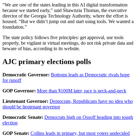
“We are one of the states leading in this AI digital transformation
because we started early,” said Shawnzia Thomas, the executive
director of the Georgia Technology Authority, where the effort is
housed. “But we didn’t jump out and start using tools. We wanted a
foundation.”
The state policy follows five principles: get approval, use tools
properly, be vigilant in virtual meetings, do not risk private data and
beware of bias, according to its website.
AJC primary elections polls
Democratic Governor:
Bottoms leads as Democratic rivals hope
for runoff
GOP Governor:
More than $100M later, race is neck-and-neck
Lieutenant Governor:
Democrats, Republicans have no idea who
should be lieutenant governor
Democratic Senate:
Democrats high on Ossoff heading into tough
election
GOP Senate:
Collins leads in primary, but most voters undecided