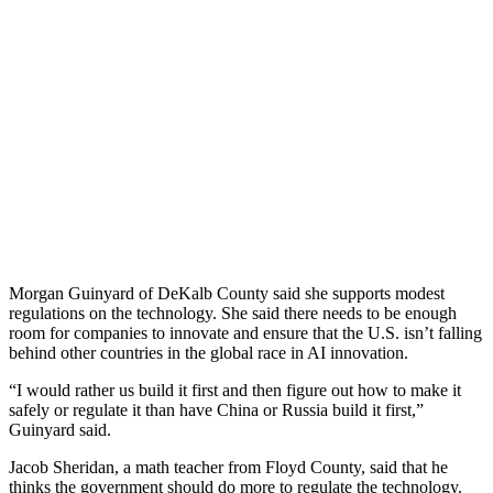
Morgan Guinyard of DeKalb County said she supports modest
regulations on the technology. She said there needs to be enough
room for companies to innovate and ensure that the U.S. isn’t falling
behind other countries in the global race in AI innovation.
“I would rather us build it first and then figure out how to make it
safely or regulate it than have China or Russia build it first,”
Guinyard said.
Jacob Sheridan, a math teacher from Floyd County, said that he
thinks the government should do more to regulate the technology.