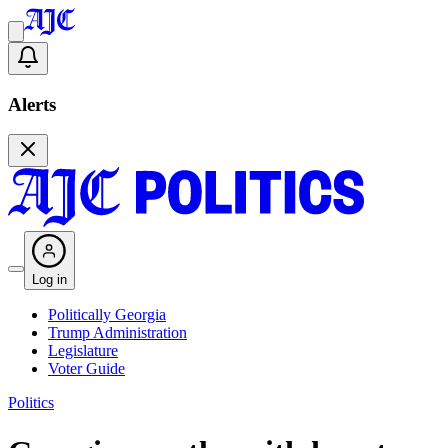
Alerts
Log in
Politically Georgia
Trump Administration
Legislature
Voter Guide
Politics