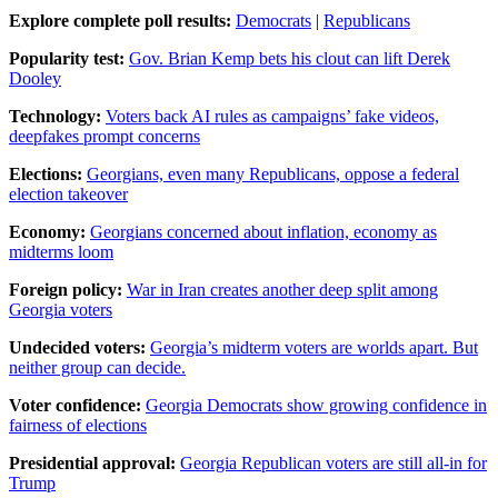
Explore complete poll results:
Democrats
|
Republicans
Popularity test:
Gov. Brian Kemp bets his clout can lift Derek
Dooley
Technology:
Voters back AI rules as campaigns’ fake videos,
deepfakes prompt concerns
Elections:
Georgians, even many Republicans, oppose a federal
election takeover
Economy:
Georgians concerned about inflation, economy as
midterms loom
Foreign policy:
War in Iran creates another deep split among
Georgia voters
Undecided voters:
Georgia’s midterm voters are worlds apart. But
neither group can decide.
Voter confidence:
Georgia Democrats show growing confidence in
fairness of elections
Presidential approval:
Georgia Republican voters are still all-in for
Trump