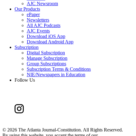
AJC Newsroom
Our Products
ePaper
Newsletters
All AJC Podcasts
AJC Events
Download iOS App
Download Android App
Subscription
Digital Subscription
Manage Subscription
Group Subscriptions
Subscription Terms & Conditions
NIE/Newspapers in Education
Follow Us
©
2026 The Atlanta Journal-Constitution. All Rights Reserved.
By using this website, you accept the terms of our