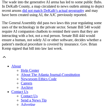
The wade into the generative AI arena has led to some public flubs.
In DeKalb County, a map circulated to news outlets aiming to depict
recent arsons
did not match DeKalb’s actual geography
and may
have been created using AI, the AJC previously reported.
The General Assembly did pass two laws this year regulating some
uses of the technology in the private sector. Senate Bill 540 would
require AI companion chatbots to remind their users that they are
interacting with a bot, not a real person. Senate Bill 444 would
ensure a human, not solely AI or other software, decides whether a
patient’s medical procedure is covered by insurance. Gov. Brian
Kemp signed that bill into law last week.
About
Help Center
About The Atlanta Journal-Constitution
Newsroom Ethics Code
Careers
Archive
Contact Us
Contact Us
Send a News Tip
Advertise