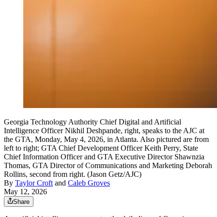
Georgia Technology Authority Chief Digital and Artificial
Intelligence Officer Nikhil Deshpande, right, speaks to the AJC at
the GTA, Monday, May 4, 2026, in Atlanta. Also pictured are from
left to right; GTA Chief Development Officer Keith Perry, State
Chief Information Officer and GTA Executive Director Shawnzia
Thomas, GTA Director of Communications and Marketing Deborah
Rollins, second from right. (Jason Getz/AJC)
By
Taylor Croft
and
Caleb Groves
May 12, 2026
Share