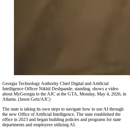
Georgia Technology Authority Chief Digital and Artificial
Intelligence Officer Nikhil Deshpande, standing, shows a video
about MyGeorgia to the AJC at the GTA, Monday, May 4, 2026, in
Atlanta. (Jason Getz/AJC)
The state is taking its own steps to navigate how to use AI through
the new Office of Artificial Intelligence. The state established the
office in 2023 and began building policies and programs for state
departments and employees utilizing AI.