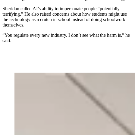
Sheridan called AI’s ability to impersonate people “potentially
terrifying.” He also raised concerns about how students might use
the technology as a crutch in school instead of doing schoolwork
themselves.
“You regulate every new industry. I don’t see what the harm is,” he
said.