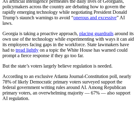
As artificial intelligence permeates
the daily lives of Georgians,
policymakers across the country are debating how to govern the
rapidly emerging technology while negotiating President Donald
Trump’s staunch warnings to avoid
“
onerous and excessive
” AI
laws.
Georgia is taking a proactive approach,
placing guardrails
around its
own use of the technology while experimenting with ways it can aid
its employees facing gaps in the workforce. State lawmakers have
had to
tread lightly
on a topic the White House has warned could
prompt a fierce response if they go too far.
But the state’s voters largely believe regulation is needed.
According to an exclusive Atlanta Journal-Constitution poll, nearly
78% of likely Democratic primary voters surveyed support the
federal
government writing rules around AI. Among Republican
primary voters, an overwhelming majority — 67% — also support
AI regulation.