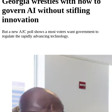
Georgia wrestles with how to
govern AI without stifling
innovation
But a new AJC poll shows a most voters want government to
regulate the rapidly advancing technology.