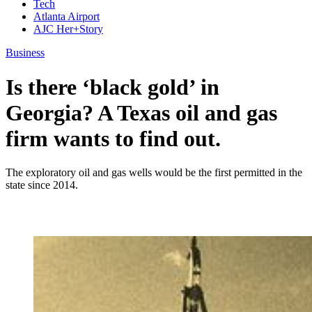
Tech
Atlanta Airport
AJC Her+Story
Business
Is there ‘black gold’ in
Georgia? A Texas oil and gas
firm wants to find out.
The exploratory oil and gas wells would be the first permitted in the
state since 2014.