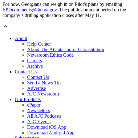
For now, Georgians can weigh in on Pilot’s plans by emailing
EPDcomments@dnr.ga.gov
. The public comment period on the
company’s drilling application closes after May 11.
About
Help Center
About The Atlanta Journal-Constitution
Newsroom Ethics Code
Careers
Archive
Contact Us
Contact Us
Send a News Tip
Advertise
AJC Newsroom
Our Products
ePaper
Newsletters
All AJC Podcasts
AJC Events
Download iOS App
Download Android App