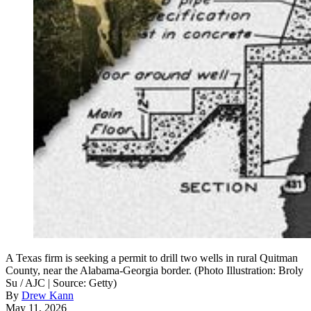
A Texas firm is seeking a permit to drill two wells in rural Quitman
County, near the Alabama-Georgia border. (Photo Illustration: Broly
Su / AJC | Source: Getty)
By
Drew Kann
May 11, 2026