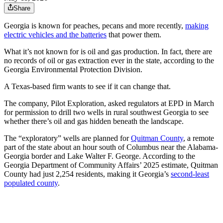
Share
Georgia is known for peaches, pecans and more recently,
making
electric vehicles and the batteries
that power them.
What it’s not known for is oil and gas production. In fact, there are
no records of oil or gas extraction ever in the state, according to the
Georgia Environmental Protection Division.
A Texas-based firm wants to see if it can change that.
The company, Pilot Exploration, asked regulators at EPD in March
for permission to drill two wells in rural southwest Georgia to see
whether there’s oil and gas hidden beneath the landscape.
The “exploratory” wells are planned for
Quitman County
, a remote
part of the state about an hour south of Columbus near the Alabama-
Georgia border and Lake Walter F. George. According to the
Georgia Department of Community Affairs’ 2025 estimate, Quitman
County had just 2,254 residents, making it Georgia’s
second-least
populated county
.