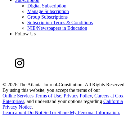
Subscription
Digital Subscription
Manage Subscription
Group Subscriptions
Subscription Terms & Conditions
NIE/Newspapers in Education
Follow Us
©
2026 The Atlanta Journal-Constitution. All Rights Reserved.
By using this website, you accept the terms of our
Online Services Terms of Use
,
Privacy Policy
,
Careers at Cox
Enterprises
, and understand your options regarding
California
Privacy Notice
.
Learn about
Do Not Sell or Share My Personal Information
.