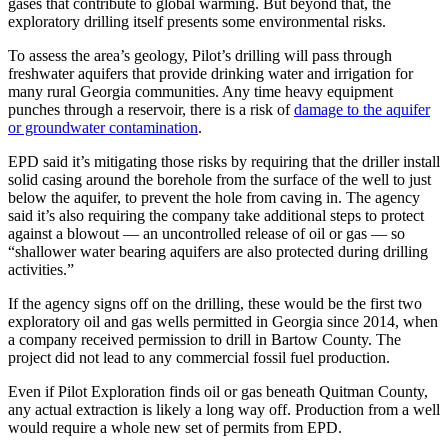
gases that contribute to global warming. But beyond that, the
exploratory drilling itself presents some environmental risks.
To assess the area’s geology, Pilot’s drilling will pass through
freshwater aquifers that provide drinking water and irrigation for
many rural Georgia communities. Any time heavy equipment
punches through a reservoir, there is a risk of
damage to the aquifer
or groundwater contamination
.
EPD said it’s mitigating those risks by requiring that the driller install
solid casing around the borehole from the surface of the well to just
below the aquifer, to prevent the hole from caving in. The agency
said it’s also requiring the company take additional steps to protect
against a blowout — an uncontrolled release of oil or gas — so
“shallower water bearing aquifers are also protected during drilling
activities.”
If the agency signs off on the drilling, these would be the first two
exploratory oil and gas wells permitted in Georgia since 2014, when
a company received permission to drill in Bartow County. The
project did not lead to any commercial fossil fuel production.
Even if Pilot Exploration finds oil or gas beneath Quitman County,
any actual extraction is likely a long way off. Production from a well
would require a whole new set of permits from EPD.