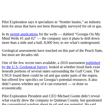
Pilot Exploration says it specializes in “frontier basins,” an industry
term for areas that have not been thoroughly surveyed for oil or gas.
In its
permit applications
for the wells — dubbed “Georgia On My
Mind Wells #1 and #2″ — the company says it plans to drill down
more than a mile and a half, 8,000 feet, to see what’s underground.
Geological assessments have touched on this part of the Peach State,
but most are decades old.
One of the few recent ones available, a 2010 assessment
published
by the U.S. Geological Survey
, looked at whether fossil fuels exist
beneath portions of several states surrounding the Gulf Coast. The
USGS found there could be oil and gas under parts of the region,
but offered few specifics on Georgia’s potential resources. It also
didn’t assess whether any of it can extracted — or done so
economically.
Pilot Exploration President and CEO Michael Gustin didn’t reveal
what exactly drew the company to Quitman County, but questioned
the conventional wisdom about its oil and gas potential. He said