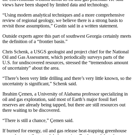
views have been shaped by limited data and technology.
“Using modern analytical techniques and a more comprehensive
review of regional geology, we believe there is a strong basis to
revisit those assumptions,” Gustin said in a written statement.
Outside experts agree this part of southwest Georgia certainly meets
the definition of a “frontier basin.”
Chris Schenk, a USGS geologist and project chief for the National
Oil and Gas Assessment, which periodically surveys parts of the
U.S. for undiscovered resources, stressed the “tremendous amount
of uncertainty” about the area.
“There’s been very little drilling and there’s very little known, so the
uncertainty is significant,” Schenk said.
Ibrahim Çemen, a University of Alabama professor specializing in
oil and gas exploration, said most of Earth’s major fossil fuel
reserves are already being tapped, but there are still resources out
there waiting to be discovered.
“There is still a chance,” Çemen said.
If burned for energy, oil and gas release heat-trapping greenhouse