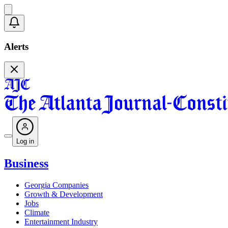
Alerts
Log in
Business
Georgia Companies
Growth & Development
Jobs
Climate
Entertainment Industry