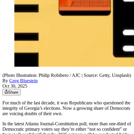
(Photo Illustration: Philip Robibero / AJC | Source: Getty, Unsplash)
By
Greg Bluestein
Oct 30, 2025
Share
For much of the last decade, it was Republicans who questioned the
integrity of Georgia’s elections. Now a growing share of Democrats
are voicing doubts of their own.
In the latest Atlanta Journal-Constitution poll, more than one-third of
Democratic primary voters say they’re either “not so confident” or