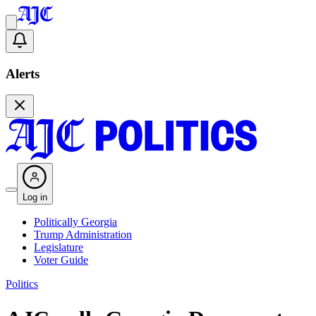
Alerts
Log in
Politically Georgia
Trump Administration
Legislature
Voter Guide
Politics