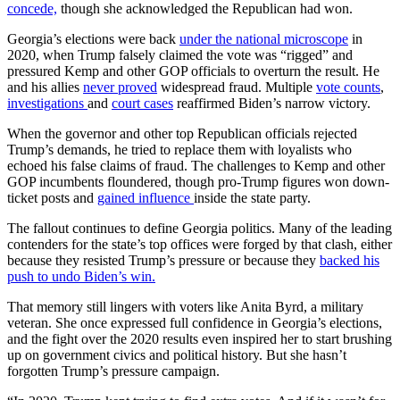
concede,
though she acknowledged the Republican had won.
Georgia’s elections were back
under the national microscope
in
2020, when Trump falsely claimed the vote was “rigged” and
pressured Kemp and other GOP officials to overturn the result. He
and his allies
never proved
widespread fraud. Multiple
vote counts
,
investigations
and
court cases
reaffirmed Biden’s narrow victory.
When the governor and other top Republican officials rejected
Trump’s demands, he tried to replace them with loyalists who
echoed his false claims of fraud. The challenges to Kemp and other
GOP incumbents floundered, though pro-Trump figures won down-
ticket posts and
gained influence
inside the state party.
The fallout continues to define Georgia politics. Many of the leading
contenders for the state’s top offices were forged by that clash, either
because they resisted Trump’s pressure or because they
backed his
push to undo Biden’s win.
That memory still lingers with voters like Anita Byrd, a military
veteran. She once expressed full confidence in Georgia’s elections,
and the fight over the 2020 results even inspired her to start brushing
up on government civics and political history. But she hasn’t
forgotten Trump’s pressure campaign.