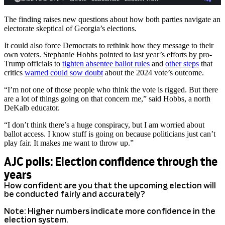
The finding raises new questions about how both parties navigate an
electorate skeptical of Georgia’s elections.
It could also force Democrats to rethink how they message to their
own voters. Stephanie Hobbs pointed to last year’s efforts by pro-
Trump officials to
tighten absentee ballot rules
and
other steps
that
critics
warned could sow doubt
about the 2024 vote’s outcome.
“I’m not one of those people who think the vote is rigged. But there
are a lot of things going on that concern me,” said Hobbs, a north
DeKalb educator.
“I don’t think there’s a huge conspiracy, but I am worried about
ballot access. I know stuff is going on because politicians just can’t
play fair. It makes me want to throw up.”