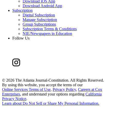
Download iOS App
Download Android App
Subscription
Digital Subscription
Manage Subscription
Group Subscriptions
Subscription Terms & Conditions
NIE/Newspapers in Education
Follow Us
©
2026 The Atlanta Journal-Constitution. All Rights Reserved.
By using this website, you accept the terms of our
Online Services Terms of Use
,
Privacy Policy
,
Careers at Cox
Enterprises
, and understand your options regarding
California
Privacy Notice
.
Learn about
Do Not Sell or Share My Personal Information
.