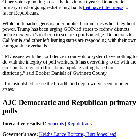
Other voters planning to cast ballots in next year’s Democratic
primary cited ongoing redistricting fights
that have tilted maps
to
favor Republicans.
While both parties gerrymander political boundaries when they hold
power, Trump has been urging GOP-led states to redraw districts
before next year’s midterm to secure a partisan edge. Democrats in
California and other left-leaning states are responding with their own
cartographic overhauls.
“My issues with the confidence in our voting system have nothing to
do with the integrity of poll workers. It has everything to do with the
constant barrage of efforts to manipulate voting based on
districting,” said Booker Daniels of Gwinnett County.
“I’m astonished to see the breadth and depth we’ve seen in other
states.”
AJC Democratic and Republican primary
polls
Interactive results:
Democrats
|
Republicans
Governor’s race:
Keisha Lance Bottoms, Burt Jones lead