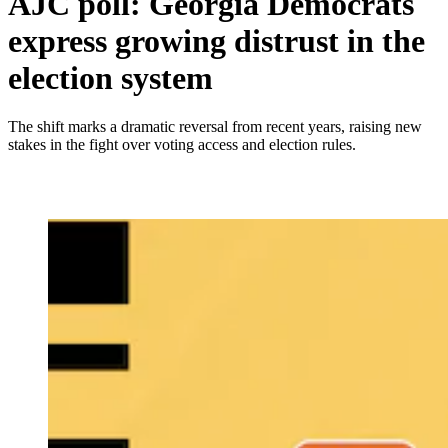
AJC poll: Georgia Democrats
express growing distrust in the
election system
The shift marks a dramatic reversal from recent years, raising new
stakes in the fight over voting access and election rules.