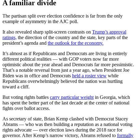
A familiar divide
The partisan split over election confidence is far from the only
example of asymmetry in the AJC poll.
It also revealed sharp split-screen contrasts on
Trump’s approval
ratings,
the direction of the country and the state, key parts of the
president’s agenda and
the outlook for the economy.
It’s almost as if Republicans and Democrats are living in entirely
different political realities — with GOP voters now far more
optimistic about the year ahead and Democrats far more pessimistic.
That’s a notable reversal from just a year ago, when President Joe
Biden was in office and Democrats
held a rosier view
while
Republicans overwhelmingly believed the nation was hurtling
toward a cliff.
But voting rights battles
carry particular weight
in Georgia, which
has spent the better part of the last decade at the center of national
fights over ballot access.
As secretary of state, Brian Kemp clashed with Democrat Stacey
Abrams — who was then building a reputation as a national voting
rights advocate — over election laws during the 2018 race for
governor. After Kemp’s narrow victory, Abrams refused to
formally