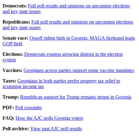
Democrats:
Full poll results and opinions on upcoming elections
and key state issues
Republicans:
Full poll results and opinions on upcoming elections
and key state issues
Senate race:
Ossoff riding high in Georgia; MAGA firebrand leads
GOP field
Elections:
Democrats express growing distrust in the election
system
Vaccines:
Georgians across parties support some vaccine mandates
Taxes:
Georgians in both parties prefer property tax relief to
scrapping income tax
Trump:
Republican support for Trump remains strong in Georgia
PDF:
Poll crosstabs
FAQ:
How the AJC polls Georgia voters
Poll archive:
View past AJC poll results