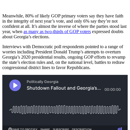
Meanwhile, 80% of likely GOP primary voters say they have faith
in the integrity of next year’s vote, and only 6% say they’re not
confident at all. It’s almost the inverse of where the parties stood last
year, when
as many as two-thirds of GOP voters
expressed doubts
about Georgia’s elections.
Interviews with Democratic poll respondents pointed to a range of
worries including President Donald Trump’s attempts to overturn
Georgia’s 2020 presidential results, ongoing GOP efforts to revamp
the state’s election rules and, on the national level, battles to redraw
congressional district lines to favor Republicans.