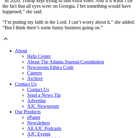
“In 2020, Trump kept trying to find extra votes. And if it wasn’t for
the fact that all eyes were on Georgia, I bet something would have
happened,” she said.
“I’m putting my faith in the Lord. I can’t worry about it,” she added.
“But I think there’s some funny business going on.”
About
Help Center
About The Atlanta Journal-Constitution
Newsroom Ethics Code
Careers
Archive
Contact Us
Contact Us
Send a News Tip
Advertise
AJC Newsroom
Our Products
ePaper
Newsletters
All AJC Podcasts
AJC Events