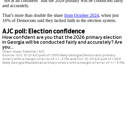
“not at all confident” that the 2026 primary will be conducted fairly
and accurately.
That’s more than double the share
from October 2024
, when just
16% of Democrats said they lacked faith in the election system.