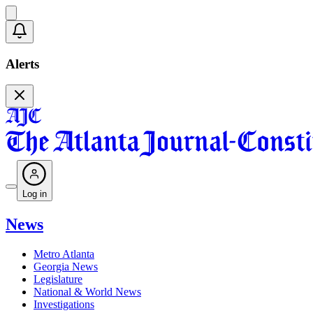
Alerts
Log in
News
Metro Atlanta
Georgia News
Legislature
National & World News
Investigations