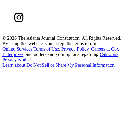
©
2026 The Atlanta Journal-Constitution. All Rights Reserved.
By using this website, you accept the terms of our
Online Services Terms of Use
,
Privacy Policy
,
Careers at Cox
Enterprises
, and understand your options regarding
California
Privacy Notice
.
Learn about
Do Not Sell or Share My Personal Information
.