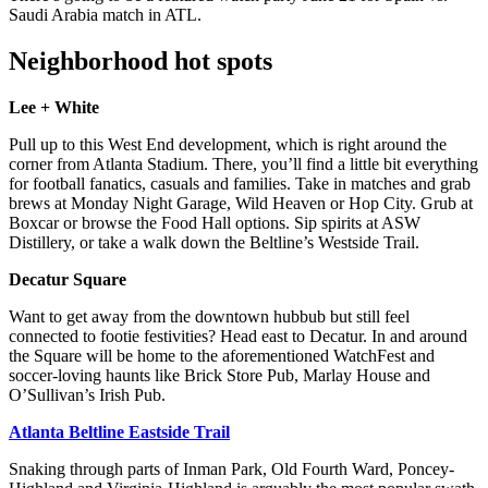
Saudi Arabia match in ATL.
Neighborhood hot spots
Lee + White
Pull up to this West End development, which is right around the
corner from Atlanta Stadium. There, you’ll find a little bit everything
for football fanatics, casuals and families. Take in matches and grab
brews at Monday Night Garage, Wild Heaven or Hop City. Grub at
Boxcar or browse the Food Hall options. Sip spirits at ASW
Distillery, or take a walk down the Beltline’s Westside Trail.
Decatur Square
Want to get away from the downtown hubbub but still feel
connected to footie festivities? Head east to Decatur. In and around
the Square will be home to the aforementioned WatchFest and
soccer-loving haunts like Brick Store Pub, Marlay House and
O’Sullivan’s Irish Pub.
Atlanta Beltline Eastside Trail
Snaking through parts of Inman Park, Old Fourth Ward, Poncey-