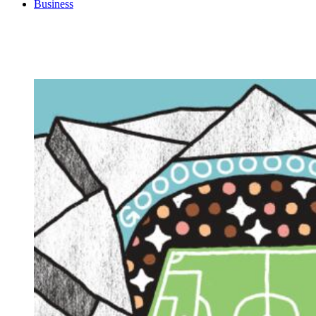
Business