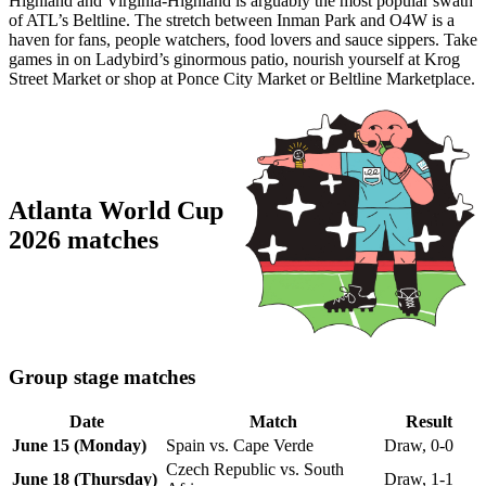
Highland and Virginia-Highland is arguably the most popular swath
of ATL’s Beltline. The stretch between Inman Park and O4W is a
haven for fans, people watchers, food lovers and sauce sippers. Take
games in on Ladybird’s ginormous patio, nourish yourself at Krog
Street Market or shop at Ponce City Market or Beltline Marketplace.
Atlanta World Cup
2026 matches
Group stage matches
Date
Match
Result
June 15 (Monday)
Spain vs. Cape Verde
Draw, 0-0
Czech Republic vs. South
June 18 (Thursday)
Draw, 1-1