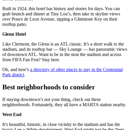
Built in 1924, this hotel has history and stories for days. You can
grab brunch and dinner at Tiny Lou’s, then take in skyline views
over Ponce de Leon Avenue, sipping a Glintstone Key on their
rooftop patio.
Glenn Hotel
Like Clermont, the Glenn is an ATL classic. It’s a short walk to the
stadium, and its rooftop bar — Sky Lounge — has panoramic views
of downtown ATL. Want to be in the near the stadium and across
from FIFA Fan Fest? Stay here.
Oh, and here’s
a directory of other places to stay in the Centennial
Park district
.
Best neighborhoods to consider
If staying downtown’s not your thing, check out these
neighborhoods. Fortunately, they all have a MARTA station nearby.
West End
It’s beautiful, historic, in close vicinity to the stadium and has the
buzzy Lee + White development. West End might just be the “best