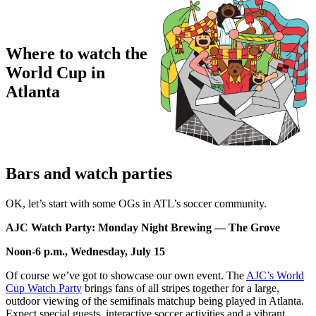
Where to watch the
World Cup in
Atlanta
Bars and watch parties
OK, let’s start with some OGs in ATL’s soccer community.
AJC Watch Party: Monday Night Brewing — The Grove
Noon-6 p.m., Wednesday, July 15
Of course we’ve got to showcase our own event. The
AJC’s World
Cup Watch Party
brings fans of all stripes together for a large,
outdoor viewing of the semifinals matchup being played in Atlanta.
Expect special guests, interactive soccer activities and a vibrant