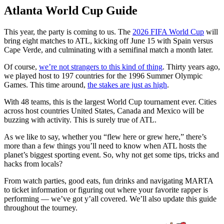
Atlanta World Cup Guide
This year, the party is coming to us. The
2026 FIFA World Cup
will
bring eight matches to ATL, kicking off June 15 with Spain versus
Cape Verde, and culminating with a semifinal match a month later.
Of course,
we’re not strangers to this kind of thing
. Thirty years ago,
we played host to 197 countries for the 1996 Summer Olympic
Games. This time around,
the stakes are just as high
.
With 48 teams, this is the largest World Cup tournament ever. Cities
across host countries United States, Canada and Mexico will be
buzzing with activity. This is surely true of ATL.
As we like to say, whether you “flew here or grew here,” there’s
more than a few things you’ll need to know when ATL hosts the
planet’s biggest sporting event. So, why not get some tips, tricks and
hacks from locals?
From watch parties, good eats, fun drinks and navigating MARTA
to ticket information or figuring out where your favorite rapper is
performing — we’ve got y’all covered. We’ll also update this guide
throughout the tourney.