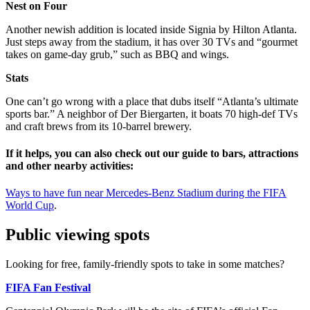
Nest on Four
Another newish addition is located inside Signia by Hilton Atlanta.
Just steps away from the stadium, it has over 30 TVs and “gourmet
takes on game-day grub,” such as BBQ and wings.
Stats
One can’t go wrong with a place that dubs itself “Atlanta’s ultimate
sports bar.” A neighbor of Der Biergarten, it boats 70 high-def TVs
and craft brews from its 10-barrel brewery.
If it helps, you can also check out our guide to bars, attractions
and other nearby activities:
Ways to have fun near Mercedes-Benz Stadium during the FIFA
World Cup
.
Public viewing spots
Looking for free, family-friendly spots to take in some matches?
FIFA Fan Festival