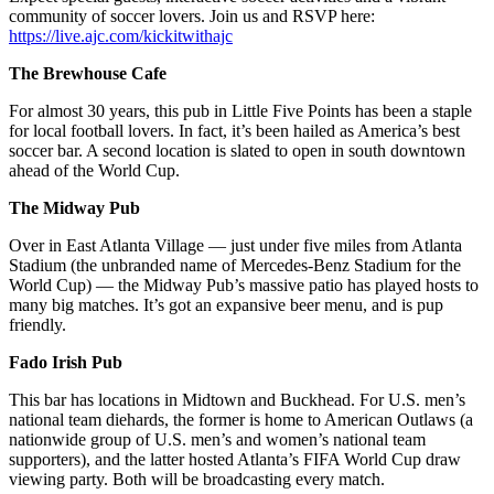
community of soccer lovers. Join us and RSVP here:
https://live.ajc.com/kickitwithajc
The Brewhouse Cafe
For almost 30 years,
this pub in Little Five Points has been a staple
for local football lovers. In fact, it’s been hailed as America’s best
soccer bar. A second location is slated to open in south downtown
ahead of the World Cup.
The Midway Pub
Over in East Atlanta Village — just under five miles from Atlanta
Stadium (the unbranded name of Mercedes-Benz Stadium for the
World Cup) — the Midway Pub’s massive patio has played hosts to
many big matches. It’s got an expansive beer menu, and is pup
friendly.
Fado Irish Pub
This bar has locations in Midtown and Buckhead. For U.S. men’s
national team diehards, the former is home to American Outlaws (a
nationwide group of U.S. men’s and women’s national team
supporters), and the latter hosted Atlanta’s FIFA World Cup draw
viewing party. Both will be broadcasting every match.