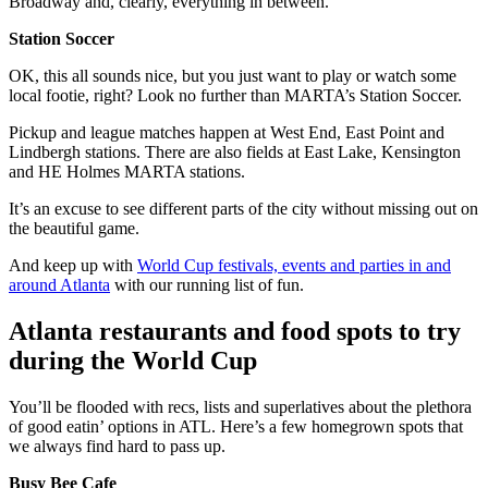
Broadway and, clearly, everything in between.
Station Soccer
OK, this all sounds nice, but you just want to play or watch some
local footie, right? Look no further than MARTA’s Station Soccer.
Pickup and league matches happen at West End, East Point and
Lindbergh stations. There are also fields at East Lake, Kensington
and HE Holmes MARTA stations.
It’s an excuse to see different parts of the city without missing out on
the beautiful game.
And keep up with
World Cup festivals, events and parties in and
around Atlanta
with our running list of fun.
Atlanta restaurants and food spots to try
during the World Cup
You’ll be flooded with recs, lists and superlatives about the plethora
of good eatin’ options in ATL. Here’s a few homegrown spots that
we always find hard to pass up.
Busy Bee Cafe