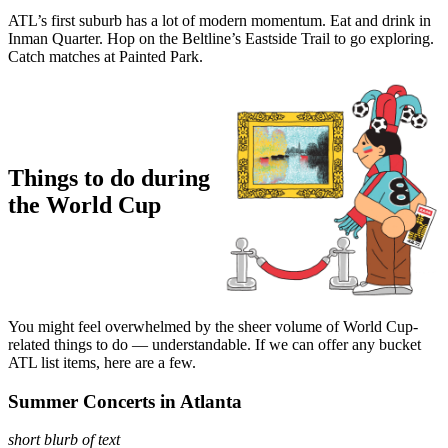
ATL’s first suburb has a lot of modern momentum. Eat and drink in
Inman Quarter. Hop on the Beltline’s Eastside Trail to go exploring.
Catch matches at Painted Park.
Things to do during
the World Cup
You might feel overwhelmed by the sheer volume of World Cup-
related things to do — understandable. If we can offer any bucket
ATL list items, here are a few.
Summer Concerts in Atlanta
short blurb of text