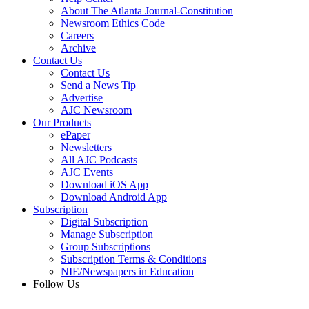
About The Atlanta Journal-Constitution
Newsroom Ethics Code
Careers
Archive
Contact Us
Contact Us
Send a News Tip
Advertise
AJC Newsroom
Our Products
ePaper
Newsletters
All AJC Podcasts
AJC Events
Download iOS App
Download Android App
Subscription
Digital Subscription
Manage Subscription
Group Subscriptions
Subscription Terms & Conditions
NIE/Newspapers in Education
Follow Us