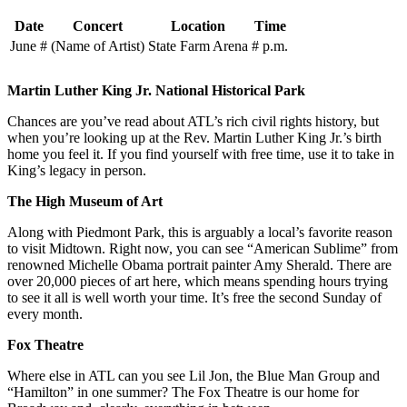
Date
Concert
Location
Time
June #
(Name of Artist)
State Farm Arena
# p.m.
Martin Luther King Jr. National Historical Park
Chances are you’ve read about ATL’s rich civil rights history, but
when you’re looking up at the Rev. Martin Luther King Jr.’s birth
home you feel it. If you find yourself with free time, use it to take in
King’s legacy in person.
The High Museum of Art
Along with Piedmont Park, this is arguably a local’s favorite reason
to visit Midtown. Right now, you can see “American Sublime” from
renowned Michelle Obama portrait painter Amy Sherald. There are
over 20,000 pieces of art here, which means spending hours trying
to see it all is well worth your time. It’s free the second Sunday of
every month.
Fox Theatre
Where else in ATL can you see Lil Jon, the Blue Man Group and
“Hamilton” in one summer? The Fox Theatre is our home for