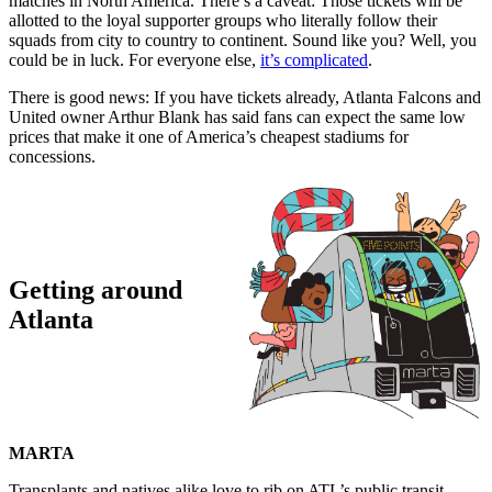
matches in North America. There’s a caveat: Those tickets will be
allotted to the loyal supporter groups who literally follow their
squads from city to country to continent. Sound like you? Well, you
could be in luck. For everyone else,
it’s complicated
.
There is good news: If you have tickets already, Atlanta Falcons and
United owner Arthur Blank has said fans can expect the same low
prices that make it one of America’s cheapest stadiums for
concessions.
Getting around
Atlanta
MARTA
Transplants and natives alike love to rib on ATL’s public transit