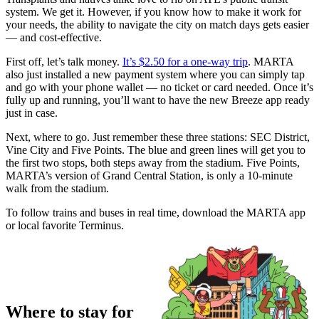
system. We get it. However, if you know how to make it work for
your needs, the ability to navigate the city on match days gets easier
— and cost-effective.
First off, let’s talk money.
It’s $2.50 for a one-way trip
. MARTA
also just installed a new payment system where you can simply tap
and go with your phone wallet — no ticket or card needed. Once it’s
fully up and running, you’ll want to have the new Breeze app ready
just in case.
Next, where to go. Just remember these three stations: SEC District,
Vine City and Five Points. The blue and green lines will get you to
the first two stops, both steps away from the stadium. Five Points,
MARTA’s version of Grand Central Station, is only a 10-minute
walk from the stadium.
To follow trains and buses in real time, download the MARTA app
or local favorite Terminus.
Where to stay for