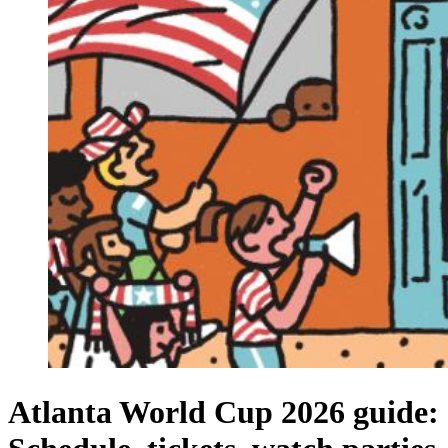
Atlanta World Cup 2026 guide: