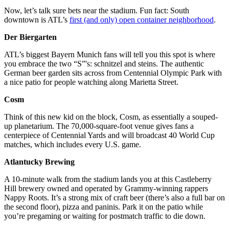
Now, let’s talk sure bets near the stadium. Fun fact: South
downtown is ATL’s
first (and only) open container neighborhood
.
Der Biergarten
ATL’s biggest Bayern Munich fans will tell you this spot is where
you embrace the two “S”'s: schnitzel and steins. The authentic
German beer garden sits across from Centennial Olympic Park with
a nice patio for people watching along Marietta Street.
Cosm
Think of this new kid on the block, Cosm, as essentially a souped-
up planetarium. The 70,000-square-foot venue gives fans a
centerpiece of Centennial Yards and will broadcast 40 World Cup
matches, which includes every U.S. game.
Atlantucky Brewing
A 10-minute walk from the stadium lands you at this Castleberry
Hill brewery owned and operated by Grammy-winning rappers
Nappy Roots. It’s a strong mix of craft beer (there’s also a full bar on
the second floor), pizza and paninis. Park it on the patio while
you’re pregaming or waiting for postmatch traffic to die down.