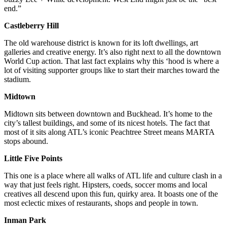
end.”
Castleberry Hill
The old warehouse district is known for its loft dwellings, art
galleries and creative energy. It’s also right next to all the downtown
World Cup action. That last fact explains why this ‘hood is where a
lot of visiting supporter groups like to start their marches toward the
stadium.
Midtown
Midtown sits between downtown and Buckhead. It’s home to the
city’s tallest buildings, and some of its nicest hotels. The fact that
most of it sits along ATL’s iconic Peachtree Street means MARTA
stops abound.
Little Five Points
This one is a place where all walks of ATL life and culture clash in a
way that just feels right. Hipsters, coeds, soccer moms and local
creatives all descend upon this fun, quirky area. It boasts one of the
most eclectic mixes of restaurants, shops and people in town.
Inman Park