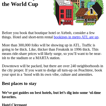
the World Cup
Before you book that boutique hotel or Airbnb, consider a few
things. Hotel and short-term rental
bookings in metro ATL are up
.
More than 300,000 folks will be showing up in ATL. Traffic is
going to be thick. Like, thicker than Freaknik in 1996 thick. This
means ride-share prices will likely surge, so you’ll want to be near-
ish to the stadium or a MARTA station.
Downtown will be packed, but there are over 240 neighborhoods in
the city proper. If you want to dodge all turn-up on Peachtree, book
your spot in a ‘hood with its own vibe, culture and amenities.
Best places to stay
We’ve got guides on best hotels, but let’s dig into some ‘ol-time
favorites.
Hotel Clermont