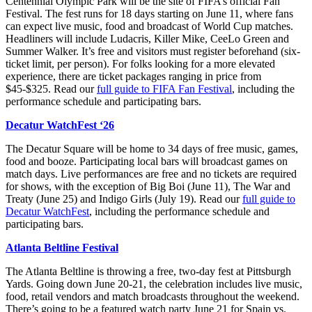
Centennial Olympic Park will be the site of FIFA’s official Fan
Festival.
The fest runs for 18 days starting on June 11, where fans
can expect live music, food and broadcast of World Cup matches.
Headliners will include Ludacris, Killer Mike, CeeLo Green and
Summer Walker.
It’s free and visitors must register beforehand (six-
ticket limit, per person). For folks looking for a more elevated
experience, there are ticket packages ranging in price from
$45-$325. Read our
full guide to FIFA Fan Festival
, including the
performance schedule and participating bars.
Decatur WatchFest ‘26
The Decatur Square will be home to 34 days of free music, games,
food and booze. Participating local bars will broadcast games on
match days. Live performances are free and no tickets are required
for shows, with the exception of Big Boi (June 11), The War and
Treaty (June 25) and Indigo Girls (July 19). Read our
full guide to
Decatur WatchFest
, including the performance schedule and
participating bars.
Atlanta Beltline Festival
The Atlanta Beltline is throwing a free, two-day fest at Pittsburgh
Yards. Going down June 20-21, the celebration includes live music,
food, retail vendors and match broadcasts throughout the weekend.
There’s going to be a featured watch party June 21 for Spain vs.