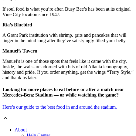
If soul food is what you’re after, Busy Bee’s has been at its original
Vine City location since 1947.
Ria’s Bluebird
A Grant Park institution with shrimp, grits and pancakes that will
linger in the mind long after they’ve satisfyingly filled your belly.
Manuel’s Tavern
Manuel’s is one of those spots that feels like it came with the city.
Inside, the walls are adorned with bits of old Atlanta iconography,
history and pride. If you order anything, get the wings “Terry Style,”
and thank us later.
Looking for more places to eat before or after a match near
Mercedes-Benz Stadium — or while watching the game?
Here’s our guide to the best food in and around the stadium.
About
Help Center