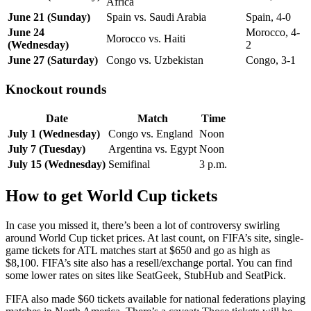
Africa
June 21 (Sunday)
Spain vs. Saudi Arabia
Spain, 4-0
June 24
Morocco, 4-
Morocco vs. Haiti
(Wednesday)
2
June 27 (Saturday)
Congo vs. Uzbekistan
Congo, 3-1
Knockout rounds
Date
Match
Time
July 1 (Wednesday)
Congo vs. England
Noon
July 7 (Tuesday)
Argentina vs. Egypt
Noon
July 15 (Wednesday)
Semifinal
3 p.m.
How to get World Cup tickets
In case you missed it, there’s been a lot of controversy swirling
around World Cup ticket prices. At last count, on FIFA’s site, single-
game tickets for ATL matches start at $650 and go as high as
$8,100. FIFA’s site also has a resell/exchange portal. You can find
some lower rates on sites like SeatGeek, StubHub and SeatPick.
FIFA also made $60 tickets available for national federations playing