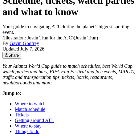
Schedule, tickets, watch parties
and what to know
Your guide to navigating ATL during the planet’s biggest sporting
event.
(Illustration: Justin Tran for the AJC)
(
Justin Tran
)
By
Gavin Godfrey
Updated July 7, 2026
Share
Your Atlanta World Cup guide to match schedules, best World Cup
watch parties and bars, FIFA Fan Festival and free events, MARTA,
traffic and transportation tips, tickets, hotels, restaurants,
neighborhoods and more.
Jump to:
Where to watch
Match schedule
Tickets
Getting around ATL
Where to stay
Things to do