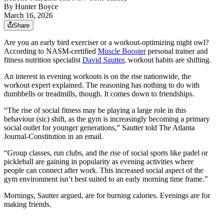
By
Hunter Boyce
March 16, 2026
Share
Are you an early bird exerciser or a workout-optimizing night owl?
According to NASM-certified
Muscle Booster
personal trainer and
fitness nutrition specialist
David Sautter
, workout habits are shifting.
An interest in evening workouts is on the rise nationwide, the
workout expert explained. The reasoning has nothing to do with
dumbbells or treadmills, though. It comes down to friendships.
“The rise of social fitness may be playing a large role in this
behaviour (sic) shift, as the gym is increasingly becoming a primary
social outlet for younger generations,” Sautter told The Atlanta
Journal-Constitution in an email.
“Group classes, run clubs, and the rise of social sports like padel or
pickleball are gaining in popularity as evening activities where
people can connect after work. This increased social aspect of the
gym environment isn’t best suited to an early morning time frame.”
Mornings, Sautter argued, are for burning calories. Evenings are for
making friends.