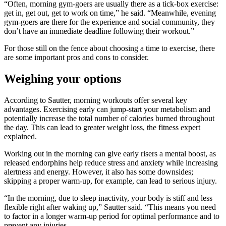
“Often, morning gym-goers are usually there as a tick-box exercise:
get in, get out, get to work on time,” he said. “Meanwhile, evening
gym-goers are there for the experience and social community, they
don’t have an immediate deadline following their workout.”
For those still on the fence about choosing a time to exercise, there
are some important pros and cons to consider.
Weighing your options
According to Sautter, morning workouts offer several key
advantages. Exercising early can jump-start your metabolism and
potentially increase the total number of calories burned throughout
the day. This can lead to greater weight loss, the fitness expert
explained.
Working out in the morning can give early risers a mental boost, as
released endorphins help reduce stress and anxiety while increasing
alertness and energy. However, it also has some downsides;
skipping a proper warm-up, for example, can lead to serious injury.
“In the morning, due to sleep inactivity, your body is stiff and less
flexible right after waking up,” Sautter said. “This means you need
to factor in a longer warm-up period for optimal performance and to
prevent any injuries.