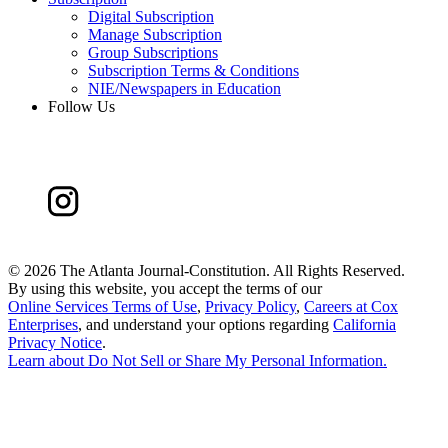
Digital Subscription
Manage Subscription
Group Subscriptions
Subscription Terms & Conditions
NIE/Newspapers in Education
Follow Us
©
2026 The Atlanta Journal-Constitution. All Rights Reserved.
By using this website, you accept the terms of our
Online Services Terms of Use
,
Privacy Policy
,
Careers at Cox
Enterprises
, and understand your options regarding
California
Privacy Notice
.
Learn about
Do Not Sell or Share My Personal Information
.