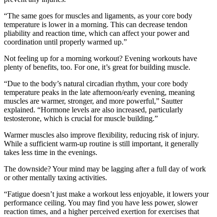
“The same goes for muscles and ligaments, as your core body
temperature is lower in a morning. This can decrease tendon
pliability and reaction time, which can affect your power and
coordination until properly warmed up.”
Not feeling up for a morning workout? Evening workouts have
plenty of benefits, too. For one, it’s great for building muscle.
“Due to the body’s natural circadian rhythm, your core body
temperature peaks in the late afternoon/early evening, meaning
muscles are warmer, stronger, and more powerful,” Sautter
explained. “Hormone levels are also increased, particularly
testosterone, which is crucial for muscle building.”
Warmer muscles also improve flexibility, reducing risk of injury.
While a sufficient warm-up routine is still important, it generally
takes less time in the evenings.
The downside? Your mind may be lagging after a full day of work
or other mentally taxing activities.
“Fatigue doesn’t just make a workout less enjoyable, it lowers your
performance ceiling. You may find you have less power, slower
reaction times, and a higher perceived exertion for exercises that