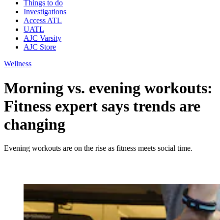
Things to do
Investigations
Access ATL
UATL
AJC Varsity
AJC Store
Wellness
Morning vs. evening workouts:
Fitness expert says trends are
changing
Evening workouts are on the rise as fitness meets social time.