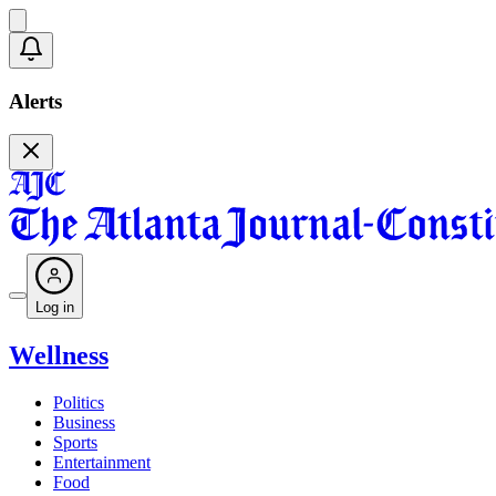
Alerts
Log in
Wellness
Politics
Business
Sports
Entertainment
Food