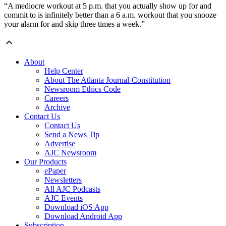
“A mediocre workout at 5 p.m. that you actually show up for and
commit to is infinitely better than a 6 a.m. workout that you snooze
your alarm for and skip three times a week.”
About
Help Center
About The Atlanta Journal-Constitution
Newsroom Ethics Code
Careers
Archive
Contact Us
Contact Us
Send a News Tip
Advertise
AJC Newsroom
Our Products
ePaper
Newsletters
All AJC Podcasts
AJC Events
Download iOS App
Download Android App
Subscription