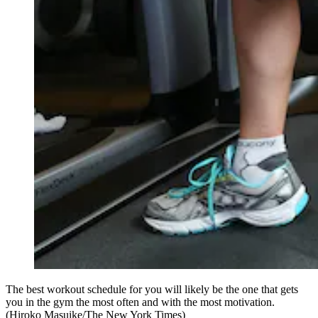
The best workout schedule for you will likely be the one that gets
you in the gym the most often and with the most motivation.
(Hiroko Masuike/The New York Times)