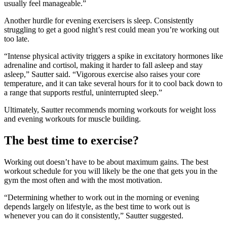
usually feel manageable.”
Another hurdle for evening exercisers is sleep. Consistently
struggling to get a good night’s rest could mean you’re working out
too late.
“Intense physical activity triggers a spike in excitatory hormones like
adrenaline and cortisol, making it harder to fall asleep and stay
asleep,” Sautter said. “Vigorous exercise also raises your core
temperature, and it can take several hours for it to cool back down to
a range that supports restful, uninterrupted sleep.”
Ultimately, Sautter recommends morning workouts for weight loss
and evening workouts for muscle building.
The best time to exercise?
Working out doesn’t have to be about maximum gains. The best
workout schedule for you will likely be the one that gets you in the
gym the most often and with the most motivation.
“Determining whether to work out in the morning or evening
depends largely on lifestyle, as the best time to work out is
whenever you can do it consistently,” Sautter suggested.