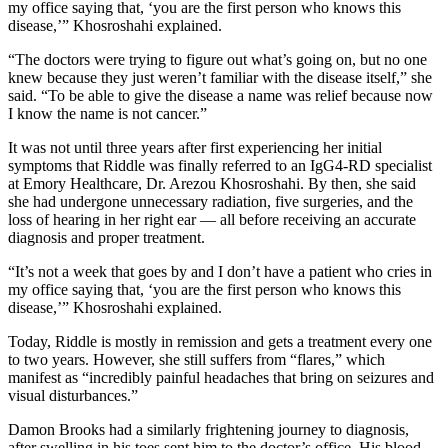
my office saying that, ‘you are the first person who knows this
disease,’” Khosroshahi explained.
“The doctors were trying to figure out what’s going on, but no one
knew because they just weren’t familiar with the disease itself,” she
said. “To be able to give the disease a name was relief because now
I know the name is not cancer.”
It was not until three years after first experiencing her initial
symptoms that Riddle was finally referred to an IgG4-RD specialist
at Emory Healthcare, Dr. Arezou Khosroshahi. By then, she said
she had undergone unnecessary radiation, five surgeries, and the
loss of hearing in her right ear — all before receiving an accurate
diagnosis and proper treatment.
“It’s not a week that goes by and I don’t have a patient who cries in
my office saying that, ‘you are the first person who knows this
disease,’” Khosroshahi explained.
Today, Riddle is mostly in remission and gets a treatment every one
to two years. However, she still suffers from “flares,” which
manifest as “incredibly painful headaches that bring on seizures and
visual disturbances.”
Damon Brooks had a similarly frightening journey to diagnosis,
after swelling in his toes sent him to the doctor’s office. His blood