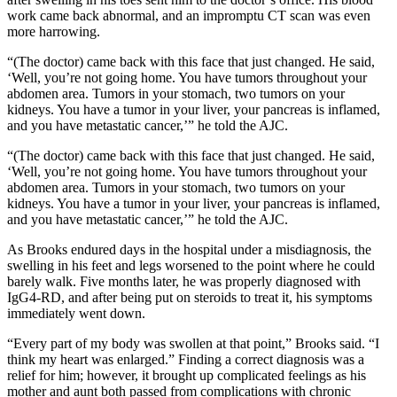
work came back abnormal, and an impromptu CT scan was even
more harrowing.
“(The doctor) came back with this face that just changed. He said,
‘Well, you’re not going home. You have tumors throughout your
abdomen area. Tumors in your stomach, two tumors on your
kidneys. You have a tumor in your liver, your pancreas is inflamed,
and you have metastatic cancer,’” he told the AJC.
“(The doctor) came back with this face that just changed. He said,
‘Well, you’re not going home. You have tumors throughout your
abdomen area. Tumors in your stomach, two tumors on your
kidneys. You have a tumor in your liver, your pancreas is inflamed,
and you have metastatic cancer,’” he told the AJC.
As Brooks endured days in the hospital under a misdiagnosis, the
swelling in his feet and legs worsened to the point where he could
barely walk. Five months later, he was properly diagnosed with
IgG4-RD, and after being put on steroids to treat it, his symptoms
immediately went down.
“Every part of my body was swollen at that point,” Brooks said. “I
think my heart was enlarged.” Finding a correct diagnosis was a
relief for him; however, it brought up complicated feelings as his
mother and aunt both passed from complications with chronic