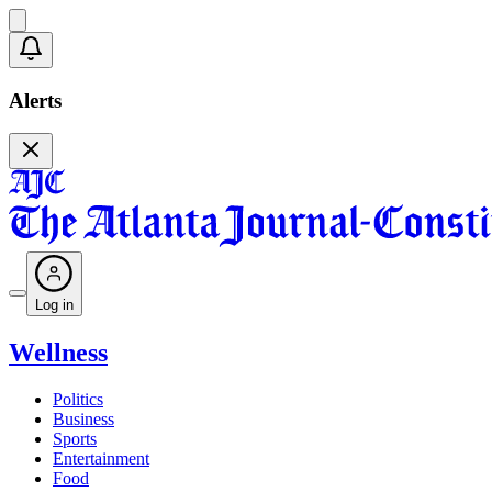
Alerts
Log in
Wellness
Politics
Business
Sports
Entertainment
Food