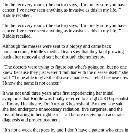
“In the recovery room, (the doctor) says, ‘I’m pretty sure you have
cancer. I’ve never seen anything as invasive as this in my life,’”
Riddle recalled.
“In the recovery room, (the doctor) says, ‘I’m pretty sure you have
cancer. I’ve never seen anything as invasive as this in my life,’”
Riddle recalled.
Although the masses were sent to a biopsy and came back
noncancerous, Riddle’s medical team saw that they kept growing
back after removal and sent her through chemotherapy.
“The doctors were trying to figure out what’s going on, but no one
knew because they just weren’t familiar with the disease itself,” she
said. “To be able to give the disease a name was relief because now
I know the name is not cancer.”
It was not until three years after first experiencing her initial
symptoms that Riddle was finally referred to an IgG4-RD specialist
at Emory Healthcare, Dr. Arezou Khosroshahi. By then, she said
she had undergone unnecessary radiation, five surgeries, and the
loss of hearing in her right ear — all before receiving an accurate
diagnosis and proper treatment.
“It’s not a week that goes by and I don’t have a patient who cries in