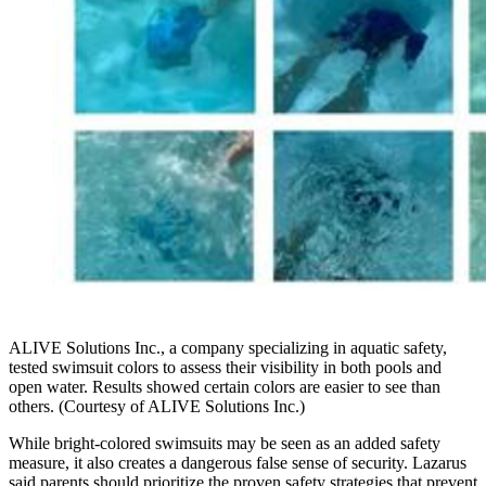
ALIVE Solutions Inc., a company specializing in aquatic safety,
tested swimsuit colors to assess their visibility in both pools and
open water. Results showed certain colors are easier to see than
others. (Courtesy of ALIVE Solutions Inc.)
While bright-colored swimsuits may be seen as an added safety
measure, it also creates a dangerous false sense of security. Lazarus
said parents should prioritize the proven safety strategies that prevent