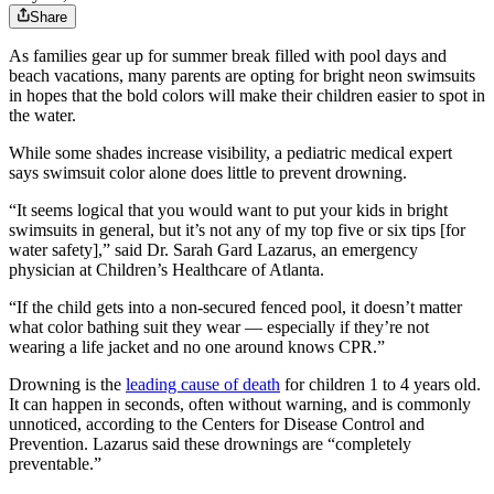
Share
As families gear up for summer break filled with pool days and
beach vacations, many parents are opting for bright neon swimsuits
in hopes that the bold colors will make their children easier to spot in
the water.
While some shades increase visibility, a pediatric medical expert
says swimsuit color alone does little to prevent drowning.
“It seems logical that you would want to put your kids in bright
swimsuits in general, but it’s not any of my top five or six tips [for
water safety],” said Dr. Sarah Gard Lazarus, an emergency
physician at Children’s Healthcare of Atlanta.
“If the child gets into a non-secured fenced pool, it doesn’t matter
what color bathing suit they wear — especially if they’re not
wearing a life jacket and no one around knows CPR.”
Drowning is the
leading cause of death
for children 1 to 4 years old.
It can happen in seconds, often without warning, and is commonly
unnoticed, according to the Centers for Disease Control and
Prevention. Lazarus said these drownings are “completely
preventable.”