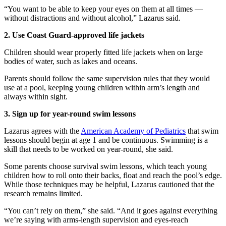
“You want to be able to keep your eyes on them at all times —
without distractions and without alcohol,” Lazarus said.
2. Use Coast Guard-approved life jackets
Children should wear properly fitted life jackets when on large
bodies of water, such as lakes and oceans.
Parents should follow the same supervision rules that they would
use at a pool, keeping young children within arm’s length and
always within sight.
3. Sign up for year-round swim lessons
Lazarus agrees with the
American Academy of Pediatrics
that swim
lessons should begin at age 1 and be continuous. Swimming is a
skill that needs to be worked on year-round, she said.
Some parents choose survival swim lessons, which teach young
children how to roll onto their backs, float and reach the pool’s edge.
While those techniques may be helpful, Lazarus cautioned that the
research remains limited.
“You can’t rely on them,” she said. “And it goes against everything
we’re saying with arms-length supervision and eyes-reach