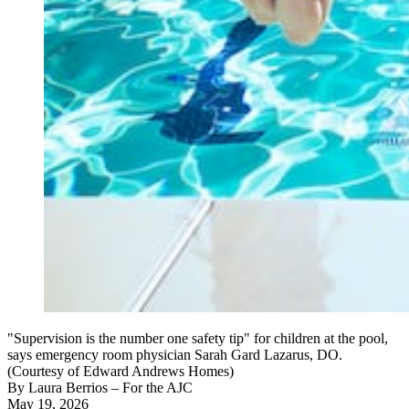
"Supervision is the number one safety tip" for children at the pool,
says emergency room physician Sarah Gard Lazarus, DO.
(Courtesy of Edward Andrews Homes)
By
Laura Berrios
– For the AJC
May 19, 2026