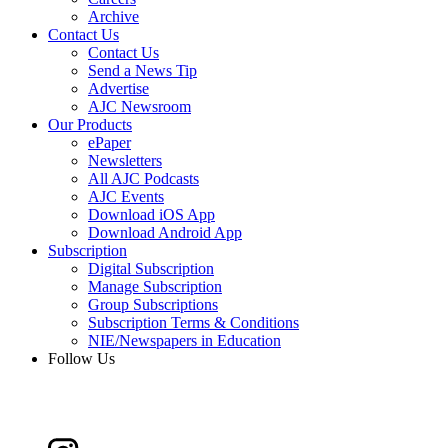
Archive
Contact Us
Contact Us
Send a News Tip
Advertise
AJC Newsroom
Our Products
ePaper
Newsletters
All AJC Podcasts
AJC Events
Download iOS App
Download Android App
Subscription
Digital Subscription
Manage Subscription
Group Subscriptions
Subscription Terms & Conditions
NIE/Newspapers in Education
Follow Us