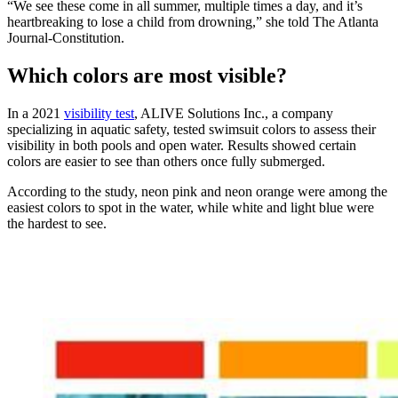
“We see these come in all summer, multiple times a day, and it’s
heartbreaking to lose a child from drowning,” she told The Atlanta
Journal-Constitution.
Which colors are most visible?
In a 2021
visibility test
, ALIVE Solutions Inc., a company
specializing in aquatic safety, tested swimsuit colors to assess their
visibility in both pools and open water. Results showed certain
colors are easier to see than others once fully submerged.
According to the study, neon pink and neon orange were among the
easiest colors to spot in the water, while white and light blue were
the hardest to see.