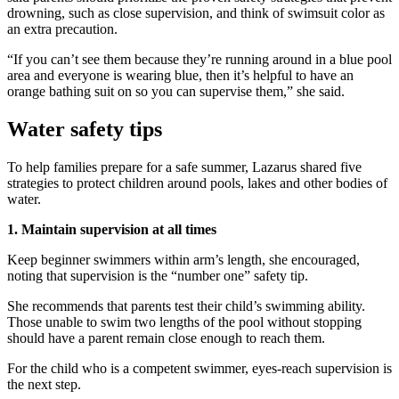
drowning, such as close supervision, and think of swimsuit color as
an extra precaution.
“If you can’t see them because they’re running around in a blue pool
area and everyone is wearing blue, then it’s helpful to have an
orange bathing suit on so you can supervise them,” she said.
Water safety tips
To help families prepare for a safe summer, Lazarus shared five
strategies to protect children around pools, lakes and other bodies of
water.
1. Maintain supervision at all times
Keep beginner swimmers within arm’s length, she encouraged,
noting that supervision is the “number one” safety tip.
She recommends that parents test their child’s swimming ability.
Those unable to swim two lengths of the pool without stopping
should have a parent remain close enough to reach them.
For the child who is a competent swimmer, eyes-reach supervision is
the next step.