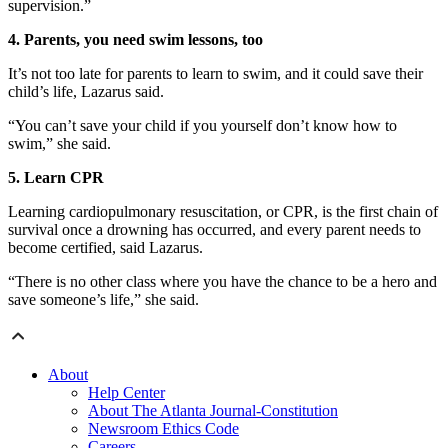
supervision.”
4. Parents, you need swim lessons, too
It’s not too late for parents to learn to swim, and it could save their
child’s life, Lazarus said.
“You can’t save your child if you yourself don’t know how to
swim,” she said.
5. Learn CPR
Learning cardiopulmonary resuscitation, or CPR, is the first chain of
survival once a drowning has occurred, and every parent needs to
become certified, said Lazarus.
“There is no other class where you have the chance to be a hero and
save someone’s life,” she said.
About
Help Center
About The Atlanta Journal-Constitution
Newsroom Ethics Code
Careers