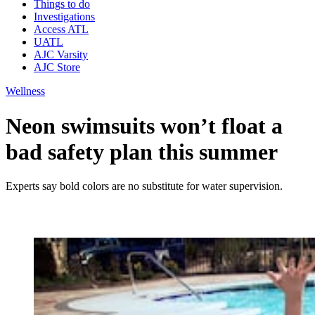
Things to do
Investigations
Access ATL
UATL
AJC Varsity
AJC Store
Wellness
Neon swimsuits won’t float a
bad safety plan this summer
Experts say bold colors are no substitute for water supervision.