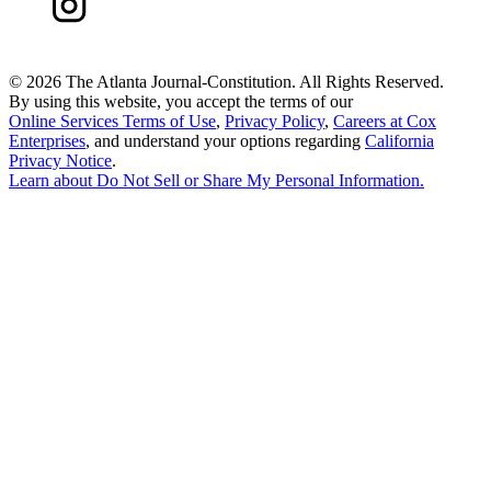
©
2026 The Atlanta Journal-Constitution. All Rights Reserved.
By using this website, you accept the terms of our
Online Services Terms of Use
,
Privacy Policy
,
Careers at Cox
Enterprises
, and understand your options regarding
California
Privacy Notice
.
Learn about
Do Not Sell or Share My Personal Information
.