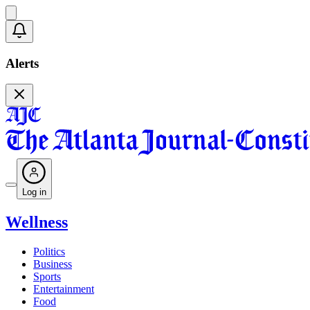
Alerts
Log in
Wellness
Politics
Business
Sports
Entertainment
Food