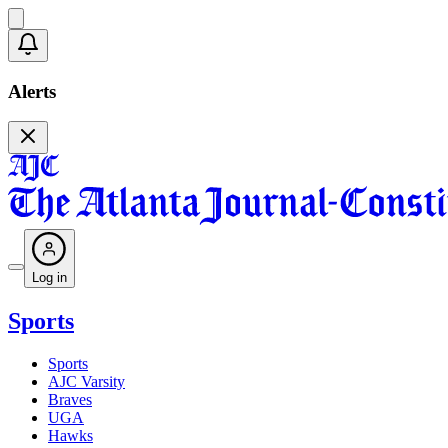
Alerts
Log in
Sports
Sports
AJC Varsity
Braves
UGA
Hawks