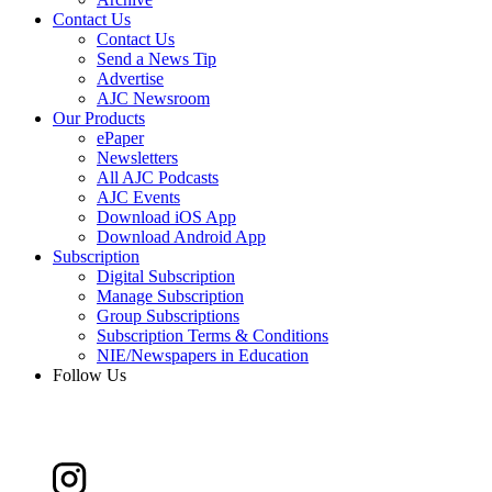
Contact Us
Contact Us
Send a News Tip
Advertise
AJC Newsroom
Our Products
ePaper
Newsletters
All AJC Podcasts
AJC Events
Download iOS App
Download Android App
Subscription
Digital Subscription
Manage Subscription
Group Subscriptions
Subscription Terms & Conditions
NIE/Newspapers in Education
Follow Us