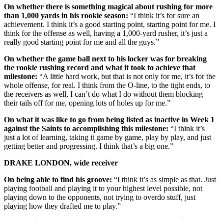
On whether there is something magical about rushing for more
than 1,000 yards in his rookie season:
“I think it’s for sure an
achievement. I think it’s a good starting point, starting point for me. I
think for the offense as well, having a 1,000-yard rusher, it’s just a
really good starting point for me and all the guys.”
On whether the game ball next to his locker was for breaking
the rookie rushing record and what it took to achieve that
milestone:
“A little hard work, but that is not only for me, it’s for the
whole offense, for real. I think from the O-line, to the tight ends, to
the receivers as well, I can’t do what I do without them blocking
their tails off for me, opening lots of holes up for me.”
On what it was like to go from being listed as inactive in Week 1
against the Saints to accomplishing this milestone:
“I think it’s
just a lot of learning, taking it game by game, play by play, and just
getting better and progressing. I think that’s a big one.”
DRAKE LONDON, wide receiver
On being able to find his groove:
“I think it’s as simple as that. Just
playing football and playing it to your highest level possible, not
playing down to the opponents, not trying to overdo stuff, just
playing how they drafted me to play.”