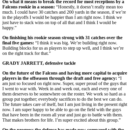
On what it means to break the record for most receptions by a
Falcons rookie in a season:
“Honestly, it doesn’t really mean too
much. I could have 30 catches and 200 yards in the season, if we’re
in the playoffs I would be happier than I am right now. I think we
just have to stack wins on top of all that and I think I would be
happy.”
On finishing his rookie season strong with 31 catches over the
final five games:
“I think it was big. We’re building right now.
Building blocks for us as players to step up well, and I think we’re
on the right track for that.”
GRADY JARRETT, defensive tackle
On the future of the Falcons and having more capital to acquire
players in the offseason through the draft and free agency:
“I
am just so focused on right now. Super, super proud of the guys that
I went to war with. Week in and week out, each and every one of
them deserves to be somewhere on the roster. We work so hard as a
group put together; everybody sacrifices to do the best we can do.
The future takes care of itself, but I am just living in the present right
now. I am super happy to be able to go on the field with the guys
that have been in the room all year and just go to battle with them.
That makes brothers for life. I’m super excited about this group.”
On the progress the defense has made now compared with the