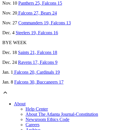
Nov. 10
Panthers 25, Falcons 15
Nov. 20
Falcons 27, Bears 24
Nov. 27
Commanders 19, Falcons 13
Dec. 4
Steelers 19, Falcons 16
BYE WEEK
Dec. 18
Saints 21, Falcons 18
Dec. 24
Ravens 17, Falcons 9
Jan. 1
Falcons 20, Cardinals 19
Jan. 8
Falcons 30, Buccaneers 17
About
Help Center
About The Atlanta Journal-Constitution
Newsroom Ethics Code
Careers
Archive