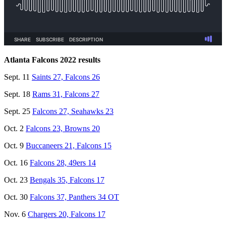
Atlanta Falcons 2022 results
Sept. 11
Saints 27, Falcons 26
Sept. 18
Rams 31, Falcons 27
Sept. 25
Falcons 27, Seahawks 23
Oct. 2
Falcons 23, Browns 20
Oct. 9
Buccaneers 21, Falcons 15
Oct. 16
Falcons 28, 49ers 14
Oct. 23
Bengals 35, Falcons 17
Oct. 30
Falcons 37, Panthers 34 OT
Nov. 6
Chargers 20, Falcons 17