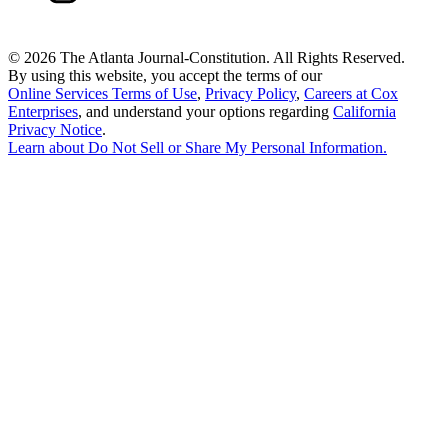
©
2026 The Atlanta Journal-Constitution. All Rights Reserved.
By using this website, you accept the terms of our
Online Services Terms of Use
,
Privacy Policy
,
Careers at Cox
Enterprises
, and understand your options regarding
California
Privacy Notice
.
Learn about
Do Not Sell or Share My Personal Information
.