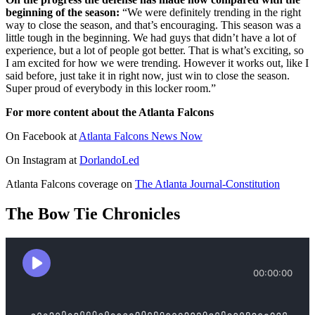
beginning of the season:
“We were definitely trending in the right
way to close the season, and that’s encouraging. This season was a
little tough in the beginning. We had guys that didn’t have a lot of
experience, but a lot of people got better. That is what’s exciting, so
I am excited for how we were trending. However it works out, like I
said before, just take it in right now, just win to close the season.
Super proud of everybody in this locker room.”
For more content about the Atlanta Falcons
On Facebook at
Atlanta Falcons News Now
On Instagram at
DorlandoLed
Atlanta Falcons coverage on
The Atlanta Journal-Constitution
The Bow Tie Chronicles