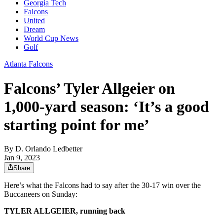
Georgia Tech
Falcons
United
Dream
World Cup News
Golf
Atlanta Falcons
Falcons’ Tyler Allgeier on
1,000-yard season: ‘It’s a good
starting point for me’
By
D. Orlando Ledbetter
Jan 9, 2023
Share
Here’s what the Falcons had to say after the 30-17 win over the
Buccaneers on Sunday:
TYLER ALLGEIER, running back