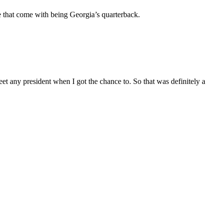
re that come with being Georgia’s quarterback.
eet any president when I got the chance to. So that was definitely a