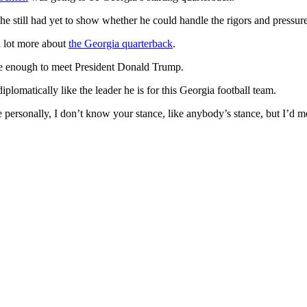
 he still had yet to show whether he could handle the rigors and pressu
 a lot more about
the Georgia quarterback
.
rose enough to meet President Donald Trump.
omatically like the leader he is for this Georgia football team.
e personally, I don’t know your stance, like anybody’s stance, but I’d m