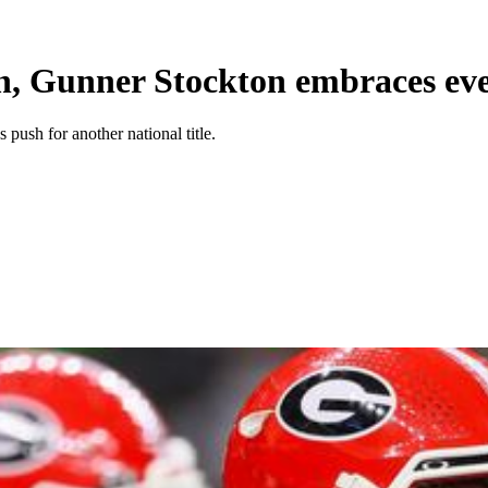
n, Gunner Stockton embraces ev
push for another national title.