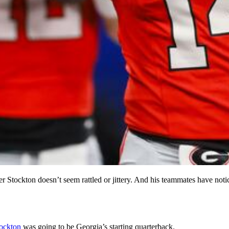
 Stockton doesn’t seem rattled or jittery. And his teammates have notic
ockton
was going to be Georgia’s starting quarterback.