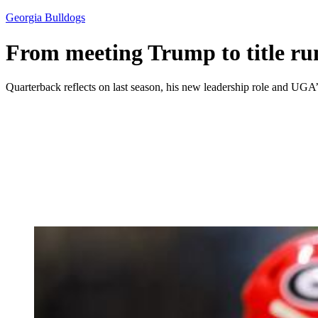
Georgia Bulldogs
From meeting Trump to title ru
Quarterback reflects on last season, his new leadership role and UGA’s 