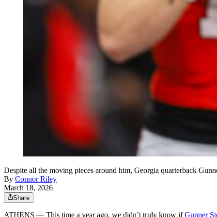
Despite all the moving pieces around him, Georgia quarterback Gunner
By
Connor Riley
March 18, 2026
Share
ATHENS — This time a year ago, we didn’t truly know if
Gunner St