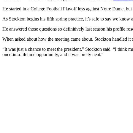
He started in a College Football Playoff loss against Notre Dame, but
As Stockton begins his fifth spring practice, it’s safe to say we know
He answered those questions so definitively last season his profile 
When asked about how the meeting came about, Stockton handled it dipl
“It was just a chance to meet the president,” Stockton said. “I think m
once-in-a-lifetime opportunity, and it was pretty neat.”