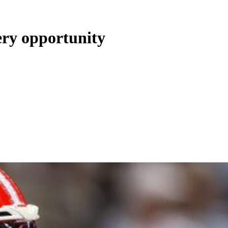
ery opportunity