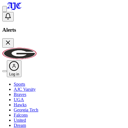
Alerts
Log in
Sports
AJC Varsity
Braves
UGA
Hawks
Georgia Tech
Falcons
United
Dream