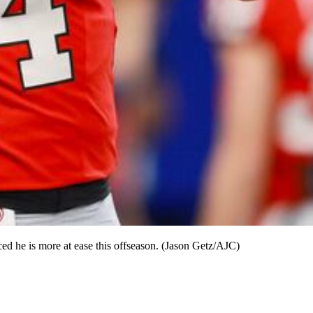
ed he is more at ease this offseason. (Jason Getz/AJC)