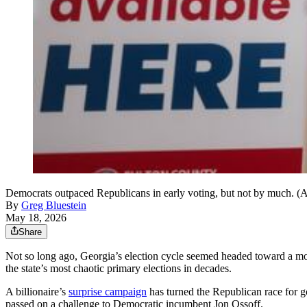
Democrats outpaced Republicans in early voting, but not by much. 
By
Greg Bluestein
May 18, 2026
Share
Not so long ago, Georgia’s election cycle seemed headed toward a mor
the state’s most chaotic primary elections in decades.
A billionaire’s
surprise campaign
has turned the Republican race for g
passed on a challenge to Democratic incumbent Jon Ossoff.