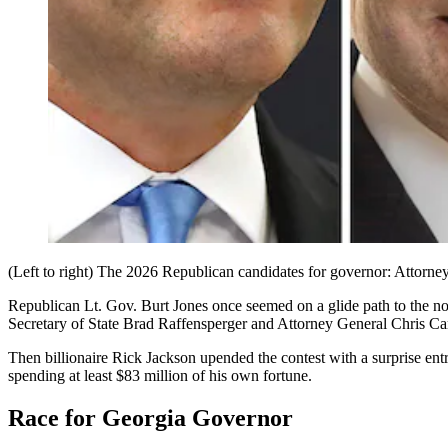
(Left to right) The 2026 Republican candidates for governor: Attorne
Republican Lt. Gov. Burt Jones once seemed on a glide path to the 
Secretary of State Brad Raffensperger and Attorney General Chris Car
Then billionaire Rick Jackson upended the contest with a surprise ent
spending at least $83 million of his own fortune.
Race for Georgia Governor