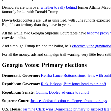
Democrats are torn over
whether to rally behind
former Atlanta Mayor 
famously broke with Donald Trump.
Down-ticket contests are just as unsettled, with June runoffs expected
Republican territory than they have in years.
All the while, two Georgia Supreme Court races have
become proxy 
crowded ballot.
And although Trump isn’t on the ballot, he’s
effectively the gravitatio
For all the money, ads and campaign trail warring, very little feels set
Georgia Votes: Primary elections
Democratic Governor:
Keisha Lance Bottoms stuns rivals with outr
Republican Governor:
Rick Jackson, Burt Jones head to a runoff
Republican Senate:
Collins, Dooley advance to runoff
Supreme Court:
Justices defeat election challenges from attorneys
U.S. House:
Jasmine Clark wins Democratic primary to succeed late