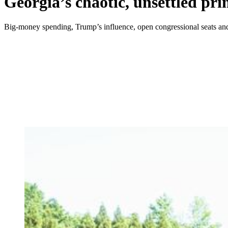
Georgia’s chaotic, unsettled pri
Big-money spending, Trump’s influence, open congressional seats and 