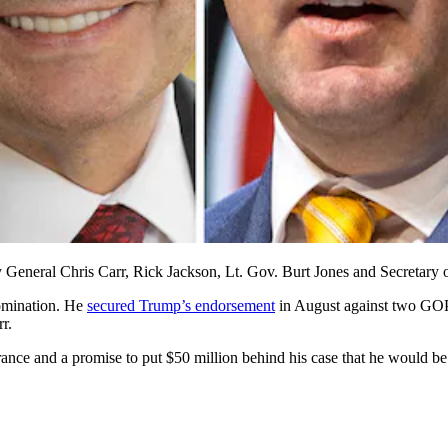
y General Chris Carr, Rick Jackson, Lt. Gov. Burt Jones and Secretary o
nomination. He
secured Trump’s endorsement
in August against two GOP
r.
rance and a promise to put $50 million behind his case that he would b