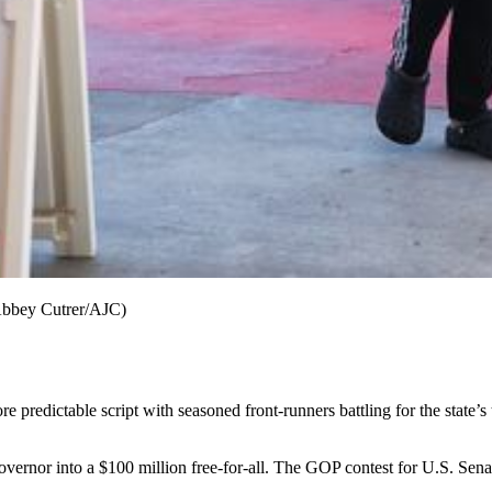
(Abbey Cutrer/AJC)
e predictable script
with seasoned front-runners battling for the state’
overnor into a $100 million free-for-all. The GOP contest for U.S. Se