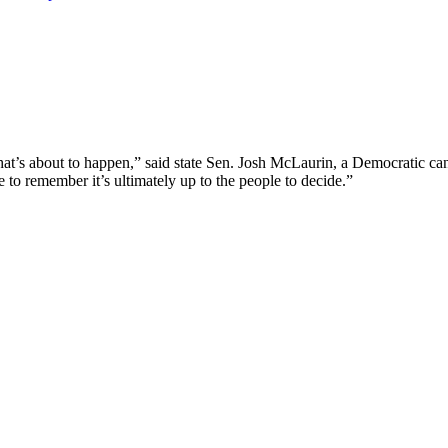
what’s about to happen,” said state Sen. Josh McLaurin, a Democratic c
o remember it’s ultimately up to the people to decide.”