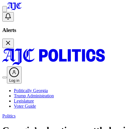
Alerts
Log in
Politically Georgia
Trump Administration
Legislature
Voter Guide
Politics