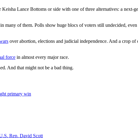
Keisha Lance Bottoms or side with one of three alternatives: a next-ge
 in many of them. Polls show huge blocs of voters still undecided, even 
wars
over abortion, elections and judicial independence. And a crop of
nal force
in almost every major race.
tled. And that might not be a bad thing.
ight primary win
 U.S. Rep. David Scott