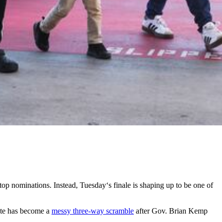
s top nominations. Instead, Tuesday‘s finale is shaping up to be one of
nate has become a
messy three-way scramble
after Gov. Brian Kemp