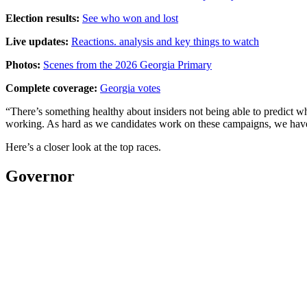
Election results:
See who won and lost
Live updates:
Reactions. analysis and key things to watch
Photos:
Scenes from the 2026 Georgia Primary
Complete coverage:
Georgia votes
“There’s something healthy about insiders not being able to predict 
working. As hard as we candidates work on these campaigns, we have t
Here’s a closer look at the top races.
Governor