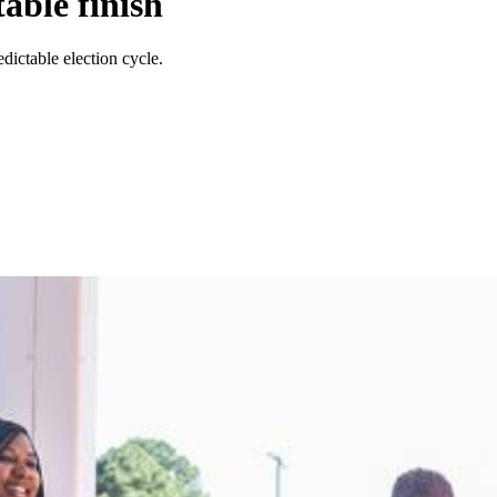
able finish
dictable election cycle.