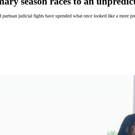
mary season races to an unpredict
partisan judicial fights have upended what once looked like a more pre