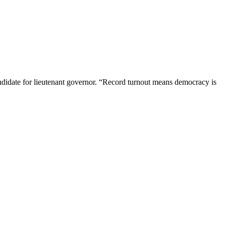
andidate for lieutenant governor. “Record turnout means democracy is