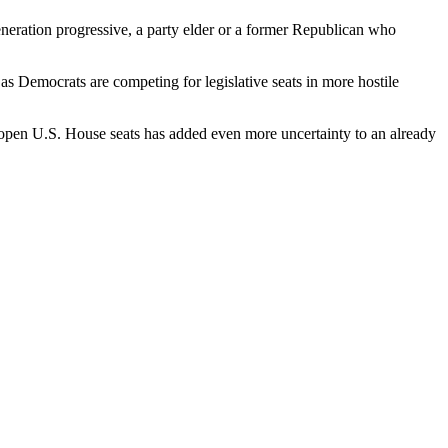
neration progressive, a party elder or a former Republican who
as Democrats are competing for legislative seats in more hostile
 open U.S. House seats has added even more uncertainty to an already