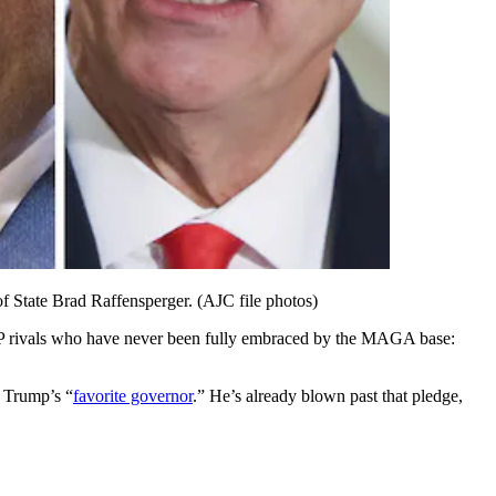
f State Brad Raffensperger. (AJC file photos)
 rivals who have never been fully embraced by the MAGA base:
e Trump’s “
favorite governor
.” He’s already blown past that pledge,