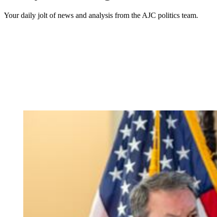
Your daily jolt of news and analysis from the AJC politics team.