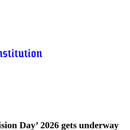
cision Day’ 2026 gets underway