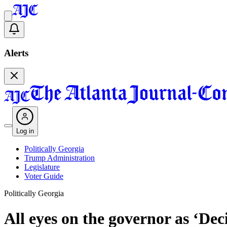
Alerts
Log in
Politically Georgia
Trump Administration
Legislature
Voter Guide
Politically Georgia
All eyes on the governor as ‘De