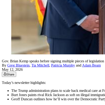
Gov. Brian Kemp speaks before signing multiple pieces of legislatio
By
Greg Bluestein
,
Tia Mitchell
,
Patricia Murphy
and
Adam Beam
May 12, 2026
Share
Today’s newsletter highlights:
The Trump administration plans to scale back medical care at 
Burt Jones paints rival Rick Jackson as soft on illegal immigrati
Geoff Duncan outlines how he’ll win over the Democratic Party