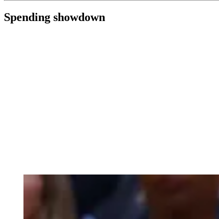
Spending showdown