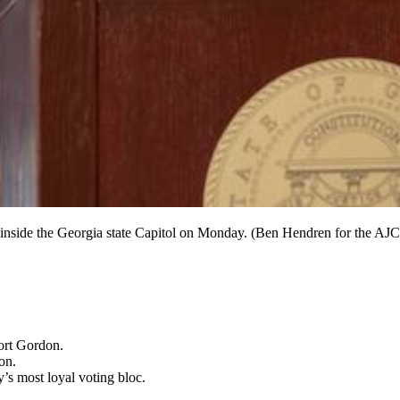
n inside the Georgia state Capitol on Monday. (Ben Hendren for the AJC
Fort Gordon.
on.
’s most loyal voting bloc.