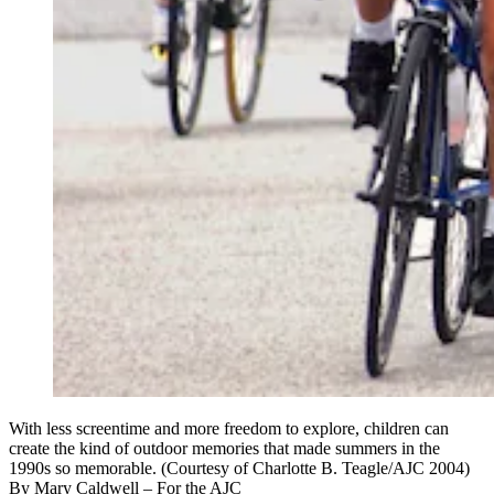
With less screentime and more freedom to explore, children can
create the kind of outdoor memories that made summers in the
1990s so memorable. (Courtesy of Charlotte B. Teagle/AJC 2004)
By
Mary Caldwell
– For the AJC