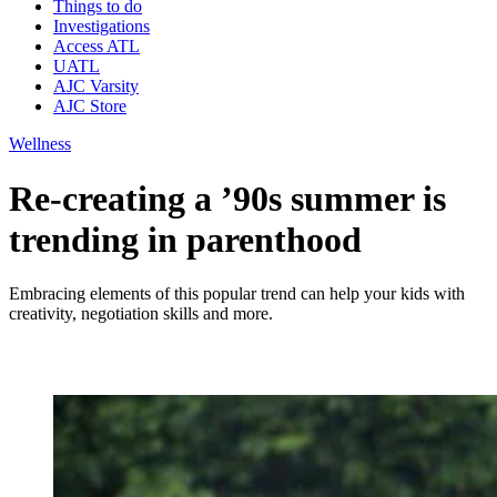
Things to do
Investigations
Access ATL
UATL
AJC Varsity
AJC Store
Wellness
Re-creating a ’90s summer is
trending in parenthood
Embracing elements of this popular trend can help your kids with
creativity, negotiation skills and more.