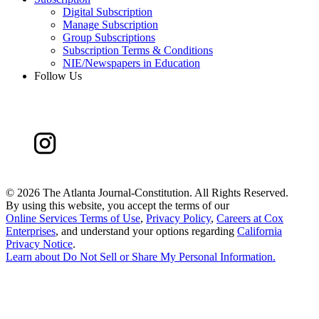
Digital Subscription
Manage Subscription
Group Subscriptions
Subscription Terms & Conditions
NIE/Newspapers in Education
Follow Us
©
2026 The Atlanta Journal-Constitution. All Rights Reserved.
By using this website, you accept the terms of our
Online Services Terms of Use
,
Privacy Policy
,
Careers at Cox
Enterprises
, and understand your options regarding
California
Privacy Notice
.
Learn about
Do Not Sell or Share My Personal Information
.