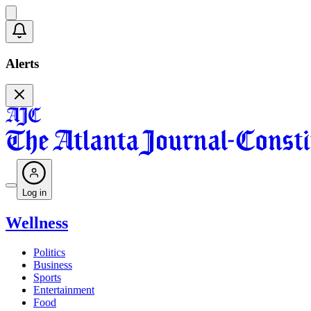
Alerts
Log in
Wellness
Politics
Business
Sports
Entertainment
Food