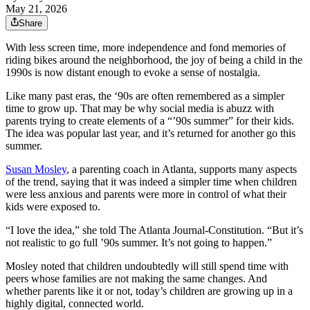
May 21, 2026
Share
With less screen time, more independence and fond memories of
riding bikes around the neighborhood, the joy of being a child in the
1990s is now distant enough to evoke a sense of nostalgia.
Like many past eras, the ‘90s are often remembered as a simpler
time to grow up. That may be why social media is abuzz with
parents trying to create elements of a “’90s summer” for their kids.
The idea was popular last year, and it’s returned for another go this
summer.
Susan Mosley
, a parenting coach in Atlanta, supports many aspects
of the trend, saying that it was indeed a simpler time when children
were less anxious and parents were more in control of what their
kids were exposed to.
“I love the idea,” she told The Atlanta Journal-Constitution. “But it’s
not realistic to go full ’90s summer. It’s not going to happen.”
Mosley noted that children undoubtedly will still spend time with
peers whose families are not making the same changes. And
whether parents like it or not, today’s children are growing up in a
highly digital, connected world.