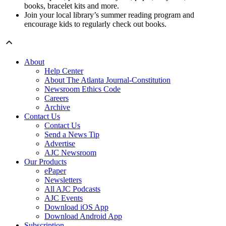
books, bracelet kits and more.
Join your local library’s summer reading program and
encourage kids to regularly check out books.
About
Help Center
About The Atlanta Journal-Constitution
Newsroom Ethics Code
Careers
Archive
Contact Us
Contact Us
Send a News Tip
Advertise
AJC Newsroom
Our Products
ePaper
Newsletters
All AJC Podcasts
AJC Events
Download iOS App
Download Android App
Subscription