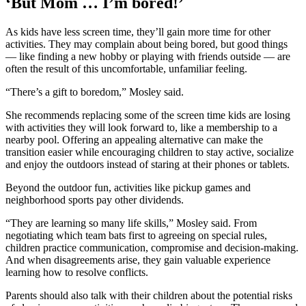
‘But Mom … I’m bored!’
As kids have less screen time, they’ll gain more time for other
activities. They may complain about being bored, but good things
— like finding a new hobby or playing with friends outside — are
often the result of this uncomfortable, unfamiliar feeling.
“There’s a gift to boredom,” Mosley said.
She recommends replacing some of the screen time kids are losing
with activities they will look forward to, like a membership to a
nearby pool. Offering an appealing alternative can make the
transition easier while encouraging children to stay active, socialize
and enjoy the outdoors instead of staring at their phones or tablets.
Beyond the outdoor fun, activities like pickup games and
neighborhood sports pay other dividends.
“They are learning so many life skills,” Mosley said. From
negotiating which team bats first to agreeing on special rules,
children practice communication, compromise and decision-making.
And when disagreements arise, they gain valuable experience
learning how to resolve conflicts.
Parents should also talk with their children about the potential risks