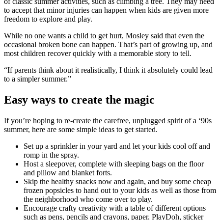
of classic summer activities, such as climbing a tree. They may need
to accept that minor injuries can happen when kids are given more
freedom to explore and play.
While no one wants a child to get hurt, Mosley said that even the
occasional broken bone can happen. That’s part of growing up, and
most children recover quickly with a memorable story to tell.
“If parents think about it realistically, I think it absolutely could lead
to a simpler summer.”
Easy ways to create the magic
If you’re hoping to re-create the carefree, unplugged spirit of a ‘90s
summer, here are some simple ideas to get started.
Set up a sprinkler in your yard and let your kids cool off and
romp in the spray.
Host a sleepover, complete with sleeping bags on the floor
and pillow and blanket forts.
Skip the healthy snacks now and again, and buy some cheap
frozen popsicles to hand out to your kids as well as those from
the neighborhood who come over to play.
Encourage crafty creativity with a table of different options
such as pens, pencils and crayons, paper, PlayDoh, sticker