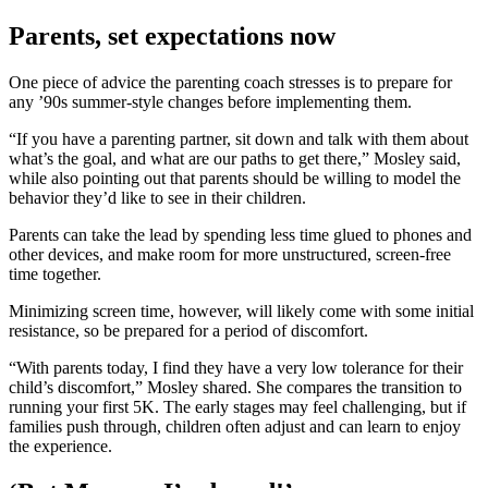
Parents, set expectations now
One piece of advice the parenting coach stresses is to prepare for
any ’90s summer-style changes before implementing them.
“If you have a parenting partner, sit down and talk with them about
what’s the goal, and what are our paths to get there,” Mosley said,
while also pointing out that parents should be willing to model the
behavior they’d like to see in their children.
Parents can take the lead by spending less time glued to phones and
other devices, and make room for more unstructured, screen-free
time together.
Minimizing screen time, however, will likely come with some initial
resistance, so be prepared for a period of discomfort.
“With parents today, I find they have a very low tolerance for their
child’s discomfort,” Mosley shared. She compares the transition to
running your first 5K. The early stages may feel challenging, but if
families push through, children often adjust and can learn to enjoy
the experience.