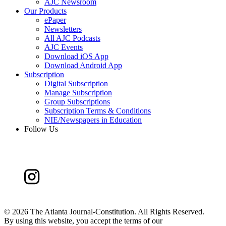
AJC Newsroom
Our Products
ePaper
Newsletters
All AJC Podcasts
AJC Events
Download iOS App
Download Android App
Subscription
Digital Subscription
Manage Subscription
Group Subscriptions
Subscription Terms & Conditions
NIE/Newspapers in Education
Follow Us
©
2026 The Atlanta Journal-Constitution. All Rights Reserved.
By using this website, you accept the terms of our