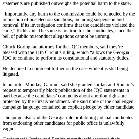
statements are published outweighs the potential harm to the state.
“Importantly, any harm to the commission could be remedied by the
imposition of postelection sanctions, including suspension and
removal, if its investigation confirms that the candidates violated the
code,” Kidd said. The same is not true for the candidates, since the
bell of public misconduct allegations cannot be unrung."
Chuck Boring, an attorney for the JQC members, said they’re
pleased with the 11th Circuit’s ruling, which “allows the Georgia
JQC to continue to perform its constitutional and statutory duties.”
He declined to comment further on the case while it is still being
litigated.
In an order Monday, Gardner said she granted Jordan and Rankin’s
request to temporarily block publication of the JQC statements in
part because the candidates’ comments about abortion rights are
protected by the First Amendment. She said none of the challenged
campaign language contained an explicit pledge by either candidate.
The judge also said the Georgia rule prohibiting judicial candidates
from endorsing other candidates for public office is unlawfully
vague.