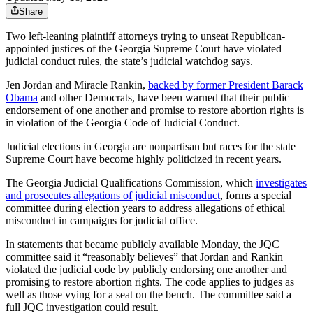
Share
Two left-leaning plaintiff attorneys trying to unseat Republican-
appointed justices of the Georgia Supreme Court have violated
judicial conduct rules, the state’s judicial watchdog says.
Jen Jordan and Miracle Rankin,
backed by former President Barack
Obama
and other Democrats, have been warned that their public
endorsement of one another and promise to restore abortion rights is
in violation of the Georgia Code of Judicial Conduct.
Judicial elections in Georgia are nonpartisan but races for the state
Supreme Court have become highly politicized in recent years.
The Georgia Judicial Qualifications Commission, which
investigates
and prosecutes allegations of judicial misconduct
, forms a special
committee during election years to address allegations of ethical
misconduct in campaigns for judicial office.
In statements that became publicly available Monday, the JQC
committee said it “reasonably believes” that Jordan and Rankin
violated the judicial code by publicly endorsing one another and
promising to restore abortion rights. The code applies to judges as
well as those vying for a seat on the bench. The committee said a
full JQC investigation could result.