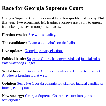
Race for Georgia Supreme Court
Georgia Supreme Court races used to be low-profile and sleepy. Not
this year. Two prominent, left-leaning attorneys are trying to unseat
incumbent justices in nonpartisan races.
Election results:
See who’s leading
The candidates:
Learn about who’s on the ballot
Live updates:
Georgia primary elections
Political battle:
Supreme Court challengers violated judicial rules,
state watchdog alleges
Sealed lawsuit:
Supreme Court candidates sued the state in secret.
A judge is keeping it that way.
Opinion:
Secretive Georgia commission silences judicial candidates
from speaking out
New strategy:
Georgia Supreme Court races turn into partisan
battleground