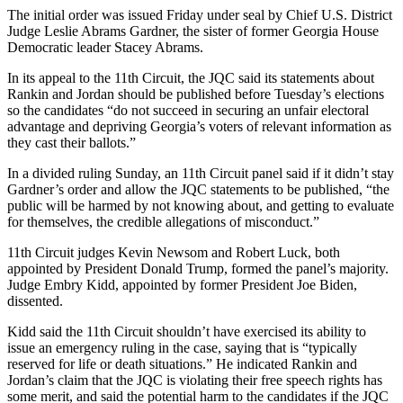
The initial order was issued Friday under seal by Chief U.S. District
Judge Leslie Abrams Gardner, the sister of former Georgia House
Democratic leader Stacey Abrams.
In its appeal to the 11th Circuit, the JQC said its statements about
Rankin and Jordan should be published before Tuesday’s elections
so the candidates “do not succeed in securing an unfair electoral
advantage and depriving Georgia’s voters of relevant information as
they cast their ballots.”
In a divided ruling Sunday, an 11th Circuit panel said if it didn’t stay
Gardner’s order and allow the JQC statements to be published, “the
public will be harmed by not knowing about, and getting to evaluate
for themselves, the credible allegations of misconduct.”
11th Circuit judges Kevin Newsom and Robert Luck, both
appointed by President Donald Trump, formed the panel’s majority.
Judge Embry Kidd, appointed by former President Joe Biden,
dissented.
Kidd said the 11th Circuit shouldn’t have exercised its ability to
issue an emergency ruling in the case, saying that is “typically
reserved for life or death situations.” He indicated Rankin and
Jordan’s claim that the JQC is violating their free speech rights has
some merit, and said the potential harm to the candidates if the JQC