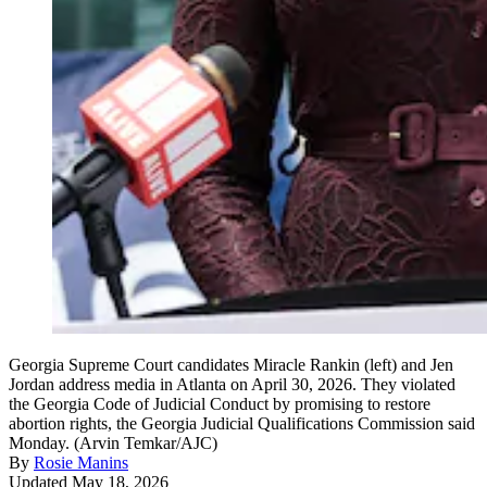
Georgia Supreme Court candidates Miracle Rankin (left) and Jen
Jordan address media in Atlanta on April 30, 2026. They violated
the Georgia Code of Judicial Conduct by promising to restore
abortion rights, the Georgia Judicial Qualifications Commission said
Monday. (Arvin Temkar/AJC)
By
Rosie Manins
Updated May 18, 2026