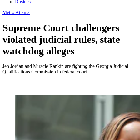
Business
Metro Atlanta
Supreme Court challengers
violated judicial rules, state
watchdog alleges
Jen Jordan and Miracle Rankin are fighting the Georgia Judicial
Qualifications Commission in federal court.