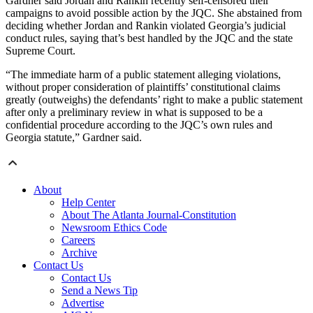
Gardner said Jordan and Rankin recently self-censored their
campaigns to avoid possible action by the JQC. She abstained from
deciding whether Jordan and Rankin violated Georgia’s judicial
conduct rules, saying that’s best handled by the JQC and the state
Supreme Court.
“The immediate harm of a public statement alleging violations,
without proper consideration of plaintiffs’ constitutional claims
greatly (outweighs) the defendants’ right to make a public statement
after only a preliminary review in what is supposed to be a
confidential procedure according to the JQC’s own rules and
Georgia statute,” Gardner said.
About
Help Center
About The Atlanta Journal-Constitution
Newsroom Ethics Code
Careers
Archive
Contact Us
Contact Us
Send a News Tip
Advertise