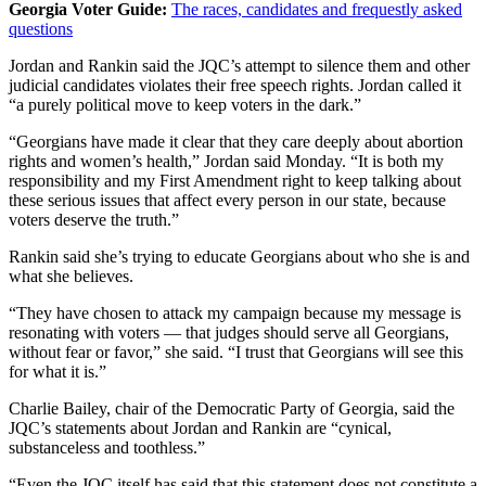
Georgia Voter Guide:
The races, candidates and frequestly asked
questions
Jordan and Rankin said the JQC’s attempt to silence them and other
judicial candidates violates their free speech rights. Jordan called it
“a purely political move to keep voters in the dark.”
“Georgians have made it clear that they care deeply about abortion
rights and women’s health,” Jordan said Monday. “It is both my
responsibility and my First Amendment right to keep talking about
these serious issues that affect every person in our state, because
voters deserve the truth.”
Rankin said she’s trying to educate Georgians about who she is and
what she believes.
“They have chosen to attack my campaign because my message is
resonating with voters — that judges should serve all Georgians,
without fear or favor,” she said. “I trust that Georgians will see this
for what it is.”
Charlie Bailey, chair of the Democratic Party of Georgia, said the
JQC’s statements about Jordan and Rankin are “cynical,
substanceless and toothless.”
“Even the JQC itself has said that this statement does not constitute a