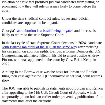
violation of a rule that prohibits judicial candidates from stating or
promising how they will rule on issues likely to come before the
court.
Under the state’s judicial conduct rules, judges and judicial
candidates are supposed to be impartial.
Georgia’s
anti-abortion law is still being litigated
and the case is
likely to return to the state Supreme Court.
In the last cycle of state Supreme Court elections in 2024, candidate
John Barrow ran afoul of the JQC in the same way
after focusing
his campaign on abortion rights. Barrow, a former Democratic U.S.
Congressman, ultimately failed in his bid to unseat Justice Andrew
Pinson, who was appointed to the court by Gov. Brian Kemp in
2022.
A ruling in the Barrow case was the basis for Jordan and Rankin
filing their case against the JQC committee under seal, court records
show.
The JQC was able to publish its statements about Jordan and Rankin
after appealing to the 11th U.S. Circuit Court of Appeals, which
temporarily put on hold an earlier order preventing publication of the
statements until after the elections.