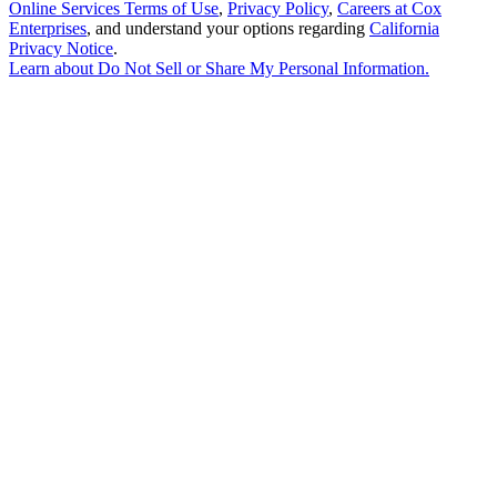
Online Services Terms of Use
,
Privacy Policy
,
Careers at Cox
Enterprises
, and understand your options regarding
California
Privacy Notice
.
Learn about
Do Not Sell or Share My Personal Information
.