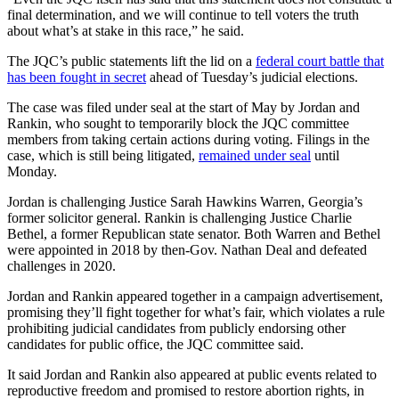
final determination, and we will continue to tell voters the truth
about what’s at stake in this race,” he said.
The JQC’s public statements lift the lid on a
federal court battle that
has been fought in secret
ahead of Tuesday’s judicial elections.
The case was filed under seal at the start of May by Jordan and
Rankin, who sought to temporarily block the JQC committee
members from taking certain actions during voting. Filings in the
case, which is still being litigated,
remained under seal
until
Monday.
Jordan is challenging Justice Sarah Hawkins Warren, Georgia’s
former solicitor general. Rankin is challenging Justice Charlie
Bethel, a former Republican state senator. Both Warren and Bethel
were appointed in 2018 by then-Gov. Nathan Deal and defeated
challenges in 2020.
Jordan and Rankin appeared together in a campaign advertisement,
promising they’ll fight together for what’s fair, which violates a rule
prohibiting judicial candidates from publicly endorsing other
candidates for public office, the JQC committee said.
It said Jordan and Rankin also appeared at public events related to
reproductive freedom and promised to restore abortion rights, in