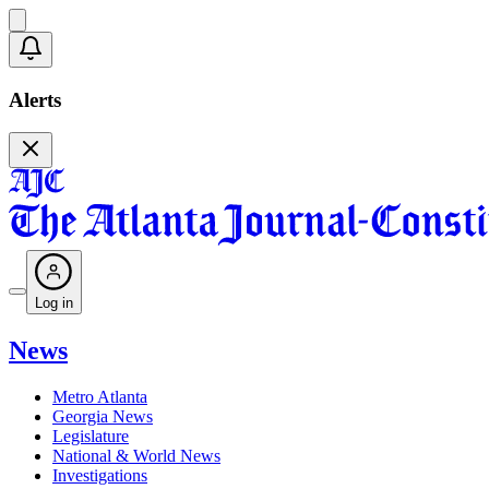
Alerts
Log in
News
Metro Atlanta
Georgia News
Legislature
National & World News
Investigations