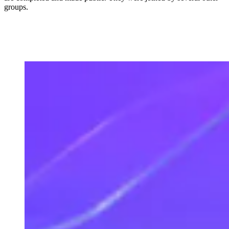
groups.