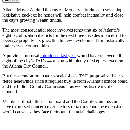
Atlanta Mayor Andre Dickens on Monday
introduced a sweeping
legislative package he hopes will help
combat inequality and close
the city’s growing wealth divide.
The most consequential piece involves renewing six of Atlanta’s
eight tax allocation districts for the next three decades in an effort to
leverage property tax growth into new development for historically
underserved communities.
A previous proposal
introduced last year
would have renewed all
eight of the city’s TADs — a plan with plenty of skeptics, even on
the Atlanta City Council.
But the second-term mayor’s scaled-back TAD proposal still faces
fierce headwinds since it requires buy-in from Atlanta’s school board
and the Fulton County Commission, as well as his own City
Council.
Members of both the school board and the County Commission
have expressed concern over the loss of tax revenue the extensions
would cause, as they face their own financial challenges.