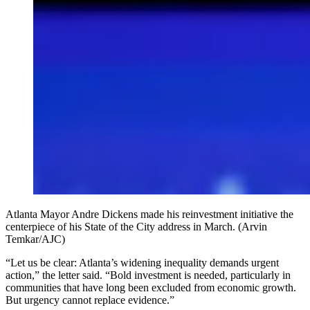
Atlanta Mayor Andre Dickens made his reinvestment initiative the
centerpiece of his State of the City address in March. (Arvin
Temkar/AJC)
“Let us be clear: Atlanta’s widening inequality demands urgent
action,” the letter said. “Bold investment is needed, particularly in
communities that have long been excluded from economic growth.
But urgency cannot replace evidence.”