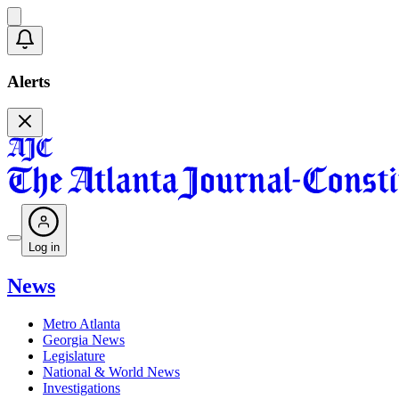
Alerts
Log in
News
Metro Atlanta
Georgia News
Legislature
National & World News
Investigations