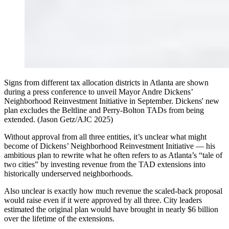
Signs from different tax allocation districts in Atlanta are shown
during a press conference to unveil Mayor Andre Dickens’
Neighborhood Reinvestment Initiative in September. Dickens' new
plan excludes the Beltline and Perry-Bolton TADs from being
extended. (Jason Getz/AJC 2025)
Without approval from all three entities, it’s unclear what might
become of Dickens’ Neighborhood Reinvestment Initiative — his
ambitious plan to rewrite what he often refers to as Atlanta’s “tale of
two cities” by investing revenue from the TAD extensions into
historically underserved neighborhoods.
Also
unclear is exactly how much revenue the scaled-back proposal
would raise even if it were approved by all three. City leaders
estimated
the original plan would have brought in nearly $6 billion
over the lifetime of the extensions.