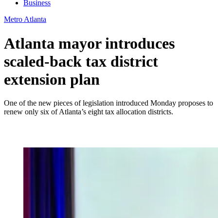
Business
Metro Atlanta
Atlanta mayor introduces
scaled-back tax district
extension plan
One of the new pieces of legislation introduced Monday proposes to
renew only six of Atlanta’s eight tax allocation districts.