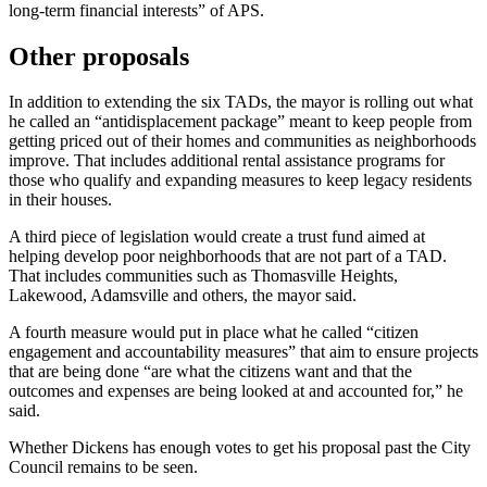
long-term financial interests” of APS.
Other proposals
In addition to extending the six TADs, the mayor is rolling out
what
he called an “antidisplacement package” meant to keep people from
getting priced out of their homes and communities as neighborhoods
improve. That includes additional rental assistance programs for
those who qualify and expanding measures to keep legacy residents
in their houses.
A third piece of legislation would create a trust fund aimed at
helping develop poor neighborhoods that are not part of a TAD.
That includes communities such as Thomasville Heights,
Lakewood, Adamsville and others, the mayor said.
A fourth measure would put in place what he called “citizen
engagement and accountability measures” that aim to ensure projects
that are being done “are what the citizens want and that the
outcomes and expenses are being looked at and accounted for,” he
said.
Whether Dickens has enough votes to get his proposal past the City
Council remains to be seen.