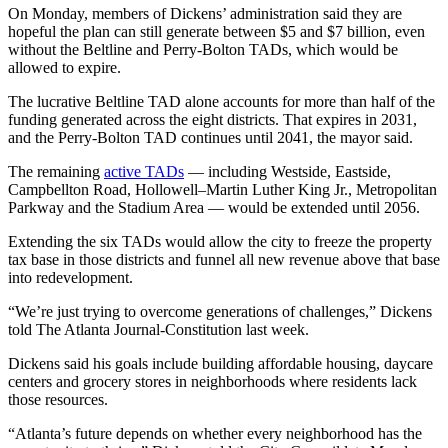
On Monday, members of Dickens’ administration said they are
hopeful the plan can still generate between $5 and $7 billion, even
without the Beltline and Perry-Bolton TADs, which would be
allowed to expire.
The lucrative Beltline TAD alone accounts for more than half of the
funding generated across the eight districts. That expires in 2031,
and the Perry-Bolton TAD continues until 2041, the mayor said.
The remaining
active TADs
— including Westside, Eastside,
Campbellton Road, Hollowell–Martin Luther King Jr., Metropolitan
Parkway and the Stadium Area — would be extended until 2056.
Extending the six TADs would allow the city to freeze the property
tax base in those districts and funnel all new revenue above that base
into redevelopment.
“We’re just trying to overcome generations of challenges,” Dickens
told
The Atlanta Journal-Constitution last week.
Dickens said his goals include building affordable housing, daycare
centers and grocery stores in neighborhoods where residents lack
those resources.
“Atlanta’s future depends on whether every neighborhood has the