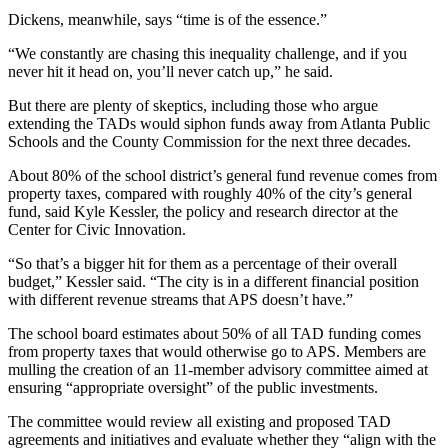
Dickens, meanwhile, says “time is of the essence.”
“We constantly are chasing this inequality challenge, and if you
never hit it head on, you’ll never catch up,” he said.
But there are plenty of skeptics, including those who argue
extending the TADs would siphon funds away from Atlanta Public
Schools and the County Commission for the next three decades.
About 80% of the school district’s general fund revenue comes from
property taxes, compared with roughly 40% of the city’s general
fund, said Kyle Kessler, the policy and research director at the
Center for Civic Innovation.
“So that’s a bigger hit for them as a percentage of their overall
budget,” Kessler said. “The city is in a different financial position
with different revenue streams that APS doesn’t have.”
The school board estimates about 50% of all TAD funding comes
from property taxes that would otherwise go to APS.
Members are
mulling the creation of an 11-member advisory committee aimed at
ensuring “appropriate oversight” of the public investments.
The committee would review all existing and proposed TAD
agreements and initiatives and evaluate whether they “align with the