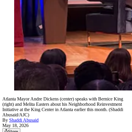
Atlanta Mayor Andre Dickens (center) speaks with Bernice King
(right) and Melita Easters about his Neighborhood Reinvestment
Initiative at the King Center in Atlanta earlier this month. (Shaddi
Abusaid/AJC)
By
Shaddi Abusaid
May 18, 2026
Share