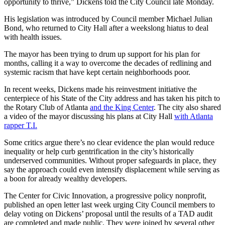
opportunity to thrive,” Dickens told the City Council late Monday.
His legislation was introduced by Council member Michael Julian
Bond, who returned to City Hall after a weekslong hiatus to deal
with health issues.
The mayor has been trying to drum up support for his plan for
months, calling it a way to overcome the decades of redlining and
systemic racism that have kept certain neighborhoods poor.
In recent weeks, Dickens made his reinvestment initiative the
centerpiece of his State of the City address and
has taken his pitch to
the Rotary Club of Atlanta
and the King Center
. The city also shared
a video of the mayor discussing his plans at City Hall
with Atlanta
rapper T.I.
Some critics argue there’s no clear evidence the plan would reduce
inequality or help curb gentrification in the city’s historically
underserved communities. Without proper safeguards in place, they
say the approach could even intensify displacement while serving as
a boon for already wealthy developers.
The Center for Civic Innovation, a progressive policy nonprofit,
published an open letter last week urging City Council members to
delay voting on Dickens’ proposal until the results of a TAD audit
are completed and made public. They were joined by several other