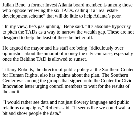
Julian Bene, a former Invest Atlanta board member, is among those
who oppose renewing the six TADs, calling it a “real estate
development scheme” that will do little to help Atlanta’s poor.
“In my view, he’s gaslighting,” Bene said. “It’s absolute hypocrisy
to pitch the TADs as a way to narrow the wealth gap. These are not
designed to help the least of these be better off.”
He argued the mayor and his staff are being “ridiculously over
optimistic” about the amount of money the city can raise, especially
once the Beltline TAD is allowed to sunset.
Tiffany Roberts, the director of public policy at the Southern Center
for Human Rights, also has qualms about the plan. The Southern
Center was among the groups that signed onto the Center for Civic
Innovation letter urging council members to wait for the results of
the audit.
“I would rather see data and not just flowery language and public
relations campaigns,” Roberts said. “It seems like we could wait a
bit and show people the data.”