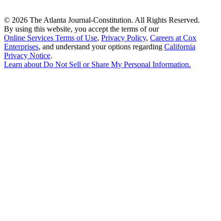
©
2026 The Atlanta Journal-Constitution. All Rights Reserved.
By using this website, you accept the terms of our
Online Services Terms of Use
,
Privacy Policy
,
Careers at Cox
Enterprises
, and understand your options regarding
California
Privacy Notice
.
Learn about
Do Not Sell or Share My Personal Information
.