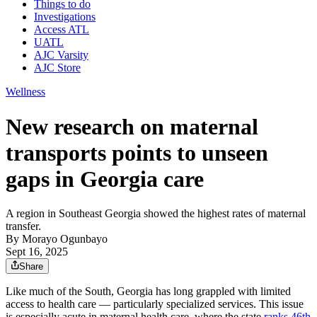
Things to do
Investigations
Access ATL
UATL
AJC Varsity
AJC Store
Wellness
New research on maternal
transports points to unseen
gaps in Georgia care
A region in Southeast Georgia showed the highest rates of maternal
transfer.
By
Morayo Ogunbayo
Sept 16, 2025
Share
Like much of the South, Georgia has long grappled with limited
access to health care — particularly specialized services. This issue
is especially acute in maternal health care, where the state
ranks 46th