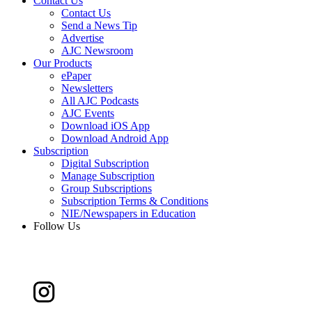
Contact Us
Contact Us
Send a News Tip
Advertise
AJC Newsroom
Our Products
ePaper
Newsletters
All AJC Podcasts
AJC Events
Download iOS App
Download Android App
Subscription
Digital Subscription
Manage Subscription
Group Subscriptions
Subscription Terms & Conditions
NIE/Newspapers in Education
Follow Us