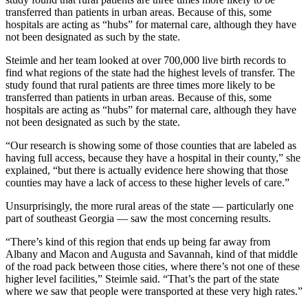
transferred than patients in urban areas. Because of this, some
hospitals are acting as “hubs” for maternal care, although they have
not been designated as such by the state.
Steimle and her team looked at over 700,000 live birth records to
find what regions of the state had the highest levels of transfer. The
study found that rural patients are three times more likely to be
transferred than patients in urban areas. Because of this, some
hospitals are acting as “hubs” for maternal care, although they have
not been designated as such by the state.
“Our research is showing some of those counties that are labeled as
having full access, because they have a hospital in their county,” she
explained, “but there is actually evidence here showing that those
counties may have a lack of access to these higher levels of care.”
Unsurprisingly, the more rural areas of the state — particularly one
part of southeast Georgia — saw the most concerning results.
“There’s kind of this region that ends up being far away from
Albany and Macon and Augusta and Savannah, kind of that middle
of the road pack between those cities, where there’s not one of these
higher level facilities,” Steimle said. “That’s the part of the state
where we saw that people were transported at these very high rates.”