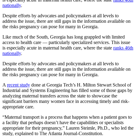
nationally
.
Despite efforts by advocates and policymakers at all levels to
address the issue, there are still gaps in the information available on
the risks pregnancy can pose for many in Georgia.
Like much of the South, Georgia has long grappled with limited
access to health care — particularly specialized services. This issue
is especially acute in maternal health care, where the state
ranks 46th
nationally
.
Despite efforts by advocates and policymakers at all levels to
address the issue, there are still gaps in the information available on
the risks pregnancy can pose for many in Georgia.
A
recent study
done at Georgia Tech’s H. Milton Stewart School of
Industrial and Systems Engineering has filled some of those gaps by
analyzing maternal transfers across the state to showcase the
significant barriers many women face in accessing timely and risk-
appropriate care.
“Maternal transport is a process that happens when a patient goes to
a facility that perhaps doesn’t have the capabilities or specialists
appropriate for their pregnancy,” Lauren Steimle, Ph.D., who led the
study, explained to The Atlanta Journal-Constitution.