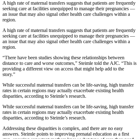
A high rate of maternal transfers suggests that patients are frequently
seeking care at facilities unequipped to manage their pregnancies —
an issue that may also signal other health care challenges within a
region.
A high rate of maternal transfers suggests that patients are frequently
seeking care at facilities unequipped to manage their pregnancies —
an issue that may also signal other health care challenges within a
region.
“There have been studies showing these relationships between
distance to care and worse outcomes,” Steimle told the AJC. “This is
providing a different view on access that might help add to the
story.”
While successful maternal transfers can be life-saving, high transfer
rates in certain regions may actually exacerbate existing health
disparities, according to Steimle’s research.
While successful maternal transfers can be life-saving, high transfer
rates in certain regions may actually exacerbate existing health
disparities, according to Steimle’s research.
Addressing these disparities is complex, and there are no easy
answers. Steimle points to improving prenatal education as a first