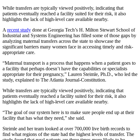
While transfers are typically viewed positively, indicating that
patients eventually reached a facility suited for their risk, it also
highlights the lack of high-level care available nearby.
A
recent study
done at Georgia Tech’s H. Milton Stewart School of
Industrial and Systems Engineering has filled some of those gaps by
analyzing maternal transfers across the state to showcase the
significant barriers many women face in accessing timely and risk-
appropriate care.
“Maternal transport is a process that happens when a patient goes to
a facility that perhaps doesn’t have the capabilities or specialists
appropriate for their pregnancy,” Lauren Steimle, Ph.D., who led the
study, explained to The Atlanta Journal-Constitution.
While transfers are typically viewed positively, indicating that
patients eventually reached a facility suited for their risk, it also
highlights the lack of high-level care available nearby.
“The goal of our system here is to make sure people end up at their
facility that has what they need,” she said.
Steimle and her team looked at over 700,000 live birth records to
find what regions of the state had the highest levels of transfer. The
study found that rural patients are three times more likely to be