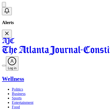
Alerts
Log in
Wellness
Politics
Business
Sports
Entertainment
Food