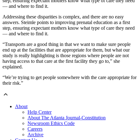
step, ensuring expectant mothers know what type of care they need
— and where to find it.
Addressing these disparities is complex, and there are no easy
answers. Steimle points to improving prenatal education as a first
step, ensuring expectant mothers know what type of care they need
— and where to find it.
“Transports are a good thing in that we want to make sure people
end up at the facilities that are appropriate for them, but what our
study is really highlighting is those regions where people are not
having access to that care at the first facility they go to,” she
explained.
“We’re trying to get people somewhere with the care appropriate for
their risk.”
About
Help Center
About The Atlanta Journal-Constitution
Newsroom Ethics Code
Careers
Archive