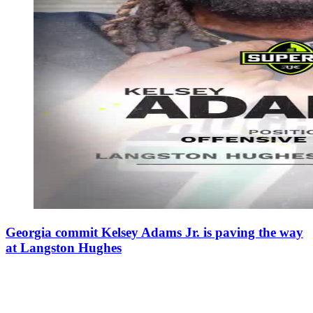
Georgia commit Kelsey Adams Jr. is paving the way
at Langston Hughes