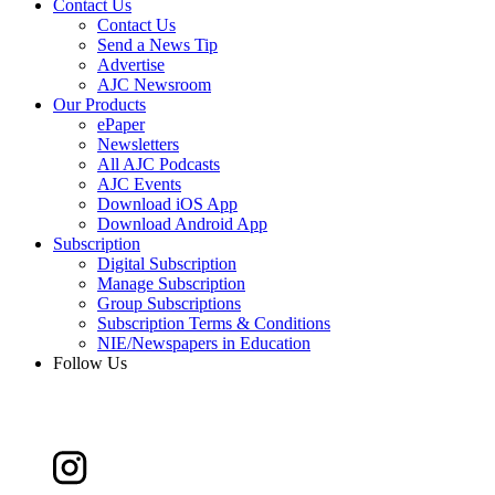
Contact Us
Contact Us
Send a News Tip
Advertise
AJC Newsroom
Our Products
ePaper
Newsletters
All AJC Podcasts
AJC Events
Download iOS App
Download Android App
Subscription
Digital Subscription
Manage Subscription
Group Subscriptions
Subscription Terms & Conditions
NIE/Newspapers in Education
Follow Us