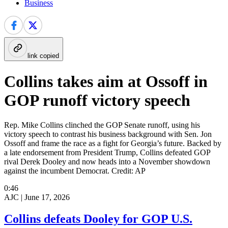
Business
link copied
Collins takes aim at Ossoff in
GOP runoff victory speech
Rep. Mike Collins clinched the GOP Senate runoff, using his
victory speech to contrast his business background with Sen. Jon
Ossoff and frame the race as a fight for Georgia’s future. Backed by
a late endorsement from President Trump, Collins defeated GOP
rival Derek Dooley and now heads into a November showdown
against the incumbent Democrat. Credit: AP
0:46
AJC |
June 17, 2026
Collins defeats Dooley for GOP U.S.