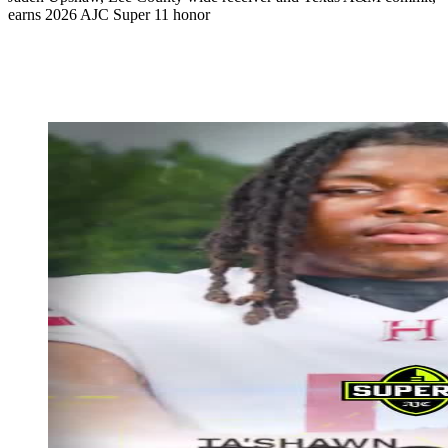
earns 2026 AJC Super 11 honor