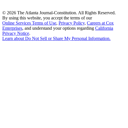
©
2026 The Atlanta Journal-Constitution. All Rights Reserved.
By using this website, you accept the terms of our
Online Services Terms of Use
,
Privacy Policy
,
Careers at Cox
Enterprises
, and understand your options regarding
California
Privacy Notice
.
Learn about
Do Not Sell or Share My Personal Information
.