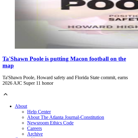
Ta'Shawn Poole is putting Macon football on the
map
Ta'Shawn Poole, Howard safety and Florida State commit, earns
2026 AJC Super 11 honor
About
Help Center
About The Atlanta Journal-Constitution
Newsroom Ethics Code
Careers
Archive