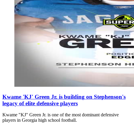
Kwame 'KJ' Green Jr. is building on Stephenson's
legacy of elite defensive players
Kwame "KJ" Green Jr. is one of the most dominant defensive
players in Georgia high school football.