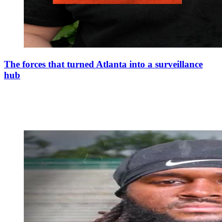
The forces that turned Atlanta into a surveillance
hub