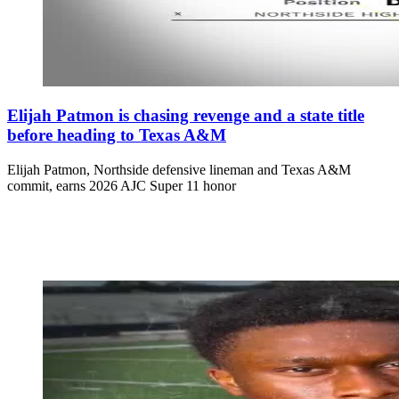
Elijah Patmon is chasing revenge and a state title
before heading to Texas A&M
Elijah Patmon, Northside defensive lineman and Texas A&M
commit, earns 2026 AJC Super 11 honor