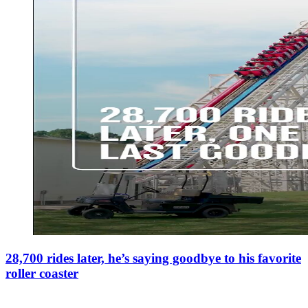
28,700 rides later, he’s saying goodbye to his favorite
roller coaster