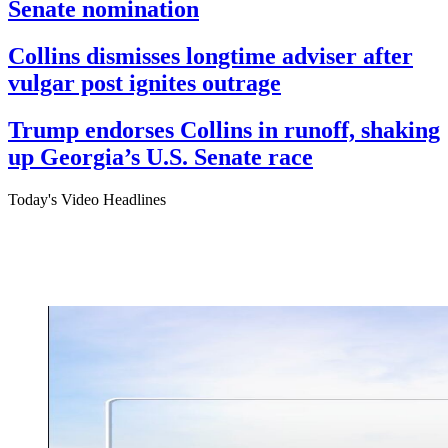
Senate nomination
Collins dismisses longtime adviser after
vulgar post ignites outrage
Trump endorses Collins in runoff, shaking
up Georgia’s U.S. Senate race
Today's Video Headlines