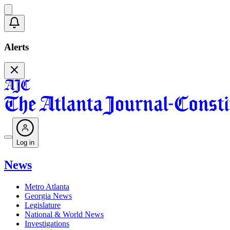
Alerts
Log in
News
Metro Atlanta
Georgia News
Legislature
National & World News
Investigations