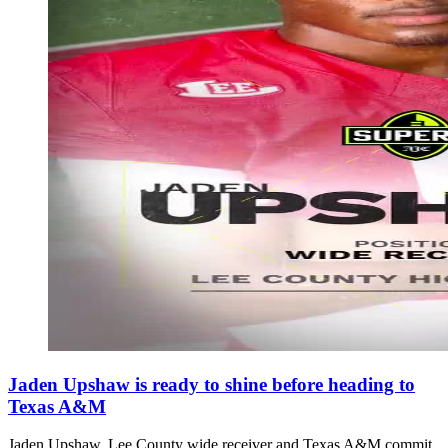
Jaden Upshaw is ready to shine before heading to
Texas A&M
Jaden Upshaw, Lee County wide receiver and Texas A&M commit,