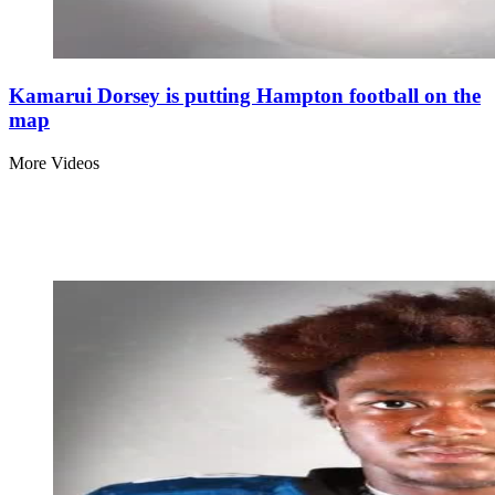
Kamarui Dorsey is putting Hampton football on the
map
More Videos