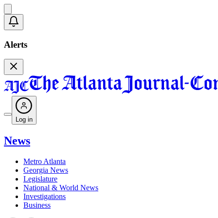
Alerts
Log in
News
Metro Atlanta
Georgia News
Legislature
National & World News
Investigations
Business