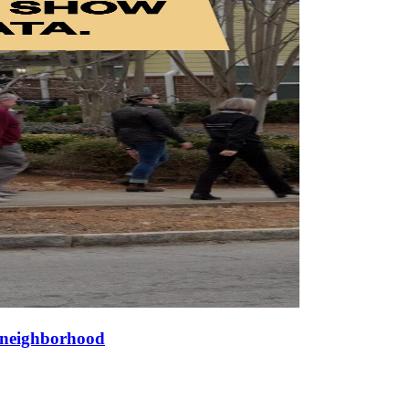
a neighborhood