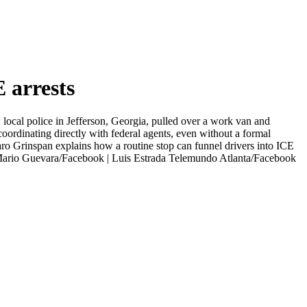
 arrests
 local police in Jefferson, Georgia, pulled over a work van and
oordinating directly with federal agents, even without a formal
aro Grinspan explains how a routine stop can funnel drivers into ICE
 | Mario Guevara/Facebook | Luis Estrada Telemundo Atlanta/Facebook