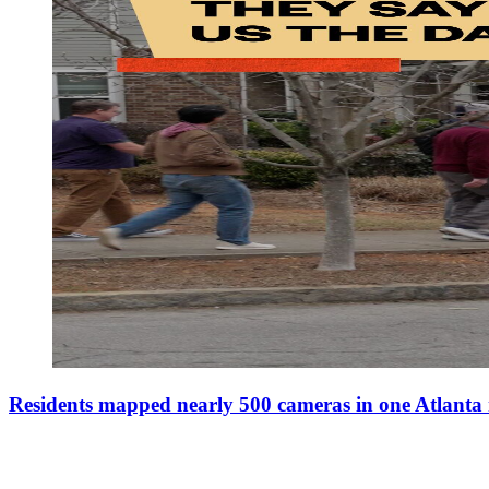
Residents mapped nearly 500 cameras in one Atlant