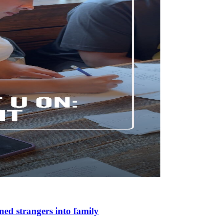
ned strangers into family