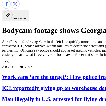
link copied
Bodycam footage shows Georgia p
A traffic stop for driving slow in the left lane quickly turned into 
contacted ICE, which arrived within minutes to detain the driver and 
partnership. Officials say police should not target specific vehicles
custody — and what it reveals about local law enforcement’s role in
1:59
AJC |
June 30, 2026
Work vans ‘are the target’: How police traf
ICE reportedly giving up on warehouse det
Man illegally in U.S. arrested for flying d