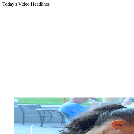
Today's Video Headlines