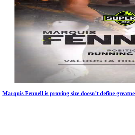
Marquis Fennell is proving size doesn’t define greatne