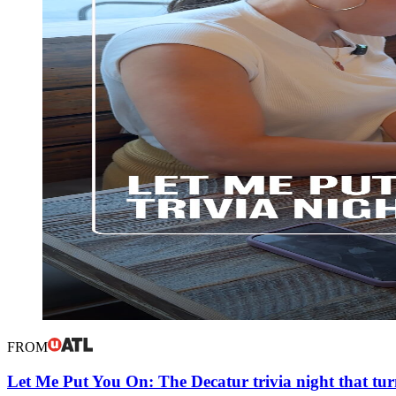
FROM
Let Me Put You On: The Decatur trivia night that tur