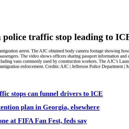
olice traffic stop leading to ICE
an immigration arrest. The AJC obtained body camera footage showing how
passengers. The video shows officers sharing passport information and c
, including vans commonly used by construction workers. The AJC’s Laut
 immigration enforcement. Credits: AJC | Jefferson Police Department
fic stops can funnel drivers to ICE
ention plan in Georgia, elsewhere
rone at FIFA Fan Fest, feds say