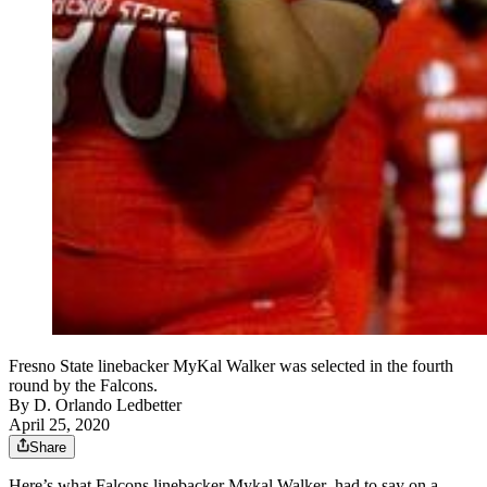
Fresno State linebacker MyKal Walker was selected in the fourth
round by the Falcons.
By
D. Orlando Ledbetter
April 25, 2020
Share
Here’s what Falcons linebacker Mykal Walker had to say on a