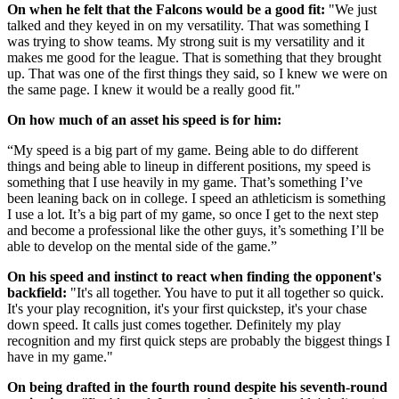
On when he felt that the Falcons would be a good fit:
"We just
talked and they keyed in on my versatility. That was something I
was trying to show teams. My strong suit is my versatility and it
makes me good for the league. That is something that they brought
up. That was one of the first things they said, so I knew we were on
the same page. I knew it would be a really good fit."
On how much of an asset his speed is for him:
“My speed is a big part of my game. Being able to do different
things and being able to lineup in different positions, my speed is
something that I use heavily in my game. That’s something I’ve
been leaning back on in college. I speed an athleticism is something
I use a lot. It’s a big part of my game, so once I get to the next step
and become a professional like the other guys, it’s something I’ll be
able to develop on the mental side of the game.”
On his speed and instinct to react when finding the opponent's
backfield:
"It's all together. You have to put it all together so quick.
It's your play recognition, it's your first quickstep, it's your chase
down speed. It calls just comes together. Definitely my play
recognition and my first quick steps are probably the biggest things I
have in my game."
On being drafted in the fourth round despite his seventh-round