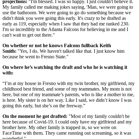
projections:
"I'm blessed. I was so happy. I just couldn't believe it.
My family called me making jokes saying, 'Man, we were going to
use the bathroom. We were going to go do something because we
didn't think you were going this early. It's crazy to be drafted as
early as 119, especially when I saw that they had me ranked 230.
I'm so incredibly to the Atlanta Falcons for believing in me and I
can't wait to get out there."
On whether or not he knows Falcons fullback Keith
Smith:
"Yes, I do. We haven't talked like that. I just know him
because he went to Fresno State."
On where he’s watching the draft and who he is watching it
with:
“I’m at my house in Fresno with my twin brother, my girlfriend, my
childhood best friend, and some of my teammates. My mom is not
here, but one of my teammate’s parents, who is like a mother to me,
is here. My sister is on her way. Like I said, we didn’t know I was
going this early, but she’s on the freeway.”
On the moment he got drafted:
"Most of my family couldn't be
here because of Covid-19. I could only have my girlfriend and my
brother here. My other family is trapped in, so we were on
FaceTime with them. They came running out screaming, so it was
wonderful."