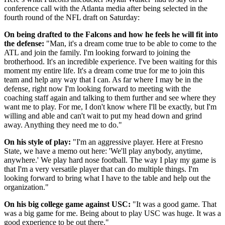
conference call with the Atlanta media after being selected in the
fourth round of the NFL draft on Saturday:
On being drafted to the Falcons and how he feels he will fit into
the defense:
"Man, it's a dream come true to be able to come to the
ATL and join the family. I'm looking forward to joining the
brotherhood. It's an incredible experience. I've been waiting for this
moment my entire life. It's a dream come true for me to join this
team and help any way that I can. As far where I may be in the
defense, right now I'm looking forward to meeting with the
coaching staff again and talking to them further and see where they
want me to play. For me, I don't know where I'll be exactly, but I'm
willing and able and can't wait to put my head down and grind
away. Anything they need me to do."
On his style of play:
"I'm an aggressive player. Here at Fresno
State, we have a memo out here: 'We'll play anybody, anytime,
anywhere.' We play hard nose football. The way I play my game is
that I'm a very versatile player that can do multiple things. I'm
looking forward to bring what I have to the table and help out the
organization."
On his big college game against USC:
"It was a good game. That
was a big game for me. Being about to play USC was huge. It was a
good experience to be out there."