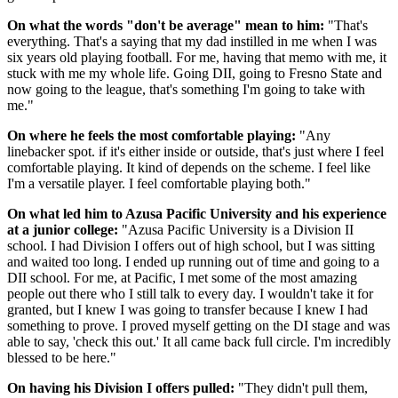
On what the words "don't be average" mean to him:
"That's
everything. That's a saying that my dad instilled in me when I was
six years old playing football. For me, having that memo with me, it
stuck with me my whole life. Going DII, going to Fresno State and
now going to the league, that's something I'm going to take with
me."
On where he feels the most comfortable playing:
"Any
linebacker spot. if it's either inside or outside, that's just where I feel
comfortable playing. It kind of depends on the scheme. I feel like
I'm a versatile player. I feel comfortable playing both."
On what led him to Azusa Pacific University and his experience
at a junior college:
"Azusa Pacific University is a Division II
school. I had Division I offers out of high school, but I was sitting
and waited too long. I ended up running out of time and going to a
DII school. For me, at Pacific, I met some of the most amazing
people out there who I still talk to every day. I wouldn't take it for
granted, but I knew I was going to transfer because I knew I had
something to prove. I proved myself getting on the DI stage and was
able to say, 'check this out.' It all came back full circle. I'm incredibly
blessed to be here."
On having his Division I offers pulled:
"They didn't pull them,