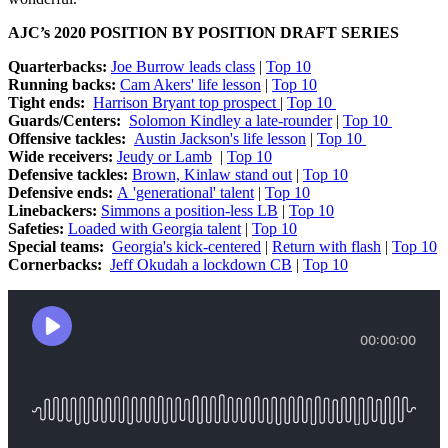
AJC’s 2020 POSITION BY POSITION DRAFT SERIES
Quarterbacks:
Joe Burrow leads class
|
Top 10
Running backs:
Cam Akers' life lesson
|
Top 10
Tight ends:
Harrison Bryant top prospect
|
Top 10
Guards/Centers:
Solomon Kindley a late-rounder
|
Top 10
Offensive tackles:
Austin Jackson's life lesson
|
Top 10
Wide receivers:
Jeudy or Lamb
|
Top 10
Defensive tackles:
Brown, Kinlaw stand out
|
Top 10
Defensive ends:
A 'generational' talent
|
Top 10
Linebackers:
Simmons a position-less LB
|
Top 10
Safeties:
Loaded with Georgia talent
|
Top 10
Special teams:
Georgia's kick-centered
|
Return with flash
|
Top 10
Cornerbacks:
Jeff Okudah a lockdown CB
|
Top 10