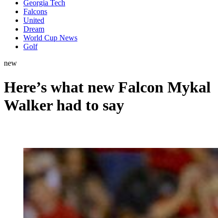
Georgia Tech
Falcons
United
Dream
World Cup News
Golf
new
Here’s what new Falcon Mykal
Walker had to say