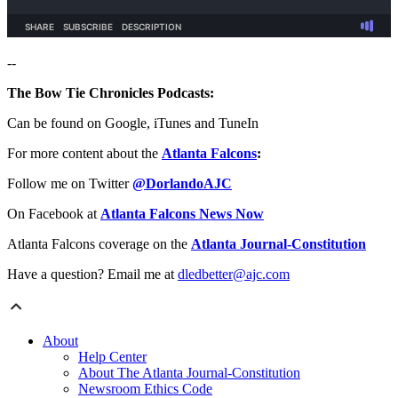
--
The Bow Tie Chronicles Podcasts:
Can be found on Google, iTunes and TuneIn
For more content about the
Atlanta Falcons
:
Follow me on Twitter
@DorlandoAJC
On Facebook at
Atlanta Falcons News Now
Atlanta Falcons coverage on the
Atlanta Journal-Constitution
Have a question? Email me at
dledbetter@ajc.com
About
Help Center
About The Atlanta Journal-Constitution
Newsroom Ethics Code