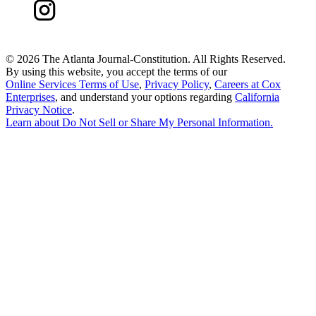
©
2026 The Atlanta Journal-Constitution. All Rights Reserved.
By using this website, you accept the terms of our
Online Services Terms of Use
,
Privacy Policy
,
Careers at Cox
Enterprises
, and understand your options regarding
California
Privacy Notice
.
Learn about
Do Not Sell or Share My Personal Information
.