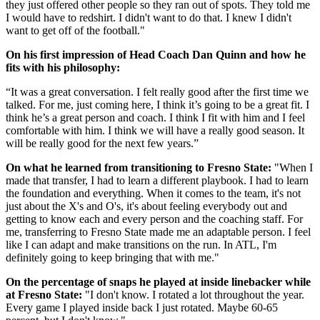
they just offered other people so they ran out of spots. They told me
I would have to redshirt. I didn't want to do that. I knew I didn't
want to get off of the football."
On his first impression of Head Coach Dan Quinn and how he
fits with his philosophy:
“It was a great conversation. I felt really good after the first time we
talked. For me, just coming here, I think it’s going to be a great fit. I
think he’s a great person and coach. I think I fit with him and I feel
comfortable with him. I think we will have a really good season. It
will be really good for the next few years.”
On what he learned from transitioning to Fresno State:
"When I
made that transfer, I had to learn a different playbook. I had to learn
the foundation and everything. When it comes to the team, it's not
just about the X's and O's, it's about feeling everybody out and
getting to know each and every person and the coaching staff. For
me, transferring to Fresno State made me an adaptable person. I feel
like I can adapt and make transitions on the run. In ATL, I'm
definitely going to keep bringing that with me."
On the percentage of snaps he played at inside linebacker while
at Fresno State:
"I don't know. I rotated a lot throughout the year.
Every game I played inside back I just rotated. Maybe 60-65