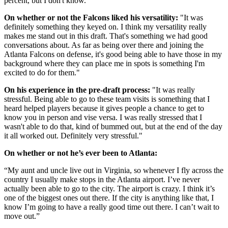
percent, but I don't know."
On whether or not the Falcons liked his versatility:
"It was
definitely something they keyed on. I think my versatility really
makes me stand out in this draft. That's something we had good
conversations about. As far as being over there and joining the
Atlanta Falcons on defense, it's good being able to have those in my
background where they can place me in spots is something I'm
excited to do for them."
On his experience in the pre-draft process:
"It was really
stressful. Being able to go to these team visits is something that I
heard helped players because it gives people a chance to get to
know you in person and vise versa. I was really stressed that I
wasn't able to do that, kind of bummed out, but at the end of the day
it all worked out. Definitely very stressful."
On whether or not he’s ever been to Atlanta:
“My aunt and uncle live out in Virginia, so whenever I fly across the
country I usually make stops in the Atlanta airport. I’ve never
actually been able to go to the city. The airport is crazy. I think it’s
one of the biggest ones out there. If the city is anything like that, I
know I’m going to have a really good time out there. I can’t wait to
move out.”