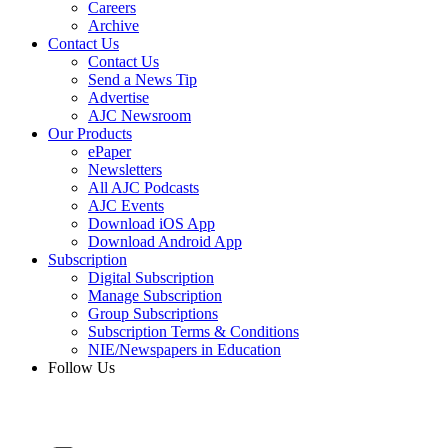
Careers
Archive
Contact Us
Contact Us
Send a News Tip
Advertise
AJC Newsroom
Our Products
ePaper
Newsletters
All AJC Podcasts
AJC Events
Download iOS App
Download Android App
Subscription
Digital Subscription
Manage Subscription
Group Subscriptions
Subscription Terms & Conditions
NIE/Newspapers in Education
Follow Us