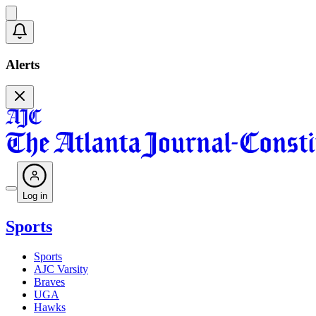
Alerts
Log in
Sports
Sports
AJC Varsity
Braves
UGA
Hawks