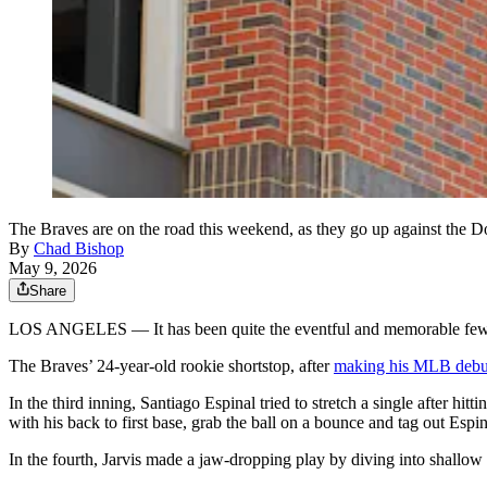
The Braves are on the road this weekend, as they go up against the 
By
Chad Bishop
May 9, 2026
Share
LOS ANGELES — It has been quite the eventful and memorable few d
The Braves’ 24-year-old rookie shortstop, after
making his MLB debu
In the third inning, Santiago Espinal tried to stretch a single after hittin
with his back to first base, grab the ball on a bounce and tag out Espin
In the fourth, Jarvis made a jaw-dropping play by diving into shallow l