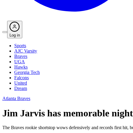
Log in
Sports
AJC Varsity
Braves
UGA
Hawks
Georgia Tech
Falcons
United
Dream
Atlanta Braves
Jim Jarvis has memorable night
The Braves rookie shortstop wows defensively and records first hit, bu