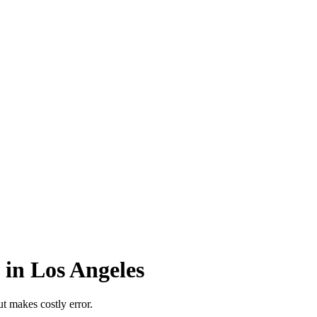
 in Los Angeles
t makes costly error.