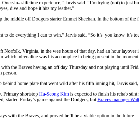
nce-in-a-lifetime experience,” Jarvis said. “I’m trying (not) to just bu
 eyes, dive and hope it hits my leather.”
le up the middle off Dodgers starter Emmet Sheehan. In the bottom of the f
t to do everything I can to win,” Jarvis said. “So it’s, you know, it’s tou
t Norfolk, Virginia, in the wee hours of that day, had an hour layover 
y in which adrenaline was his accomplice in being present in the moment
with the Braves having an off day Thursday and not playing until Frida
n person.
ehind home plate that went wild after his fifth-inning hit, Jarvis said,
ow. Primary shortstop
Ha-Seong Kim
is expected to finish his rehab stin
ed, started Friday’s game against the Dodgers, but
Braves manager Walt
ays with the Braves, and proved he’ll be a viable option in the future.