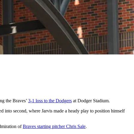
ing the Braves’
3-1 loss to the Dodgers
at Dodger Stadium.
ed into second, where Jarvis made a heady play to position himself
admiration of
Braves starting pitcher Chris Sale
.