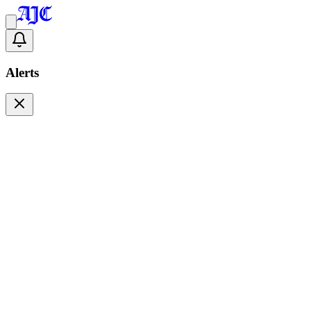
Alerts