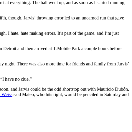
rst at everything. The ball went up, and as soon as I started running,
ifth, though, Jarvis’ throwing error led to an unearned run that gave
gh. I hate, hate making errors. It’s part of the game, and I’m just
in Detroit and then arrived at T-Mobile Park a couple hours before
.
y night. There was also more time for friends and family from Jarvis’
 “I have no clue.”
t soon, and Jarvis could be the odd shortstop out with Mauricio Dubón,
 Weiss
said Mateo, who hits right, would be penciled in Saturday and