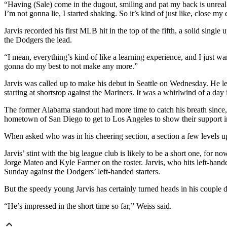
“Having (Sale) come in the dugout, smiling and pat my back is unreal. O
I’m not gonna lie, I started shaking. So it’s kind of just like, close my
Jarvis recorded his first MLB hit in the top of the fifth, a solid sing
the Dodgers the lead.
“I mean, everything’s kind of like a learning experience, and I just wan
gonna do my best to not make any more.”
Jarvis was called up to make his debut in Seattle on Wednesday. He lef
starting at shortstop against the Mariners. It was a whirlwind of a da
The former Alabama standout had more time to catch his breath since, 
hometown of San Diego to get to Los Angeles to show their support i
When asked who was in his cheering section, a section a few levels up b
Jarvis’ stint with the big league club is likely to be a short one, for n
Jorge Mateo and Kyle Farmer on the roster. Jarvis, who hits left-hand
Sunday against the Dodgers’ left-handed starters.
But the speedy young Jarvis has certainly turned heads in his couple d
“He’s impressed in the short time so far,” Weiss said.