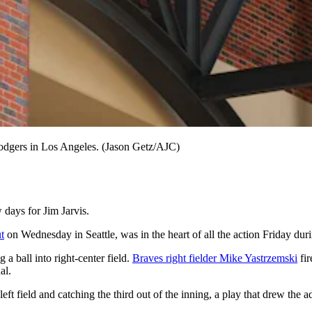
Dodgers in Los Angeles. (Jason Getz/AJC)
ays for Jim Jarvis.
t
on Wednesday in Seattle, was in the heart of all the action Friday dur
g a ball into right-center field.
Braves right fielder Mike Yastrzemski
fir
al.
eft field and catching the third out of the inning, a play that drew the 