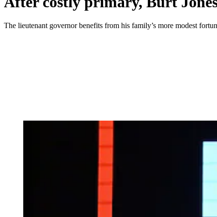
After costly primary, Burt Jone
The lieutenant governor benefits from his family’s more modest fortune