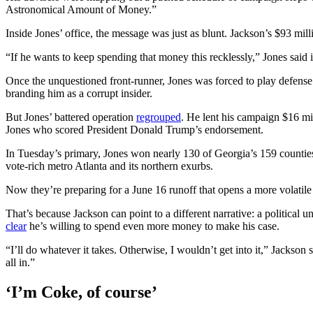
Astronomical Amount of Money.”
Inside Jones’ office, the message was just as blunt. Jackson’s $93 mil
“If he wants to keep spending that money this recklessly,” Jones said 
Once the unquestioned front-runner, Jones was forced to play defense
branding him as a corrupt insider.
But Jones’ battered operation
regrouped
. He lent his campaign $16 mil
Jones who scored President Donald Trump’s endorsement.
In Tuesday’s primary, Jones won nearly 130 of Georgia’s 159 counties a
vote-rich metro Atlanta and its northern exurbs.
Now they’re preparing for a June 16 runoff that opens a more volatil
That’s because Jackson can point to a different narrative: a politi
clear
he’s willing to spend even more money
to make his case.
“I’ll do whatever it takes. Otherwise, I wouldn’t get into it,” Jackson s
all in.”
‘I’m Coke, of course’