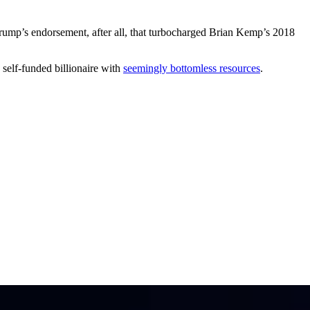
rump’s endorsement, after all, that turbocharged Brian Kemp’s 2018
 self-funded billionaire with
seemingly bottomless resources
.