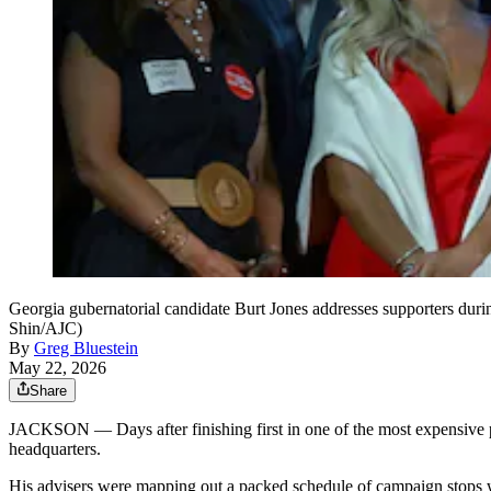
Georgia gubernatorial candidate Burt Jones addresses supporters duri
Shin/AJC)
By
Greg Bluestein
May 22, 2026
Share
JACKSON — Days after finishing first in one of the most expensive pri
headquarters.
His advisers were mapping out a packed schedule of campaign stops wh