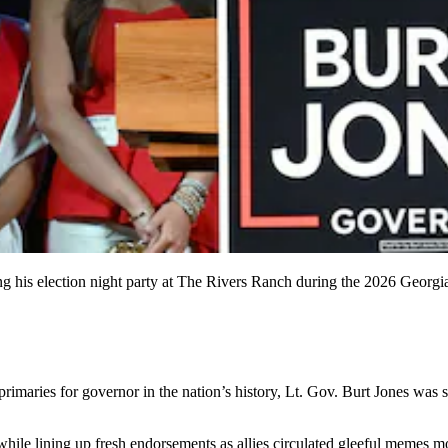
ng his election night party at The Rivers Ranch during the 2026 Georg
maries for governor in the nation’s history, Lt. Gov. Burt Jones was s
ile lining up fresh endorsements as allies circulated gleeful memes m