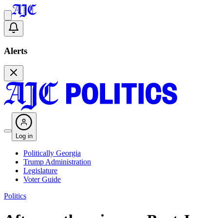
Alerts
Log in
Politically Georgia
Trump Administration
Legislature
Voter Guide
Politics