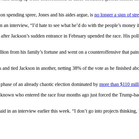
lion spending spree, Jones and his aides argue, is
no longer a sign of str
in an interview, “I’d hate to see what he’d do with the people’s money if
 after Jackson’s sudden entrance in February upended the race. His pol
lion from his family’s fortune and went on a counteroffensive that pain
nd tied Jackson in another, netting 38% of the vote as he finished abou
e phase of an already chaotic election dominated by
more than $110 mill
cal unknown who entered the race four months ago just forced the Trump
aid in an interview earlier this week. “I don’t go into projects thinking, 