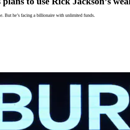
s plans to use Rick Jackson’s wea
. But he’s facing a billionaire with unlimited funds.