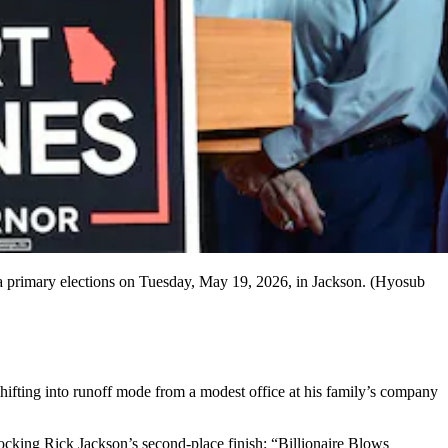
ia primary elections on Tuesday, May 19, 2026, in Jackson. (Hyosub
hifting into runoff mode from a modest office at his family’s company
ocking Rick Jackson’s second-place finish: “Billionaire Blows