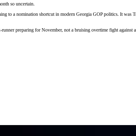
onth so uncertain.
hing to a nomination shortcut in modern Georgia GOP politics. It was T
t-runner preparing for November, not a bruising overtime fight against a