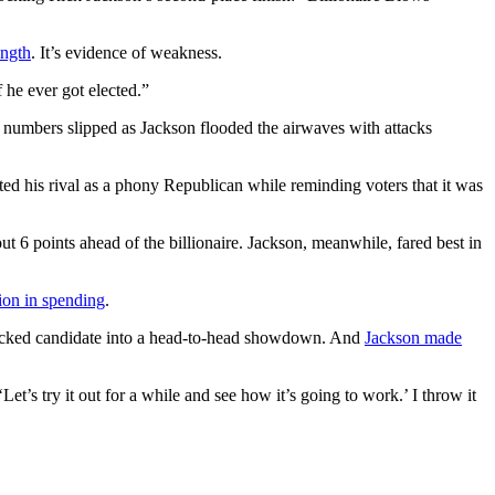
ength
. It’s evidence of weakness.
 he ever got elected.”
l numbers slipped as Jackson flooded the airwaves with attacks
ted his rival as a phony Republican while reminding voters that it was
t 6 points ahead of the billionaire. Jackson, meanwhile, fared best in
ion in spending
.
-backed candidate into a head-to-head showdown. And
Jackson made
‘Let’s try it out for a while and see how it’s going to work.’ I throw it