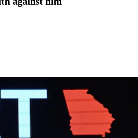
lth against him