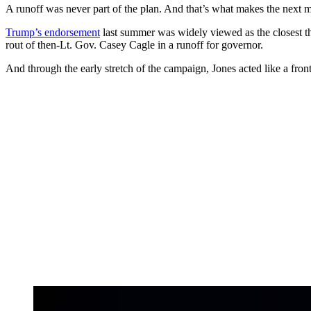
A runoff was never part of the plan. And that’s what makes the next m
Trump’s endorsement
last summer was widely viewed as the closest t
rout of then-Lt. Gov. Casey Cagle in a runoff for governor.
And through the early stretch of the campaign, Jones acted like a fron