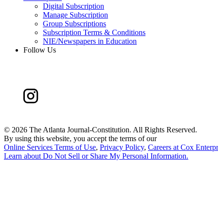
Digital Subscription
Manage Subscription
Group Subscriptions
Subscription Terms & Conditions
NIE/Newspapers in Education
Follow Us
©
2026 The Atlanta Journal-Constitution. All Rights Reserved.
By using this website, you accept the terms of our
Online Services Terms of Use
,
Privacy Policy
,
Careers at Cox Enterpr
Learn about
Do Not Sell or Share My Personal Information
.