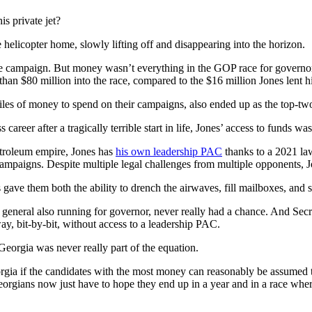
is private jet?
e helicopter home, slowly lifting off and disappearing into the horizon.
he campaign. But money wasn’t everything in the GOP race for governor
 than $80 million into the race, compared to the $16 million Jones lent 
piles of money to spend on their campaigns, also ended up as the top-tw
reer after a tragically terrible start in life, Jones’ access to funds was
Petroleum empire, Jones has
his own leadership PAC
thanks to a 2021 law 
campaigns. Despite multiple legal challenges from multiple opponents, 
 gave them both the ability to drench the airwaves, fill mailboxes, and s
ney general also running for governor, never really had a chance. And S
y, bit-by-bit, without access to a leadership PAC.
orgia was never really part of the equation.
Georgia if the candidates with the most money can reasonably be assumed t
 Georgians now just have to hope they end up in a year and in a race wh