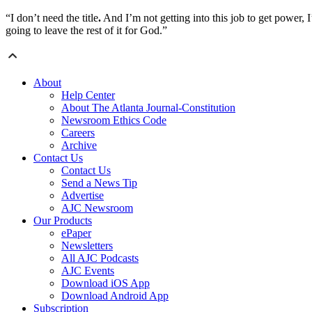
“I don’t need the title
.
And I’m not getting into this job to get power, I’
going to leave the rest of it for God.”
About
Help Center
About The Atlanta Journal-Constitution
Newsroom Ethics Code
Careers
Archive
Contact Us
Contact Us
Send a News Tip
Advertise
AJC Newsroom
Our Products
ePaper
Newsletters
All AJC Podcasts
AJC Events
Download iOS App
Download Android App
Subscription