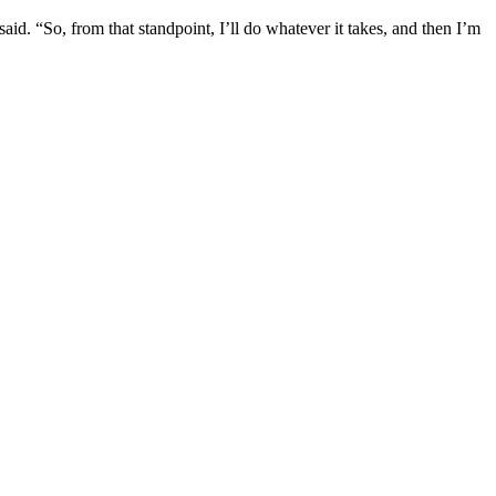
said. “So, from that standpoint, I’ll do whatever it takes, and then I’m