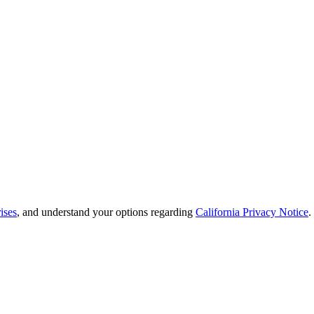
ises
, and understand your options regarding
California Privacy Notice
.