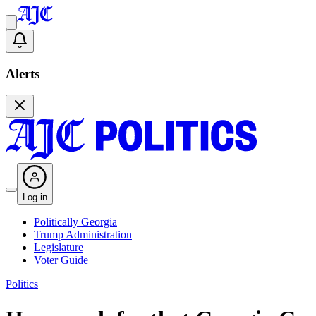
Alerts
Log in
Politically Georgia
Trump Administration
Legislature
Voter Guide
Politics