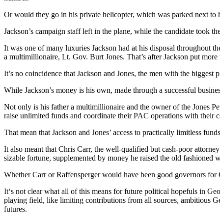
Or would they go in his private helicopter, which was parked next to h
Jackson’s campaign staff left in the plane, while the candidate took th
It was one of many luxuries Jackson had at his disposal throughout t
a multimillionaire, Lt. Gov. Burt Jones. That’s after Jackson put more
It’s no coincidence that Jackson and Jones, the men with the biggest 
While Jackson’s money is his own, made through a successful business ca
Not only is his father a multimillionaire and the owner of the Jones 
raise unlimited funds and coordinate their PAC operations with their 
That mean that Jackson and Jones’ access to practically limitless funds
It also meant that Chris Carr, the well-qualified but cash-poor attor
sizable fortune, supplemented by money he raised the old fashioned wa
Whether Carr or Raffensperger would have been good governors for Ge
It‘s not clear what all of this means for future political hopefuls in 
playing field, like limiting contributions from all sources, ambitious
futures.