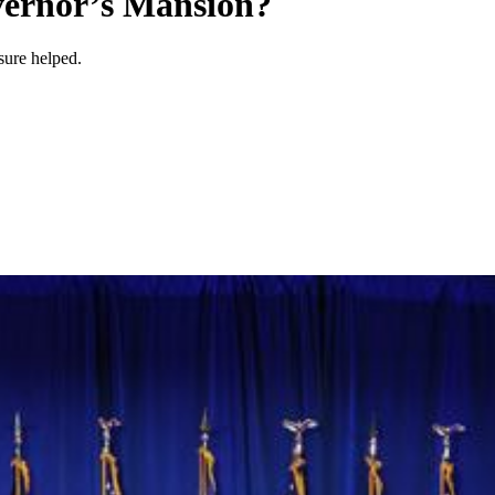
vernor’s Mansion?
sure helped.