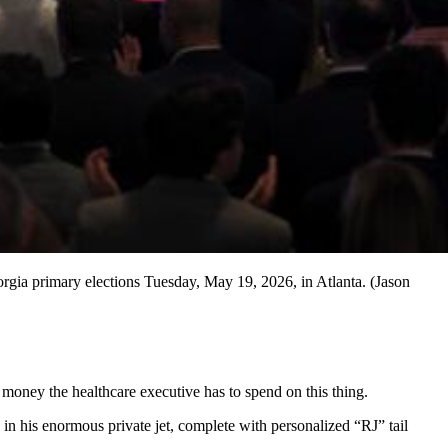
orgia primary elections Tuesday, May 19, 2026, in Atlanta. (Jason
oney the healthcare executive has to spend on this thing.
n his enormous private jet, complete with personalized “RJ” tail