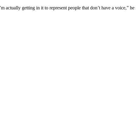
m actually getting in it to represent people that don’t have a voice,” he 