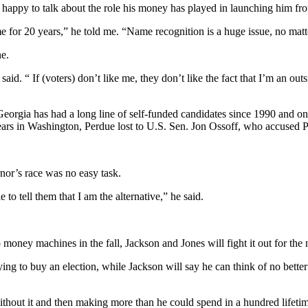
 is happy to talk about the role his money has played in launching him 
 for 20 years,” he told me. “Name recognition is a huge issue, no matt
ne.
said. “ If (voters) don’t like me, they don’t like the fact that I’m an out
Georgia has had a long line of self-funded candidates since 1990 and o
years in Washington, Perdue lost to U.S. Sen. Jon Ossoff, who accused Pe
nor’s race was no easy task.
o tell them that I am the alternative,” he said.
ney machines in the fall, Jackson and Jones will fight it out for the n
rying to buy an election, while Jackson will say he can think of no bett
thout it and then making more than he could spend in a hundred lifetime