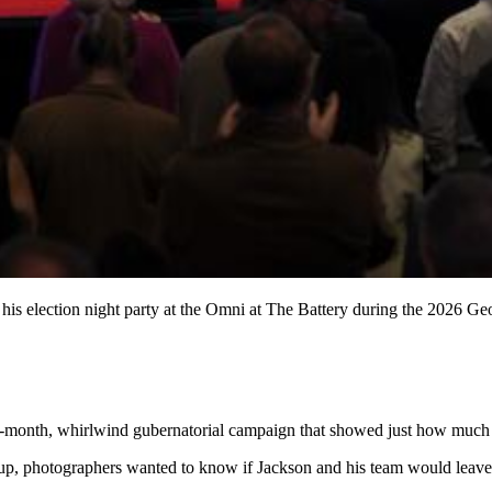
his election night party at the Omni at The Battery during the 2026 Ge
ve-month, whirlwind gubernatorial campaign that showed just how much m
p, photographers wanted to know if Jackson and his team would leave i