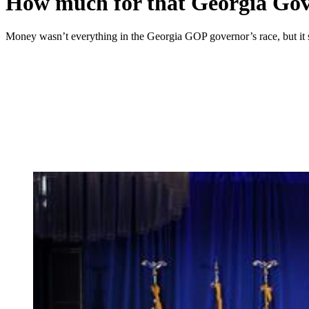
How much for that Georgia Go
Money wasn’t everything in the Georgia GOP governor’s race, but it 