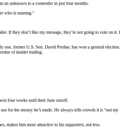
from an unknown to a contender in just four months.
er who is running.”
sider. If they don’t like my message, they’re not going to vote on it. I
nly one, former U.S. Sen. David Perdue, has won a general election.
rdue of insider trading.
ext four weeks until their June runoff.
er use for the money he’s made. He always tells crowds it is “not my
s, makes him more attractive to his supporters, not less.