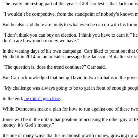
The really interesting part of this year’s GOP contest is that Jackson
“I wouldn’t be competitive, from the standpoint of nobody’s known me
But he also said there are limits to what even he can do with his fortu
“I don’t think you can buy an election. I think you have to earn it,” he 
don’t care how much money we have.”
In the waning days of his own campaign, Carr liked to point out that 
He did it in 2014 on an outsider message like Jackson. But after six 
“The question is, does the trend continue?” Carr said.
But Carr acknowledged that being David to two Goliaths in the gover
“My challenge was always going to be to get in front of enough people t
In the end,
he didn’t get close
.
While Democrats make a plan for how to run against one of these two mo
Jones will be in the unfamiliar position of accusing the other guy of t
money, it’s God’s money.”
It’s one of many ways that his relationship with money, growing up wi