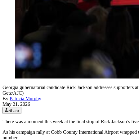
Georgia gubernatorial candidate Rick Jackson addresses supporters at 
Getz/AJC)
By
Patricia Murphy
May 21, 2026
Share
There was a moment this week at the final stop of Rick Jackson’s fi
As his campaign rally at Cobb County International Airport wrapped u
number.