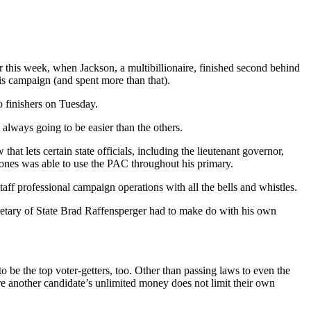
 this week, when Jackson, a multibillionaire, finished second behind
his campaign (and spent more than that).
o finishers on Tuesday.
 always going to be easier than the others.
that lets certain state officials, including the lieutenant governor,
Jones was able to use the PAC throughout his primary.
taff professional campaign operations with all the bells and whistles.
ecretary of State Brad Raffensperger had to make do with his own
o be the top voter-getters, too. Other than passing laws to even the
ere another candidate’s unlimited money does not limit their own