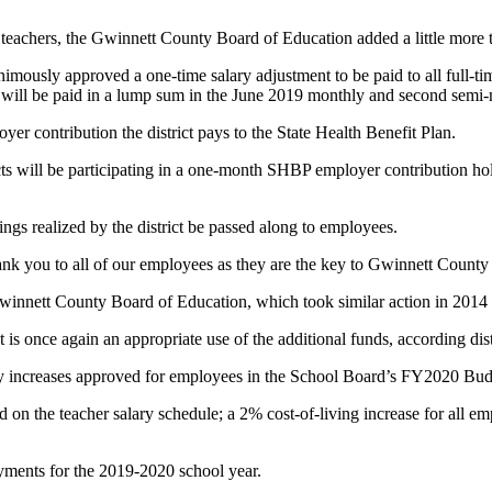
eachers, the Gwinnett County Board of Education added a little more t
imously approved a one-time salary adjustment to be paid to all full-
 will be paid in a lump sum in the June 2019 monthly and second semi
yer contribution the district pays to the State Health Benefit Plan.
icts will be participating in a one-month SHBP employer contribution ho
s realized by the district be passed along to employees.
k you to all of our employees as they are the key to Gwinnett County 
 Gwinnett County Board of Education, which took similar action in 2014
is once again an appropriate use of the additional funds, according distr
ry increases approved for employees in the School Board’s FY2020 Bud
d on the teacher salary schedule; a 2% cost-of-living increase for all em
ayments for the 2019-2020 school year.