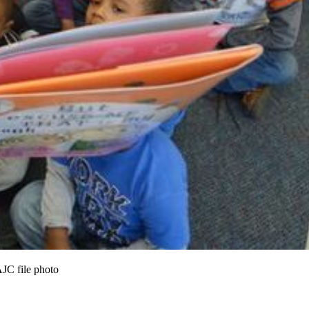
AJC file photo