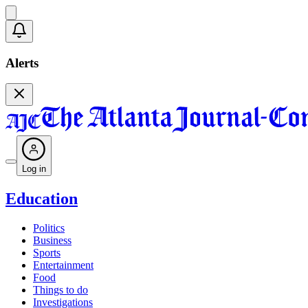
Alerts
Log in
Education
Politics
Business
Sports
Entertainment
Food
Things to do
Investigations