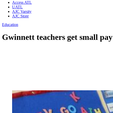
Access ATL
UATL
AJC Varsity
AJC Store
Education
Gwinnett teachers get small pa