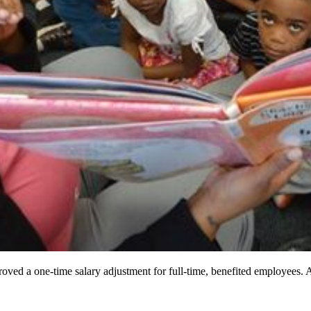
ved a one-time salary adjustment for full-time, benefited employees. 