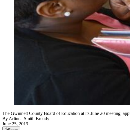
The Gwinnett County Board of Education at its June 20 meeting, appro
By
Arlinda Smith Broady
June 25, 2019
Share