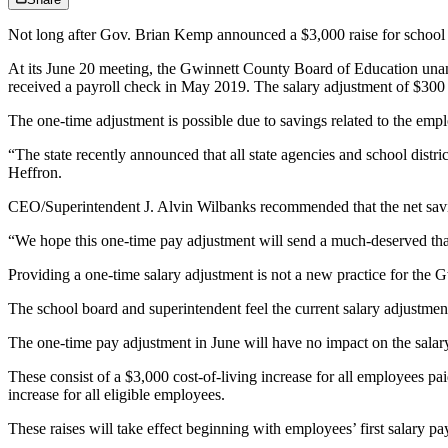
Not long after Gov. Brian Kemp announced a $3,000 raise for school t
At its June 20 meeting, the Gwinnett County Board of Education unan
received a payroll check in May 2019. The salary adjustment of $300
The one-time adjustment is possible due to savings related to the emplo
“The state recently announced that all state agencies and school distr
Heffron.
CEO/Superintendent J. Alvin Wilbanks recommended that the net saving
“We hope this one-time pay adjustment will send a much-deserved than
Providing a one-time salary adjustment is not a new practice for the
The school board and superintendent feel the current salary adjustment 
The one-time pay adjustment in June will have no impact on the sala
These consist of a $3,000 cost-of-living increase for all employees pai
increase for all eligible employees.
These raises will take effect beginning with employees’ first salary p