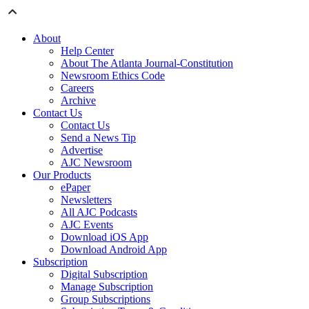
About
Help Center
About The Atlanta Journal-Constitution
Newsroom Ethics Code
Careers
Archive
Contact Us
Contact Us
Send a News Tip
Advertise
AJC Newsroom
Our Products
ePaper
Newsletters
All AJC Podcasts
AJC Events
Download iOS App
Download Android App
Subscription
Digital Subscription
Manage Subscription
Group Subscriptions