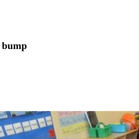
y bump