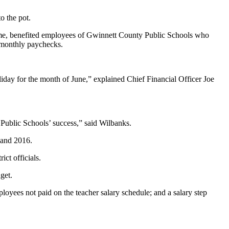
o the pot.
time, benefited employees of Gwinnett County Public Schools who
-monthly paychecks.
liday for the month of June,” explained Chief Financial Officer Joe
Public Schools’ success,” said Wilbanks.
 and 2016.
ict officials.
get.
ployees not paid on the teacher salary schedule; and a salary step