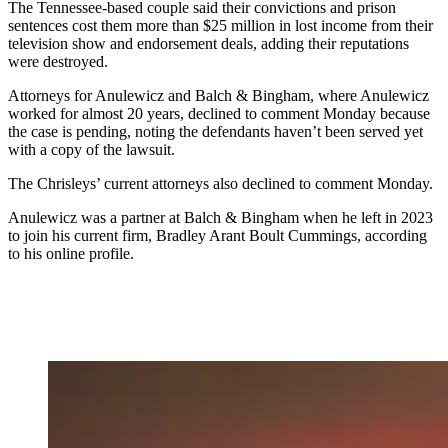
The Tennessee-based couple said their convictions and prison
sentences cost them more than $25 million in lost income from their
television show and endorsement deals, adding their reputations
were destroyed.
Attorneys for Anulewicz and Balch & Bingham, where Anulewicz
worked for almost 20 years, declined to comment Monday because
the case is pending, noting the defendants haven’t been served yet
with a copy of the lawsuit.
The Chrisleys’ current attorneys also declined to comment Monday.
Anulewicz was a partner at Balch & Bingham when he left in 2023
to join his current firm, Bradley Arant Boult Cummings, according
to his online profile.