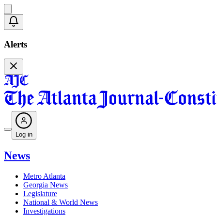
Alerts
Log in
News
Metro Atlanta
Georgia News
Legislature
National & World News
Investigations