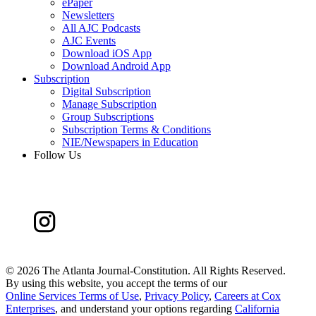
ePaper
Newsletters
All AJC Podcasts
AJC Events
Download iOS App
Download Android App
Subscription
Digital Subscription
Manage Subscription
Group Subscriptions
Subscription Terms & Conditions
NIE/Newspapers in Education
Follow Us
©
2026 The Atlanta Journal-Constitution. All Rights Reserved.
By using this website, you accept the terms of our
Online Services Terms of Use
,
Privacy Policy
,
Careers at Cox
Enterprises
, and understand your options regarding
California