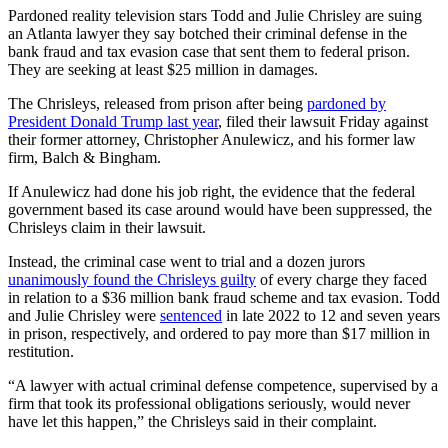
Pardoned reality television stars Todd and Julie Chrisley are suing
an Atlanta lawyer they say botched their criminal defense in the
bank fraud and tax evasion case that sent them to federal prison.
They are seeking at least $25 million in damages.
The Chrisleys, released from prison after being
pardoned by
President Donald Trump last year
, filed their lawsuit Friday against
their former attorney, Christopher Anulewicz, and his former law
firm, Balch & Bingham.
If Anulewicz had done his job right, the evidence that the federal
government based its case around would have been suppressed, the
Chrisleys claim in their lawsuit.
Instead, the criminal case went to trial and a dozen jurors
unanimously found the Chrisleys guilty
of every charge they faced
in relation to a $36 million bank fraud scheme and tax evasion. Todd
and Julie Chrisley were
sentenced
in late 2022 to 12 and seven years
in prison, respectively, and ordered to pay more than $17 million in
restitution.
“A lawyer with actual criminal defense competence, supervised by a
firm that took its professional obligations seriously, would never
have let this happen,” the Chrisleys said in their complaint.