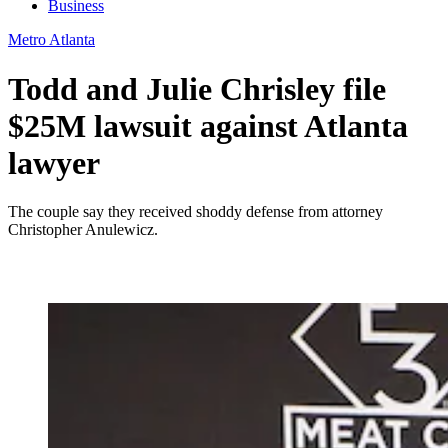
Business
Metro Atlanta
Todd and Julie Chrisley file
$25M lawsuit against Atlanta
lawyer
The couple say they received shoddy defense from attorney
Christopher Anulewicz.