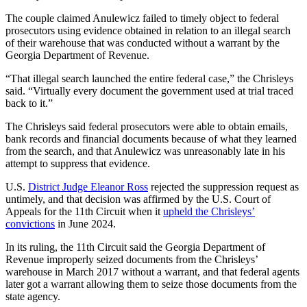
The couple claimed Anulewicz failed to timely object to federal
prosecutors using evidence obtained in relation to an illegal search
of their warehouse that was conducted without a warrant by the
Georgia Department of Revenue.
“That illegal search launched the entire federal case,” the Chrisleys
said. “Virtually every document the government used at trial traced
back to it.”
The Chrisleys said federal prosecutors were able to obtain emails,
bank records and financial documents because of what they learned
from the search, and that Anulewicz was unreasonably late in his
attempt to suppress that evidence.
U.S.
District Judge Eleanor Ross
rejected the suppression request as
untimely, and that decision was affirmed by the U.S. Court of
Appeals for the 11th Circuit when it
upheld the Chrisleys’
convictions
in June 2024.
In its ruling, the 11th Circuit said the Georgia Department of
Revenue improperly seized documents from the Chrisleys’
warehouse in March 2017 without a warrant, and that federal agents
later got a warrant allowing them to seize those documents from the
state agency.