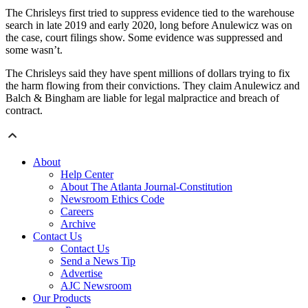
The Chrisleys first tried to suppress evidence tied to the warehouse
search in late 2019 and early 2020, long before Anulewicz was on
the case, court filings show. Some evidence was suppressed and
some wasn’t.
The Chrisleys said they have spent millions of dollars trying to fix
the harm flowing from their convictions. They claim Anulewicz and
Balch & Bingham are liable for legal malpractice and breach of
contract.
About
Help Center
About The Atlanta Journal-Constitution
Newsroom Ethics Code
Careers
Archive
Contact Us
Contact Us
Send a News Tip
Advertise
AJC Newsroom
Our Products