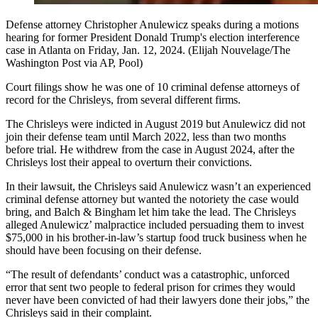
Defense attorney Christopher Anulewicz speaks during a motions
hearing for former President Donald Trump's election interference
case in Atlanta on Friday, Jan. 12, 2024. (Elijah Nouvelage/The
Washington Post via AP, Pool)
Court filings show he was one of 10 criminal defense attorneys of
record for the Chrisleys, from several different firms.
The Chrisleys were indicted in August 2019 but Anulewicz did not
join their defense team until March 2022, less than two months
before trial. He withdrew from the case in August 2024, after the
Chrisleys lost their appeal to overturn their convictions.
In their lawsuit, the Chrisleys said Anulewicz wasn’t an experienced
criminal defense attorney but wanted the notoriety the case would
bring, and Balch & Bingham let him take the lead. The Chrisleys
alleged Anulewicz’ malpractice included persuading them to invest
$75,000 in his brother-in-law’s startup food truck business when he
should have been focusing on their defense.
“The result of defendants’ conduct was a catastrophic, unforced
error that sent two people to federal prison for crimes they would
never have been convicted of had their lawyers done their jobs,” the
Chrisleys said in their complaint.