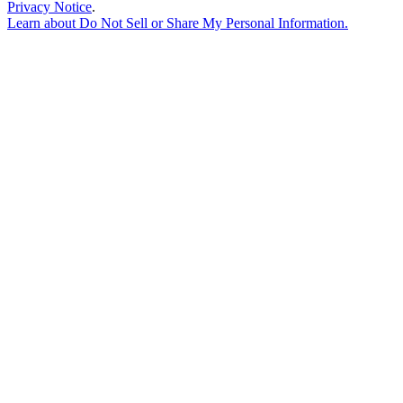
Privacy Notice
.
Learn about
Do Not Sell or Share My Personal Information
.