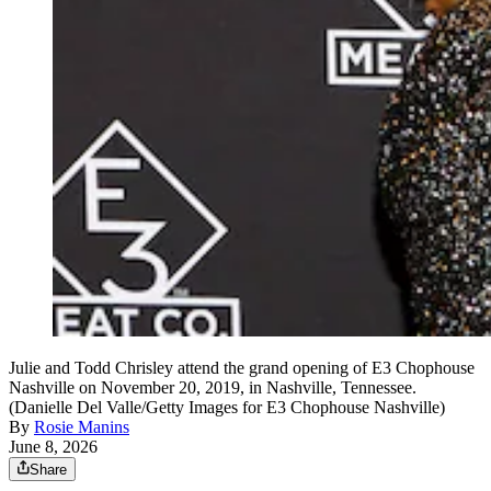
Julie and Todd Chrisley attend the grand opening of E3 Chophouse
Nashville on November 20, 2019, in Nashville, Tennessee.
(Danielle Del Valle/Getty Images for E3 Chophouse Nashville)
By
Rosie Manins
June 8, 2026
Share