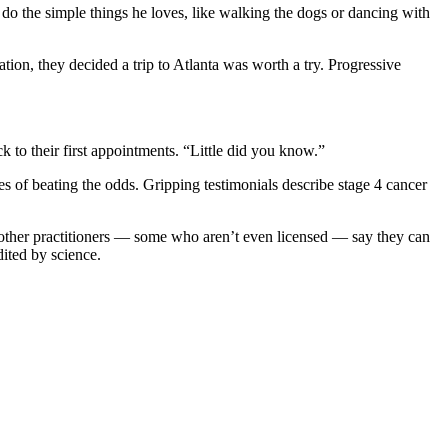
 do the simple things he loves, like walking the dogs or dancing with
on, they decided a trip to Atlanta was worth a try. Progressive
ck to their first appointments. “Little did you know.”
les of beating the odds. Gripping testimonials describe stage 4 cancer
 other practitioners — some who aren’t even licensed — say they can
dited by science.