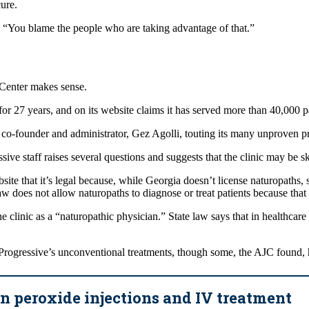
cure.
. “You blame the people who are taking advantage of that.”
Center makes sense.
for 27 years, and on its website claims it has served more than 40,000 
ts co-founder and administrator, Gez Agolli, touting its many unproven 
e staff raises several questions and suggests that the clinic may be ski
site that it’s legal because, while Georgia doesn’t license naturopaths,
 does not allow naturopaths to diagnose or treat patients because that
e clinic as a “naturopathic physician.” State law says that in healthcare
g Progressive’s unconventional treatments, though some, the AJC found,
 peroxide injections and IV treatment