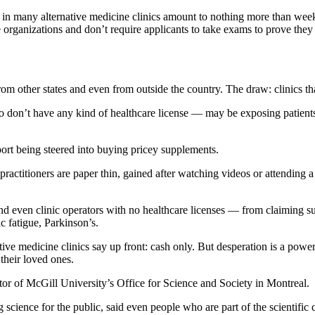
re in many alternative medicine clinics amount to nothing more than week
 organizations and don’t require applicants to take exams to prove they
 from other states and even from outside the country. The draw: clinics t
o don’t have any kind of healthcare license — may be exposing patients
port being steered into buying pricey supplements.
practitioners are paper thin, gained after watching videos or attending
and even clinic operators with no healthcare licenses —
from claiming suc
c fatigue, Parkinson’s.
ative medicine
clinics say up front: cash only. But desperation is a pow
 their loved ones.
tor of McGill University’s Office for Science and Society in Montreal.
science for the public, said even people who are part of the scientific