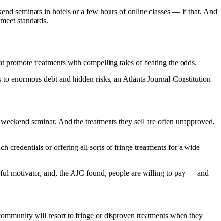
end seminars in hotels or a few hours of online classes — if that. And
 meet standards.
hat promote treatments with compelling tales of beating the odds.
 to enormous debt and hidden risks, an Atlanta Journal-Constitution
 a weekend seminar. And the treatments they sell are often unapproved,
h credentials or offering all sorts of fringe treatments for a wide
erful motivator, and, the AJC found, people are willing to pay — and
 community will resort to fringe or disproven treatments when they