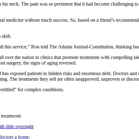
 his neck. The pain was so persistent that it had become challenging to
al medicine without much success. So, based on a friend’s recommendati
shift.
all this service,” Ron told The Atlanta Journal-Constitution, thinking ba
 all over the nation to clinics that promote treatments with compelling ta
out surgery, the signs of aging reversed.
d has
exposed
patients to hidden risks and enormous debt. Doctors and
raining. The treatments they sell are often unapproved, unproven or discre
certified” for complex conditions.
treatments
h little oversight
doctors a home.