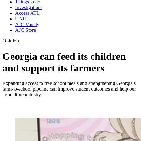
Things to do
Investigations
Access ATL
UATL
AJC Varsity
AJC Store
Opinion
Georgia can feed its children
and support its farmers
Expanding access to free school meals and strengthening Georgia’s
farm-to-school pipeline can improve student outcomes and help our
agriculture industry.