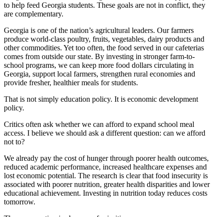
to help feed Georgia students. These goals are not in conflict, they
are complementary.
Georgia is one of the nation’s agricultural leaders. Our farmers
produce world-class poultry, fruits, vegetables, dairy products and
other commodities. Yet too often, the food served in our cafeterias
comes from outside our state. By investing in stronger farm-to-
school programs, we can keep more food dollars circulating in
Georgia, support local farmers, strengthen rural economies and
provide fresher, healthier meals for students.
That is not simply education policy. It is economic development
policy.
Critics often ask whether we can afford to expand school meal
access. I believe we should ask a different question: can we afford
not to?
We already pay the cost of hunger through poorer health outcomes,
reduced academic performance, increased healthcare expenses and
lost economic potential. The research is clear that food insecurity is
associated with poorer nutrition, greater health disparities and lower
educational achievement. Investing in nutrition today reduces costs
tomorrow.