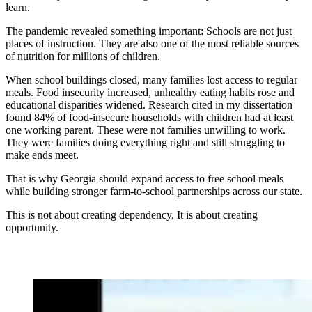
learn.
The pandemic revealed something important: Schools are not just
places of instruction. They are also one of the most reliable sources
of nutrition for millions of children.
When school buildings closed, many families lost access to regular
meals. Food insecurity increased, unhealthy eating habits rose and
educational disparities widened. Research cited in my dissertation
found 84% of food-insecure households with children had at least
one working parent. These were not families unwilling to work.
They were families doing everything right and still struggling to
make ends meet.
That is why Georgia should expand access to free school meals
while building stronger farm-to-school partnerships across our state.
This is not about creating dependency. It is about creating
opportunity.