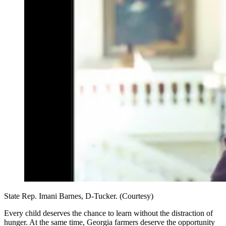
State Rep. Imani Barnes, D-Tucker. (Courtesy)
Every child deserves the chance to learn without the distraction of
hunger. At the same time, Georgia farmers deserve the opportunity