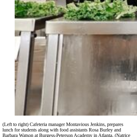
(Left to right) Cafeteria manager Montavious Jenkins, prepares
lunch for students along with food assistants Rosa Burley and
Barbara Watson at Burgess-Peterson Academy in Atlanta. (Natrice