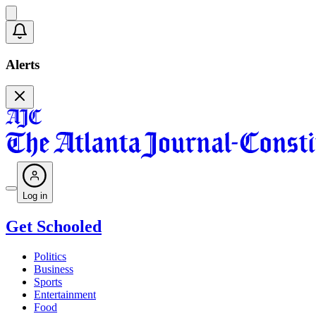
Alerts
Log in
Get Schooled
Politics
Business
Sports
Entertainment
Food