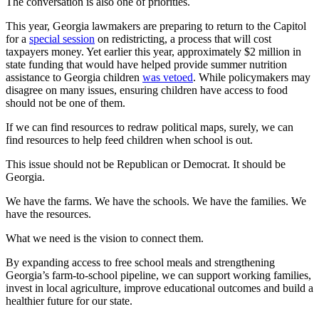
The conversation is also one of priorities.
This year, Georgia lawmakers are preparing to return to the Capitol
for a
special session
on redistricting, a process that will cost
taxpayers money. Yet earlier this year, approximately $2 million in
state funding that would have helped provide summer nutrition
assistance to Georgia children
was vetoed
. While policymakers may
disagree on many issues, ensuring children have access to food
should not be one of them.
If we can find resources to redraw political maps, surely, we can
find resources to help feed children when school is out.
This issue should not be Republican or Democrat. It should be
Georgia.
We have the farms. We have the schools. We have the families. We
have the resources.
What we need is the vision to connect them.
By expanding access to free school meals and strengthening
Georgia’s farm-to-school pipeline, we can support working families,
invest in local agriculture, improve educational outcomes and build a
healthier future for our state.