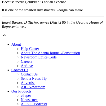
Because feeding children is not an expense.
It is one of the smartest investments Georgia can make.
Imani Barnes, D-Tucker, serves District 86 in the Georgia House of
Representatives.
About
Help Center
About The Atlanta Journal-Constitution
Newsroom Ethics Code
Careers
Archive
Contact Us
Contact Us
Send a News Tip
Advertise
AJC Newsroom
Our Products
ePaper
Newsletters
All AJC Podcasts