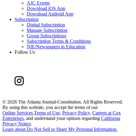
AJC Events
Download iOS App
Download Android App
Subscription
Digital Subscription
Manage Subscription
Group Subscriptions
Subscription Terms & Conditions
NIE/Newspapers in Education
Follow Us
©
2026 The Atlanta Journal-Constitution. All Rights Reserved.
By using this website, you accept the terms of our
Online Services Terms of Use
,
Privacy Policy
,
Careers at Cox
Enterprises
, and understand your options regarding
California
Privacy Notice
.
Learn about
Do Not Sell or Share My Personal Information
.