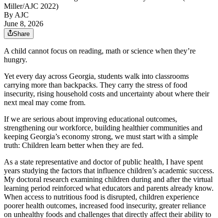
Miller/AJC 2022)
By AJC
June 8, 2026
Share
A child cannot focus on reading, math or science when they’re
hungry.
Yet every day across Georgia, students walk into classrooms
carrying more than backpacks. They carry the stress of food
insecurity, rising household costs and uncertainty about where their
next meal may come from.
If we are serious about improving educational outcomes,
strengthening our workforce, building healthier communities and
keeping Georgia’s economy strong, we must start with a simple
truth: Children learn better when they are fed.
As a state representative and doctor of public health, I have spent
years studying the factors that influence children’s academic success.
My doctoral research examining children during and after the virtual
learning period reinforced what educators and parents already know.
When access to nutritious food is disrupted, children experience
poorer health outcomes, increased food insecurity, greater reliance
on unhealthy foods and challenges that directly affect their ability to