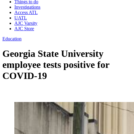
Things to do
Investigations
Access ATL
UATL
AJC Varsity
AJC Store
Education
Georgia State University
employee tests positive for
COVID-19