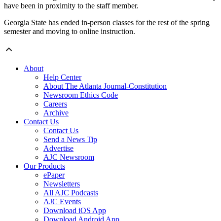
have been in proximity to the staff member.
Georgia State has ended in-person classes for the rest of the spring
semester and moving to online instruction.
About
Help Center
About The Atlanta Journal-Constitution
Newsroom Ethics Code
Careers
Archive
Contact Us
Contact Us
Send a News Tip
Advertise
AJC Newsroom
Our Products
ePaper
Newsletters
All AJC Podcasts
AJC Events
Download iOS App
Download Android App