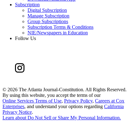
Subscription
Digital Subscription
Manage Subscription
Group Subscriptions
Subscription Terms & Conditions
NIE/Newspapers in Education
Follow Us
©
2026 The Atlanta Journal-Constitution. All Rights Reserved.
By using this website, you accept the terms of our
Online Services Terms of Use
,
Privacy Policy
,
Careers at Cox
Enterprises
, and understand your options regarding
California
Privacy Notice
.
Learn about
Do Not Sell or Share My Personal Information
.