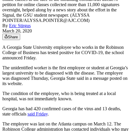
petition for online classes collected more than 11,000 signatures
overnight, helped along by a news story about the effort in the
Signal, the GSU student newspaper. (ALYSSA
POINTER/ALYSSA.POINTER@AJC.COM)
By
Eric Stirgus
March 20, 2020
Share
A Georgia State University employee who works in the Robinson
College of Business has tested positive for COVID-19, the school
announced Friday.
The unidentified worker is the first employee or student at Georgia’s
largest university to be diagnosed with the disease. The employee
was diagnosed Thursday, Georgia State said in a message posted on
its website.
The condition of the employee, who is being treated at a local
hospital, was not immediately known.
Georgia has had 420 confirmed cases of the virus and 13 deaths,
state officials
said Friday
.
The employee was last on the Atlanta campus on March 12. The
Robinson College administration has contacted individuals who may