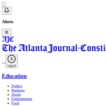
Alerts
Log in
Education
Politics
Business
Sports
Entertainment
Food