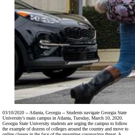
03/10/2020 -- Atlanta, Georgia -- Students navigate Georgia State
University's main campus in Atlanta, Tuesday, March 10, 2020.
Georgia State University students are urging the campus to follow
the example of dozens of colleges around the country and move to
online classes in the face of the mounting coronavirus threat. A