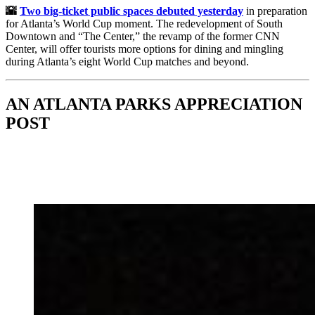
🌇
Two big-ticket public spaces debuted yesterday
in preparation
for Atlanta’s World Cup moment. The redevelopment of South
Downtown and “The Center,” the revamp of the former CNN
Center, will offer tourists more options for dining and mingling
during Atlanta’s eight World Cup matches and beyond.
AN ATLANTA PARKS APPRECIATION
POST