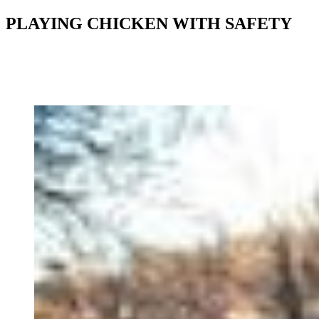
PLAYING CHICKEN WITH SAFETY