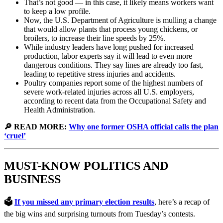
That’s not good — in this case, it likely means workers want
to keep a low profile.
Now, the U.S. Department of Agriculture is mulling a change
that would allow plants that process young chickens, or
broilers, to increase their line speeds by 25%.
While industry leaders have long pushed for increased
production, labor experts say it will lead to even more
dangerous conditions. They say lines are already too fast,
leading to repetitive stress injuries and accidents.
Poultry companies report some of the highest numbers of
severe work-related injuries across all U.S. employers,
according to recent data from the Occupational Safety and
Health Administration.
🔎 READ MORE:
Why one former OSHA official calls the plan
‘cruel’
MUST-KNOW POLITICS AND
BUSINESS
🗳️
If you missed any primary election results
, here’s a recap of
the big wins and surprising turnouts from Tuesday’s contests.