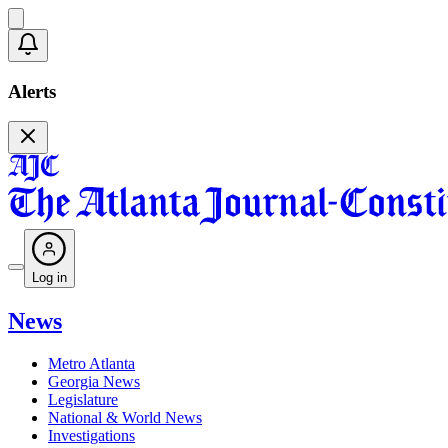
Alerts
Log in
News
Metro Atlanta
Georgia News
Legislature
National & World News
Investigations