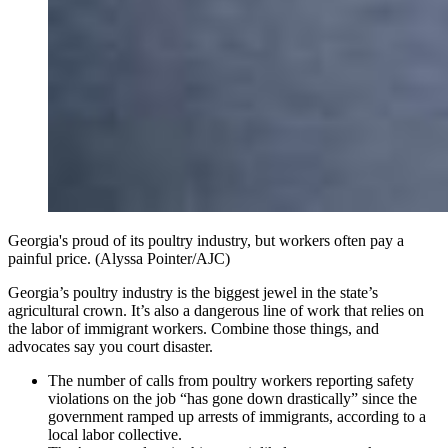
Georgia's proud of its poultry industry, but workers often pay a
painful price. (Alyssa Pointer/AJC)
Georgia’s poultry industry is the biggest jewel in the state’s
agricultural crown. It’s also a dangerous line of work that relies on
the labor of immigrant workers. Combine those things, and
advocates say you court disaster.
The number of calls from poultry workers reporting safety
violations on the job “has gone down drastically” since the
government ramped up arrests of immigrants, according to a
local labor collective.