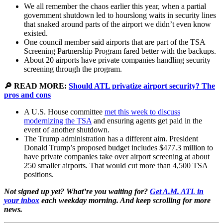
We all remember the chaos earlier this year, when a partial
government shutdown led to hourslong waits in security lines
that snaked around parts of the airport we didn’t even know
existed.
One council member said airports that are part of the TSA
Screening Partnership Program fared better with the backups.
About 20 airports have private companies handling security
screening through the program.
🔎 READ MORE:
Should ATL privatize airport security? The
pros and cons
A U.S. House committee
met this week to discuss
modernizing the TSA
and ensuring agents get paid in the
event of another shutdown.
The Trump administration has a different aim. President
Donald Trump’s proposed budget includes $477.3 million to
have private companies take over airport screening at about
250 smaller airports. That would cut more than 4,500 TSA
positions.
Not signed up yet? What’re you waiting for?
Get A.M. ATL in
your inbox
each weekday morning. And keep scrolling for more
news.