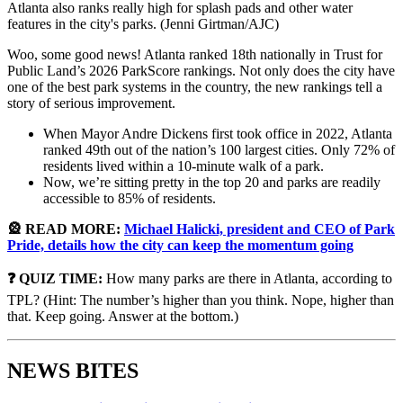
Atlanta also ranks really high for splash pads and other water
features in the city's parks. (Jenni Girtman/AJC)
Woo, some good news! Atlanta ranked 18th nationally in Trust for
Public Land’s 2026 ParkScore rankings. Not only does the city have
one of the best park systems in the country, the new rankings tell a
story of serious improvement.
When Mayor Andre Dickens first took office in 2022, Atlanta
ranked 49th out of the nation’s 100 largest cities. Only 72% of
residents lived within a 10-minute walk of a park.
Now, we’re sitting pretty in the top 20 and parks are readily
accessible to 85% of residents.
🎡 READ MORE:
Michael Halicki, president and CEO of Park
Pride, details how the city can keep the momentum going
❓ QUIZ TIME:
How many parks are there in Atlanta, according to
TPL? (Hint: The number’s higher than you think. Nope, higher than
that. Keep going. Answer at the bottom.)
NEWS BITES