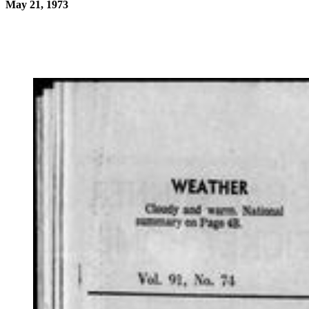
May 21, 1973