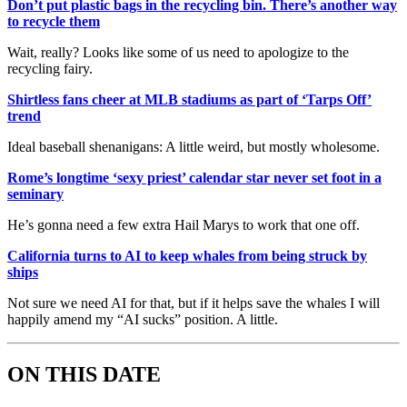
Don’t put plastic bags in the recycling bin. There’s another way
to recycle them
Wait, really? Looks like some of us need to apologize to the
recycling fairy.
Shirtless fans cheer at MLB stadiums as part of ‘Tarps Off’
trend
Ideal baseball shenanigans: A little weird, but mostly wholesome.
Rome’s longtime ‘sexy priest’ calendar star never set foot in a
seminary
He’s gonna need a few extra Hail Marys to work that one off.
California turns to AI to keep whales from being struck by
ships
Not sure we need AI for that, but if it helps save the whales I will
happily amend my “AI sucks” position. A little.
ON THIS DATE