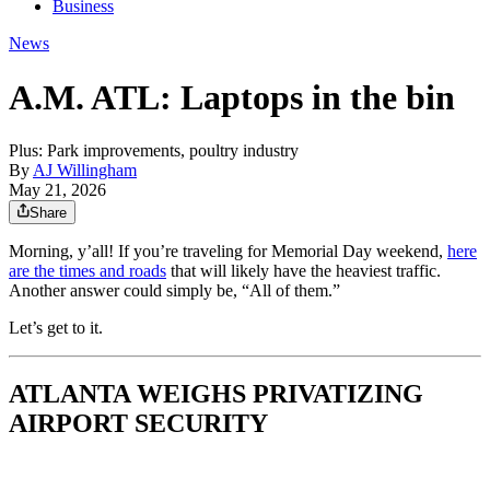
Business
News
A.M. ATL: Laptops in the bin
Plus: Park improvements, poultry industry
By
AJ Willingham
May 21, 2026
Share
Morning, y’all! If you’re traveling for Memorial Day weekend,
here
are the times and roads
that will likely have the heaviest traffic.
Another answer could simply be, “All of them.”
Let’s get to it.
ATLANTA WEIGHS PRIVATIZING
AIRPORT SECURITY