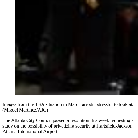
Images from the TSA situation in March are still stressful to look at.
(Miguel Martinez/AJC)
The Atlanta City Council passed a resolution this week requesting a
study on the possibility of privatizing security at Hartsfield-Jackson
Atlanta International Airport.